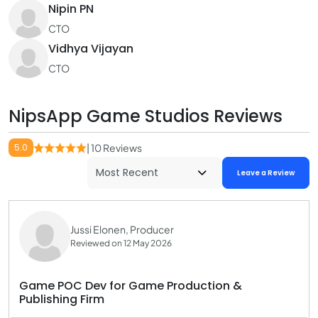
Nipin PN
CTO
Vidhya Vijayan
CTO
NipsApp Game Studios Reviews
5.0
| 10 Reviews
Leave a Review
Jussi Elonen, Producer
Reviewed on 12 May 2026
Game POC Dev for Game Production &
Publishing Firm