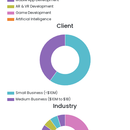
AR & VR Development
Game Development
Artificial Intelligence
Client
2
0
8
6
4
2
0
8
6
4
2
0
8
Small Business (<$10M)
0
Medium Business ($10M to ­$1B)
Industry
0
0
0