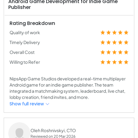
Android Game Development for Indie Game
Publisher
Rating Breakdown
Quality of work
Timely Delivery
Overall Cost
Willing to Refer
NipsApp Game Studios developed a real-time multiplayer
Android game for an indie game publisher. The team
integrated a matchmaking system, leaderboard, live chat,
lobby creation, friend invites, and more.
Show full review
Oleh Roshnivskyi, CTO
Reviewed on 20 Mar 2026