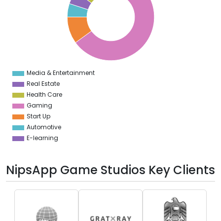
0
0
0
0
0
Media & Entertainment
0
Real Estate
Health Care
Gaming
Start Up
Automotive
E-learning
NipsApp Game Studios Key Clients