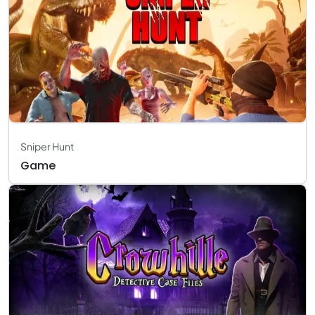
Sniper Hunt
Game