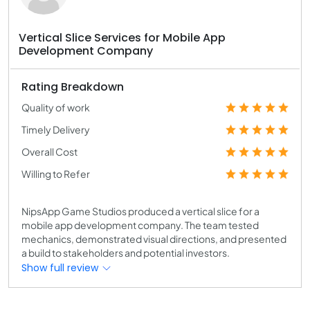
Vertical Slice Services for Mobile App
Development Company
Rating Breakdown
Quality of work
Timely Delivery
Overall Cost
Willing to Refer
NipsApp Game Studios produced a vertical slice for a
mobile app development company. The team tested
mechanics, demonstrated visual directions, and presented
a build to stakeholders and potential investors.
Show full review