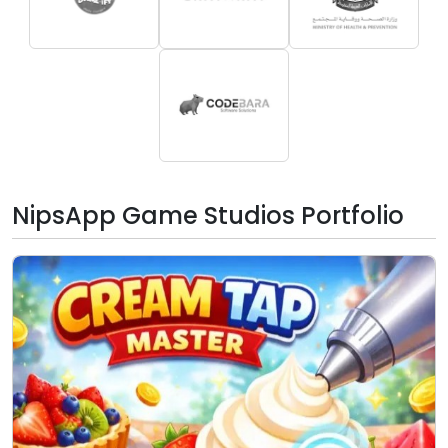
NipsApp Game Studios Portfolio