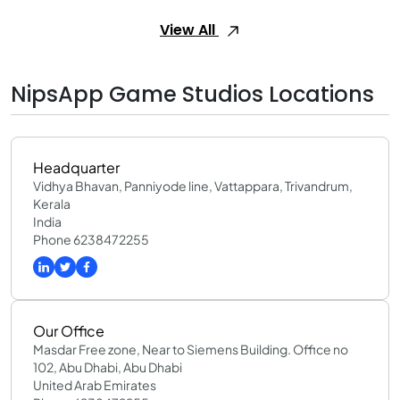
View All
NipsApp Game Studios Locations
Headquarter
Vidhya Bhavan, Panniyode line, Vattappara, Trivandrum,
Kerala
India
Phone 6238472255
Our Office
Masdar Free zone, Near to Siemens Building. Office no
102, Abu Dhabi, Abu Dhabi
United Arab Emirates