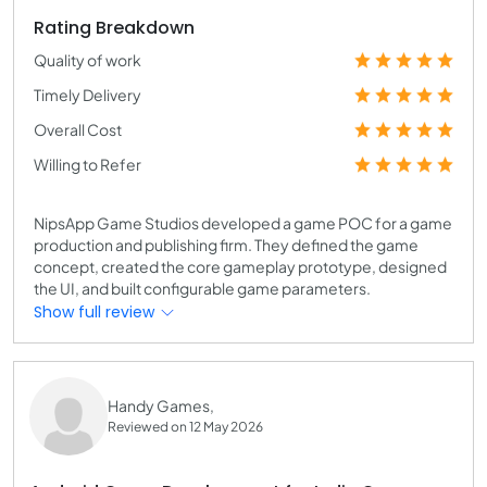
Rating Breakdown
Quality of work
Timely Delivery
Overall Cost
Willing to Refer
NipsApp Game Studios developed a game POC for a game
production and publishing firm. They defined the game
concept, created the core gameplay prototype, designed
the UI, and built configurable game parameters.
Show full review
Handy Games,
Reviewed on 12 May 2026