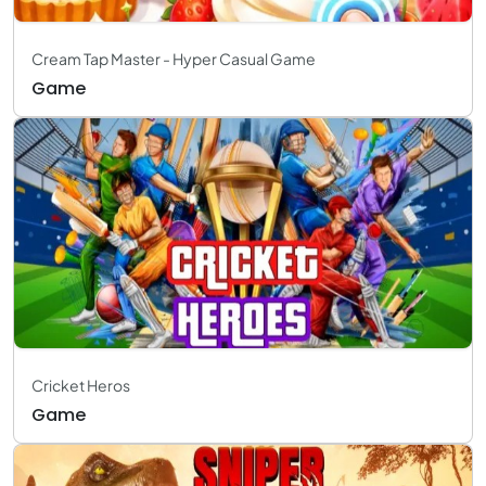
Cream Tap Master - Hyper Casual Game
Game
Cricket Heros
Game