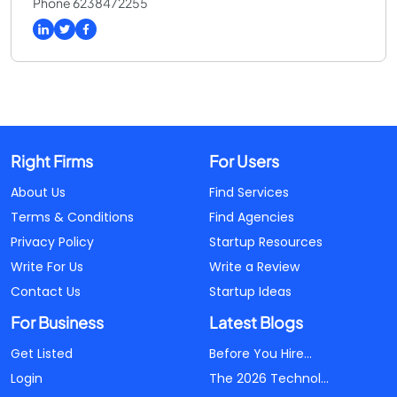
Phone 6238472255
Right Firms
For Users
About Us
Find Services
Terms & Conditions
Find Agencies
Privacy Policy
Startup Resources
Write For Us
Write a Review
Contact Us
Startup Ideas
For Business
Latest Blogs
Get Listed
Before You Hire...
Login
The 2026 Technol...