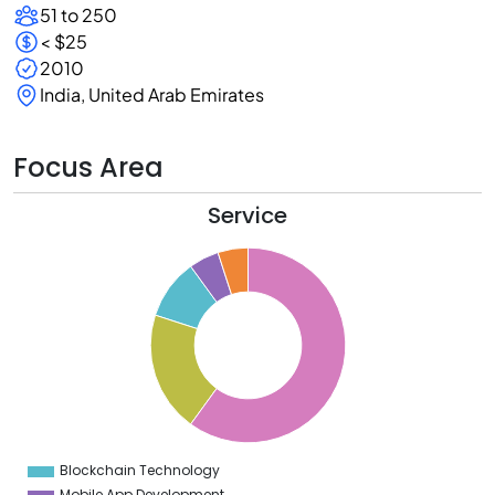
51 to 250
< $25
2010
India, United Arab Emirates
Focus Area
Service
5
0
5
0
5
0
5
0
5
0
5
0
5
0
Blockchain Technology
0
Mobile App Development