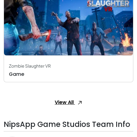
Zombie Slaughter VR
Game
View All
NipsApp Game Studios Team Info