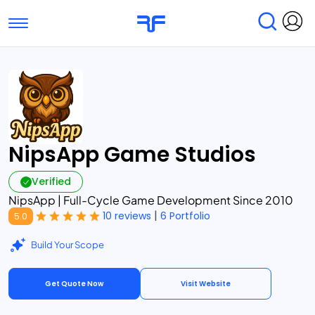
Toggle navigation
Find Services
Find Agencies
Submit Reviews
Research & Surveys
NipsApp Game Studios
Verified
NipsApp | Full-Cycle Game Development Since 2010
|
10 reviews
6 Portfolio
5.0
Build Your Scope
Get Quote Now
Visit Website