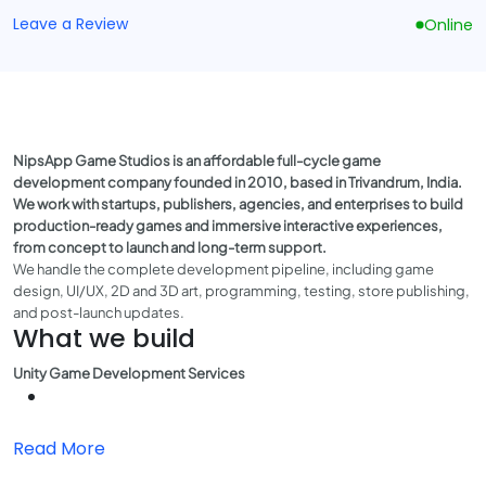
Leave a Review
Online
NipsApp Game Studios is an affordable full-cycle game
development company founded in 2010, based in Trivandrum, India.
We work with startups, publishers, agencies, and enterprises to build
production-ready games and immersive interactive experiences,
from concept to launch and long-term support.
We handle the complete development pipeline, including game
design, UI/UX, 2D and 3D art, programming, testing, store publishing,
and post-launch updates.
What we build
Unity Game Development Services
Read More