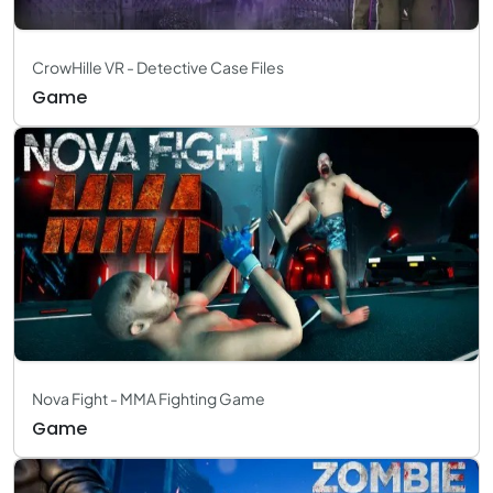
CrowHille VR - Detective Case Files
Game
Nova Fight - MMA Fighting Game
Game