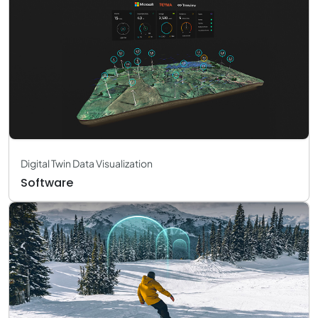
Digital Twin Data Visualization
Software