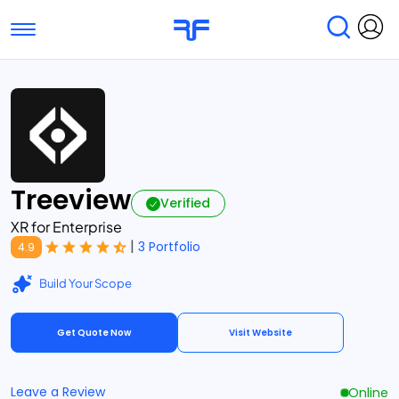
Toggle navigation
Find Services
Find Agencies
Submit Reviews
Research & Surveys
Treeview
Verified
XR for Enterprise
|
3 Portfolio
4.9
Build Your Scope
Get Quote Now
Visit Website
Leave a Review
Online