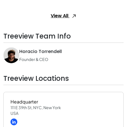
View All
Treeview Team Info
Horacio Torrendell
Founder & CEO
Treeview Locations
Headquarter
111 E 39th St, NYC, New York
USA