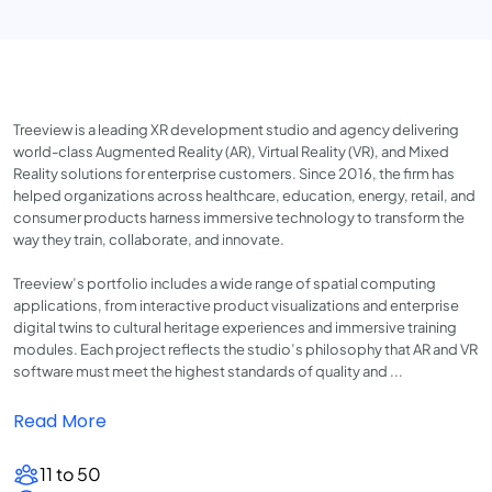
Treeview is a leading XR development studio and agency delivering
world-class Augmented Reality (AR), Virtual Reality (VR), and Mixed
Reality solutions for enterprise customers. Since 2016, the firm has
helped organizations across healthcare, education, energy, retail, and
consumer products harness immersive technology to transform the
way they train, collaborate, and innovate.
Treeview’s portfolio includes a wide range of spatial computing
applications, from interactive product visualizations and enterprise
digital twins to cultural heritage experiences and immersive training
modules. Each project reflects the studio’s philosophy that AR and VR
software must meet the highest standards of quality and ...
Read More
11 to 50