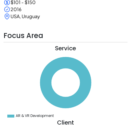
$101 - $150
2016
USA, Uruguay
Focus Area
Service
0
0
0
0
0
0
0
0
0
0
0
0
0
AR & VR Development
0
Client
0