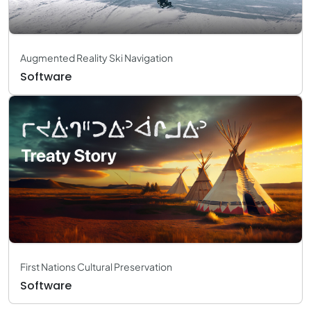
Augmented Reality Ski Navigation
Software
First Nations Cultural Preservation
Software