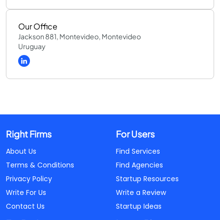
Our Office
Jackson 881, Montevideo, Montevideo
Uruguay
Right Firms
For Users
About Us
Find Services
Terms & Conditions
Find Agencies
Privacy Policy
Startup Resources
Write For Us
Write a Review
Contact Us
Startup Ideas