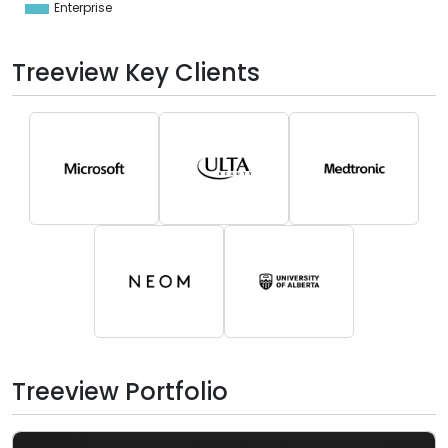
Enterprise
0
Treeview Key Clients
Treeview Portfolio