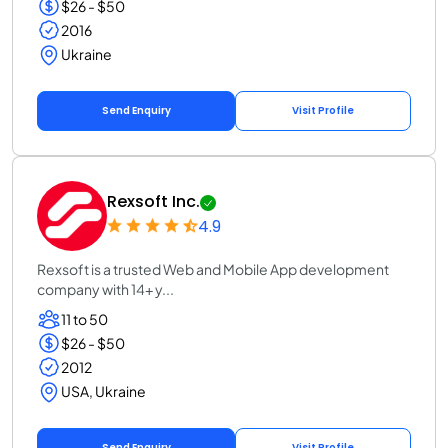
$26 - $50
2016
Ukraine
Send Enquiry
Visit Profile
Rexsoft Inc.
4.9
Rexsoft is a trusted Web and Mobile App development
company with 14+ y...
11 to 50
$26 - $50
2012
USA, Ukraine
Send Enquiry
Visit Profile