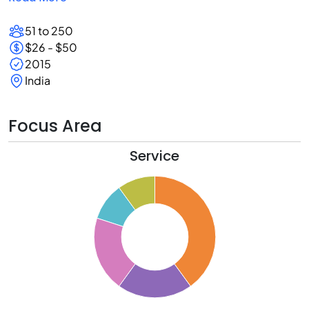
51 to 250
$26 - $50
2015
India
Focus Area
Service
0
5
0
5
0
5
0