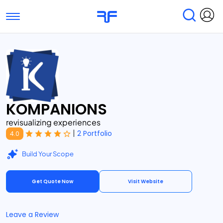
Toggle navigation
Find Services
Find Agencies
Submit Reviews
Research & Surveys
KOMPANIONS
revisualizing experiences
|
2 Portfolio
4.0
Build Your Scope
Get Quote Now
Visit Website
Leave a Review