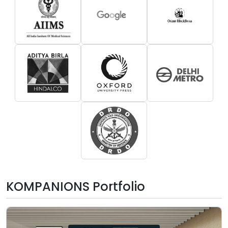
KOMPANIONS Portfolio