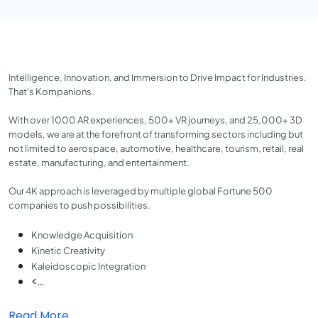
Intelligence, Innovation, and Immersion to Drive Impact for Industries.
That's Kompanions.
With over 1000 AR experiences, 500+ VR journeys, and 25,000+ 3D
models, we are at the forefront of transforming sectors including but
not limited to aerospace, automotive, healthcare, tourism, retail, real
estate, manufacturing, and entertainment.
Our 4K approach is leveraged by multiple global Fortune 500
companies to push possibilities.
Knowledge Acquisition
Kinetic Creativity
Kaleidoscopic Integration
<...
Read More