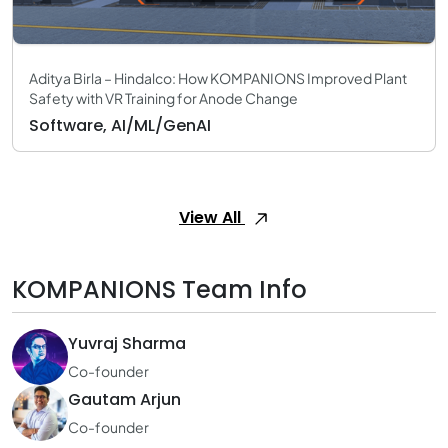
Aditya Birla – Hindalco: How KOMPANIONS Improved Plant
Safety with VR Training for Anode Change
Software, AI/ML/GenAI
View All
KOMPANIONS Team Info
Yuvraj Sharma
Co-founder
Gautam Arjun
Co-founder