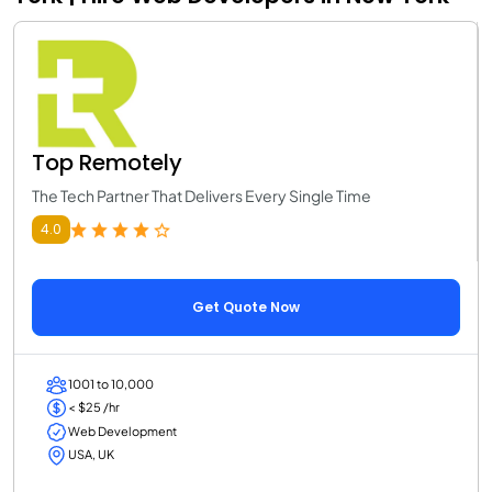
Top Remotely
The Tech Partner That Delivers Every Single Time
4.0
Get Quote Now
1001 to 10,000
< $25 /hr
Web Development
USA, UK