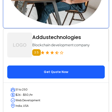
Addustechnologies
Blockchain development company
3.5
Get Quote Now
51 to 250
$26 - $50 /hr
Web Development
India, USA