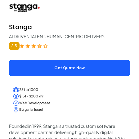
Stanga
AI DRIVEN TALENT. HUMAN-CENTRIC DELIVERY.
3.5
Get Quote Now
251 to 1000
$151 - $200 /hr
Web Development
Bulgaria, Israel
Founded in 1999, Stanga is a trusted custom software
development partner, delivering high-quality digital
solutions for enterprises, startups, and agencies. With 26+