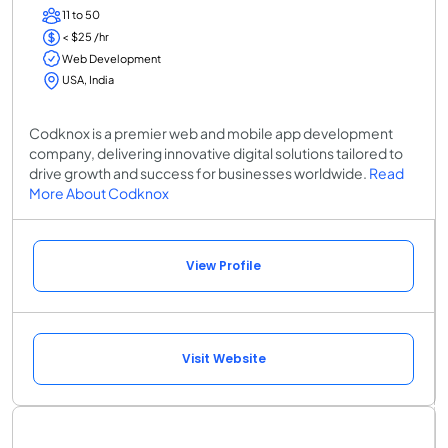
11 to 50
< $25 /hr
Web Development
USA, India
Codknox is a premier web and mobile app development
company, delivering innovative digital solutions tailored to
drive growth and success for businesses worldwide.
Read
More About Codknox
View Profile
Visit Website