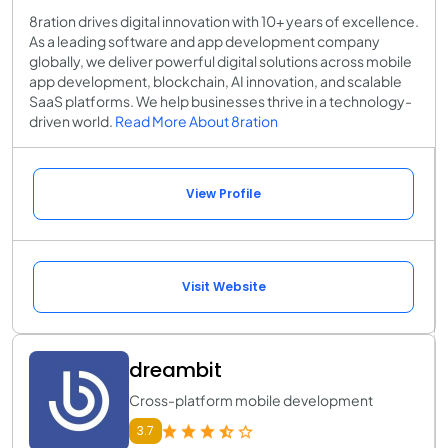
8ration drives digital innovation with 10+ years of excellence.
As a leading software and app development company
globally, we deliver powerful digital solutions across mobile
app development, blockchain, AI innovation, and scalable
SaaS platforms. We help businesses thrive in a technology-
driven world.
Read More About 8ration
View Profile
Visit Website
dreambit
Cross-platform mobile development
3.7