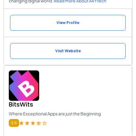
changing digital world.
Read More About ARYtech
View Profile
Visit Website
BitsWits
Where Exceptional Apps are just the Beginning
3.9