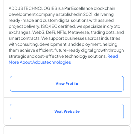
ADDUS TECHNOLOGIES is a Par Excellence blockchain
development company established in 2021, delivering
ready-made and custom digital solutions with assured
project delivery. ISO/IEC certified, we specialize in crypto
exchanges, Web3, DeFi, NFTs, Metaverse, trading bots, and
smart contracts. We support businesses across industries
with consulting, development, and deployment, helping
them achieve efficient, future-ready digital growth through
strategic and cost-effective technology solutions.
Read
More About Addustechnologies
View Profile
Visit Website