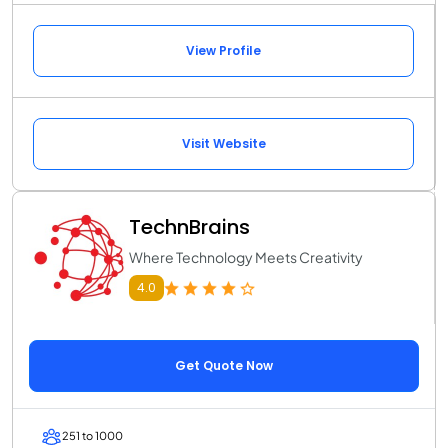
View Profile
Visit Website
TechnBrains
Where Technology Meets Creativity
4.0
Get Quote Now
251 to 1000