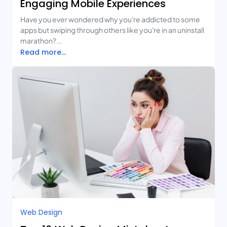
Engaging Mobile Experiences
Have you ever wondered why you're addicted to some
apps but swiping through others like you're in an uninstall
marathon?...
Read more...
Web Design