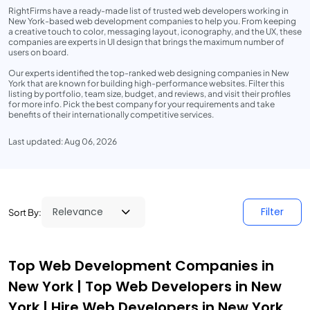
RightFirms have a ready-made list of trusted web developers working in
New York-based web development companies to help you. From keeping
a creative touch to color, messaging layout, iconography, and the UX, these
companies are experts in UI design that brings the maximum number of
users on board.
Our experts identified the top-ranked web designing companies in New
York that are known for building high-performance websites. Filter this
listing by portfolio, team size, budget, and reviews, and visit their profiles
for more info. Pick the best company for your requirements and take
benefits of their internationally competitive services.
Last updated: Aug 06, 2026
Filter
Sort By:
Top Web Development Companies in
New York | Top Web Developers in New
York | Hire Web Developers in New York