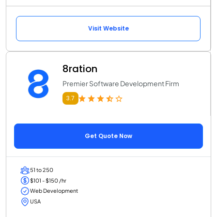
Visit Website
8ration
Premier Software Development Firm
3.7
Get Quote Now
51 to 250
$101 - $150 /hr
Web Development
USA