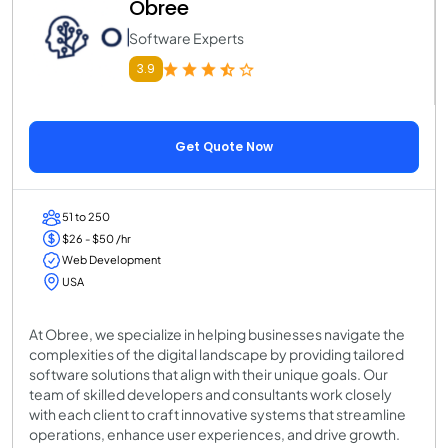
Obree
Software Experts
3.9
Get Quote Now
51 to 250
$26 - $50 /hr
Web Development
USA
At Obree, we specialize in helping businesses navigate the
complexities of the digital landscape by providing tailored
software solutions that align with their unique goals. Our
team of skilled developers and consultants work closely
with each client to craft innovative systems that streamline
operations, enhance user experiences, and drive growth.