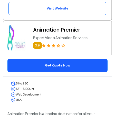
Visit Website
Animation Premier
Expert Video Animation Services
3.9
Get Quote Now
51 to 250
$51 - $100 /hr
Web Development
USA
Animation Premier is a leading destination for all your