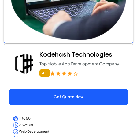
Kodehash Technologies
Top Mobile App Development Company
4.0
Get Quote Now
11 to 50
< $25 /hr
Web Development