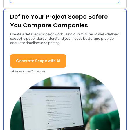
Define Your Project Scope Before
You Compare Companies
Create a detailed scope of work using AI in minutes. A well-defined
scope helps vendors understand your needs better and provide
accurate timelines and pricing.
Generate Scope with AI
Takes less than 2 minutes