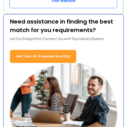
Visit Website
Need assistance in finding the best
match for you requirements?
Let Our AI Algorithm Connect You with Top Industry Experts.
Get Your AI-Powered Shortlist