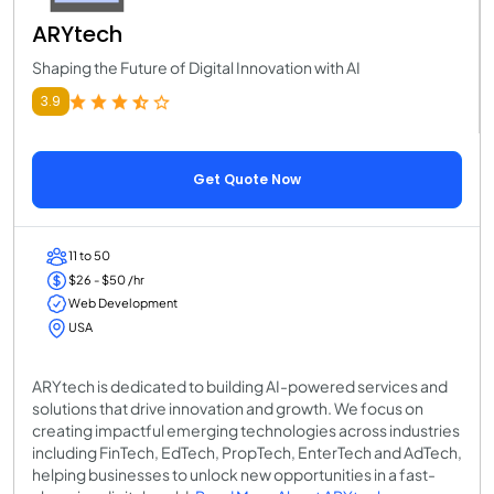
ARYtech
Shaping the Future of Digital Innovation with AI
3.9
Get Quote Now
11 to 50
$26 - $50 /hr
Web Development
USA
ARYtech is dedicated to building AI-powered services and
solutions that drive innovation and growth. We focus on
creating impactful emerging technologies across industries
including FinTech, EdTech, PropTech, EnterTech and AdTech,
helping businesses to unlock new opportunities in a fast-