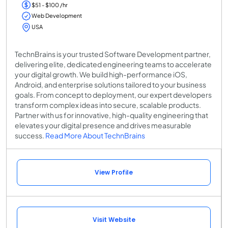
$51 - $100 /hr
Web Development
USA
TechnBrains is your trusted Software Development partner,
delivering elite, dedicated engineering teams to accelerate
your digital growth. We build high-performance iOS,
Android, and enterprise solutions tailored to your business
goals. From concept to deployment, our expert developers
transform complex ideas into secure, scalable products.
Partner with us for innovative, high-quality engineering that
elevates your digital presence and drives measurable
success.
Read More About TechnBrains
View Profile
Visit Website