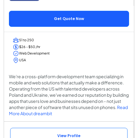
Get Quote Now
51 to 250
$26 - $50 /hr
Web Development
USA
We're a cross-platform development team specializing in
mobile and web solutions that actually make a difference.
Operating from the US with talented developers across
Poland and Ukraine, we've earned our reputation by building
apps that users love and businesses depend on - not just
another piece of software that sits unused on phones.
Read
More About dreambit
View Profile