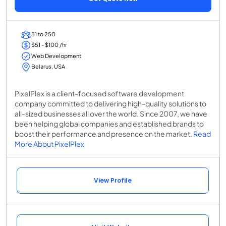
51 to 250
$51 - $100 /hr
Web Development
Belarus, USA
PixelPlex is a client-focused software development
company committed to delivering high-quality solutions to
all-sized businesses all over the world. Since 2007, we have
been helping global companies and established brands to
boost their performance and presence on the market.
Read
More About PixelPlex
View Profile