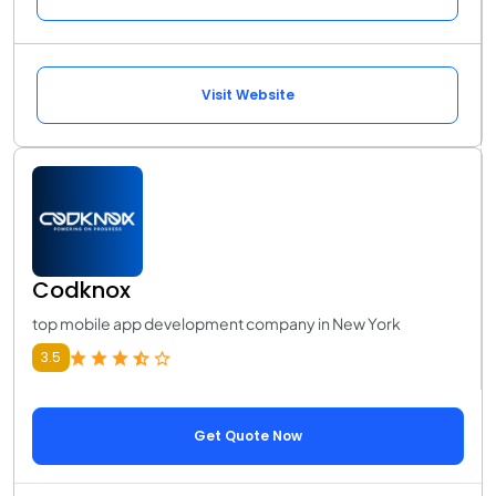
Visit Website
Codknox
top mobile app development company in New York
3.5
Get Quote Now