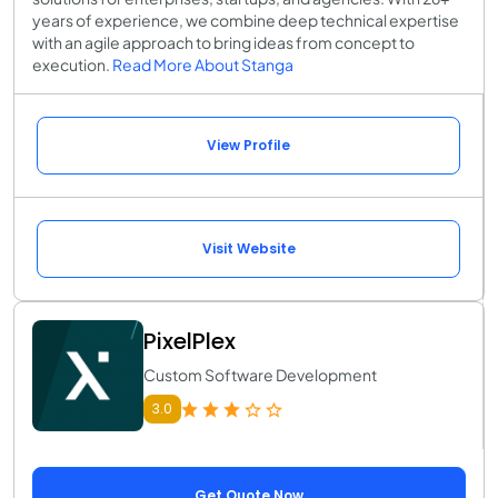
years of experience, we combine deep technical expertise
with an agile approach to bring ideas from concept to
execution.
Read More About Stanga
View Profile
Visit Website
PixelPlex
Custom Software Development
3.0
Get Quote Now