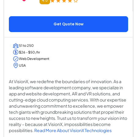
4.0
Get Quote Now
51 to 250
$26 - $50 /hr
Web Development
USA
At VisionX, we redefine the boundaries of innovation. As a
leading software development company, we specialize in
app and website development, AR and VR solutions, and
cutting-edge cloud computing services. With our expertise
and unwavering commitment to excellence, we empower
tech giants with groundbreaking solutions that propel their
success to new heights. Trust us to transform your vision into
reality – because at VisionX, impossibilities become
possibilities.
Read More About VisionX Technologies