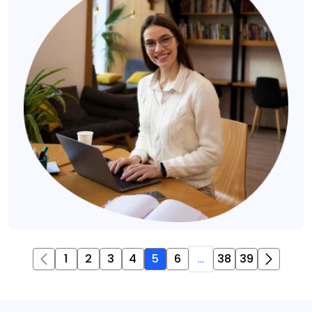
1
2
3
4
5
6
...
38
39