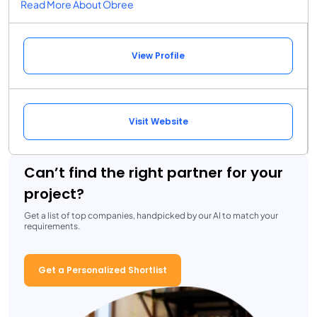
Read More About Obree
View Profile
Visit Website
Can’t find the right partner for your
project?
Get a list of top companies, handpicked by our AI to match your
requirements.
Get a Personalized Shortlist