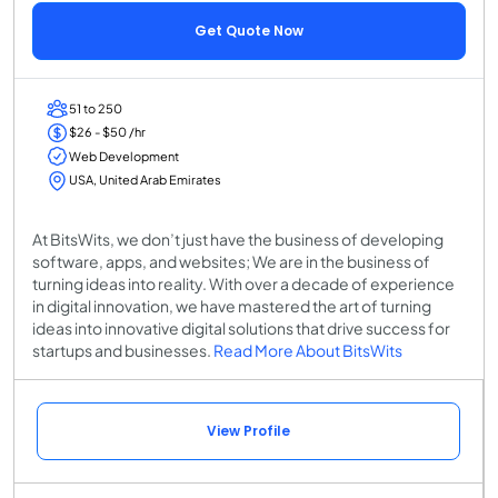
Get Quote Now
51 to 250
$26 - $50 /hr
Web Development
USA, United Arab Emirates
At BitsWits, we don’t just have the business of developing
software, apps, and websites; We are in the business of
turning ideas into reality. With over a decade of experience
in digital innovation, we have mastered the art of turning
ideas into innovative digital solutions that drive success for
startups and businesses.
Read More About BitsWits
View Profile