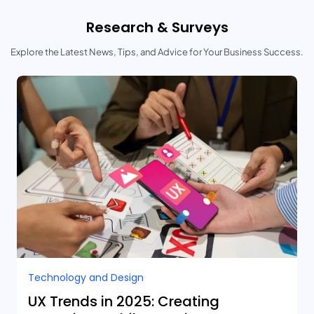
Research & Surveys
Explore the Latest News, Tips, and Advice for Your Business Success.
Technology and Design​
UX Trends in 2025: Creating