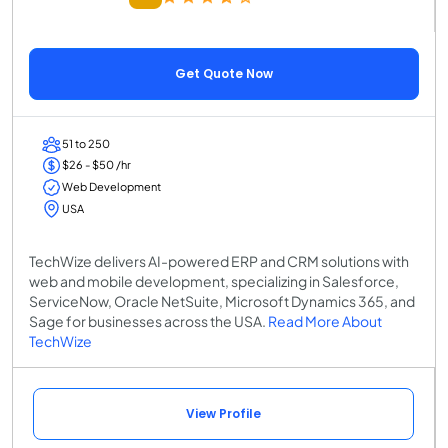
Get Quote Now
51 to 250
$26 - $50 /hr
Web Development
USA
TechWize delivers AI-powered ERP and CRM solutions with
web and mobile development, specializing in Salesforce,
ServiceNow, Oracle NetSuite, Microsoft Dynamics 365, and
Sage for businesses across the USA.
Read More About
TechWize
View Profile