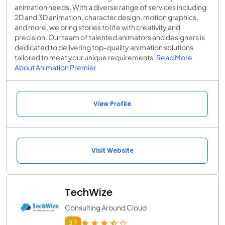
animation needs. With a diverse range of services including
2D and 3D animation, character design, motion graphics,
and more, we bring stories to life with creativity and
precision. Our team of talented animators and designers is
dedicated to delivering top-quality animation solutions
tailored to meet your unique requirements.
Read More
About Animation Premier
View Profile
Visit Website
TechWize
Consulting Around Cloud
3.7