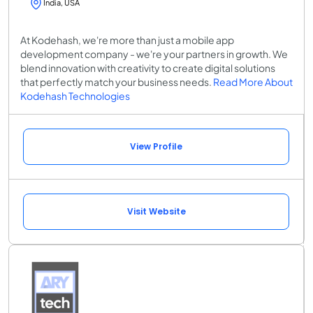
India, USA
At Kodehash, we're more than just a mobile app
development company - we're your partners in growth. We
blend innovation with creativity to create digital solutions
that perfectly match your business needs.
Read More About
Kodehash Technologies
View Profile
Visit Website