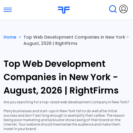
Toggle navigation
Find Services
Find Agencies
Home
>
Top Web Development Companies in New York -
August, 2026 | RightFirms
Submit Reviews
Research & Surveys
Top Web Development
Companies in New York -
August, 2026 | RightFirms
Are you searching for a top-rated web development company in New York?
Many businesses and start-ups in New York fail to do well after initial
success and don't last long enough to exemplify their caliber. The reason
being poor marketing and lackluster showcasing of their brand on the
internet. Your website should mesmerize the audience and make them
invest in your brand.