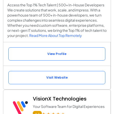
Access the Top 1% Tech Talent | 500+ In-House Developers
We create solutions that work, scale, and impress. With a
powerhouse team of 500+ in-house developers, we turn
complex challenges into seamless digital experiences.
Whether you need custom software, enterprise platforms,
or next-gen IT solutions, we bring the Top 1% of tech talent to
your project.
Read More About Top Remotely
View Profile
Visit Website
VisionX Technologies
Your Software Team for Digital Experiences