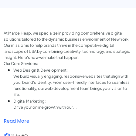
At MarcelHeap, we specialize in providing comprehensive digital
solutions tailored to the dynamic business environment of New York.
Our mission is to help brands thrive in the competitive digital
landscape of USA by combining creativity, technology, and strategic
insight. Here's how we make that happen:
Our Core Services:
Web Design & Development:
We build visually engaging, responsive websites that align with
your brand's identity. From user-friendly interfaces to seamless
functionality, our web development team brings your vision to
life.
Digital Marketing:
Drive your online growth with our ...
Read More
11 to 50