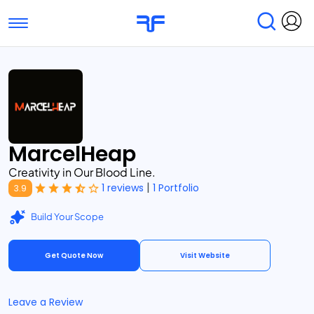
Toggle navigation
Find Services
Find Agencies
Submit Reviews
Research & Surveys
MarcelHeap
Creativity in Our Blood Line.
|
1 reviews
1 Portfolio
3.9
Build Your Scope
Get Quote Now
Visit Website
Leave a Review