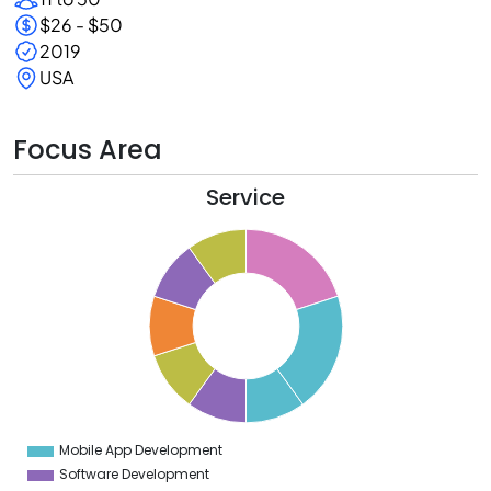
$26 - $50
2019
USA
Focus Area
Service
1
0
9
8
7
6
5
4
3
2
1
0
9
Mobile App Development
0
Software Development