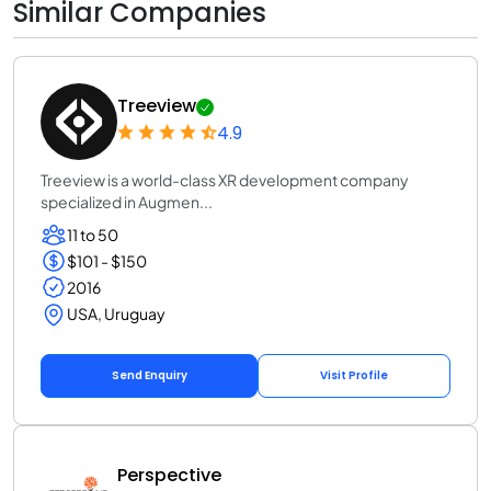
Similar Companies
Treeview
4.9
Treeview is a world-class XR development company
specialized in Augmen...
11 to 50
$101 - $150
2016
USA, Uruguay
Send Enquiry
Visit Profile
Perspective