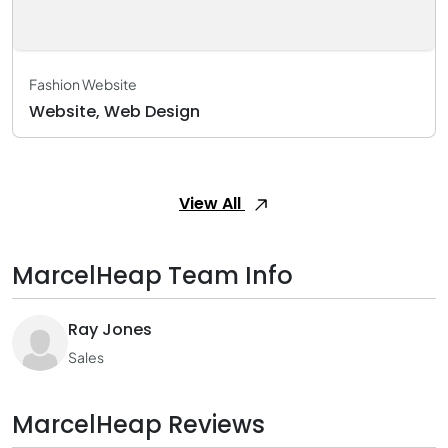
Fashion Website
Website, Web Design
View All
MarcelHeap Team Info
Ray Jones
Sales
MarcelHeap Reviews