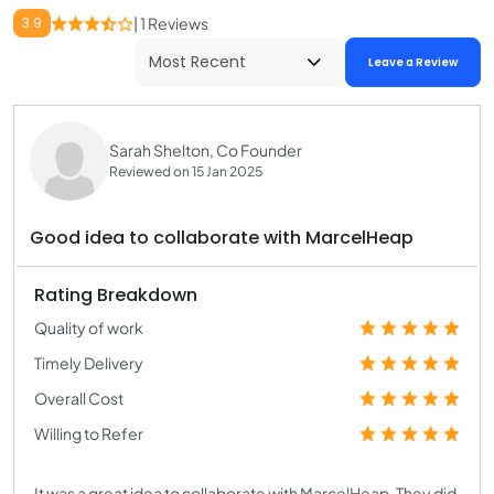
3.9
| 1 Reviews
Leave a Review
Sarah Shelton, Co Founder
Reviewed on 15 Jan 2025
Good idea to collaborate with MarcelHeap
Rating Breakdown
Quality of work
Timely Delivery
Overall Cost
Willing to Refer
It was a great idea to collaborate with MarcelHeap. They did