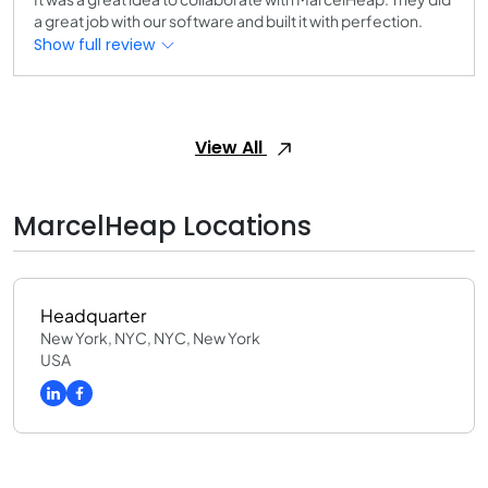
a great job with our software and built it with perfection.
Show full review
View All
MarcelHeap Locations
Headquarter
New York, NYC, NYC, New York
USA