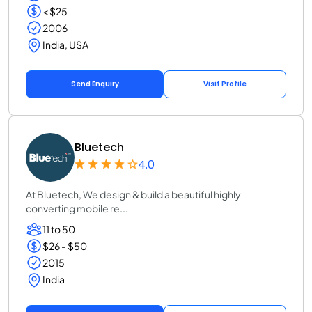
< $25
2006
India, USA
Send Enquiry
Visit Profile
Bluetech
4.0
At Bluetech, We design & build a beautiful highly
converting mobile re...
11 to 50
$26 - $50
2015
India