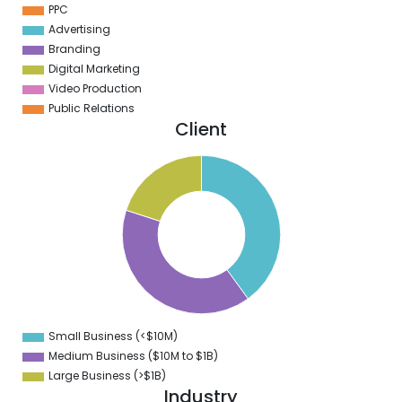
PPC
Advertising
Branding
Digital Marketing
Video Production
Public Relations
Client
2
0
8
6
4
2
0
8
6
4
2
0
8
Small Business (<$10M)
0
Medium Business ($10M to ­$1B)
Large Business (>$1B)
Industry