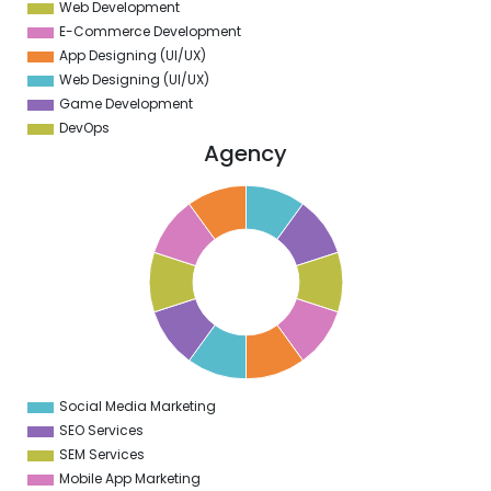
Web Development
E-Commerce Development
App Designing (UI/UX)
Web Designing (UI/UX)
Game Development
DevOps
Agency
1
0
9
8
7
6
5
4
3
2
1
0
1
Social Media Marketing
0
SEO Services
SEM Services
Mobile App Marketing