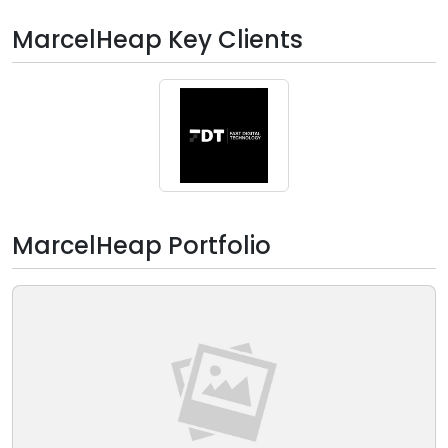
MarcelHeap Key Clients
MarcelHeap Portfolio