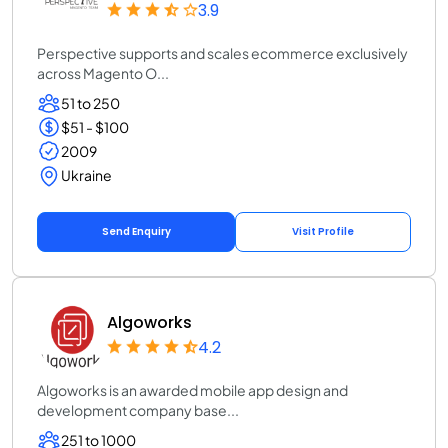
3.9
Perspective supports and scales ecommerce exclusively
across Magento O...
51 to 250
$51 - $100
2009
Ukraine
Send Enquiry
Visit Profile
Algoworks
4.2
Algoworks is an awarded mobile app design and
development company base...
251 to 1000