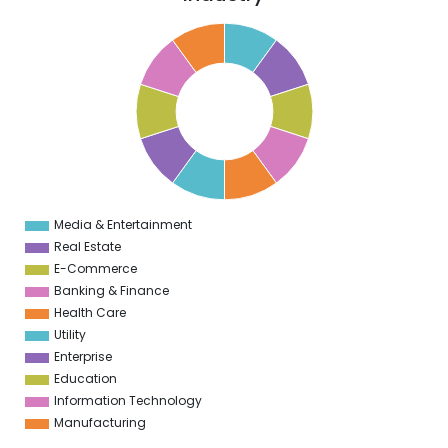
1
0
9
8
7
6
5
4
3
2
1
0
1
Media & Entertainment
0
Real Estate
E-Commerce
Banking & Finance
Health Care
Utility
Enterprise
Education
Information Technology
Manufacturing