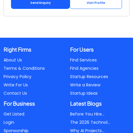
Send Enquiry
Visit Profile
Right Firms
For Users
About Us
Find Services
Terms & Conditions
Find Agencies
Privacy Policy
Startup Resources
Write For Us
Write a Review
Contact Us
Startup Ideas
For Business
Latest Blogs
Get Listed
Before You Hire...
Login
The 2026 Technol...
Sponsorship
Why AI Projects...