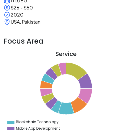
11 to 50
$26 - $50
2020
USA, Pakistan
Focus Area
Service
6
5
4
3
2
1
0
9
8
7
6
5
4
Blockchain Technology
0
Mobile App Development