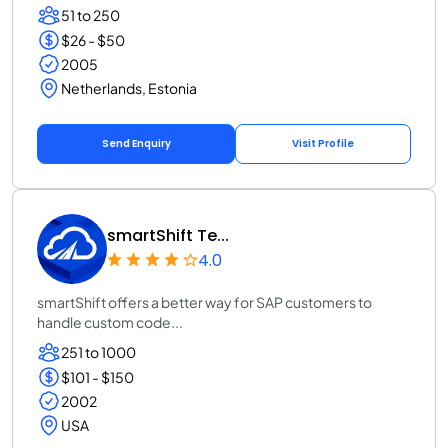
51 to 250
$26 - $50
2005
Netherlands, Estonia
Send Enquiry
Visit Profile
smartShift Te...
4.0
smartShift offers a better way for SAP customers to
handle custom code...
251 to 1000
$101 - $150
2002
USA