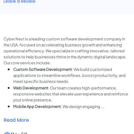
Leave a Review
Cyber Nest is a leading custom software development company in
the USA, focused on accelerating business growth and enhancing
operational efficiency. We specialize in crafting innovative, tailored
solutions to help businesses thrive in the dynamic digital landscape.
Our core services include:
Custom Software Development
: We build customized
applications to streamline workflows, boost productivity, and
meet specific business needs.
Web Development
: Our team creates high-performance,
responsive websites that elevate user experience and reinforce
your online presence.
Mobile App Development
: We design engaging ...
Read More