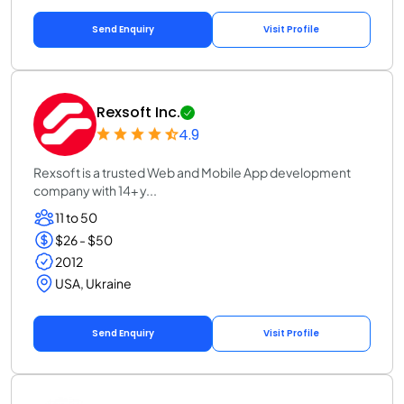
Send Enquiry
Visit Profile
Rexsoft Inc.
4.9
Rexsoft is a trusted Web and Mobile App development
company with 14+ y...
11 to 50
$26 - $50
2012
USA, Ukraine
Send Enquiry
Visit Profile