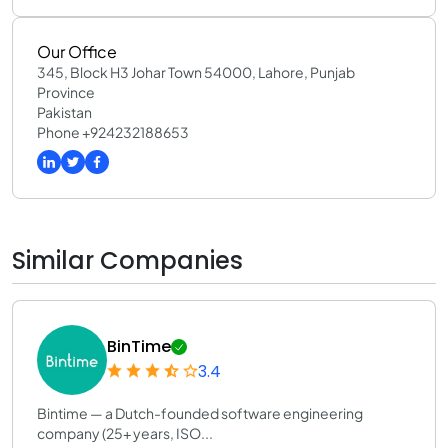
Our Office
345, Block H3 Johar Town 54000, Lahore, Punjab
Province
Pakistan
Phone +924232188653
Similar Companies
BinTime
3.4
Bintime — a Dutch-founded software engineering
company (25+ years, ISO...