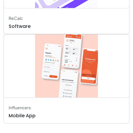
ReCalc
Software
Influencers
Mobile App