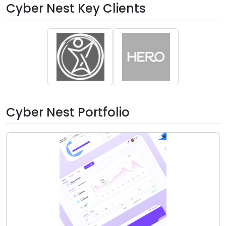
Cyber Nest Key Clients
Cyber Nest Portfolio