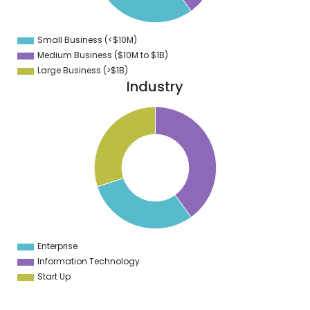
1
0
9
Small Business (<$10M)
0
Medium Business ($10M to ­$1B)
Large Business (>$1B)
Industry
1
0
9
8
7
6
5
4
3
2
1
0
9
Enterprise
0
Information Technology
Start Up