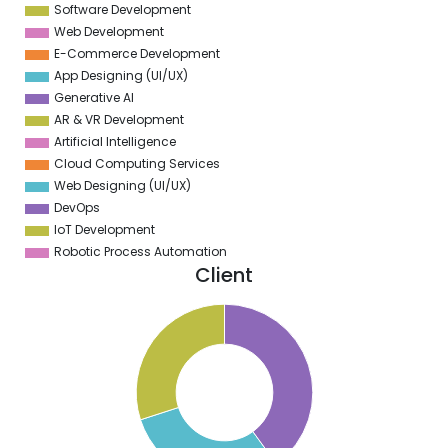
Software Development
Web Development
E-Commerce Development
App Designing (UI/UX)
Generative AI
AR & VR Development
Artificial Intelligence
Cloud Computing Services
Web Designing (UI/UX)
DevOps
IoT Development
Robotic Process Automation
Client
1
0
9
8
7
6
5
4
3
2