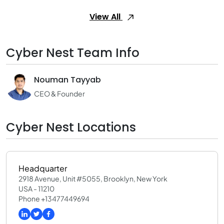
View All
Cyber Nest Team Info
Nouman Tayyab
CEO & Founder
Cyber Nest Locations
Headquarter
2918 Avenue, Unit #5055, Brooklyn, New York
USA - 11210
Phone +13477449694