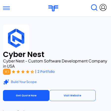
Toggle navigation
Find Services
Find Agencies
Submit Reviews
Research & Surveys
Cyber Nest
Cyber Nest - Custom Software Development Company
in USA
|
2 Portfolio
4.1
Build Your Scope
Get Quote Now
Visit Website