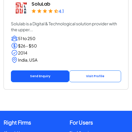
SoluLab
4.1
Solulab is a Digital & Technological solution provider with
the upper...
51 to 250
$26 - $50
2014
India, USA
Send Enquiry
Visit Profile
Right Firms
For Users