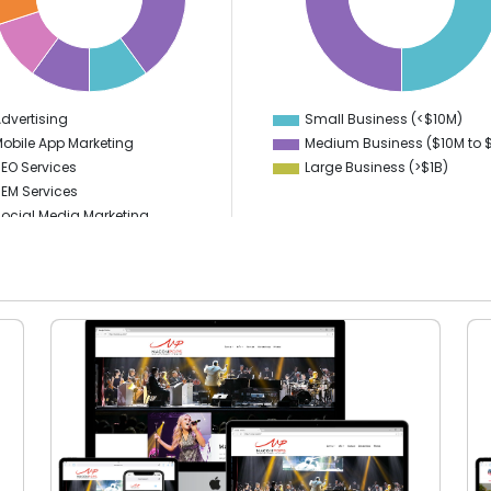
35
30
25
20
dvertising
Small Business (<$10M)
0
0
obile App Marketing
Medium Business ($10M to ­
EO Services
Large Business (>$1B)
EM Services
ocial Media Marketing
PPC
igital Marketing
ideo Production