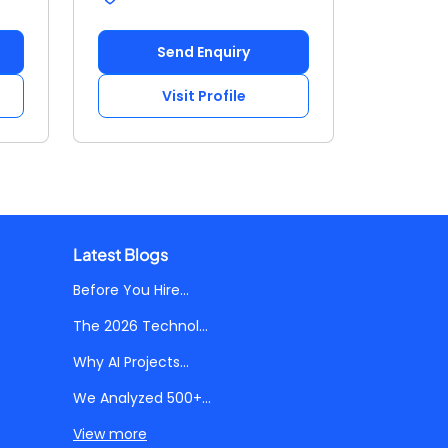
Send Enquiry
Visit Profile
Latest Blogs
Before You Hire...
The 2026 Technol...
Why AI Projects...
We Analyzed 500+...
View more