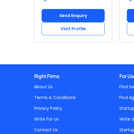
Send Enquiry
Visit Profile
Right Firms
For Us
About Us
Find Se
Terms & Conditions
Find A
Privacy Policy
Startu
Write For Us
Write 
Contact Us
Startu