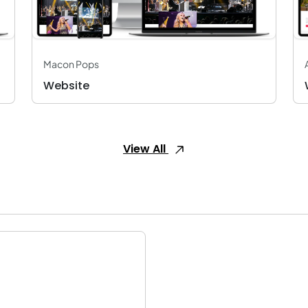
Macon Pops
Website
View All