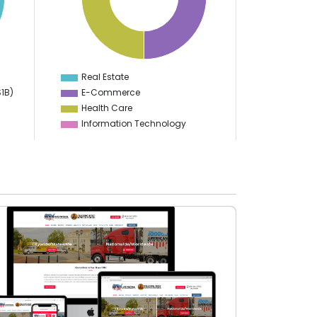
12
10
8
6
4
2
0
-2
Real Estate
0
$1B)
E-Commerce
Health Care
Information Technology