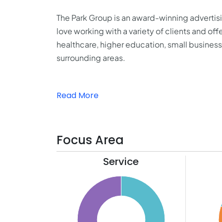
The Park Group is an award-winning adverti
love working with a variety of clients and off
healthcare, higher education, small business
surrounding areas.
Read More
Focus Area
Service
55
21
50
20
45
19
40
18
35
17
30
16