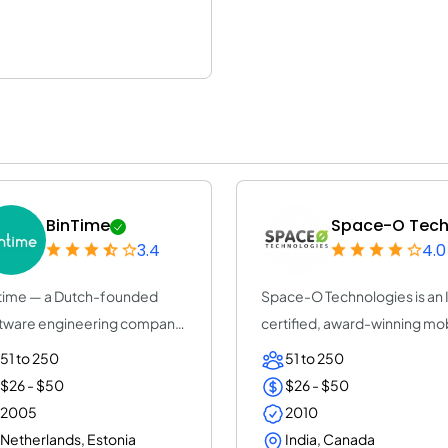
BinTime
Space-O Techn
3.4
4.0
time — a Dutch-founded
Space-O Technologies is an
tware engineering company
certified, award-winning mo
+ years, ISO...
app dev...
51 to 250
51 to 250
$26 - $50
$26 - $50
2005
2010
Netherlands, Estonia
India, Canada