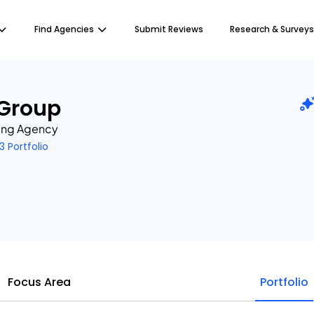
Find Agencies
Submit Reviews
Research & Surveys
 Group
ting Agency
3 Portfolio
Focus Area
Portfolio