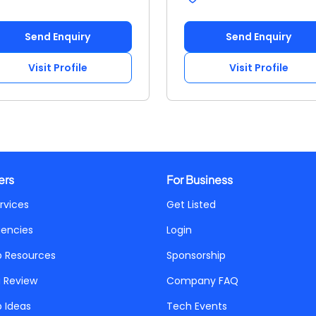
Send Enquiry
Send Enquiry
Visit Profile
Visit Profile
ers
For Business
rvices
Get Listed
gencies
Login
p Resources
Sponsorship
a Review
Company FAQ
p Ideas
Tech Events