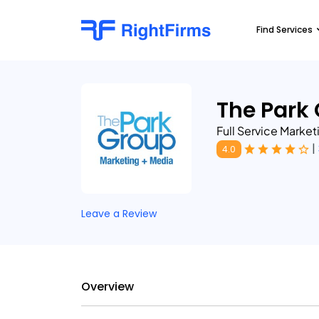
Find Services
The Park
Full Service Marke
|
4.0
Leave a Review
Overview