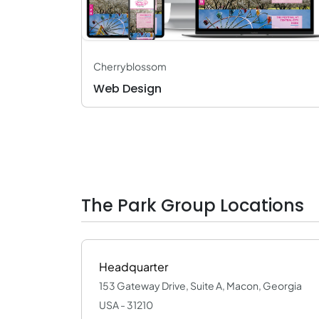
Cherryblossom
Web Design
The Park Group Locations
Headquarter
153 Gateway Drive, Suite A, Macon, Georgia
USA - 31210