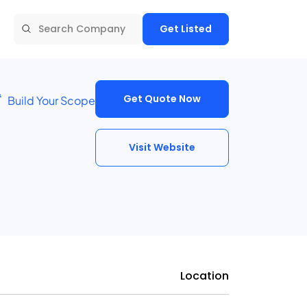
Get Listed
Get Quote Now
Build Your Scope
Visit Website
Location