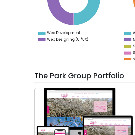
25
15
20
14
15
13
10
12
5
11
0
10
-5
9
Web Development
A
0
Web Designing (UI/UX)
M
S
S
S
D
The Park Group Portfolio
V