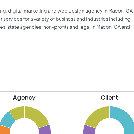
sing, digital marketing and web design agency in Macon, GA
er services for a variety of business and industries including
es, state agencies, non-profits and legal in Macon, GA and
Agency
Client
50
45
40