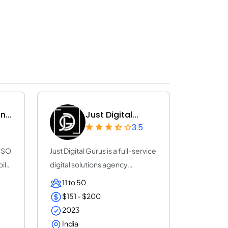
...
Just Digital...
3.5
 ISO
Just Digital Gurus is a full-service
bile
digital solutions agency
dedicate...
11 to 50
$151 - $200
2023
India