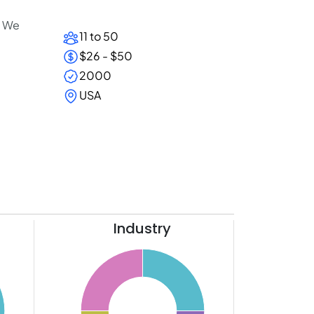
. We
11 to 50
$26 - $50
2000
USA
Industry
26
24
22
20
18
16
14