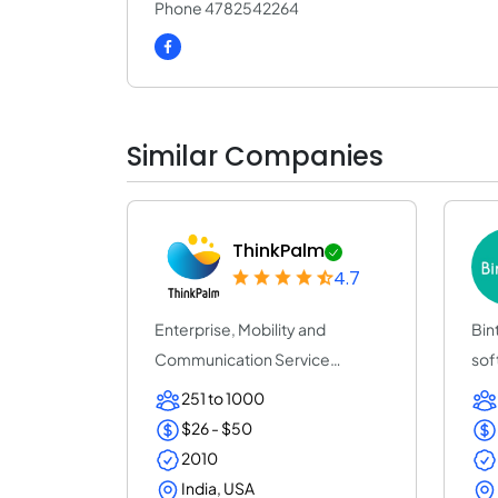
Phone 4782542264
Similar Companies
ThinkPalm
4.7
Enterprise, Mobility and
Bin
Communication Service
sof
Provider | ThinkPalm Te...
(25
251 to 1000
$26 - $50
2010
India, USA