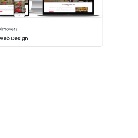
Aimovers
Web Design