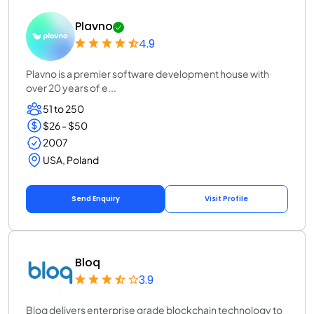
Plavno
4.9
Plavno is a premier software development house with
over 20 years of e...
51 to 250
$26 - $50
2007
USA, Poland
Send Enquiry
Visit Profile
Bloq
3.9
Bloq delivers enterprise grade blockchain technology to