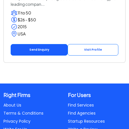
leading compan...
11 to 50
$26 - $50
2015
USA
Send Enquiry
Visit Profile
Right Firms
For Users
About Us
Find Services
Terms & Conditions
Find Agencies
Privacy Policy
Startup Resources