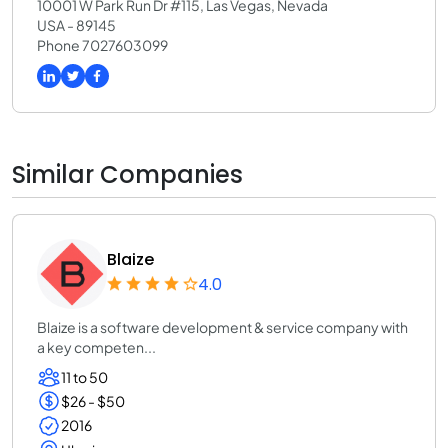
10001 W Park Run Dr #115, Las Vegas, Nevada
USA - 89145
Phone 7027603099
Similar Companies
Blaize
4.0
Blaize is a software development & service company with
a key competen...
11 to 50
$26 - $50
2016