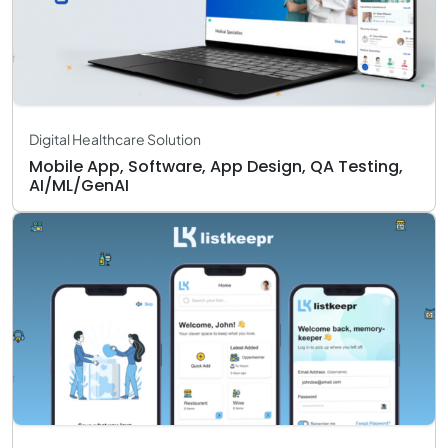
Digital Healthcare Solution
Mobile App, Software, App Design, QA Testing,
AI/ML/GenAI