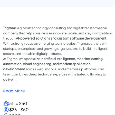
Trigma
is a global technology consulting and digital transformation
company that helps businesses innovate, scale, and stay competitive
through
AI-powered solutions and custom software development
.
With a strong focus on emerging technologies, Trigma partners with
startups, enterprises, and growing organizations to build intelligent,
secure, and scalable digital products.
At Trigma, we specialize in
artificial intelligence, machine learning,
automation, cloud engineering, and modern application
development
across web, mobile, and enterprise platforms. Our
team combines deep technical expertise with strategic thinking to
deliver ...
Read More
51 to 250
$26 - $50