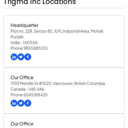
Trigma Inc Locations
Headquarter
Plot no. 228, Sector 82, JLPL Industrial Area, Mohali,
Punjab
India - 140306
Phone 9855885133
Our Office
1100 Melville St #1520, Vancouver, British Columbia
Canada - V6E 4A6
Phone 6045188425
Our Office