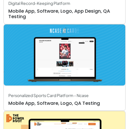
Digital Record-Keeping Platform
Mobile App, Software, Logo, App Design, QA
Testing
Personalized Sports Card Platform - Ncase
Mobile App, Software, Logo, QA Testing