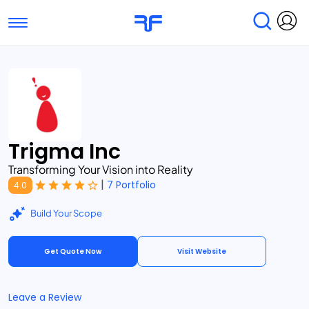
Toggle navigation
Find Services
Find Agencies
Submit Reviews
Research & Surveys
Trigma Inc
Transforming Your Vision into Reality
|
7 Portfolio
4.0
Build Your Scope
Get Quote Now
Visit Website
Leave a Review