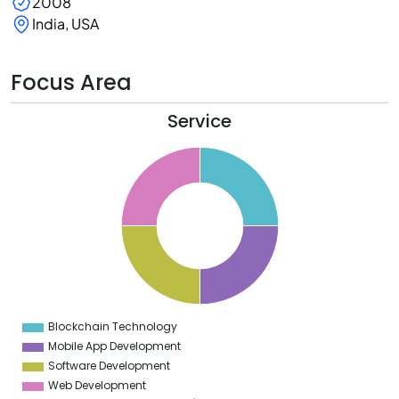
2008
India, USA
Focus Area
Service
6
4
2
0
8
6
4
2
0
8
6
4
2
0
2
Blockchain Technology
0
Mobile App Development
Software Development
Web Development