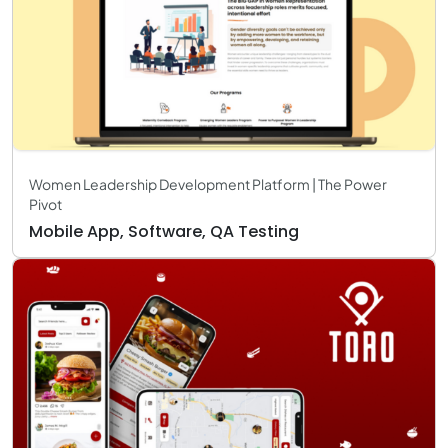
Women Leadership Development Platform | The Power
Pivot
Mobile App, Software, QA Testing