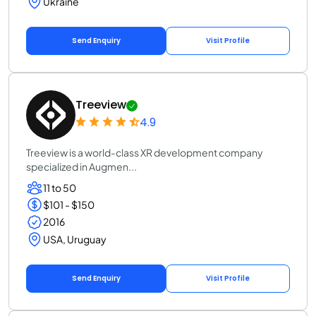
Ukraine
Send Enquiry
Visit Profile
Treeview
4.9
Treeview is a world-class XR development company
specialized in Augmen...
11 to 50
$101 - $150
2016
USA, Uruguay
Send Enquiry
Visit Profile