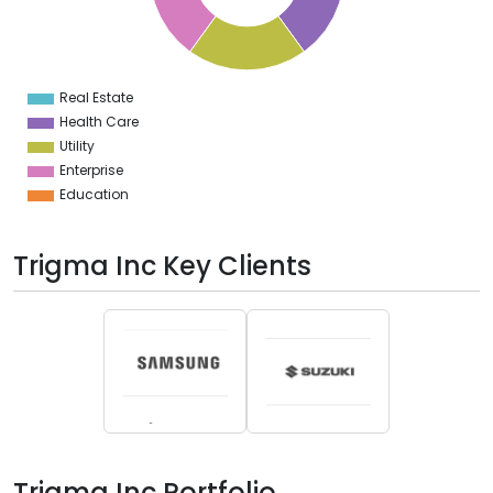
6
4
2
0
2
Real Estate
0
Health Care
Utility
Enterprise
Education
Trigma Inc Key Clients
Trigma Inc Portfolio