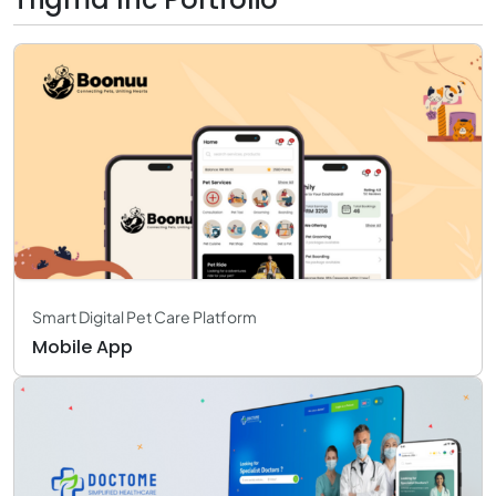
Smart Digital Pet Care Platform
Mobile App