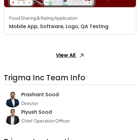
Food Sharing & Rating Application
Mobile App, Software, Logo, QA Testing
View All
Trigma Inc Team Info
Prashant Sood
Director
Piyush Sood
Chief Operation Officer