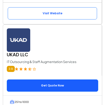
Visit Website
UKAD LLC
IT Outsourcing & Staff Augmentation Services
3.9
Get Quote Now
251 to 1000