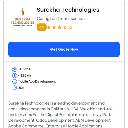
Surekha Technologies
Caring for Client's success
3.5
Get Quote Now
51 to 250
< $25 /hr
Mobile App Development
USA
Surekha Technologies is a leading development and
consulting company in California, USA. We offer end-to-
end services For the Digital Portal platform, Liferay Portal
Development, Odoo Development, AEM Development,
Adobe Commerce, Enterprise Mobile Applications