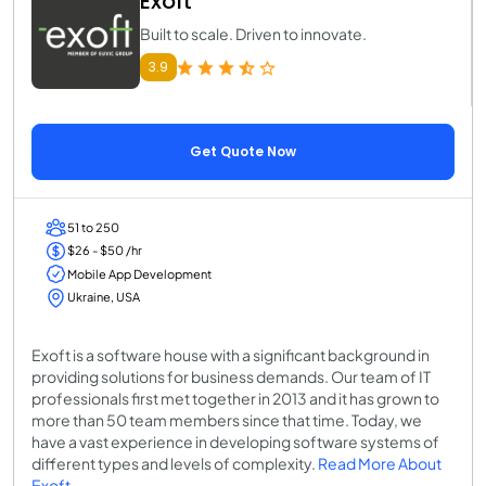
Exoft
Built to scale. Driven to innovate.
3.9
Get Quote Now
51 to 250
$26 - $50 /hr
Mobile App Development
Ukraine, USA
Exoft is a software house with a significant background in
providing solutions for business demands. Our team of IT
professionals first met together in 2013 and it has grown to
more than 50 team members since that time. Today, we
have a vast experience in developing software systems of
different types and levels of complexity.
Read More About
Exoft