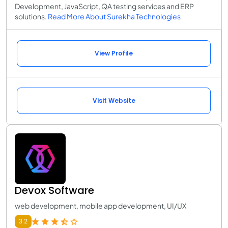
Development, JavaScript, QA testing services and ERP
solutions.
Read More About Surekha Technologies
View Profile
Visit Website
Devox Software
web development, mobile app development, UI/UX
3.2