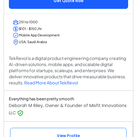
Get Quote Now
251 to 1000
$101 - $150 /hr
Mobile App Development
USA, Saudi Arabia
TekRevol is a digital product engineering company creating
AI-driven solutions, mobile apps, and scalable digital
platforms for startups, scaleups, and enterprises. We
deliver innovative products that drive measurable business
results.
Read More About TekRevol
Everything has been pretty smooth
Deborah M Riley, Owner & Founder of Misfit Innovations
LLC
View Profile