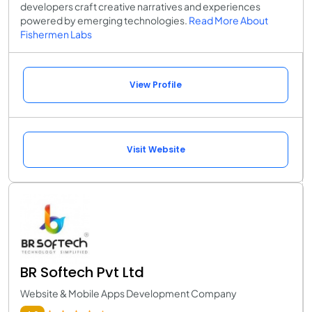
developers craft creative narratives and experiences
powered by emerging technologies.
Read More About
Fishermen Labs
View Profile
Visit Website
BR Softech Pvt Ltd
Website & Mobile Apps Development Company