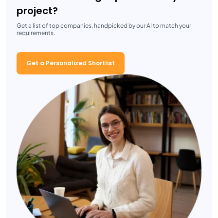
project?
Get a list of top companies, handpicked by our AI to match your
requirements.
Get a Personalized Shortlist