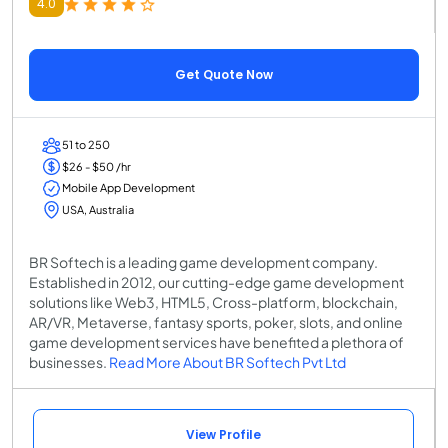
4.0
Get Quote Now
51 to 250
$26 - $50 /hr
Mobile App Development
USA, Australia
BR Softech is a leading game development company.
Established in 2012, our cutting-edge game development
solutions like Web3, HTML5, Cross-platform, blockchain,
AR/VR, Metaverse, fantasy sports, poker, slots, and online
game development services have benefited a plethora of
businesses.
Read More About BR Softech Pvt Ltd
View Profile