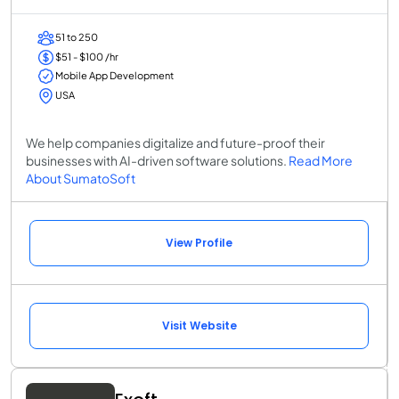
51 to 250
$51 - $100 /hr
Mobile App Development
USA
We help companies digitalize and future-proof their
businesses with AI-driven software solutions.
Read More
About SumatoSoft
View Profile
Visit Website