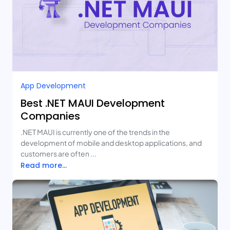
App Development
Best .NET MAUI Development
Companies
.NET MAUI is currently one of the trends in the
development of mobile and desktop applications, and
customers are often ...
Read more...