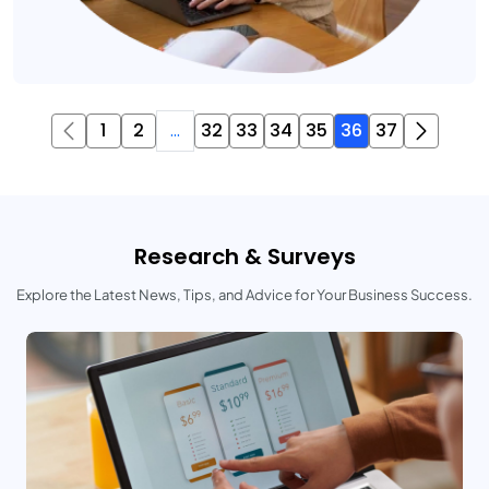
1
2
...
32
33
34
35
36
37
Research & Surveys
Explore the Latest News, Tips, and Advice for Your Business Success.