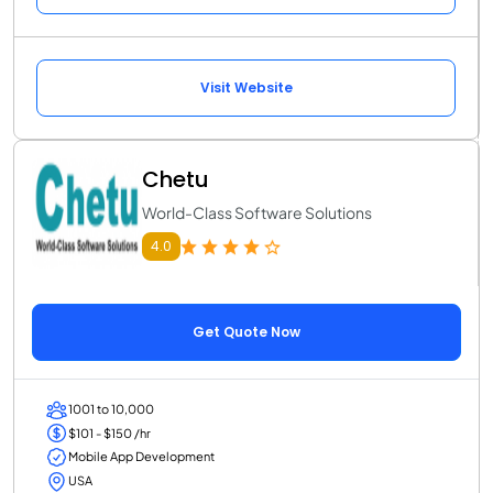
Visit Website
Chetu
World-Class Software Solutions
4.0
Get Quote Now
1001 to 10,000
$101 - $150 /hr
Mobile App Development
USA