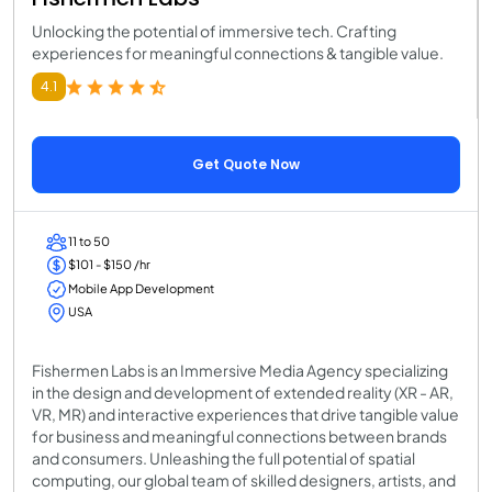
Unlocking the potential of immersive tech. Crafting
experiences for meaningful connections & tangible value.
4.1
Get Quote Now
11 to 50
$101 - $150 /hr
Mobile App Development
USA
Fishermen Labs is an Immersive Media Agency specializing
in the design and development of extended reality (XR - AR,
VR, MR) and interactive experiences that drive tangible value
for business and meaningful connections between brands
and consumers. Unleashing the full potential of spatial
computing, our global team of skilled designers, artists, and