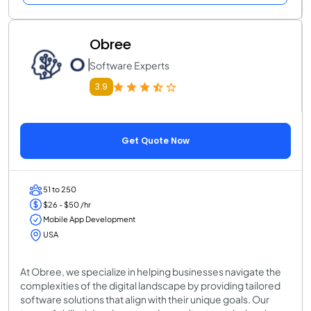
Obree
Software Experts
3.9
Get Quote Now
51 to 250
$26 - $50 /hr
Mobile App Development
USA
At Obree, we specialize in helping businesses navigate the
complexities of the digital landscape by providing tailored
software solutions that align with their unique goals. Our