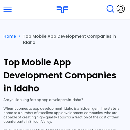
Toggle navigation
Find Services
Find Agencies
Home
>
Top Mobile App Development Companies in
Idaho
Submit Reviews
Research & Surveys
Top Mobile App
Development Companies
in Idaho
Are you looking for top app developers in Idaho?
When it comes to app development, Idaho is a hidden gem. The state is
home to a number of excellent app development companies, who are
capable of creating high-quality apps for a fraction of the cost of their
counterparts in Silicon Valley.