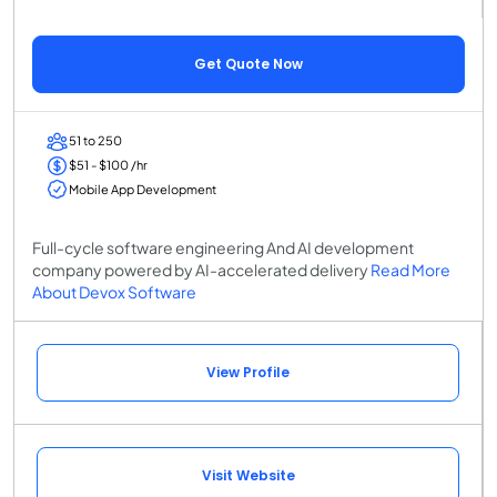
Get Quote Now
51 to 250
$51 - $100 /hr
Mobile App Development
Full-cycle software engineering And AI development
company powered by AI-accelerated delivery
Read More
About Devox Software
View Profile
Visit Website