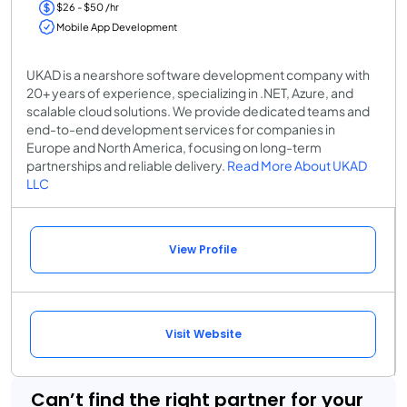
$26 - $50 /hr
Mobile App Development
UKAD is a nearshore software development company with
20+ years of experience, specializing in .NET, Azure, and
scalable cloud solutions. We provide dedicated teams and
end-to-end development services for companies in
Europe and North America, focusing on long-term
partnerships and reliable delivery.
Read More About UKAD
LLC
View Profile
Visit Website
Can’t find the right partner for your