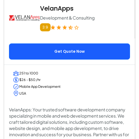
VelanApps
Development & Consulting
3.9
Get Quote Now
251 to 1000
$26 - $50 /hr
Mobile App Development
USA
VelanApps: Your trusted software development company
specializing in mobile and web development services. We
craft tailored digital solutions, including custom software,
website design, and mobile app development, to drive
innovation and success for your business. Partner with us for