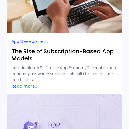
App Development
The Rise of Subscription-Based App
Models
Introduction: A Shift in the App Economy The mobile app
economy has witnessed a seismic shift from one-time
purchases an...
Read more...