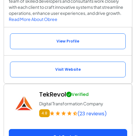
team of skilled developers and consultants work closely
with each client to craft innovative systems that streamline
operations, enhance user experiences, and drive growth.
Read More About Obree
View Profile
Visit Website
TekRevol
Verified
Digital Transformation Company
(23 reviews)
4.8