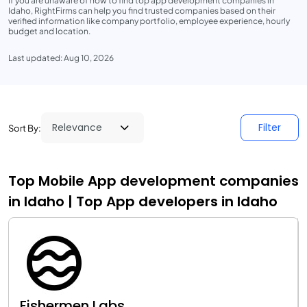
If you are unaware of how to find top app development companies in
Idaho, RightFirms can help you find trusted companies based on their
verified information like company portfolio, employee experience, hourly
budget and location.
Last updated: Aug 10, 2026
Filter
Sort By:
Top Mobile App development companies
in Idaho | Top App developers in Idaho
Fishermen Labs