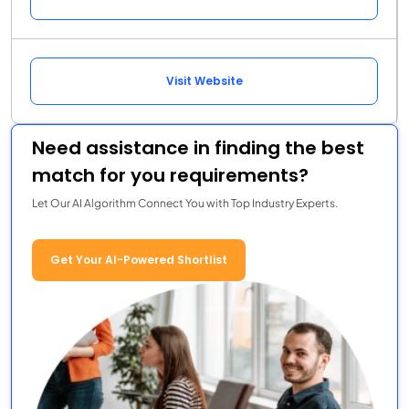
Visit Website
Need assistance in finding the best
match for you requirements?
Let Our AI Algorithm Connect You with Top Industry Experts.
Get Your AI-Powered Shortlist