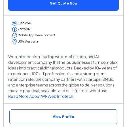
Get Quote Now
51 to 250
< $25 /hr
Mobile App Development
USA, Australia
Web Infotech is a leading web, mobile app, and AI
development company that helps businesses turn complex
ideas into practical digital products. Backed by 10+ years of
experience, 100+ IT professionals, and a strong client
retention rate, the company partners with startups, SMBs,
and enterprise teams across the globe to deliver solutions
that are practical, scalable, and built for real-world use.
Read More About WPWeb Infotech
View Profile