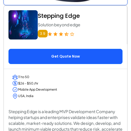
Stepping Edge
Solution beyond edge
3.9
Get Quote Now
11 to 50
$26 - $50 /hr
Mobile App Development
USA, India
Stepping Edge is a leading MVP Development Company
helping startups and enterprises validate ideas faster with
scalable, market-ready solutions. We design, develop, and
launch minimum viable products that reduce risk, accelerate