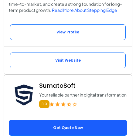
time-to-market, and create a strong foundation for long-
term product growth.
Read More About Stepping Edge
View Profile
Visit Website
SumatoSoft
Your reliable partner in digital transformation
3.9
Get Quote Now