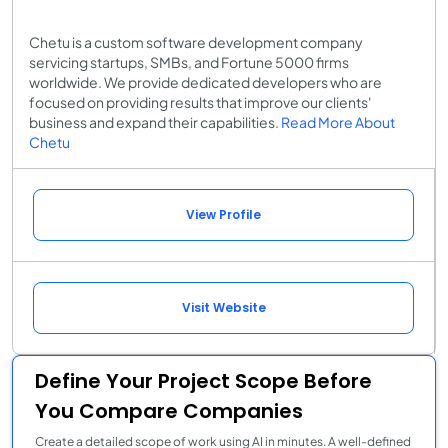
Chetu is a custom software development company
servicing startups, SMBs, and Fortune 5000 firms
worldwide. We provide dedicated developers who are
focused on providing results that improve our clients'
business and expand their capabilities.
Read More About
Chetu
View Profile
Visit Website
Define Your Project Scope Before
You Compare Companies
Create a detailed scope of work using AI in minutes. A well-defined