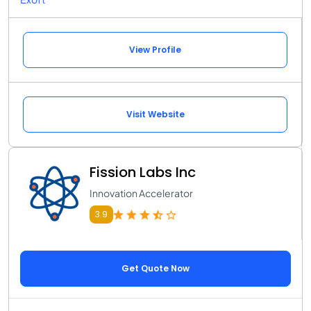
View Profile
Visit Website
Fission Labs Inc
Innovation Accelerator
3.9
Get Quote Now