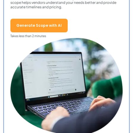
scope helps vendors understand your needs better and provide
accurate timelines and pricing.
Generate Scope with AI
Takes less than 2 minutes