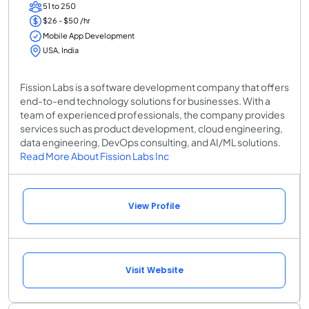
51 to 250
$26 - $50 /hr
Mobile App Development
USA, India
Fission Labs is a software development company that offers
end-to-end technology solutions for businesses. With a
team of experienced professionals, the company provides
services such as product development, cloud engineering,
data engineering, DevOps consulting, and AI/ML solutions.
Read More About Fission Labs Inc
View Profile
Visit Website