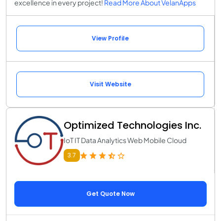
excellence in every project!
Read More About VelanApps
View Profile
Visit Website
Optimized Technologies Inc.
IoT IT Data Analytics Web Mobile Cloud
3.7
Get Quote Now