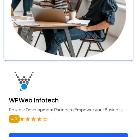
WPWeb Infotech
Reliable Development Partner to Empower your Business
4.0