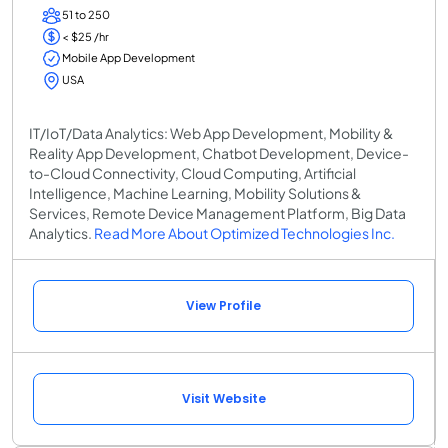
51 to 250
< $25 /hr
Mobile App Development
USA
IT/IoT/Data Analytics: Web App Development, Mobility &
Reality App Development, Chatbot Development, Device-
to-Cloud Connectivity, Cloud Computing, Artificial
Intelligence, Machine Learning, Mobility Solutions &
Services, Remote Device Management Platform, Big Data
Analytics.
Read More About Optimized Technologies Inc.
View Profile
Visit Website