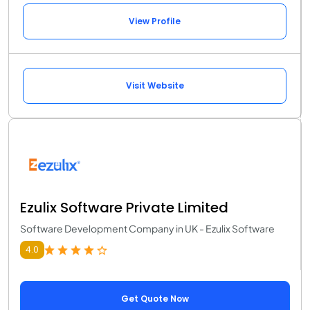
View Profile
Visit Website
Ezulix Software Private Limited
Software Development Company in UK - Ezulix Software
4.0
Get Quote Now