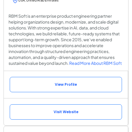
USA, United Arab Emirates
RBM Soft is an enterprise product engineering partner
helping organizations design, modernize, and scale digital
solutions. With strong expertise in AI, data, and cloud
technologies, we build reliable, future-ready systems that
support long-term growth. Since 2015, we’ve enabled
businesses to improve operations and accelerate
innovation through structured engineering practices,
automation, and a quality-driven approach that ensures
sustained value beyond launch.
Read More About RBM Soft
View Profile
Visit Website