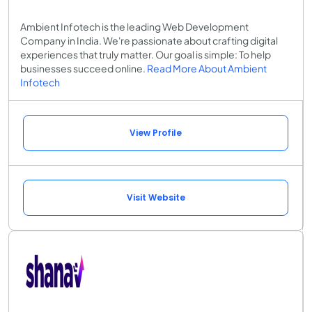
Ambient Infotech is the leading Web Development
Company in India. We're passionate about crafting digital
experiences that truly matter. Our goal is simple: To help
businesses succeed online.
Read More About Ambient
Infotech
View Profile
Visit Website