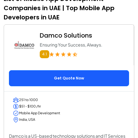
Companies in UAE | Top Mobile App
Developers in UAE
Damco Solutions
Ensuring Your Success, Always.
4.1
Get Quote Now
251 to 1000
$51 - $100 /hr
Mobile App Development
India, USA
Damco is a US-based technology solutions and IT Services