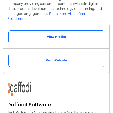
company providing customer-centric services in digital,
data, product development, technology outsourcing, and
managed engagements.
Read More About Damco
Solutions
View Profile
Visit Website
Daffodil Software
Tech Partner for Custom Healthcare App Development