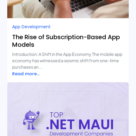
App Development
The Rise of Subscription-Based App
Models
Introduction: A Shift in the App Economy The mobile app
economy has witnessed a seismic shift from one-time
purchases an...
Read more...