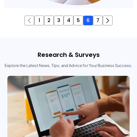
1
2
3
4
5
6
7
Research & Surveys
Explore the Latest News, Tips, and Advice for Your Business Success.