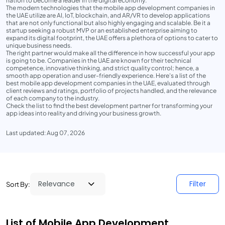
nation to become a leader in the digital economy.
The modern technologies that the mobile app development companies in
the UAE utilize are AI, IoT, blockchain, and AR/VR to develop applications
that are not only functional but also highly engaging and scalable. Be it a
startup seeking a robust MVP or an established enterprise aiming to
expand its digital footprint, the UAE offers a plethora of options to cater to
unique business needs.
The right partner would make all the difference in how successful your app
is going to be. Companies in the UAE are known for their technical
competence, innovative thinking, and strict quality control; hence, a
smooth app operation and user-friendly experience. Here's a list of the
best mobile app development companies in the UAE, evaluated through
client reviews and ratings, portfolio of projects handled, and the relevance
of each company to the industry.
Check the list to find the best development partner for transforming your
app ideas into reality and driving your business growth.
Last updated: Aug 07, 2026
Filter
Sort By:
List of Mobile App Development