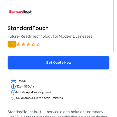
StandardTouch
Future-Ready Technology for Modern Businesses
3.9
Get Quote Now
11 to 50
$26 - $50 /hr
Mobile App Development
Saudi Arabia, United Arab Emirates
StandardTouch is a full-service digital solutions company
with 18+ years of experience, specializing in website design