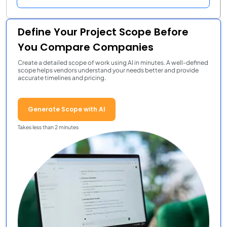
Define Your Project Scope Before
You Compare Companies
Create a detailed scope of work using AI in minutes. A well-defined
scope helps vendors understand your needs better and provide
accurate timelines and pricing.
Generate Scope with AI
Takes less than 2 minutes