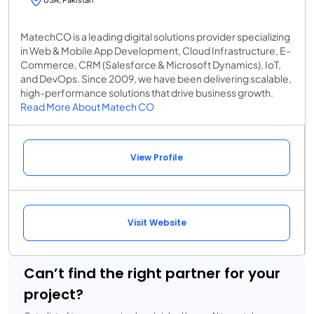
MatechCO is a leading digital solutions provider specializing
in Web & Mobile App Development, Cloud Infrastructure, E-
Commerce, CRM (Salesforce & Microsoft Dynamics), IoT,
and DevOps. Since 2009, we have been delivering scalable,
high-performance solutions that drive business growth.
Read More About Matech CO
View Profile
Visit Website
Can’t find the right partner for your
project?