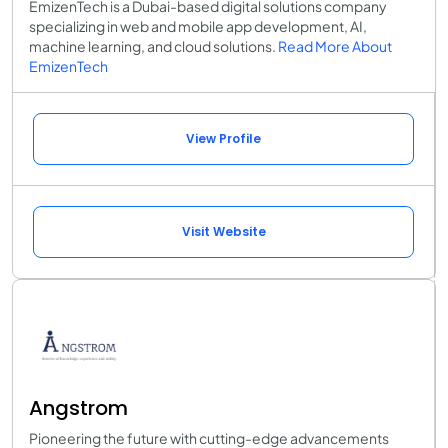
EmizenTech is a Dubai-based digital solutions company
specializing in web and mobile app development, AI,
machine learning, and cloud solutions.
Read More About
EmizenTech
View Profile
Visit Website
Angstrom
Pioneering the future with cutting-edge advancements