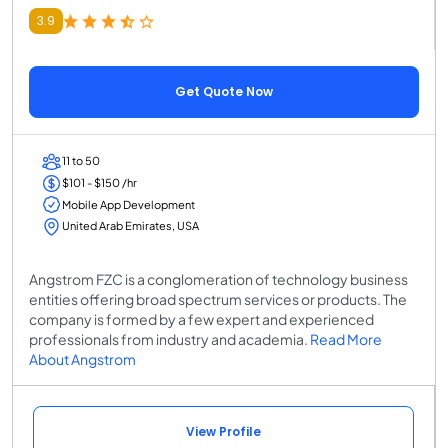
3.9
Get Quote Now
11 to 50
$101 - $150 /hr
Mobile App Development
United Arab Emirates, USA
Angstrom FZC is a conglomeration of technology business
entities offering broad spectrum services or products. The
company is formed by a few expert and experienced
professionals from industry and academia.
Read More
About Angstrom
View Profile