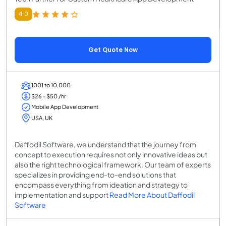
4.0
Get Quote Now
1001 to 10,000
$26 - $50 /hr
Mobile App Development
USA, UK
Daffodil Software, we understand that the journey from
concept to execution requires not only innovative ideas but
also the right technological framework. Our team of experts
specializes in providing end-to-end solutions that
encompass everything from ideation and strategy to
implementation and support
Read More About Daffodil
Software