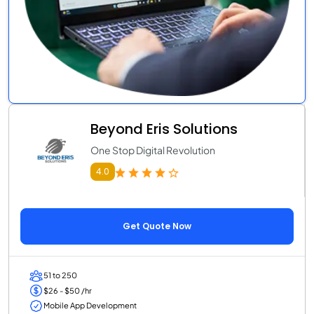
Beyond Eris Solutions
One Stop Digital Revolution
4.0
Get Quote Now
51 to 250
$26 - $50 /hr
Mobile App Development