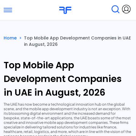
Toggle navigation
Find Services
Find Agencies
Home
>
Top Mobile App Development Companies in UAE
in August, 2026
Submit Reviews
Research & Surveys
Top Mobile App
Development Companies
in UAE in August, 2026
The UAE has now become a technological innovation hub on the global
scene, and the mobile app development industry is not an exception. With
its blossoming digital environment and the increased demand for
bespoke, state-of-the-art applications, the UAE boasts some of the most
creative and innovative mobile app development companies. These firms
specialize in delivering tailored solutions for industries like finance,
healthcare, retail, logistics, and more, which are in line with the vision of the