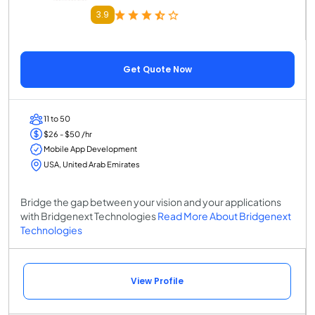
3.9
Get Quote Now
11 to 50
$26 - $50 /hr
Mobile App Development
USA, United Arab Emirates
Bridge the gap between your vision and your applications
with Bridgenext Technologies
Read More About Bridgenext
Technologies
View Profile