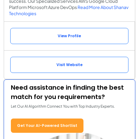
success. Our Specialized Services AWS Google Cloud
Platform Microsoft Azure DevOps
Read More About Shanav
Technologies
View Profile
Visit Website
Need assistance in finding the best
match for you requirements?
Let Our AI Algorithm Connect You with Top Industry Experts.
Get Your AI-Powered Shortlist