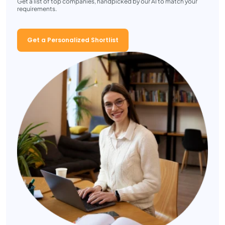
Get a list of top companies, handpicked by our AI to match your
requirements.
Get a Personalized Shortlist