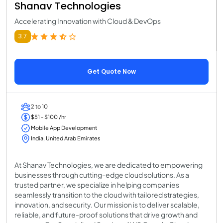
Shanav Technologies
Accelerating Innovation with Cloud & DevOps
3.7
Get Quote Now
2 to 10
$51 - $100 /hr
Mobile App Development
India, United Arab Emirates
At Shanav Technologies, we are dedicated to empowering
businesses through cutting-edge cloud solutions. As a
trusted partner, we specialize in helping companies
seamlessly transition to the cloud with tailored strategies,
innovation, and security. Our mission is to deliver scalable,
reliable, and future-proof solutions that drive growth and