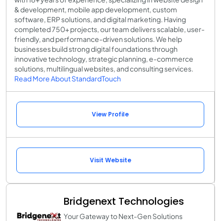
& development, mobile app development, custom
software, ERP solutions, and digital marketing. Having
completed 750+ projects, our team delivers scalable, user-
friendly, and performance-driven solutions. We help
businesses build strong digital foundations through
innovative technology, strategic planning, e-commerce
solutions, multilingual websites, and consulting services.
Read More About StandardTouch
View Profile
Visit Website
Bridgenext Technologies
Your Gateway to Next-Gen Solutions