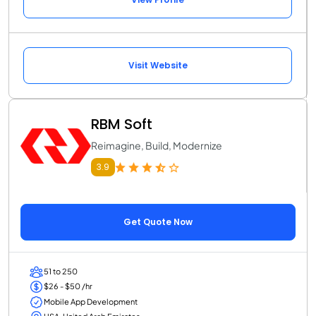
Visit Website
RBM Soft
Reimagine, Build, Modernize
3.9
Get Quote Now
51 to 250
$26 - $50 /hr
Mobile App Development