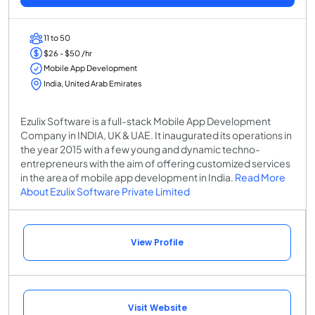
11 to 50
$26 - $50 /hr
Mobile App Development
India, United Arab Emirates
Ezulix Software is a full-stack Mobile App Development
Company in INDIA, UK & UAE. It inaugurated its operations in
the year 2015 with a few young and dynamic techno-
entrepreneurs with the aim of offering customized services
in the area of mobile app development in India.
Read More
About Ezulix Software Private Limited
View Profile
Visit Website