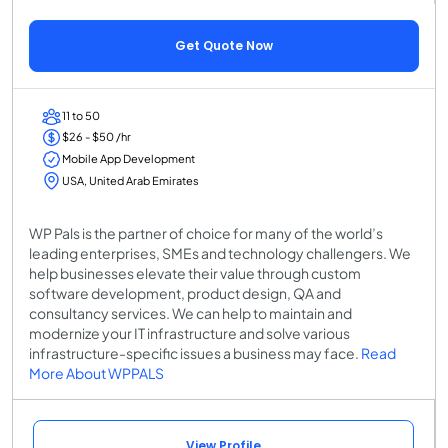
Get Quote Now
11 to 50
$26 - $50 /hr
Mobile App Development
USA, United Arab Emirates
WP Pals is the partner of choice for many of the world’s
leading enterprises, SMEs and technology challengers. We
help businesses elevate their value through custom
software development, product design, QA and
consultancy services. We can help to maintain and
modernize your IT infrastructure and solve various
infrastructure-specific issues a business may face.
Read
More About WPPALS
View Profile