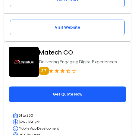
Visit Website
Matech CO
Delivering Engaging Digital Experiences
3.7
Get Quote Now
51 to 250
$26 - $50 /hr
Mobile App Development
USA, Pakistan