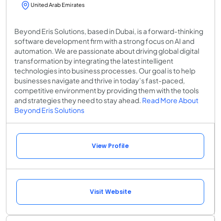
United Arab Emirates
Beyond Eris Solutions, based in Dubai, is a forward-thinking
software development firm with a strong focus on AI and
automation. We are passionate about driving global digital
transformation by integrating the latest intelligent
technologies into business processes. Our goal is to help
businesses navigate and thrive in today’s fast-paced,
competitive environment by providing them with the tools
and strategies they need to stay ahead.
Read More About
Beyond Eris Solutions
View Profile
Visit Website