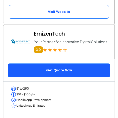
Visit Website
EmizenTech
Your Partner for Innovative Digital Solutions
3.9
Get Quote Now
51 to 250
$51 - $100 /hr
Mobile App Development
United Arab Emirates