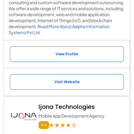
consulting and custom software development outsourcing.
We offer a wide range of IT services and solutions, including
software development, web and mobile application
development, Internet of Things (IoT), and blockchain
development.
Read More About Aalpha Information
Systems Pvt Ltd
View Profile
Visit Website
Ijona Technologies
Mobile App Development Agency
4.0