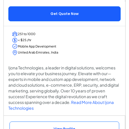
Get Quote Now
251 to 1000
< $25 /hr
Mobile App Development
United Arab Emirates, India
Ijona Technologies, a leader in digital solutions, welcomes
you to elevate your business journey. Elevate with our—
experts in mobile and custom app development, network
and cloud solutions, e-commerce, ERP, security, and digital
marketing, serving globally. Over 10 years of proven
success! Experience the digital revolution as we craft
success spanning over a decade.
Read More About Ijona
Technologies
View Profile