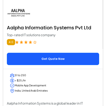
Aalpha Information Systems Pvt Ltd
Top-rated IT solutions company
4.0
Get Quote Now
51 to 250
< $25 /hr
Mobile App Development
India, United Arab Emirates
Aalpha Information Systems is a global leader in IT