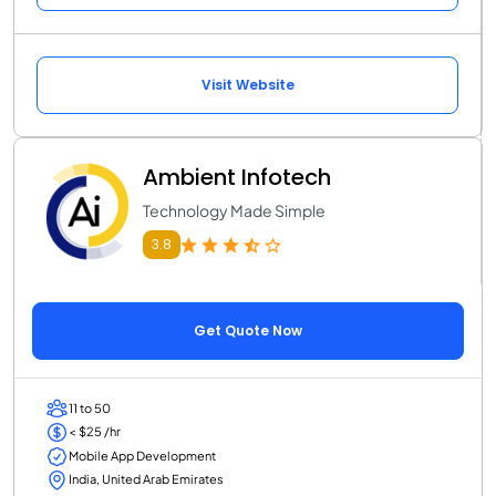
Visit Website
Ambient Infotech
Technology Made Simple
3.8
Get Quote Now
11 to 50
< $25 /hr
Mobile App Development
India, United Arab Emirates