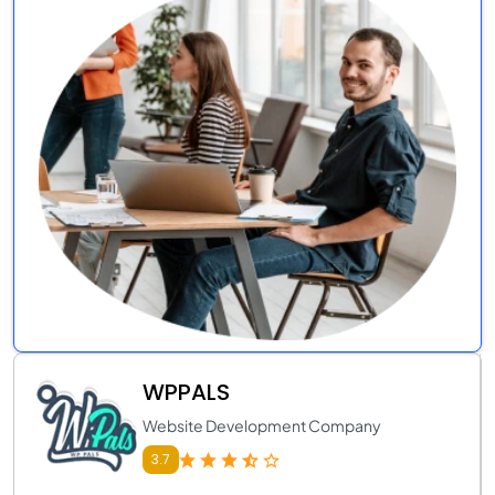
WPPALS
Website Development Company
3.7