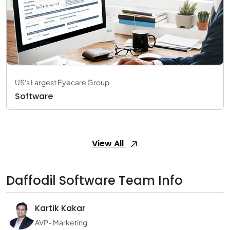
US's Largest Eyecare Group
Software
View All
Daffodil Software Team Info
Kartik Kakar
AVP- Marketing