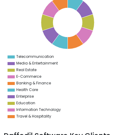
9
8
7
6
5
4
3
2
1
0
1
Telecommunication
0
Media & Entertainment
Real Estate
E-Commerce
Banking & Finance
Health Care
Enterprise
Education
Information Technology
Travel & Hospitality