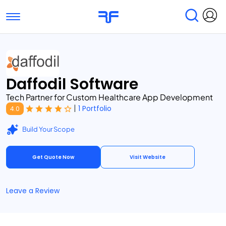
Toggle navigation
Find Services
Find Agencies
Daffodil Software
Submit Reviews
Research & Surveys
Tech Partner for Custom Healthcare App Development
|
1 Portfolio
4.0
Build Your Scope
Get Quote Now
Visit Website
Leave a Review