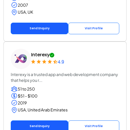
2007
USA, UK
Send Enquiry
Visit Profile
Interexy
4.9
Interexy is a trusted app and web development company
that helps you r...
51 to 250
$51 - $100
2019
USA, United Arab Emirates
Send Enquiry
Visit Profile