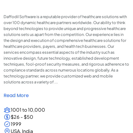
Daffodil Software is a reputable provider of healthcare solutions with
over 100 dynamic healthcare partners worldwide. Our ability to think
beyond technologies to provide unique and progressive healthcare
solutions sets us apart from the competition. Our experience lies in
the design and execution of comprehensive healthcare solutions for
healthcare providers, payers, and health tech businesses. Our
services encompass essential aspects of the industry such as
innovative design, future technology, established development
techniques, fool-proof security measures, and rigorous adherence to
compliance standards across numerous locations globally. As a
technology partner, we provide customized web and mobile
solutions across a variety of ...
Read More
1001 to 10,000
$26 - $50
1999
USA, India