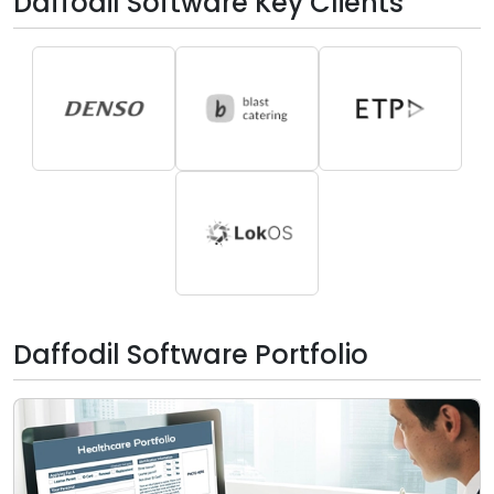
Daffodil Software Key Clients
Daffodil Software Portfolio