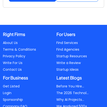
Right Firms
For Users
About Us
Find Services
Terms & Conditions
Find Agencies
Privacy Policy
Startup Resources
Write For Us
Write a Review
Contact Us
Startup Ideas
For Business
Latest Blogs
Get Listed
Before You Hire...
Login
The 2026 Technol...
Sponsorship
Why AI Projects...
Company FAQ
We Analyzed 500+...