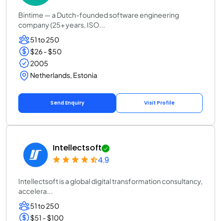
Bintime — a Dutch-founded software engineering
company (25+ years, ISO...
51 to 250
$26 - $50
2005
Netherlands, Estonia
Send Enquiry
Visit Profile
Intellectsoft
4.9
Intellectsoft is a global digital transformation consultancy,
accelera...
51 to 250
$51 - $100