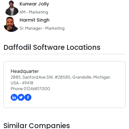
Kunwar Jolly
AM - Marketing
Harmit Singh
Sr. Manager - Marketing
Daffodil Software Locations
Headquarter
2885, Sanford Ave SW, #28585, Grandville, Michigan
USA - 49418
Phone 01246817000
Similar Companies