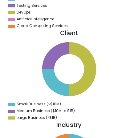
Testing Services
DevOps
Artificial Intelligence
Cloud Computing Services
Client
2
0
8
6
4
2
0
8
6
4
2
0
8
6
4
Small Business (<$10M)
0
Medium Business ($10M to ­$1B)
Large Business (>$1B)
Industry
1
0