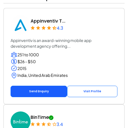
Appinventiv T...
4.3
Appinventiv is an award-winning mobile app
development agency offering...
251 to 1000
$26 - $50
2015
India, United Arab Emirates
Send Enquiry
Visit Profile
BinTime
3.4