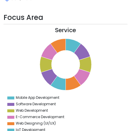
Focus Area
Service
1
0
9
8
7
6
5
4
3
2
1
0
1
Mobile App Development
0
Software Development
Web Development
E-Commerce Development
Web Designing (UI/UX)
IoT Development