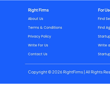
Right Firms
For Us
About Us
Find Se
Terms & Conditions
Find A
Privacy Policy
Startu
Write For Us
Write 
Contact Us
Startu
Copyright © 2026 RightFirms | All Rights Re