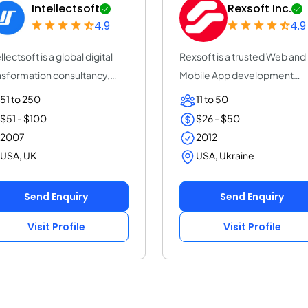
Intellectsoft
Rexsoft Inc.
4.9
4.9
llectsoft is a global digital
Rexsoft is a trusted Web and
nsformation consultancy,
Mobile App development
elera...
company with 14+ y...
51 to 250
11 to 50
$51 - $100
$26 - $50
2007
2012
USA, UK
USA, Ukraine
Send Enquiry
Send Enquiry
Visit Profile
Visit Profile