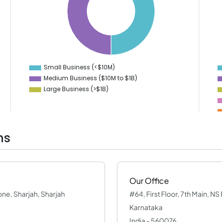
35
6
30
5
4
25
3
20
2
15
1
10
0
-1
Small Business (<$10M)
0
Medium Business ($10M to ­$1B)
Large Business (>$1B)
ns
Our Office
one, Sharjah, Sharjah
#64, First Floor, 7th Main, N
Karnataka
India - 560076