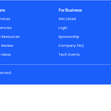
ers
For Business
rvices
Get Listed
gencies
Login
p Resources
Sponsorship
a Review
Company FAQ
p Ideas
Tech Events
served