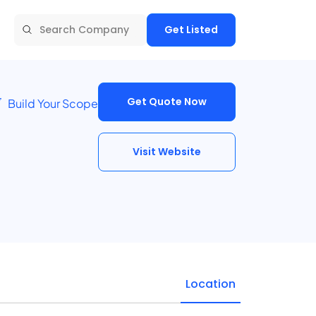
Get Listed
Get Quote Now
Build Your Scope
Visit Website
Location