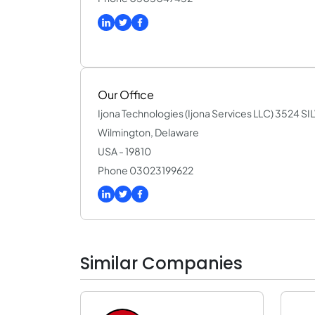
Our Office
Ijona Technologies (Ijona Services LLC) 3524 
Wilmington, Delaware
USA - 19810
Phone 03023199622
Similar Companies