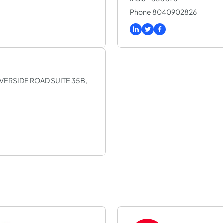
Phone 8040902826
SILVERSIDE ROAD SUITE 35B,