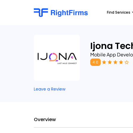
Find Services
Ijona Tec
Mobile App Devel
4.0
Leave a Review
Overview