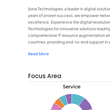
Ijona Technologies, a leader in digital solut
years of proven success, we empower network
excellence. Experience the digital revoluti
Technologies for innovative solutions leading
comprehensive
IT resource augmentation
an
countries, providing end-to-end support in
Read More
Focus Area
Service
10.5
10
9.5
9
8.5