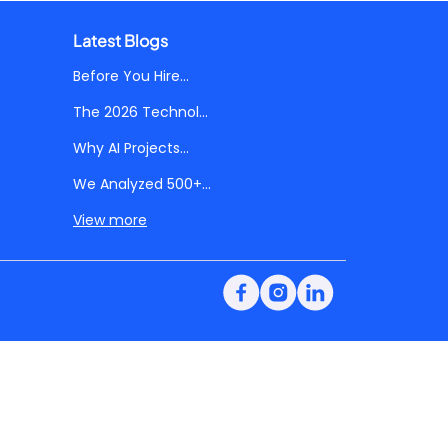
Latest Blogs
Before You Hire...
The 2026 Technol...
Why AI Projects...
We Analyzed 500+...
View more