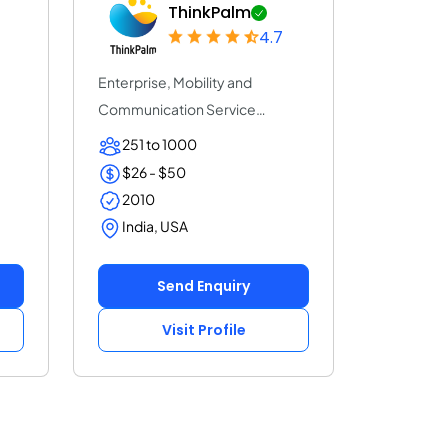
ThinkPalm
4.7
Enterprise, Mobility and
Communication Service
Provider | ThinkPalm Te...
251 to 1000
$26 - $50
2010
India, USA
Send Enquiry
Visit Profile