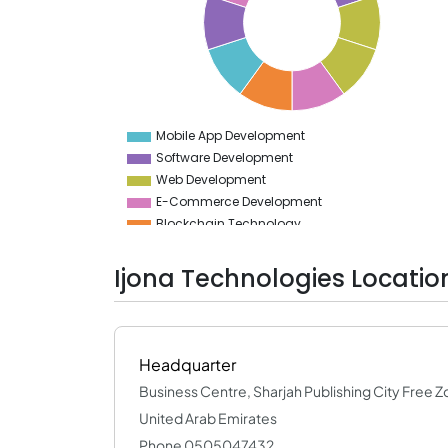
8
7.5
7
6.5
6
5.5
5
4.5
Mobile App Development
0
Software Development
Web Development
E-Commerce Development
Blockchain Technology
Web Designing (UI/UX)
App Designing (UI/UX)
Ijona Technologies Locatio
Big Data & BI
Testing Services
Implementation Services
DevOps
Headquarter
Cloud Computing Services
Business Centre, Sharjah Publishing City Free Z
United Arab Emirates
Phone 0505047432