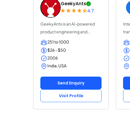
GeekyAnts
4.7
GeekyAnts is an AI-powered
Inte
product engineering and
tra
consulting company...
acc
251 to 1000
$26 - $50
2006
India, USA
Send Enquiry
Visit Profile