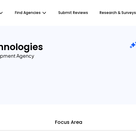
Find Agencies
Submit Reviews
Research & Surveys
hnologies
opment Agency
Focus Area