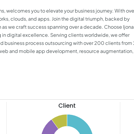
ions, welcomes you to elevate your business journey. With ove
s, clouds, and apps. Join the digital triumph, backed by
on as we craft success spanning over a decade. Choose Ijona
 in digital excellence. Serving clients worldwide, we offer
d business process outsourcing with over 200 clients from
web and mobile app development
, resource augmentation, 
Client
11
50
10
9
45
8
40
7