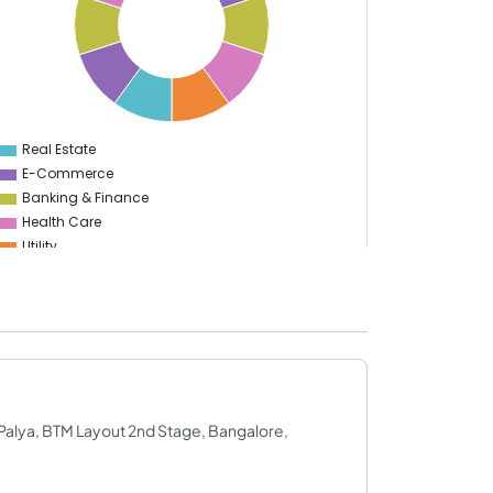
Real Estate
0
E-Commerce
Banking & Finance
Health Care
Utility
Enterprise
Education
Information Technology
Manufacturing
Sports
S Palya, BTM Layout 2nd Stage, Bangalore,