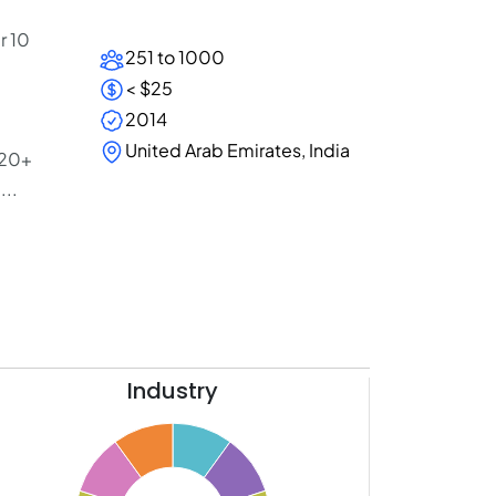
r 10
251 to 1000
< $25
2014
United Arab Emirates, India
 20+
...
Industry