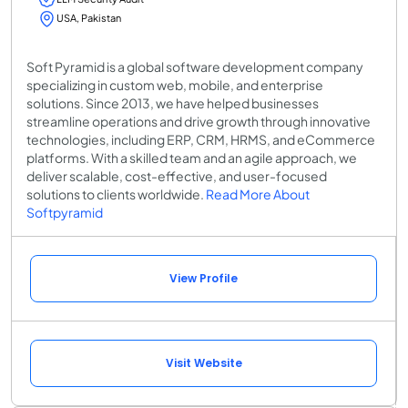
USA, Pakistan
Soft Pyramid is a global software development company
specializing in custom web, mobile, and enterprise
solutions. Since 2013, we have helped businesses
streamline operations and drive growth through innovative
technologies, including ERP, CRM, HRMS, and eCommerce
platforms. With a skilled team and an agile approach, we
deliver scalable, cost-effective, and user-focused
solutions to clients worldwide.
Read More About
Softpyramid
View Profile
Visit Website