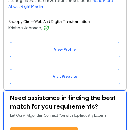
strategies that maximize return on ad spend.
Read More
About Right Media
Snoopy Circle Web And Digital Transformation
Kristine Johnson,
View Profile
Visit Website
Need assistance in finding the best
match for you requirements?
Let Our AI Algorithm Connect You with Top Industry Experts.