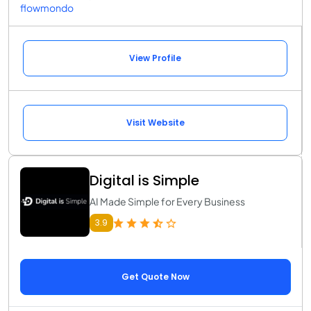
flowmondo
View Profile
Visit Website
Digital is Simple
AI Made Simple for Every Business
3.9
Get Quote Now