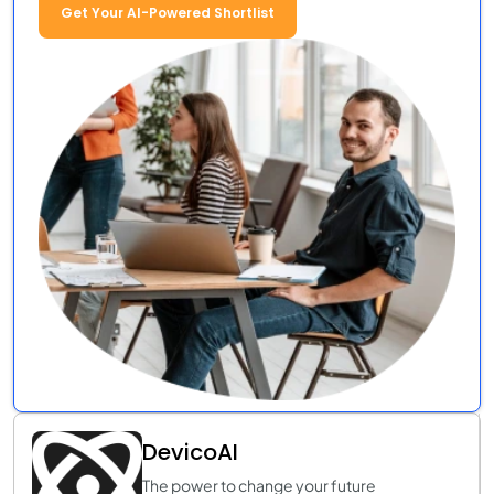
Get Your AI-Powered Shortlist
DevicoAI
The power to change your future