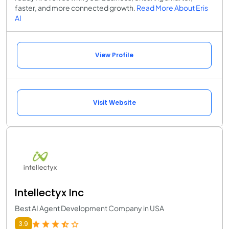
faster, and more connected growth.
Read More About Eris
AI
View Profile
Visit Website
Intellectyx Inc
Best AI Agent Development Company in USA
3.9