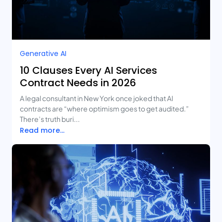
Generative AI
10 Clauses Every AI Services
Contract Needs in 2026
A legal consultant in New York once joked that AI
contracts are “where optimism goes to get audited.”
There’s truth buri...
Read more...