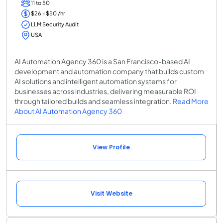
11 to 50
$26 - $50 /hr
LLM Security Audit
USA
AI Automation Agency 360 is a San Francisco-based AI
development and automation company that builds custom
AI solutions and intelligent automation systems for
businesses across industries, delivering measurable ROI
through tailored builds and seamless integration.
Read More
About AI Automation Agency 360
View Profile
Visit Website