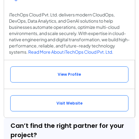
iTechOps Cloud Pvt. Ltd. delivers modern CloudOps,
DevOps, Data Analytics, and GenAI solutions to help
businesses automate operations, optimize multi-cloud
environments, and scale securely. With expertise in cloud-
native engineering and digital transformation, we build high-
performance, reliable, and future-ready technology
systems.
Read More About iTechOps Cloud Pvt. Ltd.
View Profile
Visit Website
Can’t find the right partner for your
project?