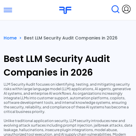
Toggle navigation
Find Services
Find Agencies
Home
>
Best LLM Security Audit Companies in 2026
Submit Reviews
Research & Surveys
Best LLM Security Audit
Companies in 2026
LLM Security Audit focuses on identifying, testing, and mitigating security
risks within large language model (LLM) applications, AI agents, generative
AI systems, and enterprise AI workflows. As organizations increasingly
integrate LLMs into customer support, automation platforms, copilots,
software development tools, and internal knowledge systems, ensuring
the security, reliability, and compliance of these AI systems has become a
critical business priority.
Unlike traditional application security, LLM security introduces new and
evolving attack surfaces including prompt injection, jailbreak attacks, data
leakage, hallucinations, insecure plugin integrations, model abuse,
unauthorized tool execution, and AI supply chain vulnerabilities. Modern