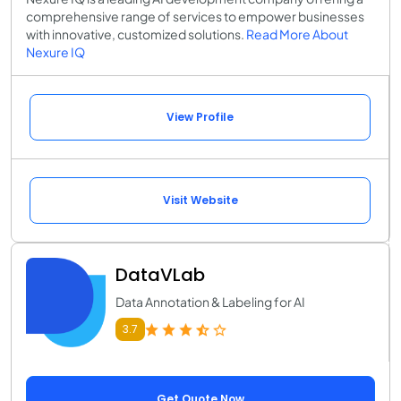
comprehensive range of services to empower businesses
with innovative, customized solutions.
Read More About
Nexure IQ
View Profile
Visit Website
DataVLab
Data Annotation & Labeling for AI
3.7
Get Quote Now