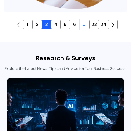
1
2
3
4
5
6
...
23
24
Research & Surveys
Explore the Latest News, Tips, and Advice for Your Business Success.