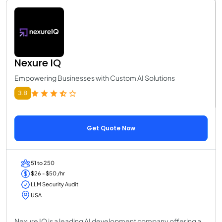
Nexure IQ
Empowering Businesses with Custom AI Solutions
3.8
Get Quote Now
51 to 250
$26 - $50 /hr
LLM Security Audit
USA
Nexure IQ is a leading AI development company offering a