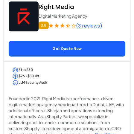
Right Media
Digital Marketing Agency
(3 reviews)
3.8
Get Quote Now
51 to 250
$26 - $50 /hr
LLM Security Audit
Founded in 2021, Right Media is a performance-driven
digital marketing agency headquartered in Dubai, UAE, with
additional offices in Sharjah and operations extending
internationally. As a Shopify Partner, we specialize in
delivering end-to-end e-commerce solutions, from
custom Shopify store development and migration to CRO