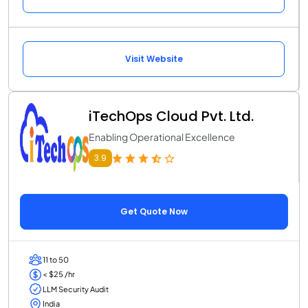
Visit Website
iTechOps Cloud Pvt. Ltd.
Enabling Operational Excellence
3.9
Get Quote Now
11 to 50
< $25 /hr
LLM Security Audit
India