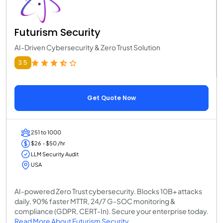
Futurism Security
AI-Driven Cybersecurity & Zero Trust Solution
3.5
Get Quote Now
251 to 1000
$26 - $50 /hr
LLM Security Audit
USA
AI-powered Zero Trust cybersecurity. Blocks 10B+ attacks
daily, 90% faster MTTR, 24/7 G-SOC monitoring &
compliance (GDPR, CERT-In). Secure your enterprise today.
Read More About Futurism Security