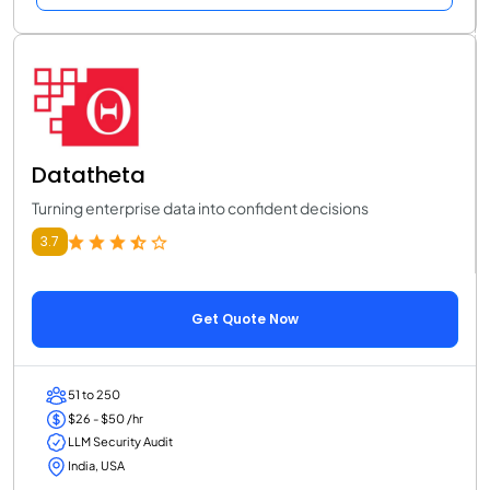
Datatheta
Turning enterprise data into confident decisions
3.7
Get Quote Now
51 to 250
$26 - $50 /hr
LLM Security Audit
India, USA