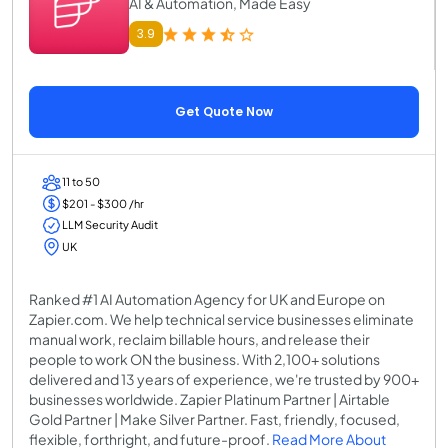
AI & Automation, Made Easy
3.9
Get Quote Now
11 to 50
$201 - $300 /hr
LLM Security Audit
UK
Ranked #1 AI Automation Agency for UK and Europe on
Zapier.com. We help technical service businesses eliminate
manual work, reclaim billable hours, and release their
people to work ON the business. With 2,100+ solutions
delivered and 13 years of experience, we're trusted by 900+
businesses worldwide. Zapier Platinum Partner | Airtable
Gold Partner | Make Silver Partner. Fast, friendly, focused,
flexible, forthright, and future-proof.
Read More About