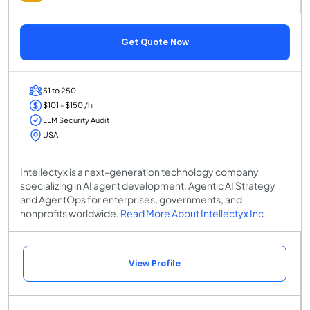
Get Quote Now
51 to 250
$101 - $150 /hr
LLM Security Audit
USA
Intellectyx is a next-generation technology company
specializing in AI agent development, Agentic AI Strategy
and AgentOps for enterprises, governments, and
nonprofits worldwide.
Read More About Intellectyx Inc
View Profile