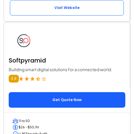
Visit Website
Softpyramid
Building smart digital solutions for a connected world.
3.9
Get Quote Now
11 to 50
$26 - $50 /hr
LLM Security Audit