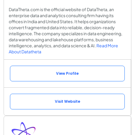
DataTheta.com is the official website of DataTheta, an
enterprise data and analytics consulting firm having its
offices in India and United States. It helps organizations
convert fragmented data into reliable, decision-ready
intelligence. The company specializes in data engineering,
data warehousing and lakehouse platforms, business
intelligence, analytics, and data science & AI.
Read More
About Datatheta
View Profile
Visit Website