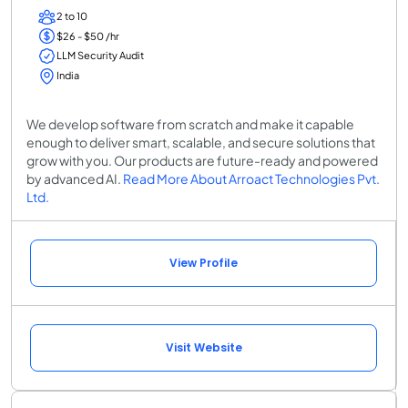
2 to 10
$26 - $50 /hr
LLM Security Audit
India
We develop software from scratch and make it capable
enough to deliver smart, scalable, and secure solutions that
grow with you. Our products are future-ready and powered
by advanced AI.
Read More About Arroact Technologies Pvt.
Ltd.
View Profile
Visit Website