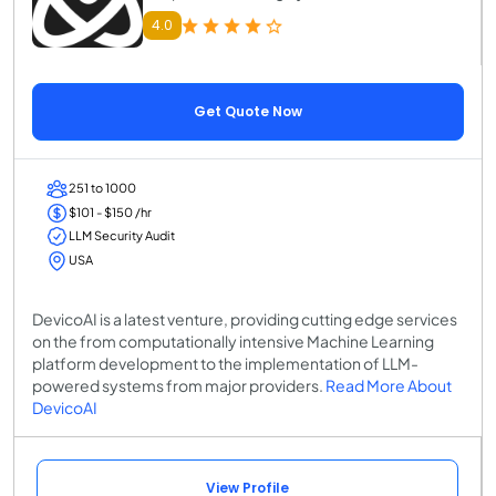
4.0
Get Quote Now
251 to 1000
$101 - $150 /hr
LLM Security Audit
USA
DevicoAI is a latest venture, providing cutting edge services
on the from computationally intensive Machine Learning
platform development to the implementation of LLM-
powered systems from major providers.
Read More About
DevicoAI
View Profile