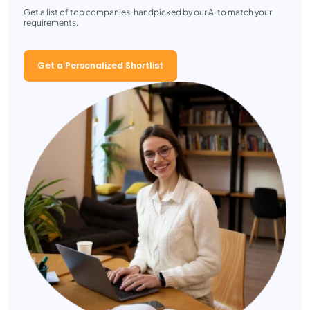
Get a list of top companies, handpicked by our AI to match your
requirements.
Get a Personalized Shortlist