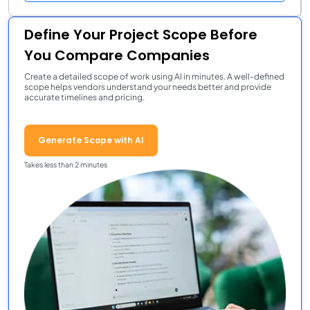
Define Your Project Scope Before
You Compare Companies
Create a detailed scope of work using AI in minutes. A well-defined
scope helps vendors understand your needs better and provide
accurate timelines and pricing.
Generate Scope with AI
Takes less than 2 minutes