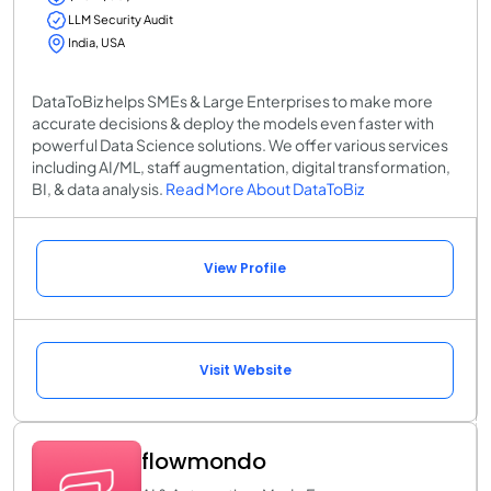
LLM Security Audit
India, USA
DataToBiz helps SMEs & Large Enterprises to make more
accurate decisions & deploy the models even faster with
powerful Data Science solutions. We offer various services
including AI/ML, staff augmentation, digital transformation,
BI, & data analysis.
Read More About DataToBiz
View Profile
Visit Website
flowmondo