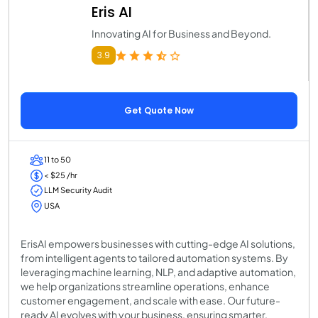
Eris AI
Innovating AI for Business and Beyond.
3.9
Get Quote Now
11 to 50
< $25 /hr
LLM Security Audit
USA
ErisAI empowers businesses with cutting-edge AI solutions,
from intelligent agents to tailored automation systems. By
leveraging machine learning, NLP, and adaptive automation,
we help organizations streamline operations, enhance
customer engagement, and scale with ease. Our future-
ready AI evolves with your business, ensuring smarter,