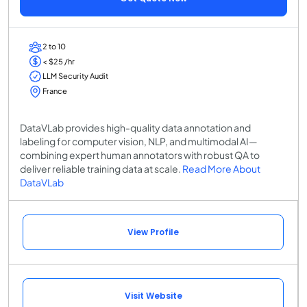
2 to 10
< $25 /hr
LLM Security Audit
France
DataVLab provides high-quality data annotation and
labeling for computer vision, NLP, and multimodal AI—
combining expert human annotators with robust QA to
deliver reliable training data at scale.
Read More About
DataVLab
View Profile
Visit Website