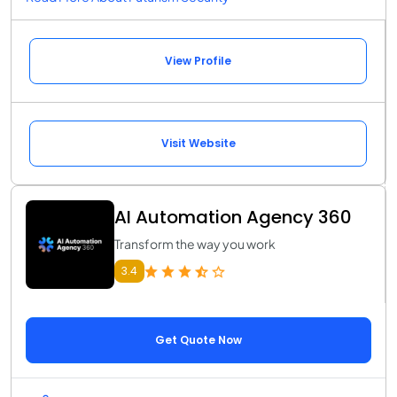
View Profile
Visit Website
AI Automation Agency 360
Transform the way you work
3.4
Get Quote Now