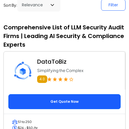
Filter
Sort By:
Comprehensive List of LLM Security Audit
Firms | Leading AI Security & Compliance
Experts
DataToBiz
Simplifying the Complex
4.0
Get Quote Now
51 to 250
$26 - $50 /hr