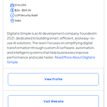
51 to 250
$26 - $50 /hr
LLM Security Audit
India
Digital is Simple is an AI development company founded in
2021, dedicated to building smart, efficient, and easy-to-
use AI solutions. The team focuses on simplifying digital
transformation through custom AI software, automation,
and intelligent systems that help businesses improve
performance and scale faster.
Read More About Digital is
Simple
View Profile
Visit Website