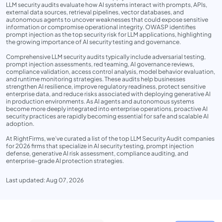
LLM security audits evaluate how AI systems interact with prompts, APIs,
external data sources, retrieval pipelines, vector databases, and
autonomous agents to uncover weaknesses that could expose sensitive
information or compromise operational integrity. OWASP identifies
prompt injection as the top security risk for LLM applications, highlighting
the growing importance of AI security testing and governance.
Comprehensive LLM security audits typically include adversarial testing,
prompt injection assessments, red teaming, AI governance reviews,
compliance validation, access control analysis, model behavior evaluation,
and runtime monitoring strategies. These audits help businesses
strengthen AI resilience, improve regulatory readiness, protect sensitive
enterprise data, and reduce risks associated with deploying generative AI
in production environments. As AI agents and autonomous systems
become more deeply integrated into enterprise operations, proactive AI
security practices are rapidly becoming essential for safe and scalable AI
adoption.
At RightFirms, we’ve curated a list of the top LLM Security Audit companies
for 2026 firms that specialize in AI security testing, prompt injection
defense, generative AI risk assessment, compliance auditing, and
enterprise-grade AI protection strategies.
Last updated: Aug 07, 2026