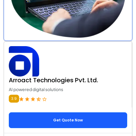
Arroact Technologies Pvt. Ltd.
AI powered digital solutions
3.9
Get Quote Now