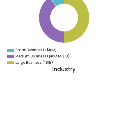
5
0
5
0
5
0
5
0
Small Business (<$10M)
0
Medium Business ($10M to ­$1B)
Large Business (>$1B)
Industry
1
9
8
7
6
5
4
3
2
1