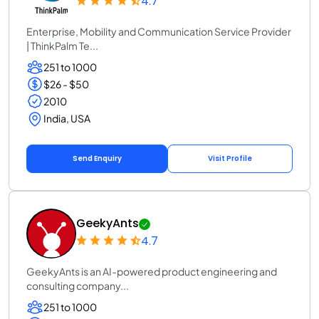
4.7
Enterprise, Mobility and Communication Service Provider
| ThinkPalm Te...
251 to 1000
$26 - $50
2010
India, USA
Send Enquiry
Visit Profile
GeekyAnts
4.7
GeekyAnts is an AI-powered product engineering and
consulting company...
251 to 1000