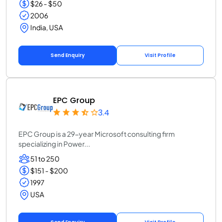
$26 - $50
2006
India, USA
Send Enquiry
Visit Profile
EPC Group
3.4
EPC Group is a 29-year Microsoft consulting firm
specializing in Power...
51 to 250
$151 - $200
1997
USA