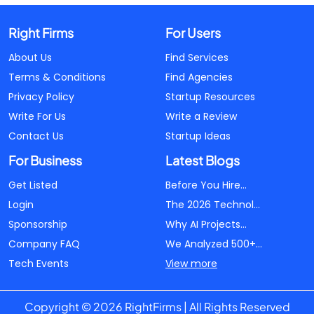
Right Firms
For Users
About Us
Find Services
Terms & Conditions
Find Agencies
Privacy Policy
Startup Resources
Write For Us
Write a Review
Contact Us
Startup Ideas
For Business
Latest Blogs
Get Listed
Before You Hire...
Login
The 2026 Technol...
Sponsorship
Why AI Projects...
Company FAQ
We Analyzed 500+...
Tech Events
View more
Copyright © 2026 RightFirms | All Rights Reserved