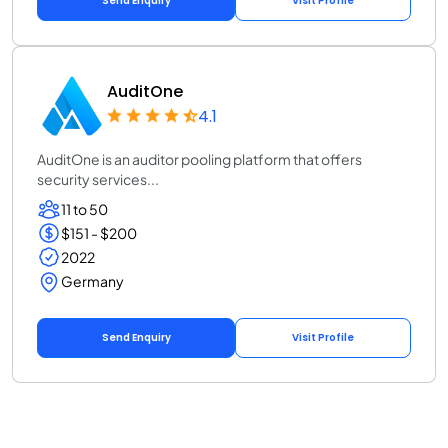
Send Enquiry
Visit Profile
AuditOne
4.1
AuditOne is an auditor pooling platform that offers
security services...
11 to 50
$151 - $200
2022
Germany
Send Enquiry
Visit Profile