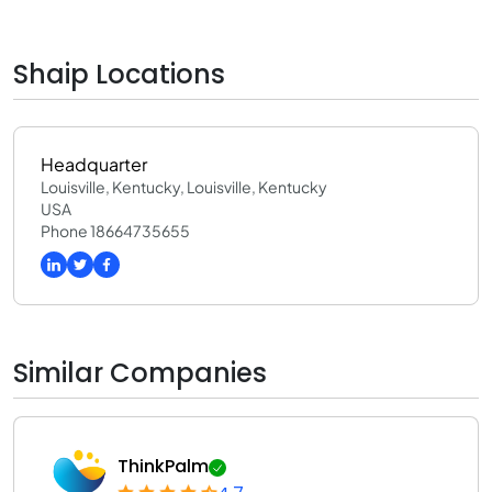
0
Shaip Locations
Headquarter
Louisville, Kentucky, Louisville, Kentucky
USA
Phone 18664735655
Similar Companies
ThinkPalm