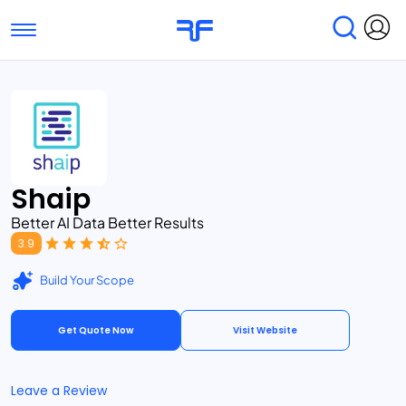
Toggle navigation
Find Services
Find Agencies
Submit Reviews
Research & Surveys
Shaip
Better AI Data Better Results
3.9
Build Your Scope
Get Quote Now
Visit Website
Leave a Review