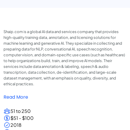
Shaip.com is a global AI data and services company that provides
high-quality training data, annotation, and licensing solutions for
machine learning and generative AI. They specialize in collecting and
preparing data for NLP, conversational AI, speech recognition,
computer vision, and domain-specific use cases (such as healthcare)
to help organizations build, train, and improve AI models. Their
services include data annotation & labeling, speech & audio
transcription, data collection, de-identification, and large-scale
dataset management, with an emphasis on quality, diversity, and
ethical practices.
Read More
51 to 250
$51 - $100
2018