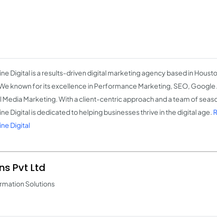
ine Digital is a results-driven digital marketing agency based in Houst
We known for its excellence in Performance Marketing, SEO, Google
l Media Marketing. With a client-centric approach and a team of seas
ne Digital is dedicated to helping businesses thrive in the digital age.
R
ne Digital
ns Pvt Ltd
rmation Solutions