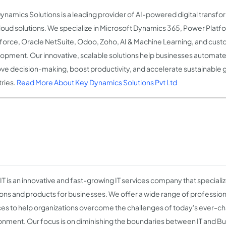
ynamics Solutions is a leading provider of AI-powered digital transf
loud solutions. We specialize in Microsoft Dynamics 365, Power Platfo
force, Oracle NetSuite, Odoo, Zoho, AI & Machine Learning, and cus
opment. Our innovative, scalable solutions help businesses automate
ve decision-making, boost productivity, and accelerate sustainable 
tries.
Read More About Key Dynamics Solutions Pvt Ltd
IT is an innovative and fast-growing IT services company that specializ
ions and products for businesses. We offer a wide range of profession
ces to help organizations overcome the challenges of today's ever-c
onment. Our focus is on diminishing the boundaries between IT and Bu