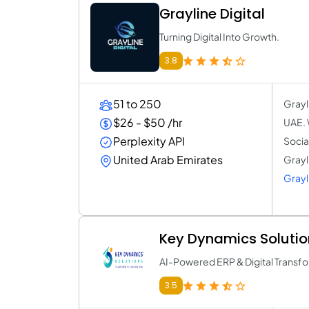
Grayline Digital
Turning Digital Into Growth.
3.8
51 to 250
Grayl
$26 - $50 /hr
UAE. 
Perplexity API
Socia
United Arab Emirates
Grayli
Grayli
Key Dynamics Solutio
AI-Powered ERP & Digital Transfo
3.5