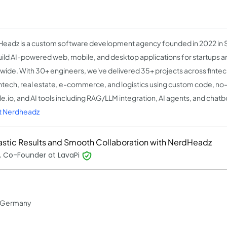
eadz is a custom software development agency founded in 2022 in 
ild AI-powered web, mobile, and desktop applications for startups a
wide. With 30+ engineers, we've delivered 35+ projects across fintec
htech, real estate, e-commerce, and logistics using custom code, no
e.io, and AI tools including RAG/LLM integration, AI agents, and chatb
t Nerdheadz
astic Results and Smooth Collaboration with NerdHeadz
, Co-Founder at LavaPi
in Germany