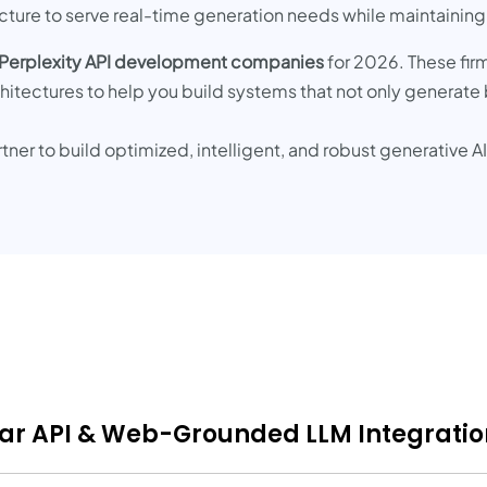
ructure to serve real-time generation needs while maintaining
 Perplexity API development companies
for 2026. These fir
chitectures to help you build systems that not only generate
rtner to build optimized, intelligent, and robust generative 
onar API & Web-Grounded LLM Integratio