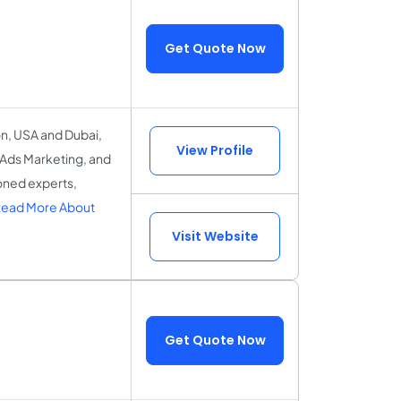
Get Quote Now
on, USA and Dubai,
View Profile
 Ads Marketing, and
oned experts,
ead More About
Visit Website
Get Quote Now