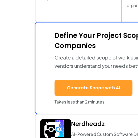
organi
Define Your Project Sc
Companies
Create a detailed scope of work usi
vendors understand your needs bett
Generate Scope with AI
Takes less than 2 minutes
Nerdheadz
AI-Powered Custom Software D