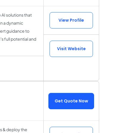
 AI solutions that
View Profile
in a dynamic
pert guidance to
s full potential and
Visit Website
Get Quote Now
s & deploy the