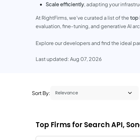
Scale efficiently
, adapting your infrast
At RightFirms, we’ve curated a list of the
top
evaluation, fine-tuning, and generative AI ar
Explore our developers and find the ideal pa
Last updated: Aug 07, 2026
Sort By:
Top Firms for Search API, S