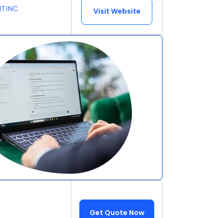
IT INC
Visit Website
Get Quote Now