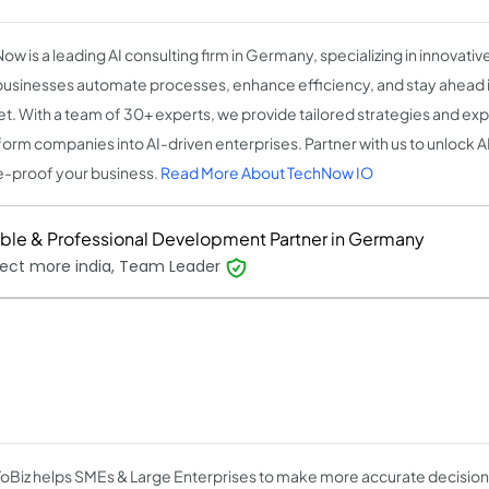
w is a leading AI consulting firm in Germany, specializing in innovative
businesses automate processes, enhance efficiency, and stay ahead 
t. With a team of 30+ experts, we provide tailored strategies and ex
form companies into AI-driven enterprises. Partner with us to unlock AI'
e-proof your business.
Read More About TechNow IO
able & Professional Development Partner in Germany
ect more india, Team Leader
oBiz helps SMEs & Large Enterprises to make more accurate decision