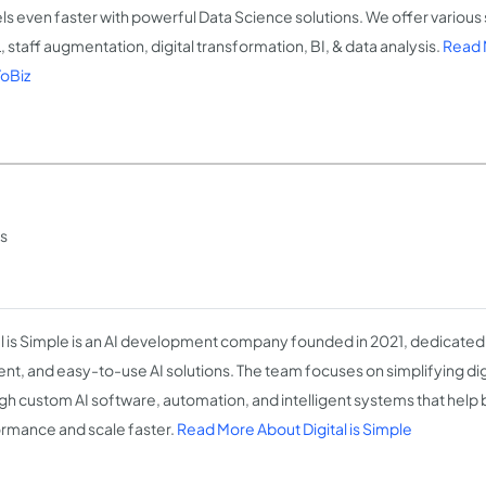
s even faster with powerful Data Science solutions. We offer various 
, staff augmentation, digital transformation, BI, & data analysis.
Read 
oBiz
ss
al is Simple is an AI development company founded in 2021, dedicated 
ient, and easy-to-use AI solutions. The team focuses on simplifying di
gh custom AI software, automation, and intelligent systems that help
rmance and scale faster.
Read More About Digital is Simple