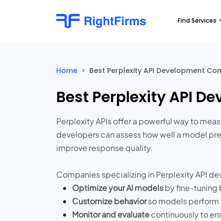
Find Services
Home
>
Best Perplexity API Development Co
Best Perplexity API 
Perplexity APIs offer a powerful way to meas
developers can assess how well a model pred
improve response quality.
Companies specializing in Perplexity API d
Optimize your AI models
by fine-tuning 
Customize behavior
so models perform r
Monitor and evaluate
continuously to en