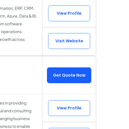
ormation, ERP, CRM,
View Profile
rm, Azure, Data & BI,
tom software
 operations,
growth across
Visit Website
Get Quote Now
es in providing
View Profile
al and consulting
hanging business
siness to enable