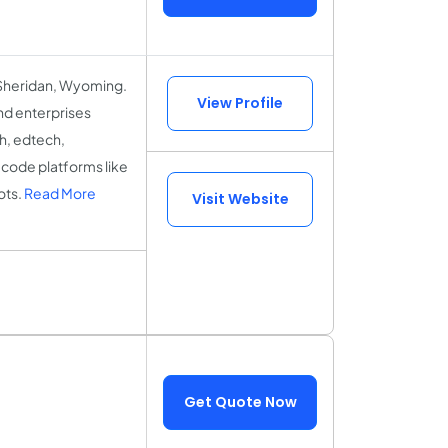
Sheridan, Wyoming.
View Profile
nd enterprises
h, edtech,
-code platforms like
ots.
Read More
Visit Website
Get Quote Now