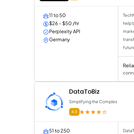
11 to 50
TechNo
$26 - $50 /hr
help 
Perplexity API
marke
Germany
trans
futur
Reli
conn
DataToBiz
Simplifying the Complex
4.0
51 to 250
DataT