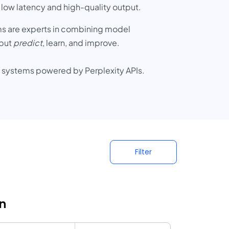
 low latency and high-quality output.
ms are experts in combining model
 but
predict
, learn, and improve.
AI systems powered by Perplexity APIs.
Filter
n