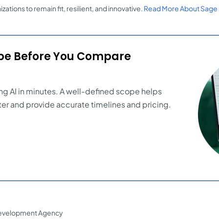
zations to remain fit, resilient, and innovative.
Read More About Sage 
ope Before You Compare
ng AI in minutes. A well-defined scope helps
er and provide accurate timelines and pricing.
evelopment Agency