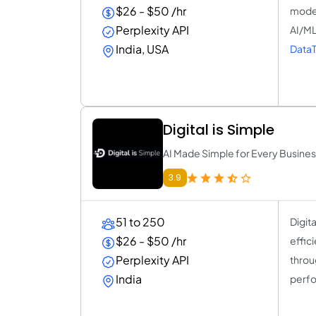
$26 - $50 /hr
model
Perplexity API
AI/ML
India, USA
DataT
Digital is Simple
AI Made Simple for Every Busine
3.9
51 to 250
Digit
$26 - $50 /hr
effic
Perplexity API
throu
India
perfo