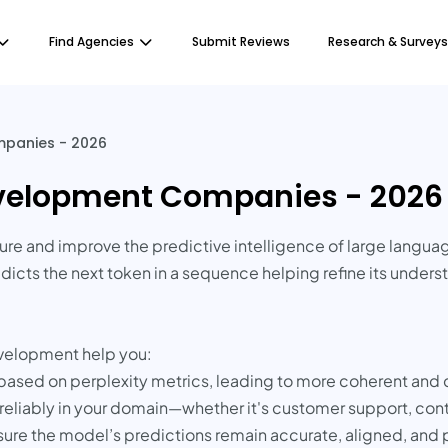
Find Agencies
Submit Reviews
Research & Surveys
mpanies - 2026
Development Companies - 2026
ure and improve the predictive intelligence of large langua
icts the next token in a sequence helping refine its unders
evelopment help you:
based on perplexity metrics, leading to more coherent and
eliably in your domain—whether it's customer support, cont
sure the model’s predictions remain accurate, aligned, and 