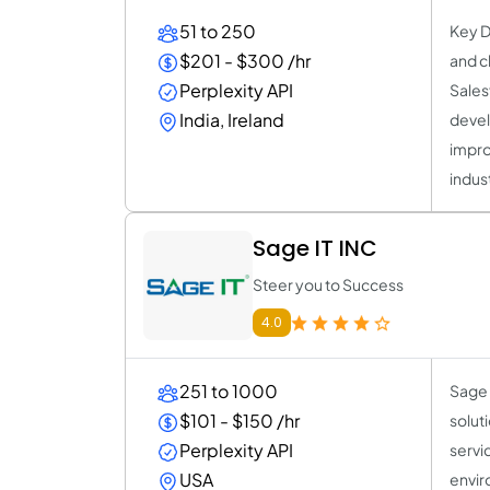
51 to 250
Key D
$201 - $300 /hr
and c
Perplexity API
Sales
India, Ireland
devel
impro
indus
Sage IT INC
Steer you to Success
4.0
251 to 1000
Sage 
$101 - $150 /hr
solut
Perplexity API
servi
USA
envir