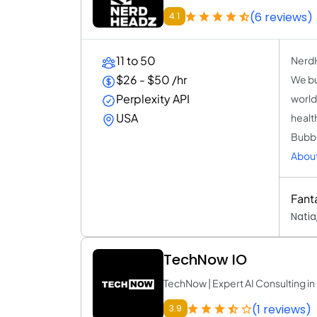
(6 reviews)
4.1
11 to 50
NerdH
$26 - $50 /hr
We bu
Perplexity API
world
USA
healt
Bubbl
Abou
Fant
Natia
TechNow IO
TechNow | Expert AI Consulting 
(1 reviews)
3.9