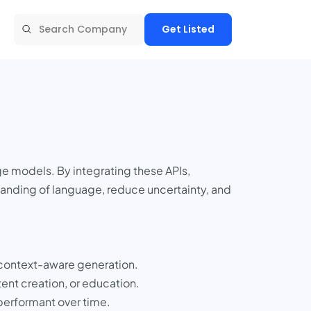
Get Listed
ge models. By integrating these APIs,
tanding of language, reduce uncertainty, and
 context-aware generation.
ent creation, or education.
performant over time.