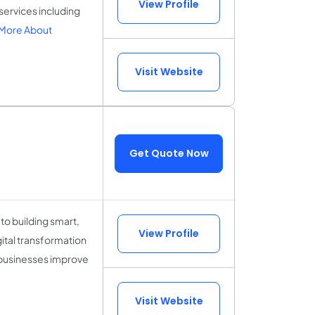
View Profile
services including
More About
Visit Website
Get Quote Now
to building smart,
View Profile
gital transformation
 businesses improve
Visit Website