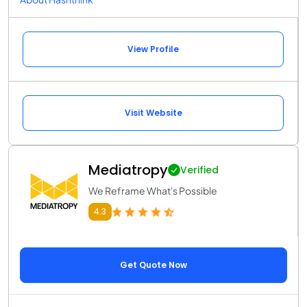
View Profile
Visit Website
Mediatropy
Verified
We Reframe What's Possible
4.3
Get Quote Now