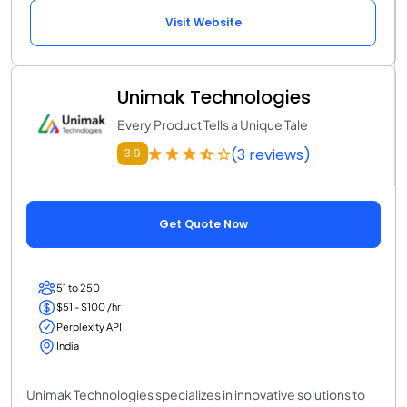
Visit Website
Unimak Technologies
Every Product Tells a Unique Tale
(3 reviews)
3.9
Get Quote Now
51 to 250
$51 - $100 /hr
Perplexity API
India
Unimak Technologies specializes in innovative solutions to