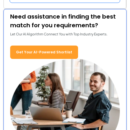
Need assistance in finding the best
match for you requirements?
Let Our AI Algorithm Connect You with Top Industry Experts.
Get Your AI-Powered Shortlist