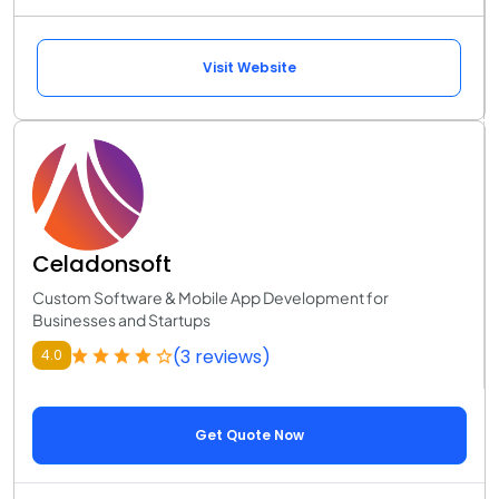
Visit Website
Celadonsoft
Custom Software & Mobile App Development for
Businesses and Startups
(3 reviews)
4.0
Get Quote Now