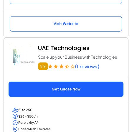
Visit Website
UAE Technologies
Scale up your Business with Technologies
(1 reviews)
3.9
Get Quote Now
51 to 250
$26 - $50 /hr
Perplexity API
United Arab Emirates