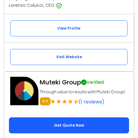
Lorenzo Colucci, CEO
View Profile
Visit Website
Muteki Group
Verified
Through value to results with Muteki Group!
(1 reviews)
4.6
Get Quote Now