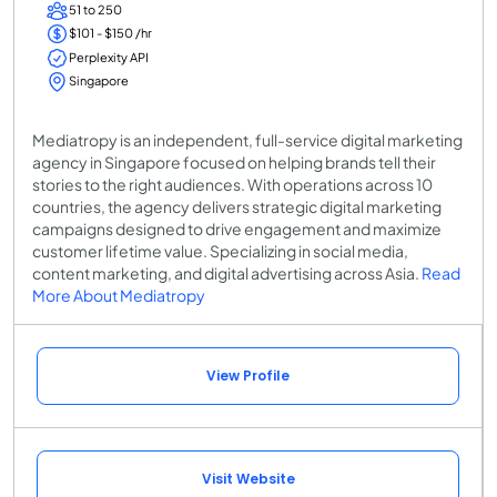
51 to 250
$101 - $150 /hr
Perplexity API
Singapore
Mediatropy is an independent, full-service digital marketing
agency in Singapore focused on helping brands tell their
stories to the right audiences. With operations across 10
countries, the agency delivers strategic digital marketing
campaigns designed to drive engagement and maximize
customer lifetime value. Specializing in social media,
content marketing, and digital advertising across Asia.
Read
More About Mediatropy
View Profile
Visit Website