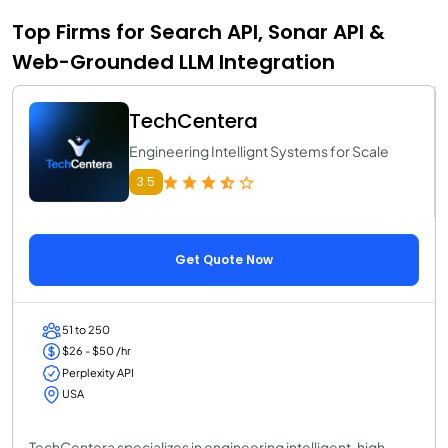
Top Firms for Search API, Sonar API &
Web-Grounded LLM Integration
TechCentera
Engineering Intellignt Systems for Scale
3.5
Get Quote Now
51 to 250
$26 - $50 /hr
Perplexity API
USA
TechCentera specializes in engineering intelligent, high-