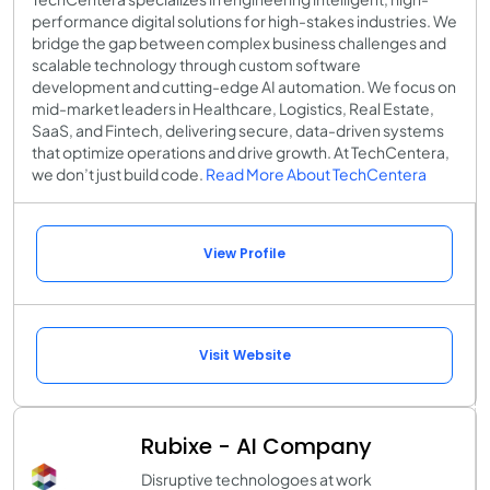
performance digital solutions for high-stakes industries. We
bridge the gap between complex business challenges and
scalable technology through custom software
development and cutting-edge AI automation. We focus on
mid-market leaders in Healthcare, Logistics, Real Estate,
SaaS, and Fintech, delivering secure, data-driven systems
that optimize operations and drive growth. At TechCentera,
we don’t just build code.
Read More About TechCentera
View Profile
Visit Website
Rubixe - AI Company
Disruptive technologoes at work