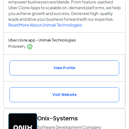
empower businesses worldwide. From feature-packed
Uber Clone Apps to scalable on-demand platforms, we help
you achieve growth and success. Generate high-quality
leads and drive your business forward with our expertise.
Read More About Unimak Technologies
Uber clone app - Unimak Technologies
Praveen,
View Profile
Visit Website
Onix-Systems
Software Development Company