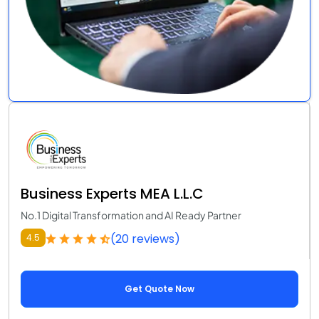
Business Experts MEA L.L.C
No.1 Digital Transformation and AI Ready Partner
(20 reviews)
4.5
Get Quote Now