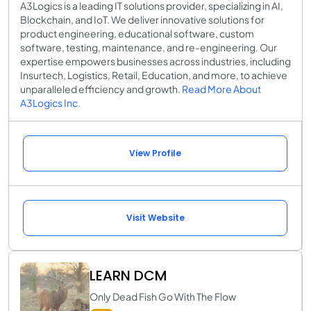
A3Logics is a leading IT solutions provider, specializing in AI,
Blockchain, and IoT. We deliver innovative solutions for
product engineering, educational software, custom
software, testing, maintenance, and re-engineering. Our
expertise empowers businesses across industries, including
Insurtech, Logistics, Retail, Education, and more, to achieve
unparalleled efficiency and growth.
Read More About
A3Logics Inc.
View Profile
Visit Website
LEARN DCM
Only Dead Fish Go With The Flow