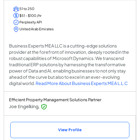
51 to 250
$51 - $100 /hr
Perplexity API
United Arab Emirates
Business Experts MEA LLC is a cutting-edge solutions
provider at the forefront of innovation, deeply rooted in the
robust capabilities of Microsoft Dynamics. We transcend
traditional ERP solutions by harnessing the transformative
power of Data and AI, enabling businesses to not only stay
ahead of the curve but also to excel in an ever-evolving
digital world.
Read More About Business Experts MEA L.L.C
Efficient Property Management Solutions Partner
Joe Engelking,
View Profile