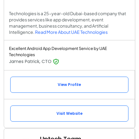
Technologies is a 25-year-old Dubai-based company that
provides services like app development, event
management, business consultancy, and Artificial
Intelligence.
Read More About UAE Technologies
Excellent Android App Development Service by UAE
Technologies
James Patrick, CTO
View Profile
Visit Website
Uptech Team