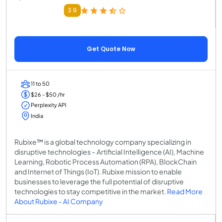
3.9
Get Quote Now
11 to 50
$26 - $50 /hr
Perplexity API
India
Rubixe™ is a global technology company specializing in
disruptive technologies – Artificial Intelligence (AI), Machine
Learning, Robotic Process Automation (RPA), BlockChain
and Internet of Things (IoT). Rubixe mission to enable
businesses to leverage the full potential of disruptive
technologies to stay competitive in the market.
Read More
About Rubixe - AI Company