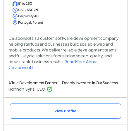
51 to 250
$26 - $50 /hr
Perplexity API
Portugal, Poland
Celadonsoft is a custom software development company
helping startups and businesses build scalable web and
mobile products. We deliver reliable development teams
and full-cycle solutions focused on speed, quality, and
measurable business results.
Read More About
Celadonsoft
A True Development Partner — Deeply Invested in Our Success
Hannah Syris, CEO
View Profile