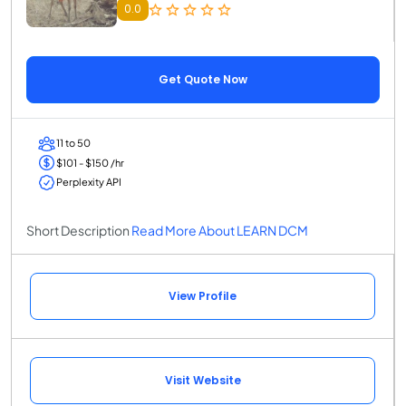
0.0
Get Quote Now
11 to 50
$101 - $150 /hr
Perplexity API
Short Description
Read More About LEARN DCM
View Profile
Visit Website