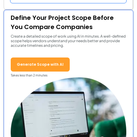
Define Your Project Scope Before
You Compare Companies
Create a detailed scope of work using AI in minutes. A well-defined
scope helps vendors understand your needs better and provide
accurate timelines and pricing.
Generate Scope with AI
Takes less than 2 minutes