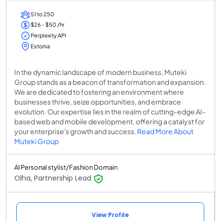
51 to 250
$26 - $50 /hr
Perplexity API
Estonia
In the dynamic landscape of modern business, Muteki
Group stands as a beacon of transformation and expansion.
We are dedicated to fostering an environment where
businesses thrive, seize opportunities, and embrace
evolution. Our expertise lies in the realm of cutting-edge AI-
based web and mobile development, offering a catalyst for
your enterprise's growth and success.
Read More About
Muteki Group
AI Personal stylist/Fashion Domain
Olha, Partnership Lead
View Profile