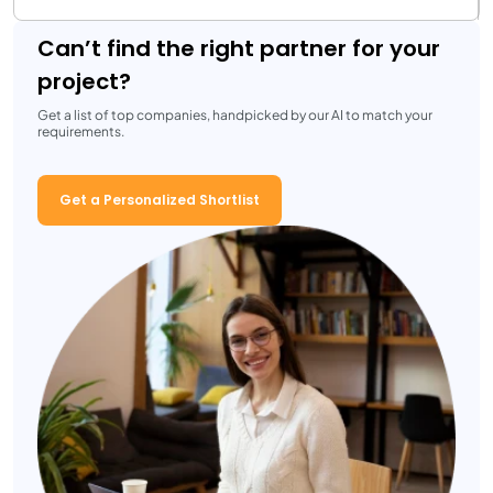
Can’t find the right partner for your
project?
Get a list of top companies, handpicked by our AI to match your
requirements.
Get a Personalized Shortlist