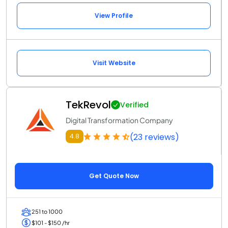
View Profile
Visit Website
TekRevol
Verified
Digital Transformation Company
(23 reviews)
4.8
Get Quote Now
251 to 1000
$101 - $150 /hr