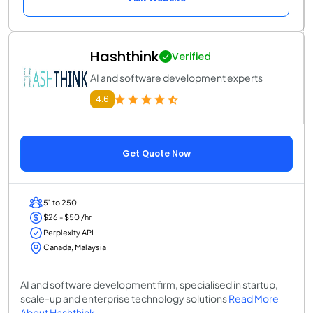
Hashthink
Verified
AI and software development experts
4.6
Get Quote Now
51 to 250
$26 - $50 /hr
Perplexity API
Canada, Malaysia
AI and software development firm, specialised in startup,
scale-up and enterprise technology solutions
Read More
About Hashthink