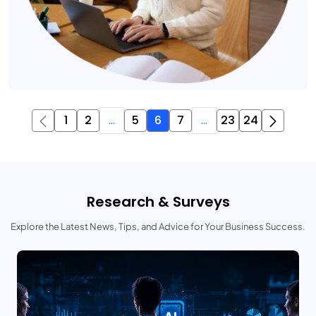
1
2
...
5
6
7
...
23
24
Research & Surveys
Explore the Latest News, Tips, and Advice for Your Business Success.