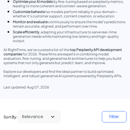
Optimize your AI models
by fine-tuning based on perplexity metrics,
leading to more coherent and context-aware generation.
Customize behavior
so models perform reliably in your domain—
whether it's customer support, content creation, or education.
Monitor and evaluate
continuously to ensure the model’s predictions
remain accurate, aligned, and performant over time.
Scale efficiently
, adapting your infrastructure to serve real-time
generation needs while maintaining low latency and high-quality
output.
At RightFirms, we’ve curated a list of the
top Perplexity API development
companies
for 2026. These firms are experts in combining model
evaluation, fine-tuning, and generative AI architectures to help you build
systems that not only generate but
predict
, learn, and improve.
Explore our developers and find the ideal partner to build optimized,
intelligent, and robust generative AI systems powered by Perplexity APIs.
Last updated: Aug 07, 2026
Filter
Sort By: