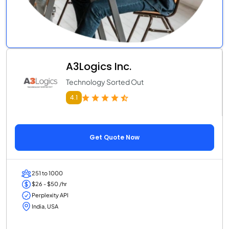
A3Logics Inc.
Technology Sorted Out
4.1
Get Quote Now
251 to 1000
$26 - $50 /hr
Perplexity API
India, USA