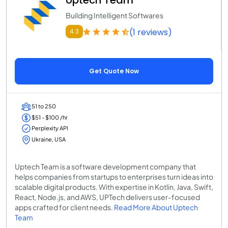
Building Intelligent Softwares
(1 reviews)
4.3
Get Quote Now
51 to 250
$51 - $100 /hr
Perplexity API
Ukraine, USA
Uptech Team is a software development company that
helps companies from startups to enterprises turn ideas into
scalable digital products. With expertise in Kotlin, Java, Swift,
React, Node.js, and AWS, UPTech delivers user-focused
apps crafted for client needs.
Read More About Uptech
Team