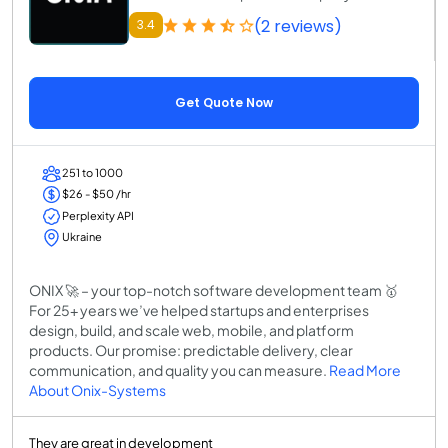
(2 reviews)
3.4
Get Quote Now
251 to 1000
$26 - $50 /hr
Perplexity API
Ukraine
ONIX 🚀 – your top-notch software development team 🥇
For 25+ years we’ve helped startups and enterprises
design, build, and scale web, mobile, and platform
products. Our promise: predictable delivery, clear
communication, and quality you can measure.
Read More
About Onix-Systems
They are great in development