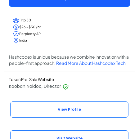
11 to 50
$26 - $50 /hr
Perplexity API
India
Hashcodex is unique because we combine innovation with a
people-first approach.
Read More About Hashcodex Tech
Token Pre-Sale Website
Kooban Naidoo, Director
View Profile
Visit Website