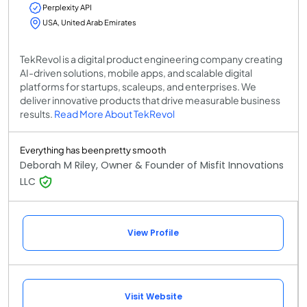
Perplexity API
USA, United Arab Emirates
TekRevol is a digital product engineering company creating
AI-driven solutions, mobile apps, and scalable digital
platforms for startups, scaleups, and enterprises. We
deliver innovative products that drive measurable business
results.
Read More About TekRevol
Everything has been pretty smooth
Deborah M Riley, Owner & Founder of Misfit Innovations
LLC
View Profile
Visit Website