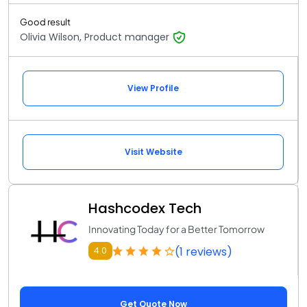
Good result
Olivia Wilson, Product manager
View Profile
Visit Website
Hashcodex Tech
Innovating Today for a Better Tomorrow
(1 reviews)
4.0
Get Quote Now