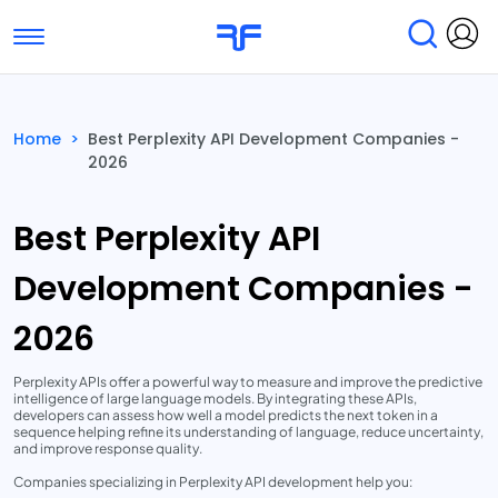
Toggle navigation
Find Services
Find Agencies
Home
>
Best Perplexity API Development Companies -
2026
Submit Reviews
Research & Surveys
Best Perplexity API
Development Companies -
2026
Perplexity APIs offer a powerful way to measure and improve the predictive
intelligence of large language models. By integrating these APIs,
developers can assess how well a model predicts the next token in a
sequence helping refine its understanding of language, reduce uncertainty,
and improve response quality.
Companies specializing in Perplexity API development help you: