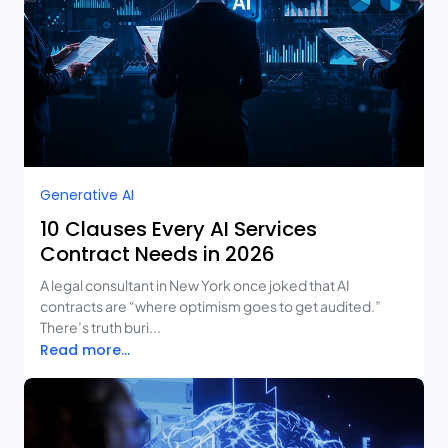
Generative AI
10 Clauses Every AI Services
Contract Needs in 2026
A legal consultant in New York once joked that AI
contracts are “where optimism goes to get audited.”
There’s truth buri...
Read more...