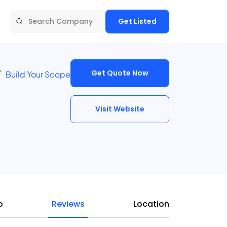
Get Listed
Get Quote Now
Build Your Scope
Visit Website
o
Reviews
Location