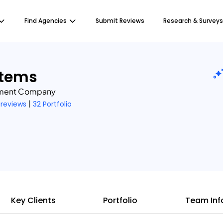
Find Agencies
Submit Reviews
Research & Surveys
stems
pment Company
|
 reviews
32 Portfolio
Key Clients
Portfolio
Team Inf