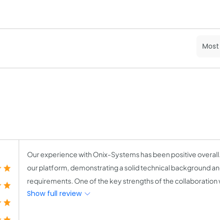
Our experience with Onix-Systems has been positive overall
our platform, demonstrating a solid technical background a
requirements. One of the key strengths of the collaboration wa
Show full review