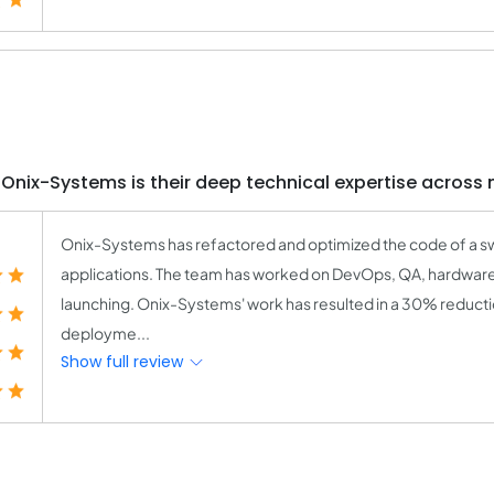
Onix-Systems is their deep technical expertise across 
Onix-Systems has refactored and optimized the code of a s
applications. The team has worked on DevOps, QA, hardwar
launching. Onix-Systems' work has resulted in a 30% reducti
deployme...
Show full review