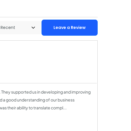
Leave a Review
. They supported us in developing and improving
nd a good understanding of our business
s their ability to translate compl...