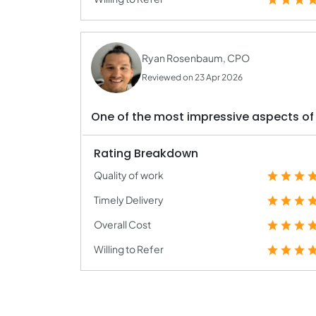
Ryan Rosenbaum, CPO
Reviewed on 23 Apr 2026
One of the most impressive aspects of 
Rating Breakdown
Quality of work
Timely Delivery
Overall Cost
Willing to Refer