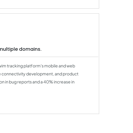
multiple domains.
wim tracking platform's mobile and web
e connectivity development, and product
on in bug reports and a 40% increase in