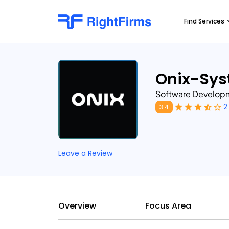
Find Services
Onix-Sy
Software Develo
2
3.4
Leave a Review
Overview
Focus Area