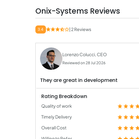
Onix-Systems Reviews
| 2 Reviews
3.4
Lorenzo Colucci, CEO
Reviewed on 28 Jul 2026
They are great in development
Rating Breakdown
Quality of work
Timely Delivery
Overall Cost
Willing to Refer