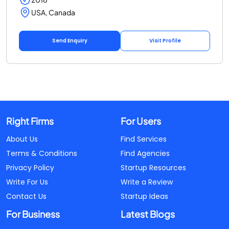
USA, Canada
Send Enquiry
Visit Profile
Right Firms
For Users
About Us
Find Services
Terms & Conditions
Find Agencies
Privacy Policy
Startup Resources
Write For Us
Write a Review
Contact Us
Startup Ideas
For Business
Latest Blogs