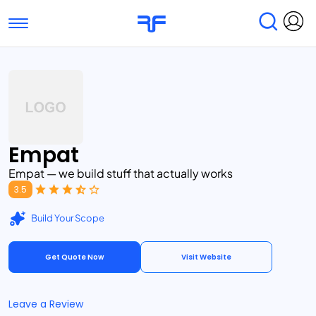
Toggle navigation
Find Services
Find Agencies
Submit Reviews
Research & Surveys
Empat
Empat — we build stuff that actually works
3.5
Build Your Scope
Get Quote Now
Visit Website
Leave a Review