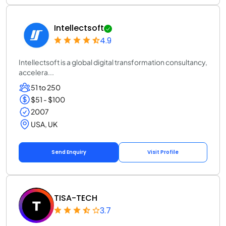
Intellectsoft
4.9
Intellectsoft is a global digital transformation consultancy,
accelera...
51 to 250
$51 - $100
2007
USA, UK
Send Enquiry
Visit Profile
TISA-TECH
3.7