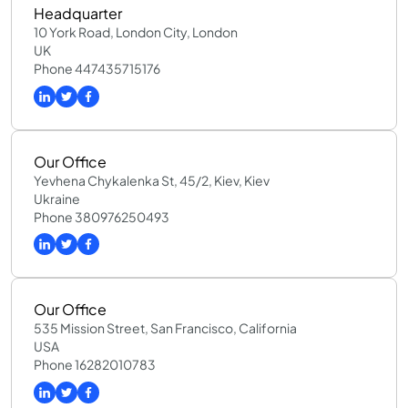
Headquarter
10 York Road, London City, London
UK
Phone 447435715176
Our Office
Yevhena Chykalenka St, 45/2, Kiev, Kiev
Ukraine
Phone 380976250493
Our Office
535 Mission Street, San Francisco, California
USA
Phone 16282010783