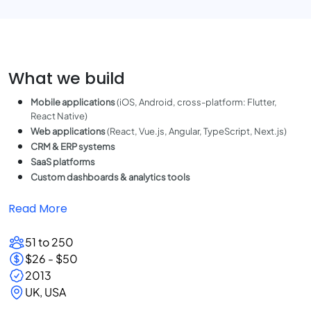
What we build
Mobile applications
(iOS, Android, cross-platform: Flutter,
React Native)
Web applications
(React, Vue.js, Angular, TypeScript, Next.js)
CRM & ERP systems
SaaS platforms
Custom dashboards & analytics tools
Read More
51 to 250
$26 - $50
2013
UK, USA