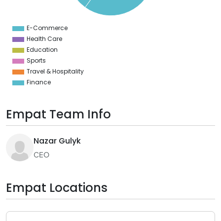
2
0
8
E-Commerce
0
Health Care
Education
Sports
Travel & Hospitality
Finance
Empat Team Info
Nazar Gulyk
CEO
Empat Locations