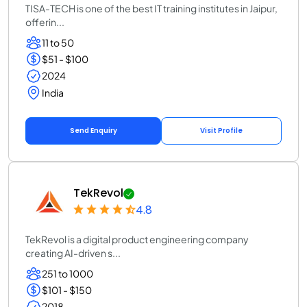
TISA-TECH is one of the best IT training institutes in Jaipur,
offerin...
11 to 50
$51 - $100
2024
India
Send Enquiry
Visit Profile
TekRevol
4.8
TekRevol is a digital product engineering company
creating AI-driven s...
251 to 1000
$101 - $150
2018