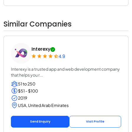
Similar Companies
Interexy
4.9
Interexy is a trusted app and web development company
that helps you r...
51 to 250
$51 - $100
2019
USA, United Arab Emirates
Send Enquiry
Visit Profile