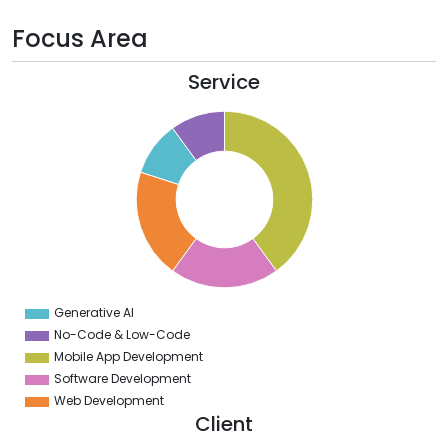
Focus Area
Service
0
5
0
5
0
5
0
Generative AI
0
No-Code & Low-Code
Mobile App Development
Software Development
Web Development
Client