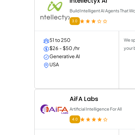
Intellectyx AI
Build Intelligent AI Agents That W
3.0
51 to 250
We sp
$26 - $50 /hr
your 
Generative AI
USA
AiFA Labs
Artificial Intelligence For All
4.0