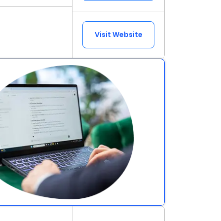
Visit Website