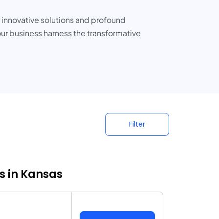
r innovative solutions and profound
our business harness the transformative
Filter
s in Kansas