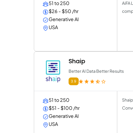
51 to 250
AiFA L
$26 - $50 /hr
compu
Generative AI
USA
Shaip
Better AI Data Better Results
3.9
51 to 250
Shaip
$51 - $100 /hr
Conve
Generative AI
USA