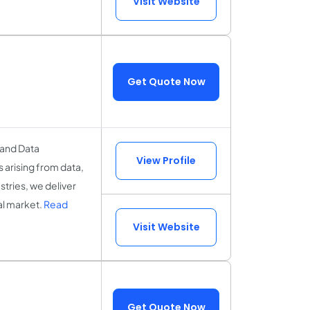
Visit Website
Get Quote Now
 and Data
View Profile
 arising from data,
stries, we deliver
al market.
Read
Visit Website
Get Quote Now