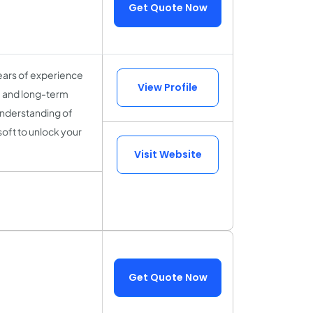
Get Quote Now
ears of experience
View Profile
y, and long-term
understanding of
soft to unlock your
Visit Website
Get Quote Now