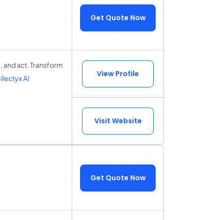
Get Quote Now
, and act. Transform
View Profile
lectyx AI
Visit Website
Get Quote Now