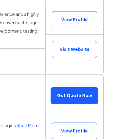
rience and a highly
View Profile
sts cover each stage
velopment, testing,
Visit Website
Get Quote Now
nologies
Read More
View Profile