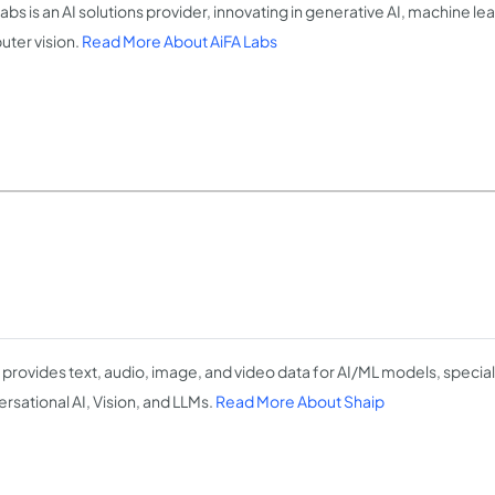
abs is an AI solutions provider, innovating in generative AI, machine le
ter vision.
Read More About AiFA Labs
 provides text, audio, image, and video data for AI/ML models, speciali
rsational AI, Vision, and LLMs.
Read More About Shaip