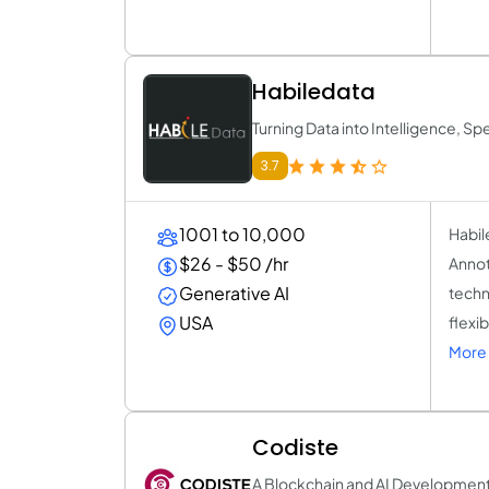
Habiledata
Turning Data into Intelligence, S
3.7
1001 to 10,000
Habil
$26 - $50 /hr
Annot
Generative AI
techn
USA
flexi
More 
Codiste
A Blockchain and AI Developme