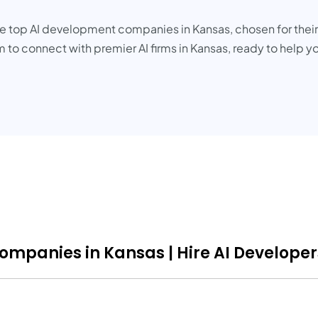
the top AI development companies in Kansas, chosen for thei
 to connect with premier AI firms in Kansas, ready to help y
Companies in Kansas | Hire AI Developer