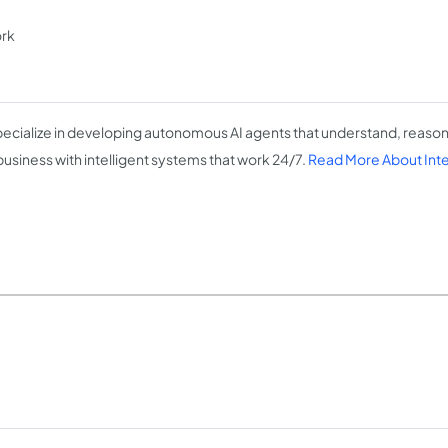
ork
ecialize in developing autonomous AI agents that understand, reason
business with intelligent systems that work 24/7.
Read More About Intel