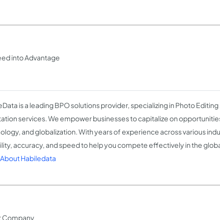
peed into Advantage
eData is a leading BPO solutions provider, specializing in Photo Editing
ation services. We empower businesses to capitalize on opportunities
ology, and globalization. With years of experience across various indu
bility, accuracy, and speed to help you compete effectively in the glob
About Habiledata
nt Company