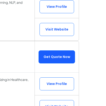
arning, NLP, and
View Profile
Visit Website
Get Quote Now
zing in Healthcare,
View Profile