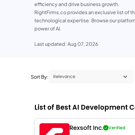
efficiency and drive business growth.
RightFirms.co provides an exclusive list of 
technological expertise. Browse our platform
power of AI.
Last updated: Aug 07, 2026
Sort By:
List of Best AI Development 
Rexsoft Inc.
Verified