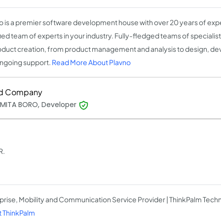
o is a premier software development house with over 20 years of expe
fied team of experts in your industry. Fully-fledged teams of speciali
oduct creation, from product management and analysis to design, de
ngoing support.
Read More About Plavno
d Company
MITA BORO, Developer
R.
prise, Mobility and Communication Service Provider | ThinkPalm Tech
 ThinkPalm