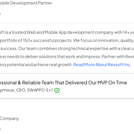
obile Development Partner
)
ft is a trusted Web and Mobile App development company with 14+ y
 portfolio of 150+ successful projects. We focus on innovation, qualit
t success. Our team combines strong technical expertise with a clear 
ess needs to deliver solutions that work and impress. Partner with Rex
ess potential and achieve real growth.
Read More About Rexsoft Inc.
essional & Reliable Team That Delivered Our MVP On Time
ymous, CEO, SWAPPO S.r.l
t Company
)