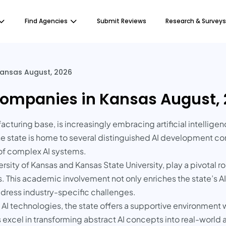
Find Agencies
Submit Reviews
Research & Surveys
ansas August, 2026
ompanies in Kansas August,
facturing base, is increasingly embracing artificial intellige
he state is home to several distinguished AI development co
 of complex AI systems.
versity of Kansas and Kansas State University, play a pivotal
es. This academic involvement not only enriches the state’s A
address industry-specific challenges.
 AI technologies, the state offers a supportive environment w
excel in transforming abstract AI concepts into real-world 