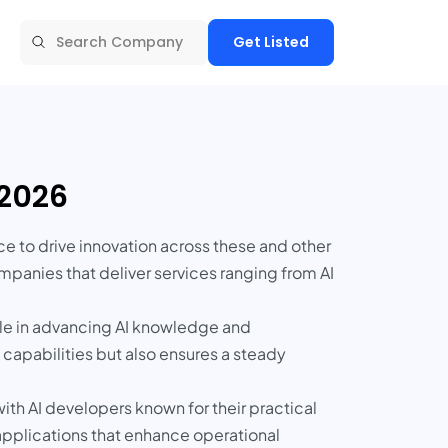
Get Listed
 2026
nce to drive innovation across these and other
mpanies that deliver services ranging from AI
 role in advancing AI knowledge and
I capabilities but also ensures a steady
ith AI developers known for their practical
applications that enhance operational