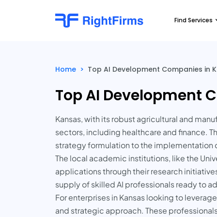
Find Services
Home
>
Top AI Development Companies in K
Top AI Development C
Kansas, with its robust agricultural and manu
sectors, including healthcare and finance. T
strategy formulation to the implementation
The local academic institutions, like the Uni
applications through their research initiativ
supply of skilled AI professionals ready to 
For enterprises in Kansas looking to leverage
and strategic approach. These professionals 