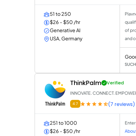
51 to 250
Plavn
$26 - $50 /hr
quali
Generative AI
of pr
USA, Germany
and o
Goo
SUCH
ThinkPalm
Verified
INNOVATE. CONNECT. EMPOWE
(7 reviews)
4.7
251 to 1000
Enter
$26 - $50 /hr
About