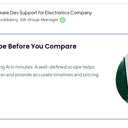
ware Dev Support for Electronics Company
 Poddobny, SW Group Manager
ope Before You Compare
ng AI in minutes. A well-defined scope helps
er and provide accurate timelines and pricing.