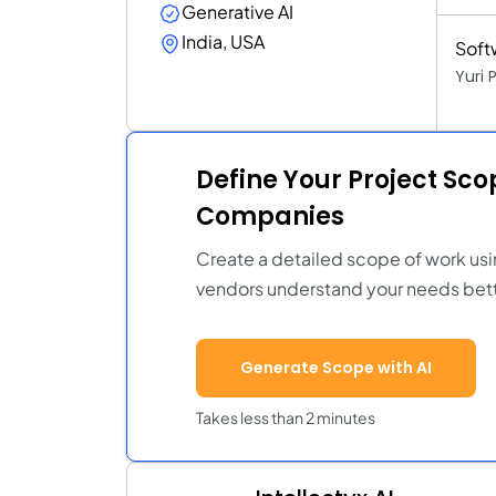
Generative AI
India, USA
Soft
Yuri
Define Your Project Sc
Companies
Create a detailed scope of work usi
vendors understand your needs bett
Generate Scope with AI
Takes less than 2 minutes