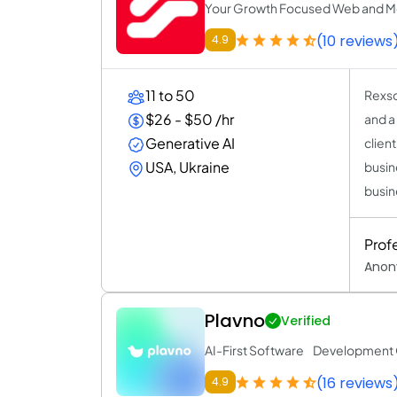
Your Growth Focused Web and M
(10 reviews
4.9
11 to 50
Rexso
$26 - $50 /hr
and a
Generative AI
clien
USA, Ukraine
busin
busin
Prof
Anon
Plavno
Verified
AI-First Software Developmen
(16 reviews
4.9