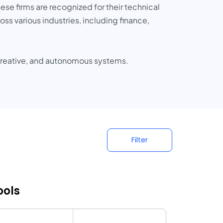
ese firms are recognized for their technical
oss various industries, including finance,
, creative, and autonomous systems.
Filter
ools