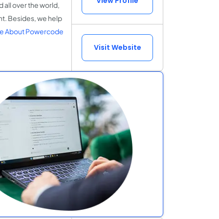
View Profile
all over the world,
t. Besides, we help
e About Powercode
Visit Website