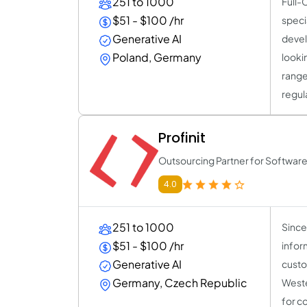
251 to 1000
Full-
$51 - $100 /hr
speci
Generative AI
devel
Poland, Germany
looki
range
regul
Profinit
Outsourcing Partner for Softwa
4.0
251 to 1000
Since 
$51 - $100 /hr
infor
Generative AI
custo
Germany, Czech Republic
Weste
for c