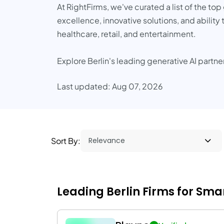
At RightFirms, we've curated a list of the to
excellence, innovative solutions, and ability 
healthcare, retail, and entertainment.
Explore Berlin's leading generative AI partne
Last updated: Aug 07, 2026
Sort By:
Leading Berlin Firms for Smar