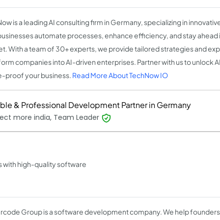
w is a leading AI consulting firm in Germany, specializing in innovative
businesses automate processes, enhance efficiency, and stay ahead 
t. With a team of 30+ experts, we provide tailored strategies and ex
form companies into AI-driven enterprises. Partner with us to unlock AI'
e-proof your business.
Read More About TechNow IO
able & Professional Development Partner in Germany
ect more india, Team Leader
with high-quality software
code Group is a software development company. We help founders 