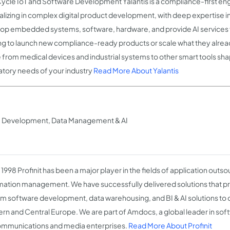
Cycle IoT and Software Development Yalantis is a compliance-first en
alizing in complex digital product development, with deep expertise i
op embedded systems, software, hardware, and provide AI services 
ng to launch new compliance-ready products or scale what they alrea
 from medical devices and industrial systems to other smart tools sh
atory needs of your industry
Read More About Yalantis
re Development, Data Management & AI
1998 Profinit has been a major player in the fields of application outs
mation management. We have successfully delivered solutions that pr
m software development, data warehousing, and BI & AI solutions to
rn and Central Europe. We are part of Amdocs, a global leader in sof
ommunications and media enterprises.
Read More About Profinit