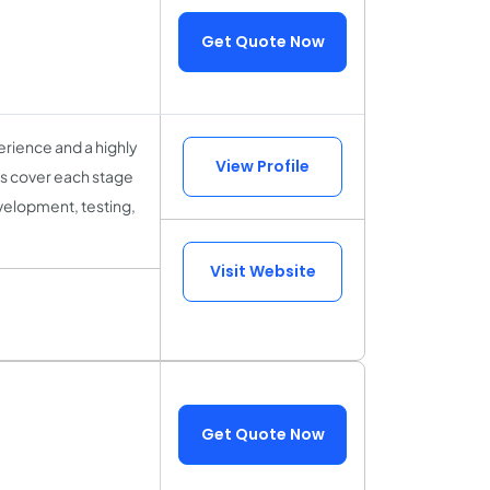
Get Quote Now
rience and a highly
View Profile
sts cover each stage
velopment, testing,
Visit Website
Get Quote Now