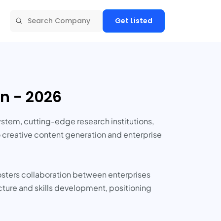
Get Listed
n - 2026
ystem, cutting-edge research institutions,
o creative content generation and enterprise
fosters collaboration between enterprises
ucture and skills development, positioning