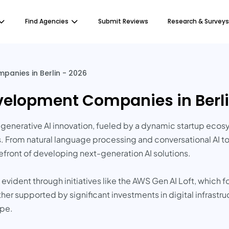
Find Agencies
Submit Reviews
Research & Surveys
panies in Berlin - 2026
evelopment Companies in Berli
or generative AI innovation, fueled by a dynamic startup ecos
s. From natural language processing and conversational AI t
refront of developing next-generation AI solutions.
vident through initiatives like the AWS Gen AI Loft, which 
ther supported by significant investments in digital infrastr
ape.