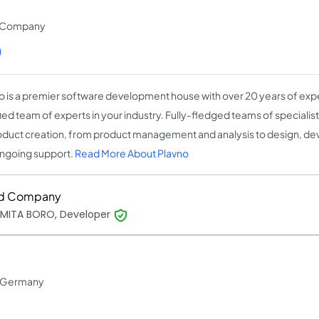
t Company
)
o is a premier software development house with over 20 years of expe
fied team of experts in your industry. Fully-fledged teams of speciali
oduct creation, from product management and analysis to design, de
ngoing support.
Read More About Plavno
d Company
MITA BORO, Developer
in Germany