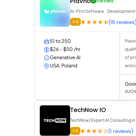
Plavno
Verified
AI-First Software Developmen
(16 reviews
4.9
51 to 250
Plavn
$26 - $50 /hr
quali
Generative AI
of pr
USA, Poland
and o
Goo
SUCH
TechNow IO
TechNow | Expert AI Consulting 
(1 reviews)
3.9