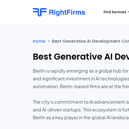
Find Services
Home
>
Best Generative AI Development Com
Best Generative AI D
Berlin is rapidly emerging as a global hub f
and significant investment in AI technologie
automation, Berlin-based firms are at the fo
The city's commitment to AI advancement is e
and AI-driven startups. This ecosystem is fur
Berlin as a key player in the global AI landsc