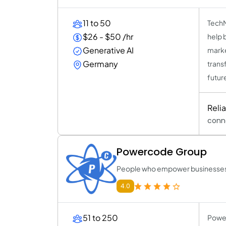
11 to 50
TechNo
$26 - $50 /hr
help 
Generative AI
marke
Germany
trans
futur
Reli
conn
Powercode Group
People who empower businesses 
4.0
51 to 250
Power