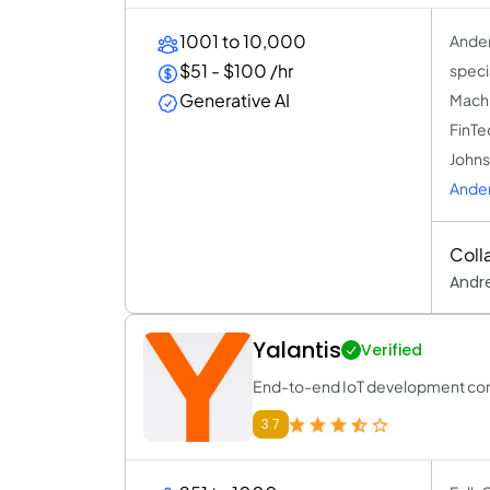
1001 to 10,000
Ander
$51 - $100 /hr
speci
Generative AI
Machi
FinTe
Johns
Ande
Coll
Andre
Yalantis
Verified
End-to-end IoT development c
3.7