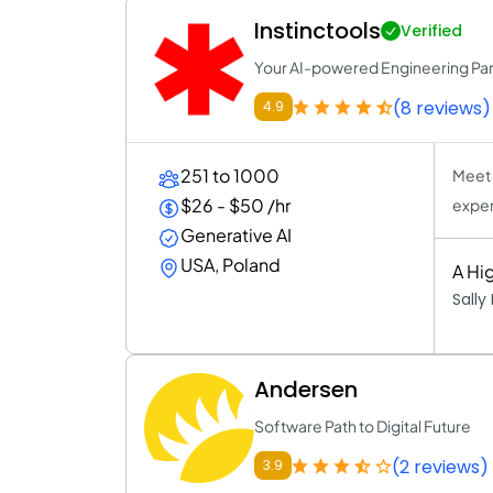
Instinctools
Verified
Your AI-powered Engineering Par
(8 reviews)
4.9
251 to 1000
Meet 
$26 - $50 /hr
exper
Generative AI
USA, Poland
A Hig
Sally
Andersen
Software Path to Digital Future
(2 reviews)
3.9