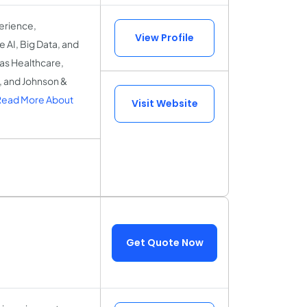
erience,
View Profile
 AI, Big Data, and
 as Healthcare,
r, and Johnson &
Read More About
Visit Website
Get Quote Now