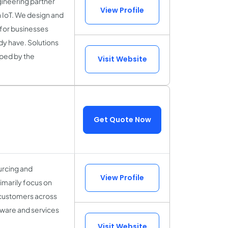
gineering partner
View Profile
n IoT. We design and
for businesses
dy have. Solutions
aped by the
Visit Website
Get Quote Now
ourcing and
View Profile
imarily focus on
 customers across
tware and services
Visit Website