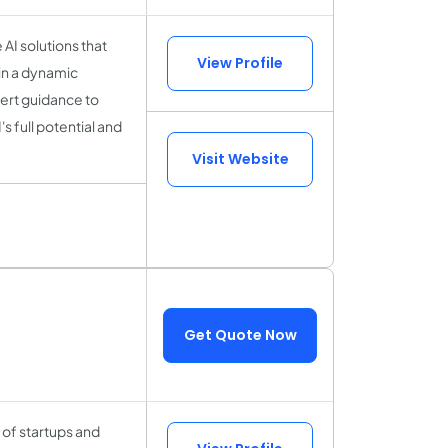
 AI solutions that
View Profile
in a dynamic
pert guidance to
s full potential and
Visit Website
Get Quote Now
of startups and