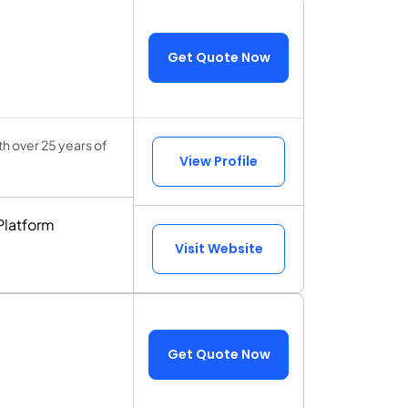
Get Quote Now
h over 25 years of
View Profile
Platform
Visit Website
Get Quote Now