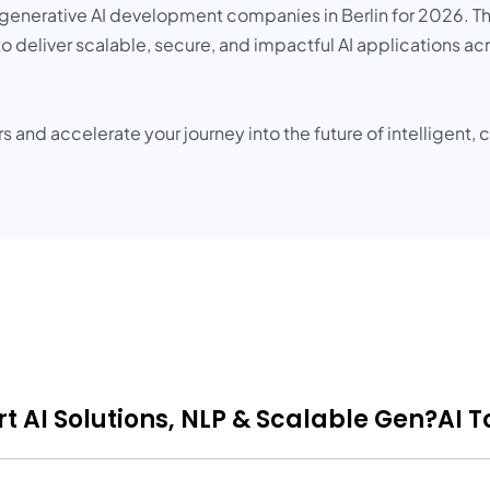
p generative AI development companies in Berlin for 2026. Th
to deliver scalable, secure, and impactful AI applications acr
rs and accelerate your journey into the future of intelligent
t AI Solutions, NLP & Scalable Gen?AI T