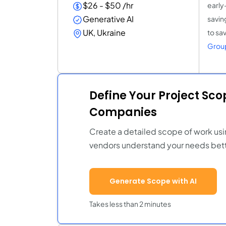
$26 - $50 /hr
early
Generative AI
savin
UK, Ukraine
to sa
Grou
Define Your Project Sc
Companies
Create a detailed scope of work usi
vendors understand your needs bett
Generate Scope with AI
Takes less than 2 minutes