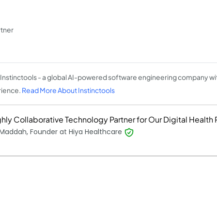
tner
Instinctools - a global AI-powered software engineering company wit
ience.
Read More About Instinctools
hly Collaborative Technology Partner for Our Digital Health 
 Maddah, Founder at Hiya Healthcare