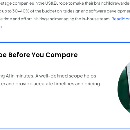
-stage companies in the US&Europe to make their brainchild rewarded 
g up to 30-40% of the budget on its design and software developmen
ve time and effort in hiring and managing the in-house team​.
Read Mor
p
ope Before You Compare
ng AI in minutes. A well-defined scope helps
er and provide accurate timelines and pricing.