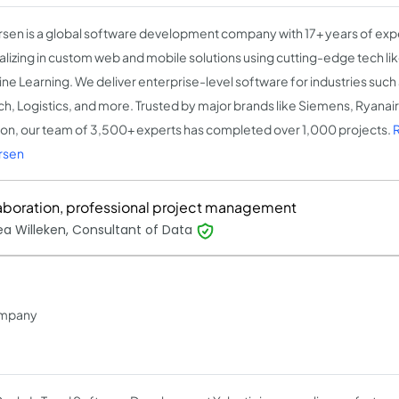
sen is a global software development company with 17+ years of exp
alizing in custom web and mobile solutions using cutting-edge tech like
ne Learning. We deliver enterprise-level software for industries such
ch, Logistics, and more. Trusted by major brands like Siemens, Ryanai
on, our team of 3,500+ experts has completed over 1,000 projects.
rsen
aboration, professional project management
a Willeken, Consultant of Data
ompany