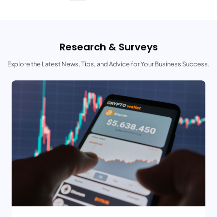
Research & Surveys
Explore the Latest News, Tips, and Advice for Your Business Success.