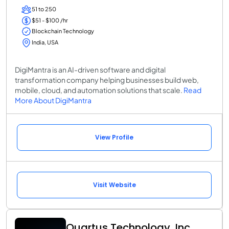
51 to 250
$51 - $100 /hr
Blockchain Technology
India, USA
DigiMantra is an AI-driven software and digital
transformation company helping businesses build web,
mobile, cloud, and automation solutions that scale.
Read
More About DigiMantra
View Profile
Visit Website
Quartus Technology, Inc.