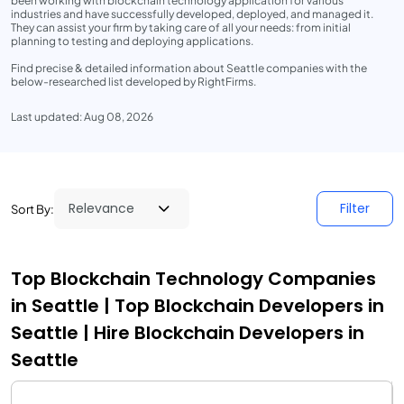
been working with blockchain technology application for various
industries and have successfully developed, deployed, and managed it.
They can assist your firm by taking care of all your needs: from initial
planning to testing and deploying applications.
Find precise & detailed information about Seattle companies with the
below-researched list developed by RightFirms.
Last updated: Aug 08, 2026
Filter
Sort By:
Top Blockchain Technology Companies
in Seattle | Top Blockchain Developers in
Seattle | Hire Blockchain Developers in
Seattle