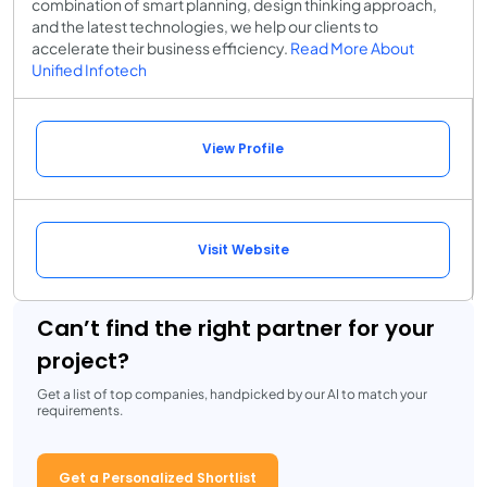
combination of smart planning, design thinking approach,
and the latest technologies, we help our clients to
accelerate their business efficiency.
Read More About
Unified Infotech
View Profile
Visit Website
Can’t find the right partner for your
project?
Get a list of top companies, handpicked by our AI to match your
requirements.
Get a Personalized Shortlist