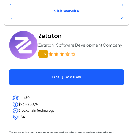
Visit Website
Zetaton
Zetaton | Software Development Company
3.6
Get Quote Now
11 to 50
$26 - $50 /hr
Blockchain Technology
USA
Zetaton is your comprehensive design and technology