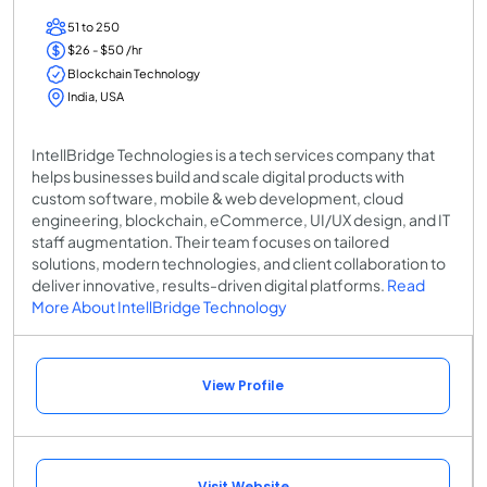
51 to 250
$26 - $50 /hr
Blockchain Technology
India, USA
IntellBridge Technologies is a tech services company that
helps businesses build and scale digital products with
custom software, mobile & web development, cloud
engineering, blockchain, eCommerce, UI/UX design, and IT
staff augmentation. Their team focuses on tailored
solutions, modern technologies, and client collaboration to
deliver innovative, results-driven digital platforms.
Read
More About IntellBridge Technology
View Profile
Visit Website