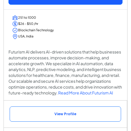
251 to 1000
$26 - $50 /hr
Blockchain Technology
USA, India
Futurism AI delivers AI-driven solutions that help businesses
automate processes, improve decision-making, and
accelerate growth. We specialize in AI automation, data
analytics, NLP, predictive modeling, and intelligent business
solutions for healthcare, finance, manufacturing, and retail.
Our scalable and secure AI services help organizations
optimize operations, reduce costs, and drive innovation with
future-ready technology.
Read More About Futurism AI
View Profile