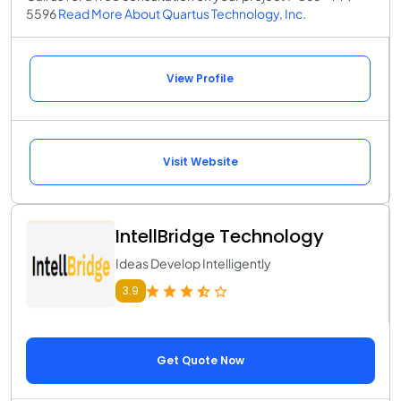
5596
Read More About Quartus Technology, Inc.
View Profile
Visit Website
IntellBridge Technology
Ideas Develop Intelligently
3.9
Get Quote Now