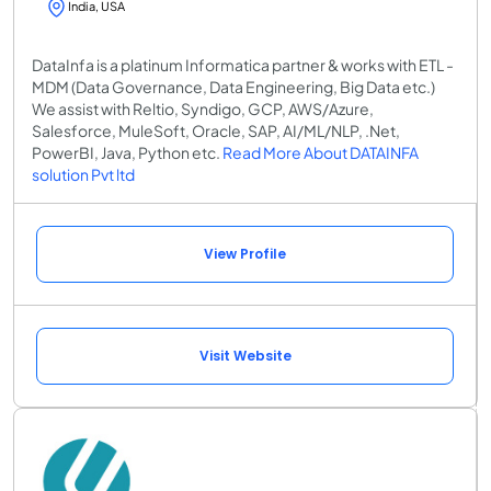
India, USA
DataInfa is a platinum Informatica partner & works with ETL -
MDM (Data Governance, Data Engineering, Big Data etc.)
We assist with Reltio, Syndigo, GCP, AWS/Azure,
Salesforce, MuleSoft, Oracle, SAP, AI/ML/NLP, .Net,
PowerBI, Java, Python etc.
Read More About DATAINFA
solution Pvt ltd
View Profile
Visit Website