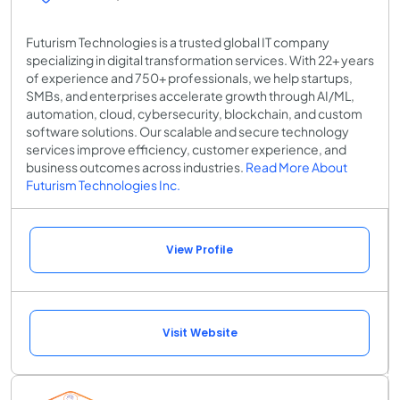
Futurism Technologies is a trusted global IT company
specializing in digital transformation services. With 22+ years
of experience and 750+ professionals, we help startups,
SMBs, and enterprises accelerate growth through AI/ML,
automation, cloud, cybersecurity, blockchain, and custom
software solutions. Our scalable and secure technology
services improve efficiency, customer experience, and
business outcomes across industries.
Read More About
Futurism Technologies Inc.
View Profile
Visit Website