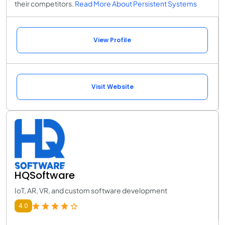
their competitors.
Read More About Persistent Systems
View Profile
Visit Website
HQSoftware
IoT, AR, VR, and custom software development
4.0