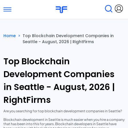
Toggle navigation
Find Services
Find Agencies
Home
>
Top Blockchain Development Companies in
Seattle - August, 2026 | RightFirms
Submit Reviews
Research & Surveys
Top Blockchain
Development Companies
in Seattle - August, 2026 |
RightFirms
Are you searching for top blockchain development companies in Seattle?
Blockchain development in Seattle is much easier when you hire a company
that has been into this for years. Blockchain developers in Seattle have