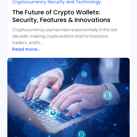
Cryptocurrency Security and Technology
The Future of Crypto Wallets:
Security, Features & Innovations
Cryptocurrency use has risen exponentially in the last
decade, making crypto wallets vital for investors,
traders, and b...
Read more...