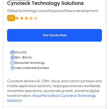
Cynoteck Technology Solutions
Global technology consulting and software development.
3.5
Get Quote Now
51 to 250
$26 - $50 /hr
Blockchain Technology
India, United Arab Emirates
Cynoteck delivers AI, CRM, cloud, and custom software and
mobile application solutions, helping businesses worldwide
streamline operations, accelerate growth, and drive digital
transformation.
Read More About Cynoteck Technology
Solutions