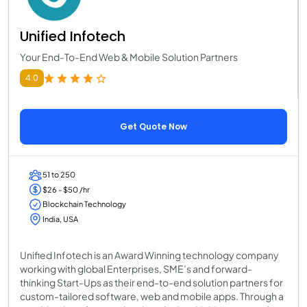
Unified Infotech
Your End-To-End Web & Mobile Solution Partners
4.0
Get Quote Now
51 to 250
$26 - $50 /hr
Blockchain Technology
India, USA
Unified Infotech is an Award Winning technology company
working with global Enterprises, SME’s and forward-
thinking Start-Ups as their end-to-end solution partners for
custom-tailored software, web and mobile apps. Through a