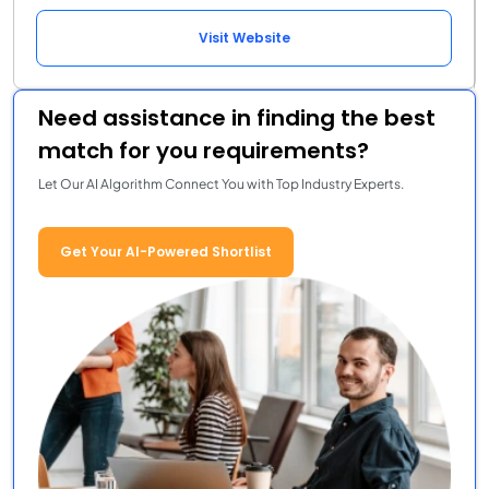
Visit Website
Need assistance in finding the best
match for you requirements?
Let Our AI Algorithm Connect You with Top Industry Experts.
Get Your AI-Powered Shortlist