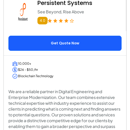
Persistent Systems
See Beyond, Rise Above
4.0
Get Quote Now
10,000+
$26 - $50 /hr
Blockchain Technology
We are a reliable partner in Digital Engineering and
Enterprise Modernization. Our team combines extensive
technical expertise with industry experience to assist our
clients in predicting what is coming next and finding answers
to potential questions. Our proven solutions and services
provide a distinctive competitive edge for our clients by
enabling them to gain a broader perspective and surpass