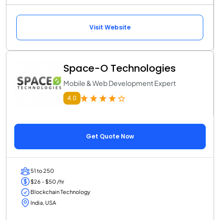
Visit Website
Space-O Technologies
Mobile & Web Development Expert
4.0
Get Quote Now
51 to 250
$26 - $50 /hr
Blockchain Technology
India, USA