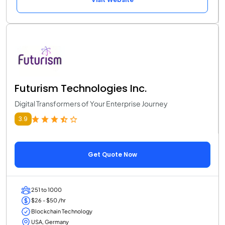
Futurism Technologies Inc.
Digital Transformers of Your Enterprise Journey
3.9
Get Quote Now
251 to 1000
$26 - $50 /hr
Blockchain Technology
USA, Germany