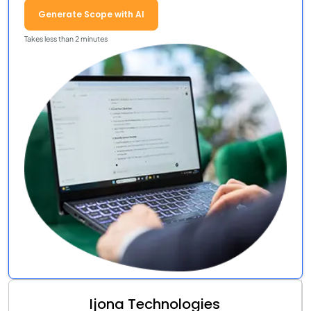
Generate Scope with AI
Takes less than 2 minutes
Ijona Technologies