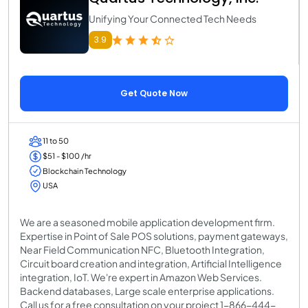
Unifying Your Connected Tech Needs
3.9
Get Quote Now
11 to 50
$51 - $100 /hr
Blockchain Technology
USA
We are a seasoned mobile application development firm.
Expertise in Point of Sale POS solutions, payment gateways,
Near Field Communication NFC, Bluetooth Integration,
Circuit board creation and integration, Artificial Intelligence
integration, IoT. We're expert in Amazon Web Services.
Backend databases, Large scale enterprise applications.
Call us for a free consultation on your project 1-866-444-