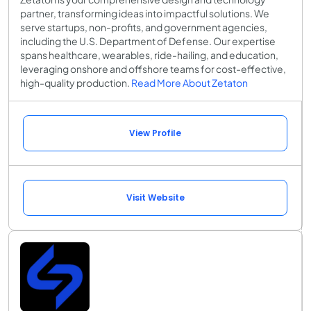
partner, transforming ideas into impactful solutions. We
serve startups, non-profits, and government agencies,
including the U.S. Department of Defense. Our expertise
spans healthcare, wearables, ride-hailing, and education,
leveraging onshore and offshore teams for cost-effective,
high-quality production.
Read More About Zetaton
View Profile
Visit Website