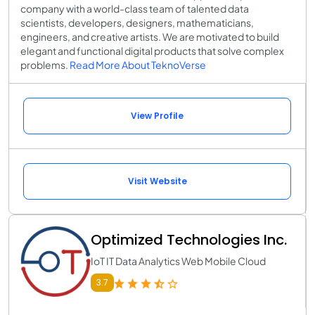
company with a world-class team of talented data
scientists, developers, designers, mathematicians,
engineers, and creative artists. We are motivated to build
elegant and functional digital products that solve complex
problems.
Read More About TeknoVerse
View Profile
Visit Website
Optimized Technologies Inc.
IoT IT Data Analytics Web Mobile Cloud
3.7