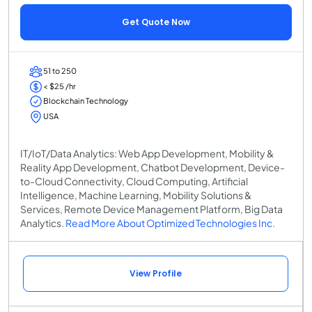
Get Quote Now
51 to 250
< $25 /hr
Blockchain Technology
USA
IT/IoT/Data Analytics: Web App Development, Mobility &
Reality App Development, Chatbot Development, Device-
to-Cloud Connectivity, Cloud Computing, Artificial
Intelligence, Machine Learning, Mobility Solutions &
Services, Remote Device Management Platform, Big Data
Analytics.
Read More About Optimized Technologies Inc.
View Profile