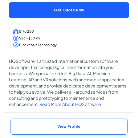
Get Quote Now
51 to 250
$26 - $50 /hr
Blockchain Technology
HQSoftware is a trusted international custom software
developer that brings Digital Transformation into your
business. We specialize in IoT, Big Data, AI, Machine
Learning, AR and VR solutions, web and mobile application
development, and provide dedicated development teams
to help you evolve. We deliver all-around services from
consulting and prototyping to maintenance and
enhancement.
Read More About HQSoftware
View Profile