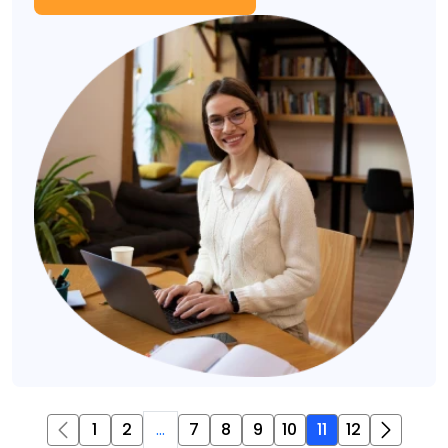
1
2
...
7
8
9
10
11
12