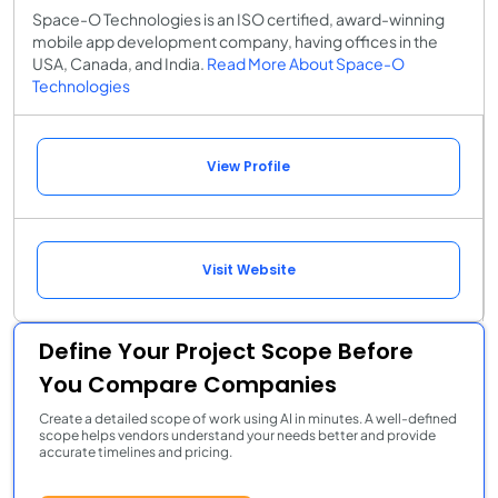
Space-O Technologies is an ISO certified, award-winning
mobile app development company, having offices in the
USA, Canada, and India.
Read More About Space-O
Technologies
View Profile
Visit Website
Define Your Project Scope Before
You Compare Companies
Create a detailed scope of work using AI in minutes. A well-defined
scope helps vendors understand your needs better and provide
accurate timelines and pricing.