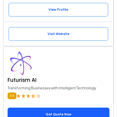
View Profile
Visit Website
Futurism AI
Transforming Businesses with Intelligent Technology
3.5
Get Quote Now