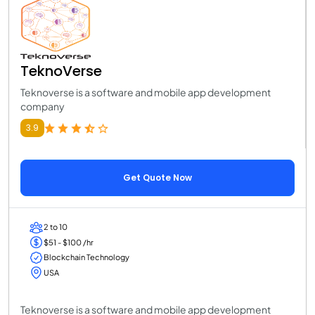
TeknoVerse
Teknoverse is a software and mobile app development
company
3.9
Get Quote Now
2 to 10
$51 - $100 /hr
Blockchain Technology
USA
Teknoverse is a software and mobile app development