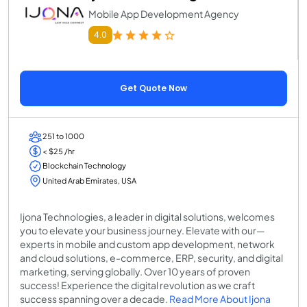
Mobile App Development Agency
4.0
Get Quote Now
251 to 1000
< $25 /hr
Blockchain Technology
United Arab Emirates, USA
Ijona Technologies, a leader in digital solutions, welcomes
you to elevate your business journey. Elevate with our—
experts in mobile and custom app development, network
and cloud solutions, e-commerce, ERP, security, and digital
marketing, serving globally. Over 10 years of proven
success! Experience the digital revolution as we craft
success spanning over a decade.
Read More About Ijona