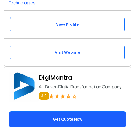
Technologies
View Profile
Visit Website
DigiMantra
AI-Driven Digital Transformation Company
3.9
Get Quote Now