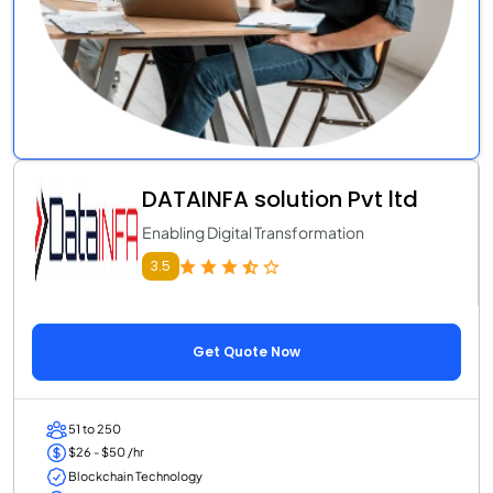
DATAINFA solution Pvt ltd
Enabling Digital Transformation
3.5
Get Quote Now
51 to 250
$26 - $50 /hr
Blockchain Technology