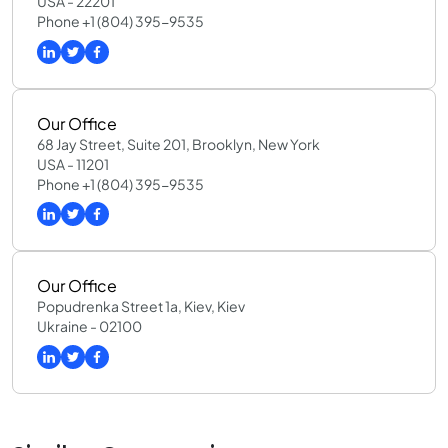
USA - 22201
Phone +1 (804) 395-9535
Our Office
68 Jay Street, Suite 201, Brooklyn, New York
USA - 11201
Phone +1 (804) 395-9535
Our Office
Popudrenka Street 1a, Kiev, Kiev
Ukraine - 02100