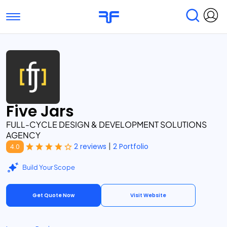
Toggle navigation
Find Services
Find Agencies
Submit Reviews
Research & Surveys
Five Jars
FULL-CYCLE DESIGN & DEVELOPMENT SOLUTIONS
AGENCY
|
2 reviews
2 Portfolio
4.0
Build Your Scope
Get Quote Now
Visit Website