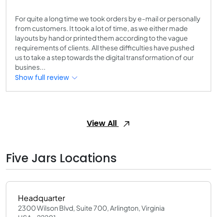
For quite a long time we took orders by e-mail or personally
from customers. It took a lot of time, as we either made
layouts by hand or printed them according to the vague
requirements of clients. All these difficulties have pushed
us to take a step towards the digital transformation of our
busines...
Show full review
View All
Five Jars Locations
Headquarter
2300 Wilson Blvd, Suite 700, Arlington, Virginia