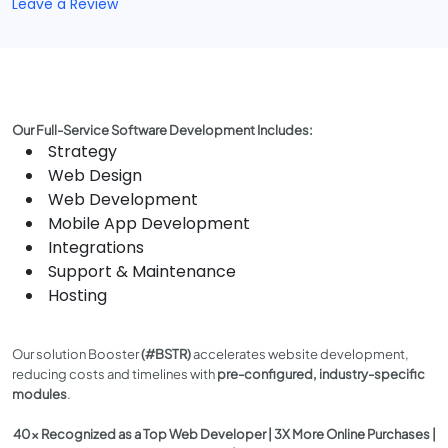
Leave a Review
Our Full-Service Software Development Includes:
Strategy
Web Design
Web Development
Mobile App Development
Integrations
Support & Maintenance
Hosting
Our solution Booster
(#BSTR)
accelerates website development,
reducing costs and timelines with
pre-configured, industry-specific
modules
.
40x Recognized as a Top Web Developer | 3X More Online Purchases |