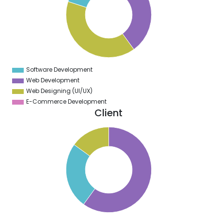
0
5
0
5
0
Software Development
0
Web Development
Web Designing (UI/UX)
E-Commerce Development
Client
0
5
0
5
0
5
0
5
0
5