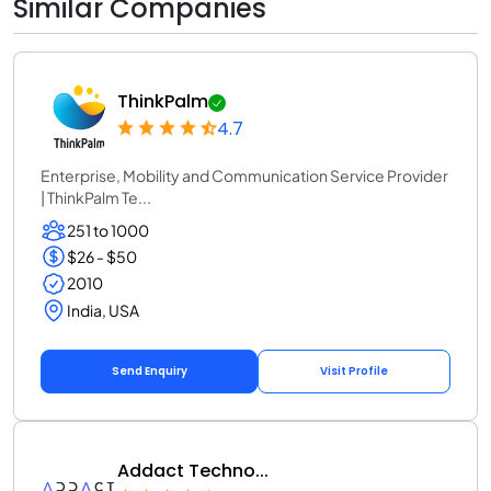
Similar Companies
ThinkPalm
4.7
Enterprise, Mobility and Communication Service Provider
| ThinkPalm Te...
251 to 1000
$26 - $50
2010
India, USA
Send Enquiry
Visit Profile
Addact Techno...