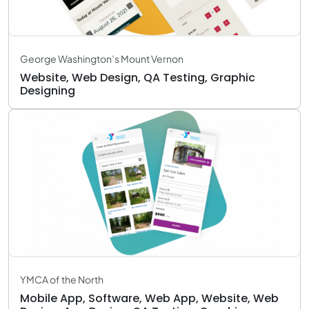
George Washington’s Mount Vernon
Website, Web Design, QA Testing, Graphic
Designing
YMCA of the North
Mobile App, Software, Web App, Website, Web