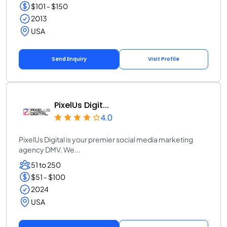
$101 - $150
2013
USA
Send Enquiry
Visit Profile
PixelUs Digit...
4.0
PixelUs Digital is your premier social media marketing
agency DMV. We...
51 to 250
$51 - $100
2024
USA