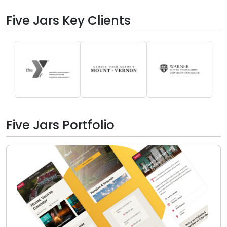
Five Jars Key Clients
Five Jars Portfolio