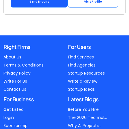
Send Enquiry
Visit Profile
Right Firms
For Users
About Us
Find Services
Terms & Conditions
Find Agencies
Privacy Policy
Startup Resources
Write For Us
Write a Review
Contact Us
Startup Ideas
For Business
Latest Blogs
Get Listed
Before You Hire...
Login
The 2026 Technol...
Sponsorship
Why AI Projects...