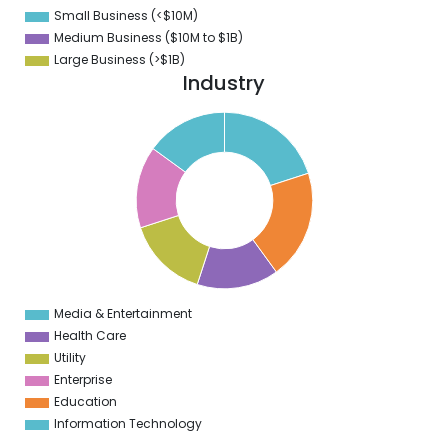
Small Business (<$10M)
0
Medium Business ($10M to ­$1B)
Large Business (>$1B)
Industry
5
0
5
9
5
8
5
7
5
6
5
5
5
Media & Entertainment
0
Health Care
Utility
Enterprise
Education
Information Technology