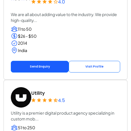
4.0
We are all about adding value to the industry. We provide
high-quality...
11 to 50
$26 - $50
2014
India
Send Enquiry
Visit Profile
Utility
4.5
Utility is a premier digital product agency specializing in
custom mob...
51 to 250