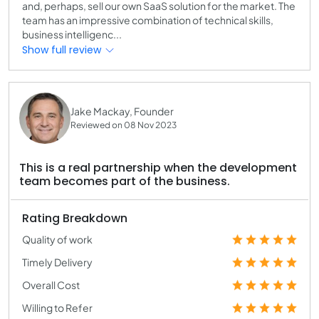
and, perhaps, sell our own SaaS solution for the market. The
team has an impressive combination of technical skills,
business intelligenc...
Show full review
Jake Mackay, Founder
Reviewed on 08 Nov 2023
This is a real partnership when the development
team becomes part of the business.
Rating Breakdown
Quality of work
Timely Delivery
Overall Cost
Willing to Refer