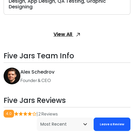
Design, App Design, QA Testing, Graphic
Designing
View All
Five Jars Team Info
Alex Schedrov
Founder & CEO
Five Jars Reviews
4.0
| 2 Reviews
Leave a Review