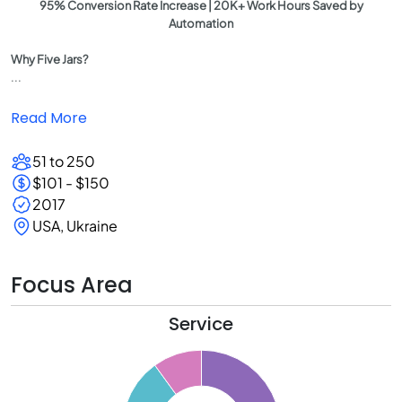
95% Conversion Rate Increase | 20K+ Work Hours Saved by
Automation
Why Five Jars?
...
Read More
51 to 250
$101 - $150
2017
USA, Ukraine
Focus Area
Service
0
5