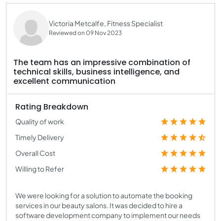
Victoria Metcalfe, Fitness Specialist
Reviewed on 09 Nov 2023
The team has an impressive combination of
technical skills, business intelligence, and
excellent communication
Rating Breakdown
Quality of work
Timely Delivery
Overall Cost
Willing to Refer
We were looking for a solution to automate the booking
services in our beauty salons. It was decided to hire a
software development company to implement our needs