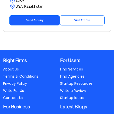
USA, Kazakhstan
Send Enquiry
Visit Profile
Right Firms
For Users
About Us
Find Services
Terms & Conditions
Find Agencies
Privacy Policy
Startup Resources
Write For Us
Write a Review
Contact Us
Startup Ideas
For Business
Latest Blogs