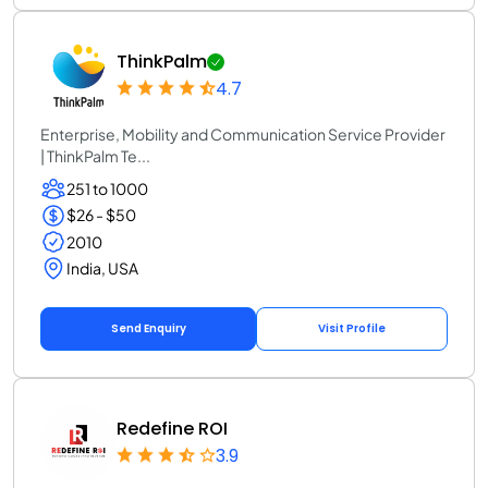
ThinkPalm
4.7
Enterprise, Mobility and Communication Service Provider
| ThinkPalm Te...
251 to 1000
$26 - $50
2010
India, USA
Send Enquiry
Visit Profile
Redefine ROI
3.9