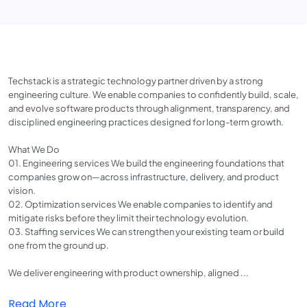
Techstack is a strategic technology partner driven by a strong
engineering culture. We enable companies to confidently build, scale,
and evolve software products through alignment, transparency, and
disciplined engineering practices designed for long-term growth.
What We Do
01. Engineering services We build the engineering foundations that
companies grow on—across infrastructure, delivery, and product
vision.
02. Optimization services We enable companies to identify and
mitigate risks before they limit their technology evolution.
03. Staffing services We can strengthen your existing team or build
one from the ground up.
We deliver engineering with product ownership, aligned ...
Read More