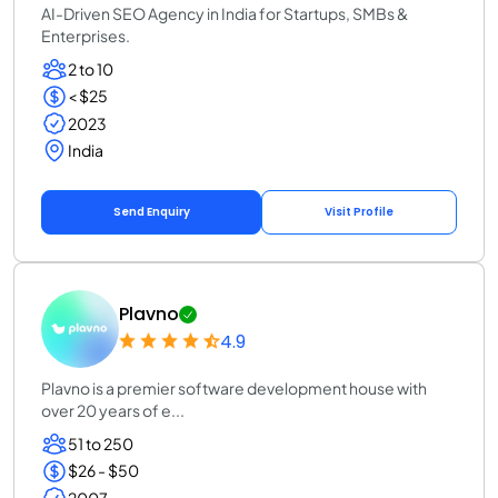
AI-Driven SEO Agency in India for Startups, SMBs &
Enterprises.
2 to 10
< $25
2023
India
Send Enquiry
Visit Profile
Plavno
4.9
Plavno is a premier software development house with
over 20 years of e...
51 to 250
$26 - $50
2007