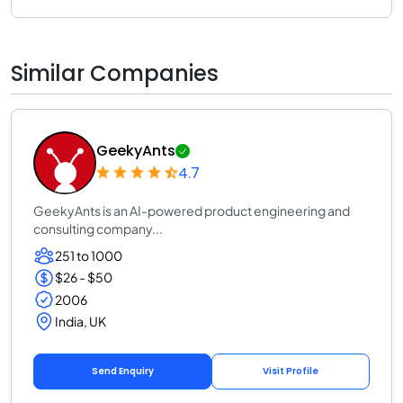
Similar Companies
GeekyAnts
4.7
GeekyAnts is an AI-powered product engineering and
consulting company...
251 to 1000
$26 - $50
2006
India, UK
Send Enquiry
Visit Profile