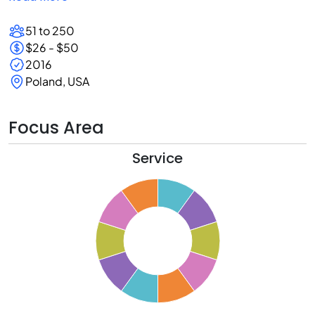
51 to 250
$26 - $50
2016
Poland, USA
Focus Area
Service
1
0
9
8
7
6
5
4
3
2
1
0
1