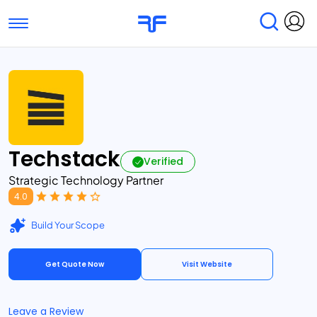
Toggle navigation
Find Services
Find Agencies
Submit Reviews
Research & Surveys
Techstack
Verified
Strategic Technology Partner
4.0
Build Your Scope
Get Quote Now
Visit Website
Leave a Review