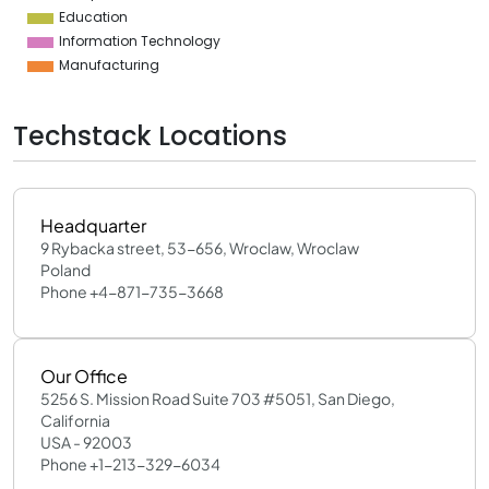
Education
Information Technology
Manufacturing
Techstack Locations
Headquarter
9 Rybacka street, 53-656, Wroclaw, Wroclaw
Poland
Phone +4-871-735-3668
Our Office
5256 S. Mission Road Suite 703 #5051, San Diego,
California
USA - 92003
Phone +1-213-329-6034