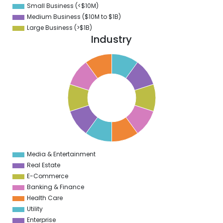
Small Business (<$10M)
0
Medium Business ($10M to ­$1B)
Large Business (>$1B)
Industry
1
0
9
8
7
6
5
4
3
2
1
0
1
Media & Entertainment
0
Real Estate
E-Commerce
Banking & Finance
Health Care
Utility
Enterprise