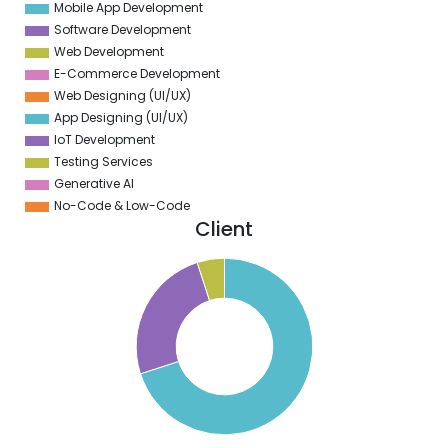
Mobile App Development
0
Software Development
Web Development
E-Commerce Development
Web Designing (UI/UX)
App Designing (UI/UX)
IoT Development
Testing Services
Generative AI
No-Code & Low-Code
Client
0
0
0
0
0
0
0
0