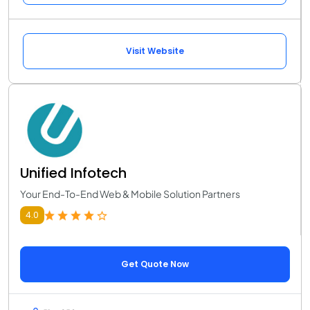
Visit Website
Unified Infotech
Your End-To-End Web & Mobile Solution Partners
4.0
Get Quote Now