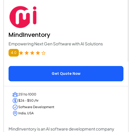
MindInventory
Empowering Next Gen Software with AI Solutions
4.0
Get Quote Now
251 to 1000
$26 - $50 /hr
Software Development
India, USA
MindInventory is an AI software development company