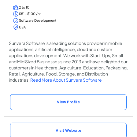
2 to 10
$51 - $100 /hr
Software Development
USA
Sunvera Software is a leading solutions provider in mobile
applications, artificial intelligence, cloud and custom
applications development. We work with Start-Ups, Small
and Mid Sized Businesses since 2013 and have delighted our
customers in Healthcare, Agriculture, Education, Packaging,
Retail, Agriculture, Food, Storage, and Distribution
industries.
Read More About Sunvera Software
View Profile
Visit Website