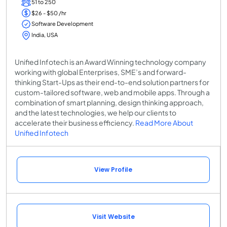
51 to 250
$26 - $50 /hr
Software Development
India, USA
Unified Infotech is an Award Winning technology company
working with global Enterprises, SME’s and forward-
thinking Start-Ups as their end-to-end solution partners for
custom-tailored software, web and mobile apps. Through a
combination of smart planning, design thinking approach,
and the latest technologies, we help our clients to
accelerate their business efficiency.
Read More About
Unified Infotech
View Profile
Visit Website