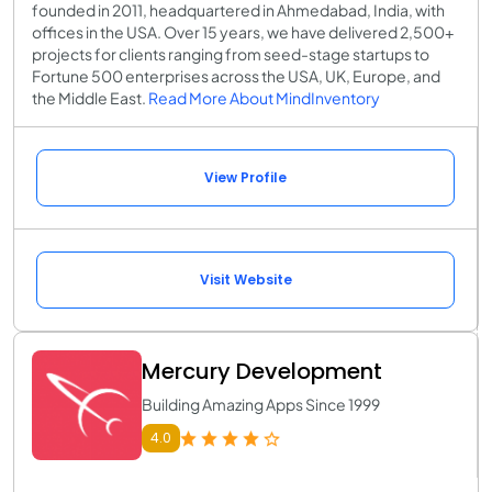
founded in 2011, headquartered in Ahmedabad, India, with
offices in the USA. Over 15 years, we have delivered 2,500+
projects for clients ranging from seed-stage startups to
Fortune 500 enterprises across the USA, UK, Europe, and
the Middle East.
Read More About MindInventory
View Profile
Visit Website
Mercury Development
Building Amazing Apps Since 1999
4.0