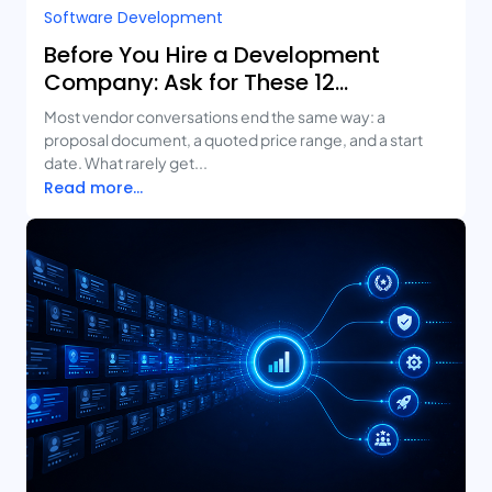
Software Development
Before You Hire a Development
Company: Ask for These 12
Deliverables
Most vendor conversations end the same way: a
proposal document, a quoted price range, and a start
date. What rarely get...
Read more...