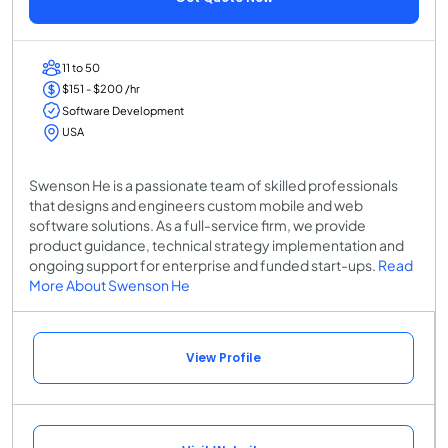
11 to 50
$151 - $200 /hr
Software Development
USA
Swenson He is a passionate team of skilled professionals
that designs and engineers custom mobile and web
software solutions. As a full-service firm, we provide
product guidance, technical strategy implementation and
ongoing support for enterprise and funded start-ups.
Read
More About Swenson He
View Profile