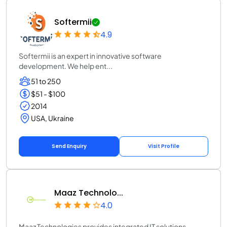
Softermii
4.9
Softermii is an expert in innovative software
development. We help ent...
51 to 250
$51 - $100
2014
USA, Ukraine
Send Enquiry
Visit Profile
Maaz Technolo...
4.0
Maaz Technologies provides integrated IT solutions,