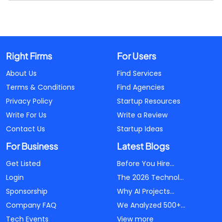
Right Firms
For Users
About Us
Find Services
Terms & Conditions
Find Agencies
Privacy Policy
Startup Resources
Write For Us
Write a Review
Contact Us
Startup Ideas
For Business
Latest Blogs
Get Listed
Before You Hire...
Login
The 2026 Technol...
Sponsorship
Why AI Projects...
Company FAQ
We Analyzed 500+...
Tech Events
View more