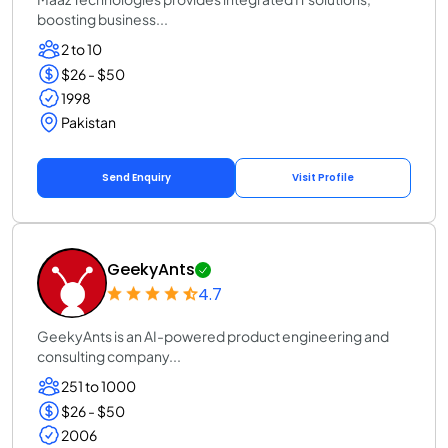
boosting business...
2 to 10
$26 - $50
1998
Pakistan
Send Enquiry
Visit Profile
GeekyAnts
4.7
GeekyAnts is an AI-powered product engineering and
consulting company...
251 to 1000
$26 - $50
2006