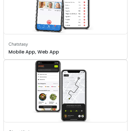
Chatstasy
Mobile App, Web App