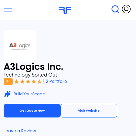
Toggle navigation
Find Services
Find Agencies
Submit Reviews
Research & Surveys
A3Logics Inc.
Technology Sorted Out
|
2 Portfolio
4.1
Build Your Scope
Get Quote Now
Visit Website
Leave a Review