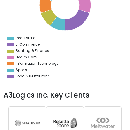
2
0
8
6
4
2
0
8
Real Estate
0
E-Commerce
Banking & Finance
Health Care
Information Technology
Sports
Food & Restaurant
A3Logics Inc. Key Clients