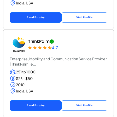
India, USA
Send Enquiry
Visit Profile
ThinkPalm
4.7
Enterprise, Mobility and Communication Service Provider
| ThinkPalm Te...
251 to 1000
$26 - $50
2010
India, USA
Send Enquiry
Visit Profile