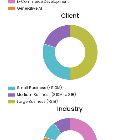
E-Commerce Development
Generative AI
Client
0
5
0
5
0
5
0
Small Business (<$10M)
0
Medium Business ($10M to ­$1B)
Large Business (>$1B)
Industry
2
0
8
6
4