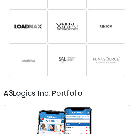
A3Logics Inc. Portfolio