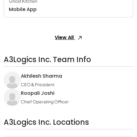
Ghost Kitchen
Mobile App
View All
A3Logics Inc. Team Info
Akhilesh Sharma
CEO & President
Roopali Joshi
Chief Operating Officer
A3Logics Inc. Locations