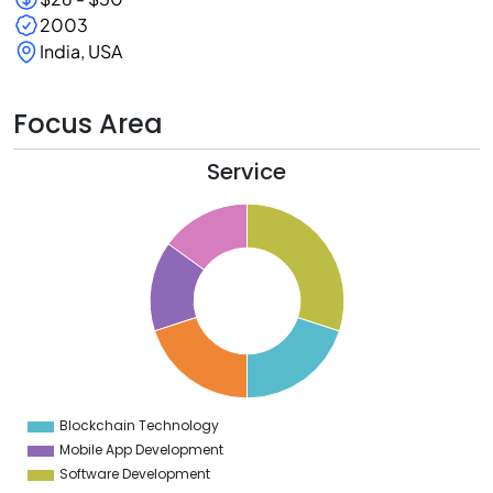
2003
India, USA
Focus Area
Service
0
8
6
4
2
0
8
6
4
Blockchain Technology
0
Mobile App Development
Software Development