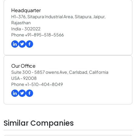
Headquarter
H1-376, Sitapura Industrial Area, Sitapura, Jaipur,
Rajasthan
India - 302022
Phone +91-895-518-5566
Our Office
Suite 300 - 5857 owens Ave, Carlsbad, California
USA - 92008
Phone +1-510-404-8049
Similar Companies