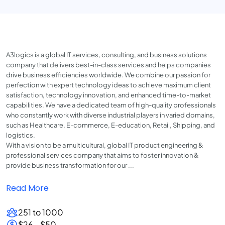
A3logics is a global IT services, consulting, and business solutions
company that delivers best-in-class services and helps companies
drive business efficiencies worldwide. We combine our passion for
perfection with expert technology ideas to achieve maximum client
satisfaction, technology innovation, and enhanced time-to-market
capabilities. We have a dedicated team of high-quality professionals
who constantly work with diverse industrial players in varied domains,
such as Healthcare, E-commerce, E-education, Retail, Shipping, and
logistics.
With a vision to be a multicultural, global IT product engineering &
professional services company that aims to foster innovation &
provide business transformation for our ...
Read More
251 to 1000
$26 - $50