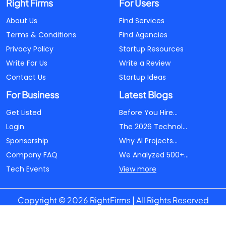
Right Firms
For Users
About Us
Find Services
Terms & Conditions
Find Agencies
Privacy Policy
Startup Resources
Write For Us
Write a Review
Contact Us
Startup Ideas
For Business
Latest Blogs
Get Listed
Before You Hire...
Login
The 2026 Technol...
Sponsorship
Why AI Projects...
Company FAQ
We Analyzed 500+...
Tech Events
View more
Copyright © 2026 RightFirms | All Rights Reserved