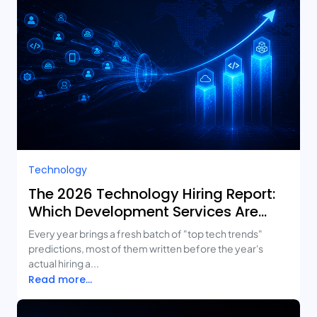
Technology
The 2026 Technology Hiring Report:
Which Development Services Are
Growing Fastest?
Every year brings a fresh batch of "top tech trends"
predictions, most of them written before the year's
actual hiring a...
Read more...