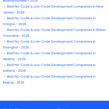
Massachusetts - 2026
Best No-Code & Low-Code Development Companies in New
Jersey - 2026
Best No-Code & Low-Code Development Companies in
Oregon - 2026
Best No-Code & Low-Code Development Companies in British
Columbia - 2026
Best No-Code & Low-Code Development Companies in
Shanghai - 2026
Best No-Code & Low-Code Development Companies in
Alberta - 2026
Best No-Code & Low-Code Development Companies in
Indiana - 2026
Best No-Code & Low-Code Development Companies in
Beijing - 2026