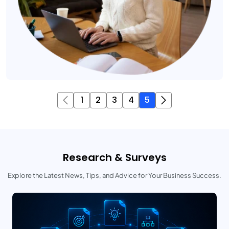
1
2
3
4
5
Research & Surveys
Explore the Latest News, Tips, and Advice for Your Business Success.