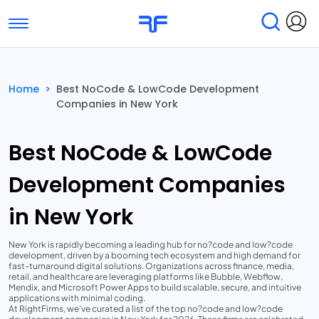
Toggle navigation
Find Services
Find Agencies
Home
>
Best NoCode & LowCode Development
Companies in New York
Submit Reviews
Research & Surveys
Best NoCode & LowCode
Development Companies
in New York
New York is rapidly becoming a leading hub for no?code and low?code
development, driven by a booming tech ecosystem and high demand for
fast-turnaround digital solutions. Organizations across finance, media,
retail, and healthcare are leveraging platforms like Bubble, Webflow,
Mendix, and Microsoft Power Apps to build scalable, secure, and intuitive
applications with minimal coding.
At RightFirms, we’ve curated a list of the top no?code and low?code