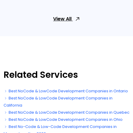
View All
Related Services
Best NoCode & LowCode Development Companies in Ontario
Best NoCode & LowCode Development Companies in
California
Best NoCode & LowCode Development Companies in Quebec
Best NoCode & LowCode Development Companies in Ohio
Best No-Code & Low-Code Development Companies in