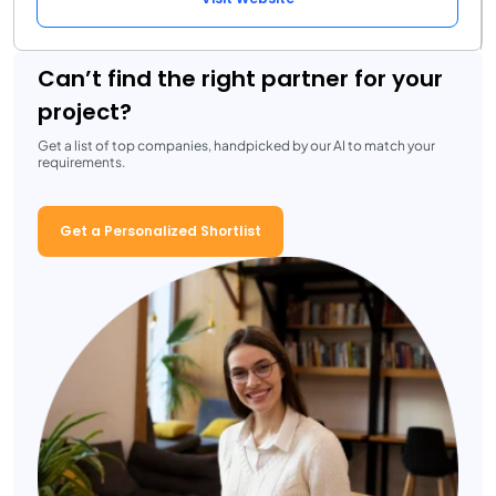
Can’t find the right partner for your
project?
Get a list of top companies, handpicked by our AI to match your
requirements.
Get a Personalized Shortlist