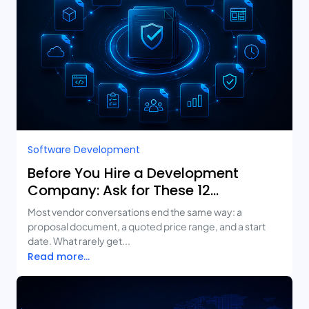
Software Development
Before You Hire a Development
Company: Ask for These 12
Deliverables
Most vendor conversations end the same way: a
proposal document, a quoted price range, and a start
date. What rarely get...
Read more...