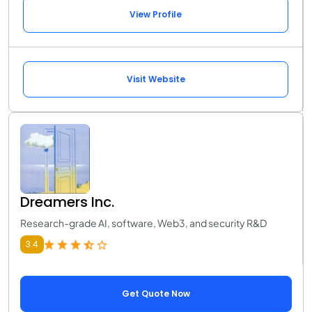
View Profile
Visit Website
Dreamers Inc.
Research-grade AI, software, Web3, and security R&D
3.4
Get Quote Now