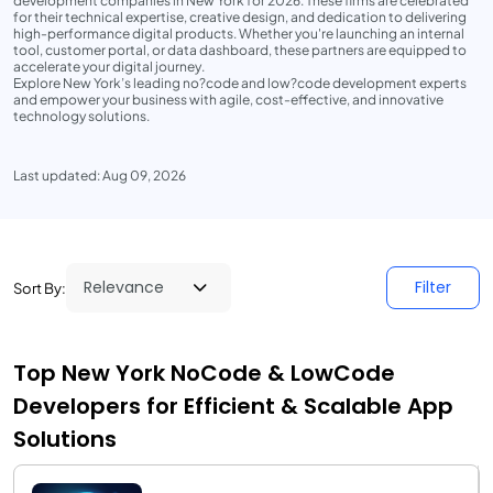
development companies in New York for 2026. These firms are celebrated
for their technical expertise, creative design, and dedication to delivering
high-performance digital products. Whether you're launching an internal
tool, customer portal, or data dashboard, these partners are equipped to
accelerate your digital journey.
Explore New York’s leading no?code and low?code development experts
and empower your business with agile, cost-effective, and innovative
technology solutions.
Last updated: Aug 09, 2026
Filter
Sort By:
Top New York NoCode & LowCode
Developers for Efficient & Scalable App
Solutions