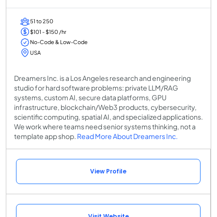
51 to 250
$101 - $150 /hr
No-Code & Low-Code
USA
Dreamers Inc. is a Los Angeles research and engineering
studio for hard software problems: private LLM/RAG
systems, custom AI, secure data platforms, GPU
infrastructure, blockchain/Web3 products, cybersecurity,
scientific computing, spatial AI, and specialized applications.
We work where teams need senior systems thinking, not a
template app shop.
Read More About Dreamers Inc.
View Profile
Visit Website