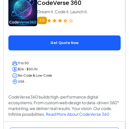
CodeVerse 360
Dream it. Code it. Launch it.
3.5
Get Quote Now
11 to 50
$26 - $50 /hr
No-Code & Low-Code
USA
CodeVerse360 builds high-performance digital
ecosystems. From custom web design to data-driven 360°
marketing, we deliver real results. Your vision. Our code.
Infinite possibilities.
Read More About CodeVerse 360