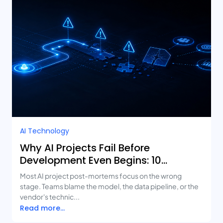
AI Technology
Why AI Projects Fail Before
Development Even Begins: 10
Mistakes Businesses Keep Making
Most AI project post-mortems focus on the wrong
stage. Teams blame the model, the data pipeline, or the
vendor's technic...
Read more...