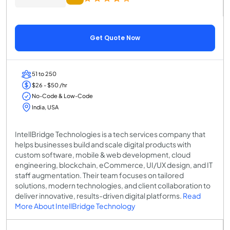
Get Quote Now
51 to 250
$26 - $50 /hr
No-Code & Low-Code
India, USA
IntellBridge Technologies is a tech services company that
helps businesses build and scale digital products with
custom software, mobile & web development, cloud
engineering, blockchain, eCommerce, UI/UX design, and IT
staff augmentation. Their team focuses on tailored
solutions, modern technologies, and client collaboration to
deliver innovative, results-driven digital platforms.
Read
More About IntellBridge Technology