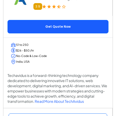
3.9
Get Quote Now
51 to 250
$26 - $50 /hr
No-Code & Low-Code
India, USA
Techavidus is a forward-thinking technology company
dedicated to delivering innovative IT solutions, web
development, digital marketing, and AI-driven services. We
empower businesses with modern strategies and cutting-
edge tools to achieve growth, efficiency, and digital
transformation.
Read More About TechAvidus