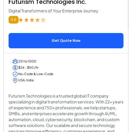
Futurism Technologies Inc.
Digital Transformers of Your Enterprise Journey
3.9
Get Quote Now
251 to 1000
$26 - $50 /hr
No-Code & Low-Code
USA, India
Futurism Technologies is a trusted global IT company
specializing in digital transformation services. With 22+ years
of experience and 750+ professionals, we help startups,
SMBs, and enterprises accelerate growth through AI/ML,
automation, cloud, cybersecurity, blockchain, and custom
software solutions. Our scalable and secure technology
services improve efficiency, customer experience, and