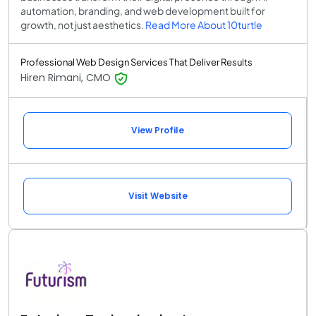
automation, branding, and web development built for
growth, not just aesthetics.
Read More About 10turtle
Professional Web Design Services That Deliver Results
Hiren Rimani, CMO
View Profile
Visit Website