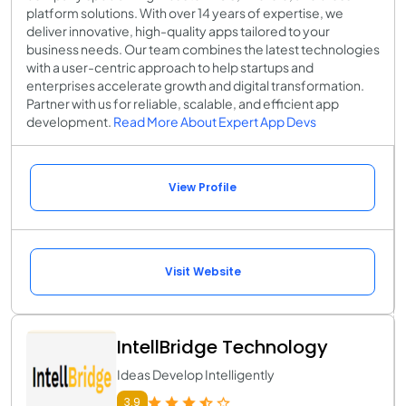
platform solutions. With over 14 years of expertise, we
deliver innovative, high-quality apps tailored to your
business needs. Our team combines the latest technologies
with a user-centric approach to help startups and
enterprises accelerate growth and digital transformation.
Partner with us for reliable, scalable, and efficient app
development.
Read More About Expert App Devs
View Profile
Visit Website
IntellBridge Technology
Ideas Develop Intelligently
3.9