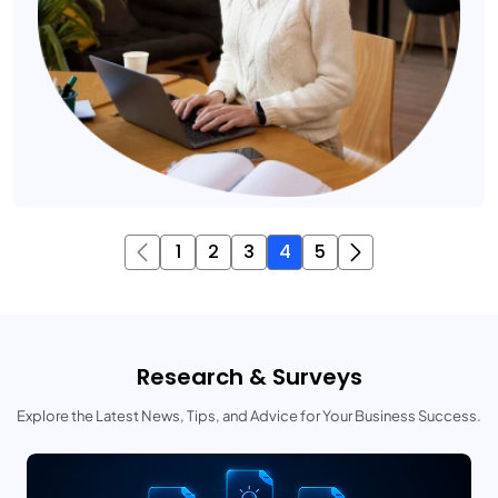
1
2
3
4
5
Research & Surveys
Explore the Latest News, Tips, and Advice for Your Business Success.