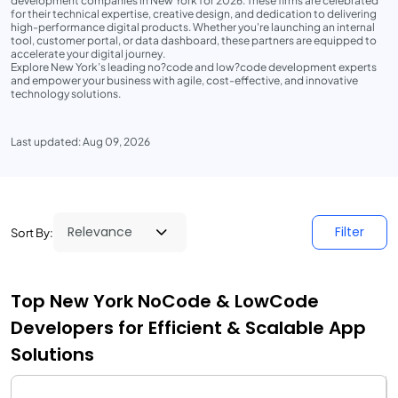
development companies in New York for 2026. These firms are celebrated
for their technical expertise, creative design, and dedication to delivering
high-performance digital products. Whether you're launching an internal
tool, customer portal, or data dashboard, these partners are equipped to
accelerate your digital journey.
Explore New York’s leading no?code and low?code development experts
and empower your business with agile, cost-effective, and innovative
technology solutions.
Last updated: Aug 09, 2026
Filter
Sort By:
Top New York NoCode & LowCode
Developers for Efficient & Scalable App
Solutions