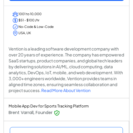
1001 to 10,000
$51 - $100 /hr
No-Code & Low-Code
USA, UK
Vention is a leading software development company with
over 20 years of experience. The company has empowered
SaaS startups, product companies, and global tech leaders
by delivering solutions in AI/ML, cloud computing, data
analytics, DevOps, IoT, mobile, and web development. With
3,000+ engineers worldwide, Vention provides teams in
aligned time zones, ensuring seamless collaboration and
project success.
Read More About Vention
Mobile App Dev for Sports Tracking Platform
Brent Varrall, Founder