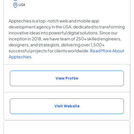
USA
Apptechies is a top-notch web and mobile app
development agency in the USA, dedicated to transforming
innovative ideas into powerful digital solutions. Since our
inception in 2018, we have team of 250+ skilled engineers,
designers, and strategists, delivering over 1,500+
successful projects for clients worldwide.
Read More About
Apptechies
View Profile
Visit Website