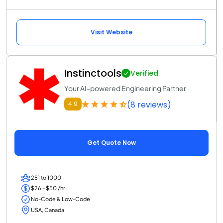
Visit Website
Instinctools
Verified
Your AI-powered Engineering Partner
(8 reviews)
4.9
Get Quote Now
251 to 1000
$26 - $50 /hr
No-Code & Low-Code
USA, Canada