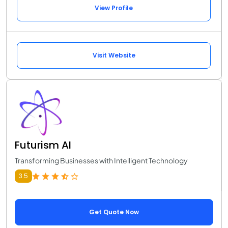
View Profile
Visit Website
Futurism AI
Transforming Businesses with Intelligent Technology
3.5
Get Quote Now