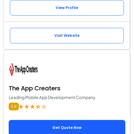
View Profile
Visit Website
The App Creaters
Leading Mobile App Development Company
3.9
Get Quote Now