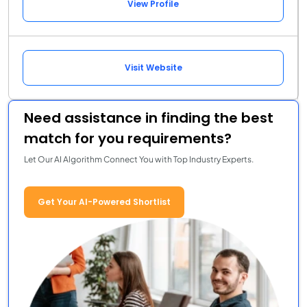
View Profile
Visit Website
Need assistance in finding the best
match for you requirements?
Let Our AI Algorithm Connect You with Top Industry Experts.
Get Your AI-Powered Shortlist