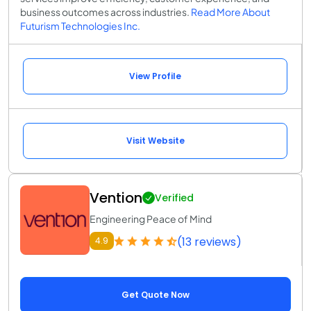
business outcomes across industries.
Read More About
Futurism Technologies Inc.
View Profile
Visit Website
Vention
Verified
Engineering Peace of Mind
(13 reviews)
4.9
Get Quote Now