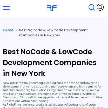
Toggle navigation
Find Services
Find Agencies
Home
>
Best NoCode & LowCode Development
Companies in New York
Submit Reviews
Research & Surveys
Best NoCode & LowCode
Development Companies
in New York
New York is rapidly becoming a leading hub for no?code and low?code
development, driven by a booming tech ecosystem and high demand for
fast-turnaround digital solutions. Organizations across finance, media,
retail, and healthcare are leveraging platforms like Bubble, Webflow,
Mendix, and Microsoft Power Apps to build scalable, secure, and intuitive
applications with minimal coding.
At RightFirms, we’ve curated a list of the top no?code and low?code