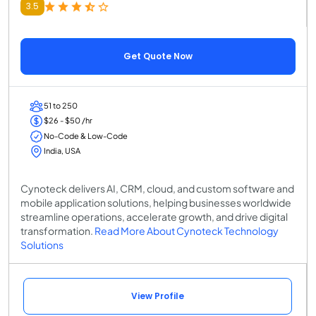
3.5
Get Quote Now
51 to 250
$26 - $50 /hr
No-Code & Low-Code
India, USA
Cynoteck delivers AI, CRM, cloud, and custom software and
mobile application solutions, helping businesses worldwide
streamline operations, accelerate growth, and drive digital
transformation.
Read More About Cynoteck Technology
Solutions
View Profile