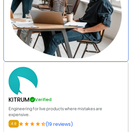
KITRUM
Verified
Engineering for live products where mistakes are
expensive.
(19 reviews)
4.8