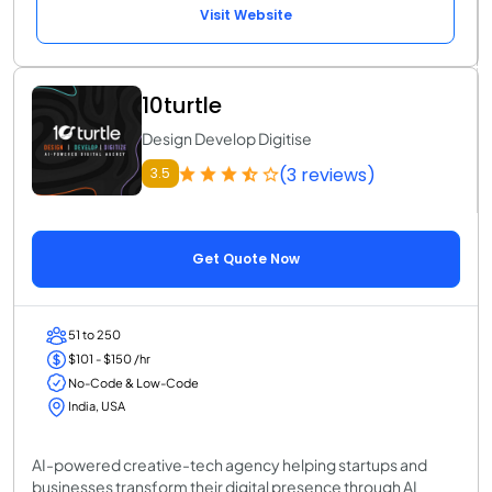
Visit Website
10turtle
Design Develop Digitise
(3 reviews)
3.5
Get Quote Now
51 to 250
$101 - $150 /hr
No-Code & Low-Code
India, USA
AI-powered creative-tech agency helping startups and
businesses transform their digital presence through AI