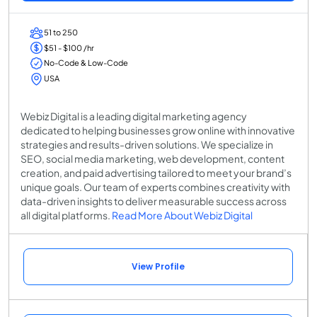
51 to 250
$51 - $100 /hr
No-Code & Low-Code
USA
Webiz Digital is a leading digital marketing agency
dedicated to helping businesses grow online with innovative
strategies and results-driven solutions. We specialize in
SEO, social media marketing, web development, content
creation, and paid advertising tailored to meet your brand’s
unique goals. Our team of experts combines creativity with
data-driven insights to deliver measurable success across
all digital platforms.
Read More About Webiz Digital
View Profile