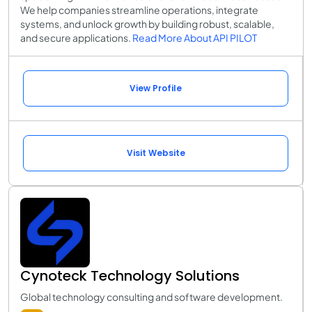
We help companies streamline operations, integrate
systems, and unlock growth by building robust, scalable,
and secure applications.
Read More About API PILOT
View Profile
Visit Website
Cynoteck Technology Solutions
Global technology consulting and software development.