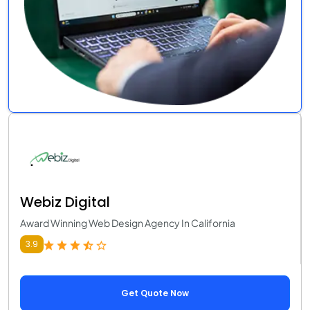
Webiz Digital
Award Winning Web Design Agency In California
3.9
Get Quote Now