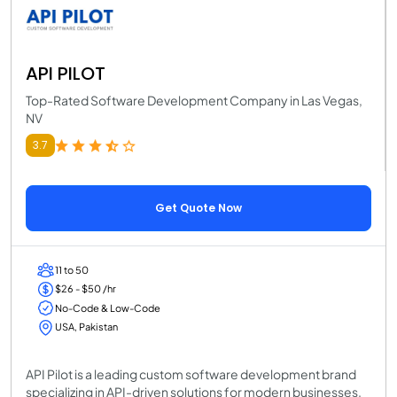
API PILOT
Top-Rated Software Development Company in Las Vegas,
NV
3.7
Get Quote Now
11 to 50
$26 - $50 /hr
No-Code & Low-Code
USA, Pakistan
API Pilot is a leading custom software development brand
specializing in API-driven solutions for modern businesses.