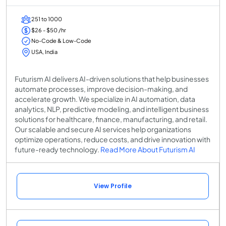
251 to 1000
$26 - $50 /hr
No-Code & Low-Code
USA, India
Futurism AI delivers AI-driven solutions that help businesses
automate processes, improve decision-making, and
accelerate growth. We specialize in AI automation, data
analytics, NLP, predictive modeling, and intelligent business
solutions for healthcare, finance, manufacturing, and retail.
Our scalable and secure AI services help organizations
optimize operations, reduce costs, and drive innovation with
future-ready technology.
Read More About Futurism AI
View Profile