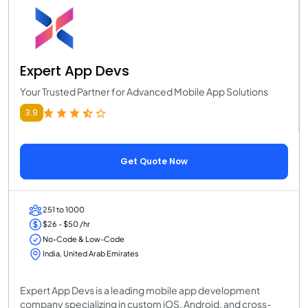
Expert App Devs
Your Trusted Partner for Advanced Mobile App Solutions
3.9
Get Quote Now
251 to 1000
$26 - $50 /hr
No-Code & Low-Code
India, United Arab Emirates
Expert App Devs is a leading mobile app development
company specializing in custom iOS, Android, and cross-