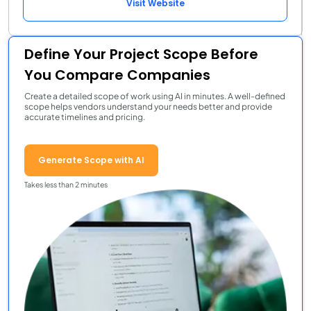
Visit Website
Define Your Project Scope Before
You Compare Companies
Create a detailed scope of work using AI in minutes. A well-defined
scope helps vendors understand your needs better and provide
accurate timelines and pricing.
Generate Scope with AI
Takes less than 2 minutes