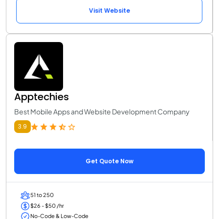
Visit Website
Apptechies
Best Mobile Apps and Website Development Company
3.9
Get Quote Now
51 to 250
$26 - $50 /hr
No-Code & Low-Code