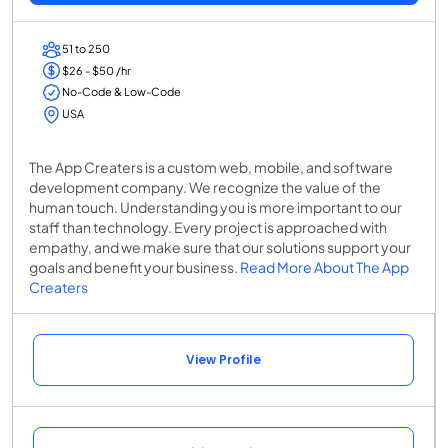
51 to 250
$26 - $50 /hr
No-Code & Low-Code
USA
The App Creaters is a custom web, mobile, and software
development company. We recognize the value of the
human touch. Understanding you is more important to our
staff than technology. Every project is approached with
empathy, and we make sure that our solutions support your
goals and benefit your business.
Read More About The App
Creaters
View Profile