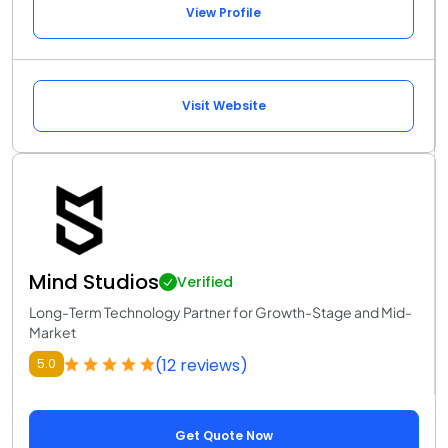
View Profile
Visit Website
Mind Studios
Verified
Long-Term Technology Partner for Growth-Stage and Mid-
Market
(12 reviews)
5.0
Get Quote Now