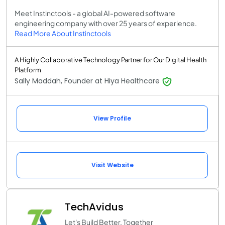
Meet Instinctools - a global AI-powered software
engineering company with over 25 years of experience.
Read More About Instinctools
A Highly Collaborative Technology Partner for Our Digital Health
Platform
Sally Maddah, Founder at Hiya Healthcare
View Profile
Visit Website
TechAvidus
Let's Build Better. Together