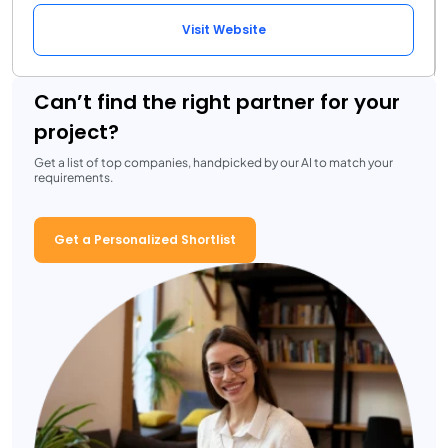
Visit Website
Can’t find the right partner for your
project?
Get a list of top companies, handpicked by our AI to match your
requirements.
Get a Personalized Shortlist