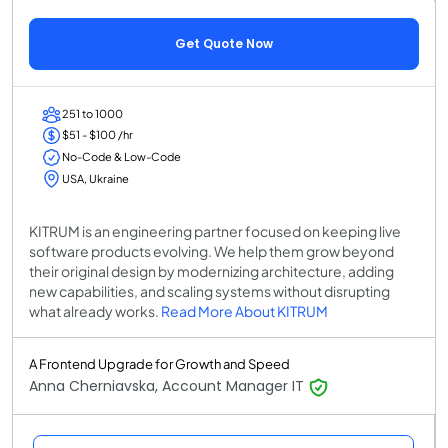
Get Quote Now
251 to 1000
$51 - $100 /hr
No-Code & Low-Code
USA, Ukraine
KITRUM is an engineering partner focused on keeping live
software products evolving. We help them grow beyond
their original design by modernizing architecture, adding
new capabilities, and scaling systems without disrupting
what already works.
Read More About KITRUM
A Frontend Upgrade for Growth and Speed
Anna Cherniavska, Account Manager IT