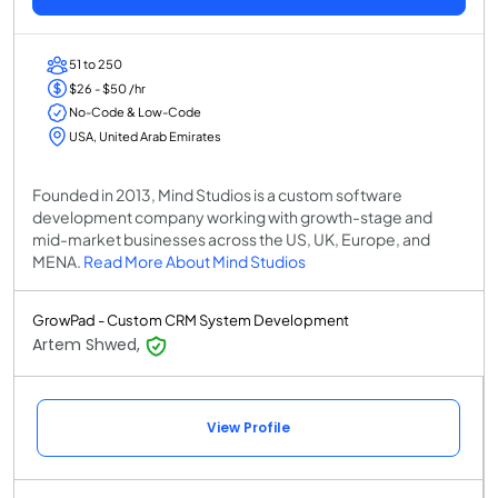
51 to 250
$26 - $50 /hr
No-Code & Low-Code
USA, United Arab Emirates
Founded in 2013, Mind Studios is a custom software
development company working with growth-stage and
mid-market businesses across the US, UK, Europe, and
MENA.
Read More About Mind Studios
GrowPad - Custom CRM System Development
Artem Shwed,
View Profile