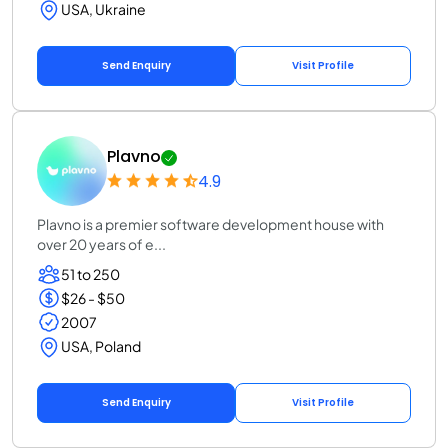
USA, Ukraine
Send Enquiry
Visit Profile
Plavno
4.9
Plavno is a premier software development house with
over 20 years of e...
51 to 250
$26 - $50
2007
USA, Poland
Send Enquiry
Visit Profile