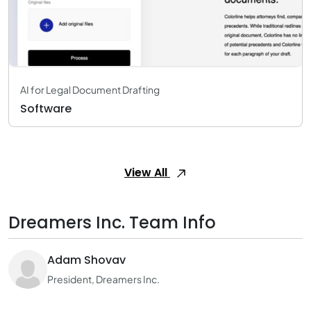
AI for Legal Document Drafting
Software
View All
Dreamers Inc. Team Info
Adam Shovav
President, Dreamers Inc.