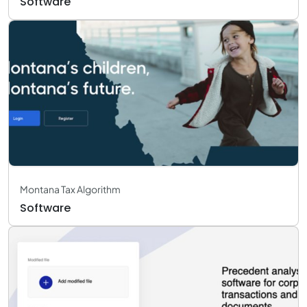
Software
Montana Tax Algorithm
Software