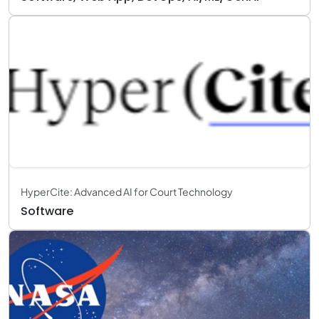
HyperCite: Advanced AI for Court Technology
Software