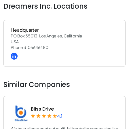
Dreamers Inc. Locations
Headquarter
PO Box 35013, Los Angeles, California
USA
Phone 3105646480
Similar Companies
Bliss Drive
4.1
We help clients beat out multi-billion dollar companies like