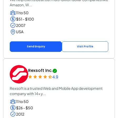
Amazon, W...
11 to 50
$51 - $100
2007
USA
Send Enquiry
Visit Profile
Rexsoft Inc.
4.9
Rexsoft is a trusted Web and Mobile App development
company with 14+ y...
11 to 50
$26 - $50
2012