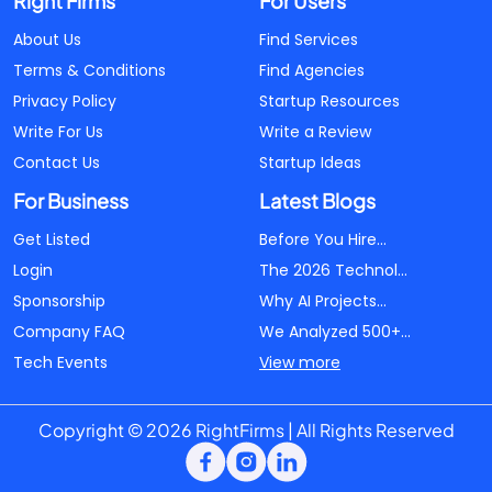
Right Firms
For Users
About Us
Find Services
Terms & Conditions
Find Agencies
Privacy Policy
Startup Resources
Write For Us
Write a Review
Contact Us
Startup Ideas
For Business
Latest Blogs
Get Listed
Before You Hire...
Login
The 2026 Technol...
Sponsorship
Why AI Projects...
Company FAQ
We Analyzed 500+...
Tech Events
View more
Copyright © 2026 RightFirms | All Rights Reserved