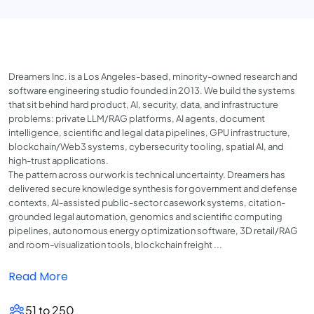
Dreamers Inc. is a Los Angeles-based, minority-owned research and
software engineering studio founded in 2013. We build the systems
that sit behind hard product, AI, security, data, and infrastructure
problems: private LLM/RAG platforms, AI agents, document
intelligence, scientific and legal data pipelines, GPU infrastructure,
blockchain/Web3 systems, cybersecurity tooling, spatial AI, and
high-trust applications.
The pattern across our work is technical uncertainty. Dreamers has
delivered secure knowledge synthesis for government and defense
contexts, AI-assisted public-sector casework systems, citation-
grounded legal automation, genomics and scientific computing
pipelines, autonomous energy optimization software, 3D retail/RAG
and room-visualization tools, blockchain freight ...
Read More
51 to 250