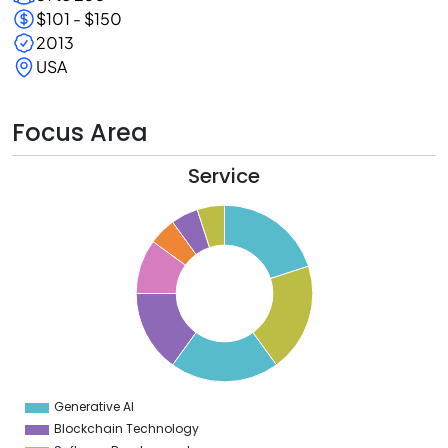
$101 - $150
2013
USA
Focus Area
Service
0
8
6
4
2
0
8
6
4
Generative AI
0
Blockchain Technology