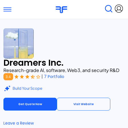
Toggle navigation
Find Services
Find Agencies
Submit Reviews
Research & Surveys
Dreamers Inc.
Research-grade AI, software, Web3, and security R&D
|
7 Portfolio
3.4
Build Your Scope
Get Quote Now
Visit Website
Leave a Review