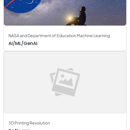
NASA and Department of Education Machine Learning
AI/ML/GenAI
3D Printing Revolution