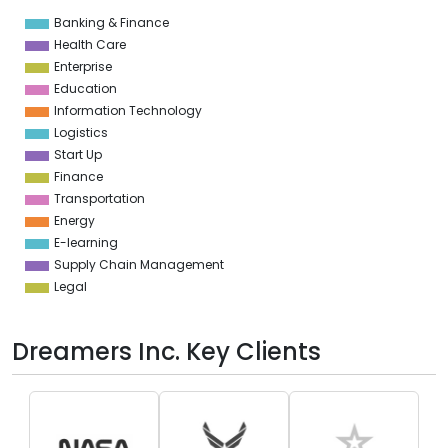
Banking & Finance
0
Health Care
Enterprise
Education
Information Technology
Logistics
Start Up
Finance
Transportation
Energy
E-learning
Supply Chain Management
Legal
Dreamers Inc. Key Clients