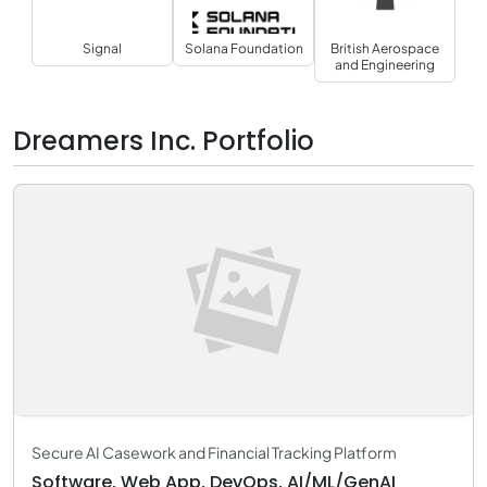
Signal
Solana Foundation
British Aerospace
and Engineering
Dreamers Inc. Portfolio
Secure AI Casework and Financial Tracking Platform
Software, Web App, DevOps, AI/ML/GenAI