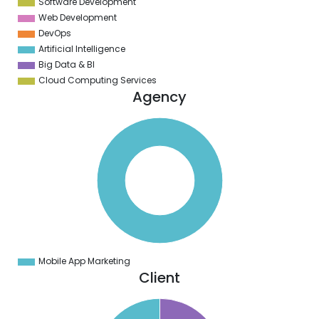
Software Development
Web Development
DevOps
Artificial Intelligence
Big Data & BI
Cloud Computing Services
Agency
0
0
0
0
0
0
0
0
0
0
0
0
0
Mobile App Marketing
0
Client
6
4