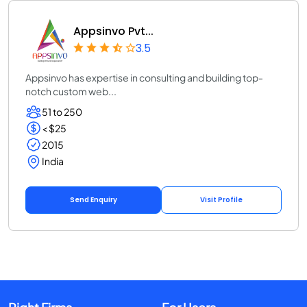
Appsinvo Pvt...
3.5
Appsinvo has expertise in consulting and building top-
notch custom web...
51 to 250
< $25
2015
India
Send Enquiry
Visit Profile