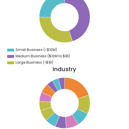
2
0
8
6
4
2
0
8
6
4
Small Business (<$10M)
0
Medium Business ($10M to ­$1B)
Large Business (>$1B)
Industry
0
8
6
4
2
0
8
6
4