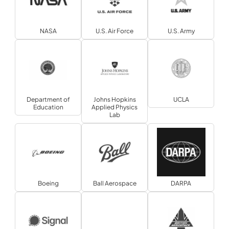
NASA
U.S. Air Force
U.S. Army
Department of
Johns Hopkins
UCLA
Education
Applied Physics
Lab
Boeing
Ball Aerospace
DARPA