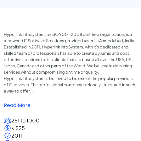
Hyperlink Infosystem, an ISO 9001:2008 certified organization, is a
renowned IT Software Solutions provider based in Ahmedabad, India.
Established in 2011, Hyperlink InfoSystem, with it's dedicated and
skilled team of professionals has able to create dynamic and cost
effective solutions for it's clients that are based all over the USA, UK,
Japan, Canada and other parts of the World. We believe in delivering
services without compromising on time or quality.
Hyperlink Infosystem is believed to be one of the popular providers
of IT services. The professional company is closely structured in such
a way to offer ...
Read More
251 to 1000
< $25
2011