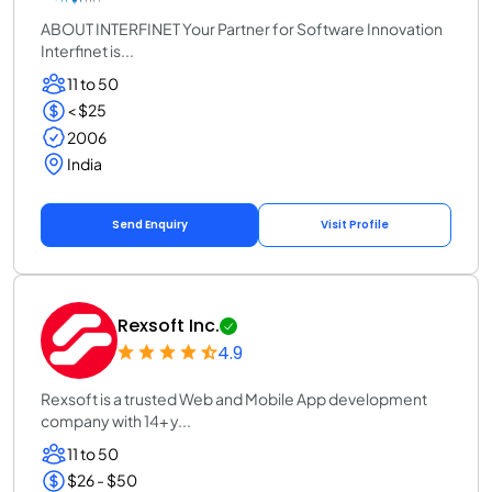
ABOUT INTERFINET Your Partner for Software Innovation
Interfinet is...
11 to 50
< $25
2006
India
Send Enquiry
Visit Profile
Rexsoft Inc.
4.9
Rexsoft is a trusted Web and Mobile App development
company with 14+ y...
11 to 50
$26 - $50