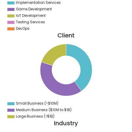
Implementation Services
Game Development
IoT Development
Testing Services
DevOps
Client
2
0
8
6
4
2
0
8
6
4
2
0
8
Small Business (<$10M)
0
Medium Business ($10M to ­$1B)
Large Business (>$1B)
Industry
2