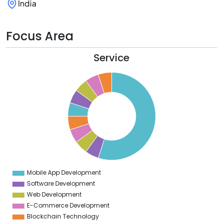
India
Focus Area
Service
0
5
0
5
0
5
0
5
0
5
0
5
0
Mobile App Development
0
Software Development
Web Development
E-Commerce Development
Blockchain Technology