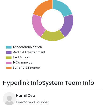
0
8
6
4
2
0
8
6
4
2
0
2
Telecommunication
0
Media & Entertainment
Real Estate
E-Commerce
Banking & Finance
Hyperlink InfoSystem Team Info
Harnil Oza
Director and Founder