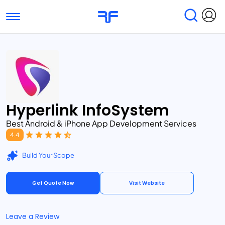
Toggle navigation
Find Services
Find Agencies
Submit Reviews
Research & Surveys
Hyperlink InfoSystem
Best Android & iPhone App Development Services
4.4
Build Your Scope
Get Quote Now
Visit Website
Leave a Review