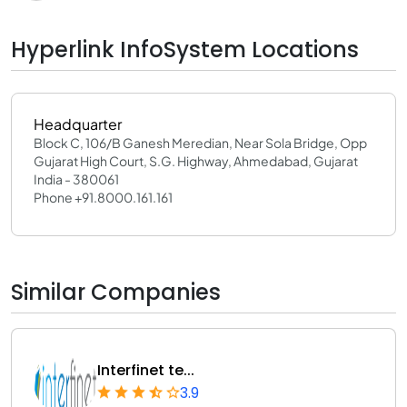
Hyperlink InfoSystem Locations
Headquarter
Block C, 106/B Ganesh Meredian, Near Sola Bridge, Opp
Gujarat High Court, S.G. Highway, Ahmedabad, Gujarat
India - 380061
Phone +91.8000.161.161
Similar Companies
Interfinet te...
3.9