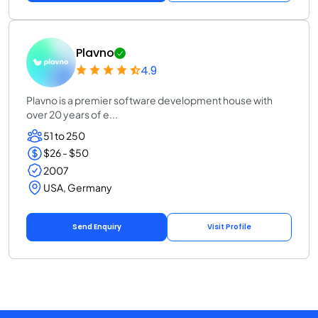
Plavno
4.9
Plavno is a premier software development house with
over 20 years of e...
51 to 250
$26 - $50
2007
USA, Germany
Send Enquiry
Visit Profile