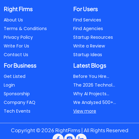
Right Firms
For Users
About Us
Find Services
Terms & Conditions
Find Agencies
Privacy Policy
Startup Resources
Write For Us
Write a Review
Contact Us
Startup Ideas
For Business
Latest Blogs
Get Listed
Before You Hire...
Login
The 2026 Technol...
Sponsorship
Why AI Projects...
Company FAQ
We Analyzed 500+...
Tech Events
View more
Copyright © 2026 RightFirms | All Rights Reserved