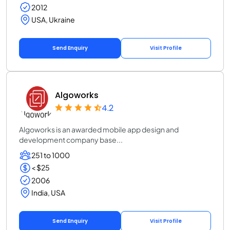
2012
USA, Ukraine
Send Enquiry
Visit Profile
Algoworks
4.2
Algoworks is an awarded mobile app design and
development company base...
251 to 1000
< $25
2006
India, USA
Send Enquiry
Visit Profile