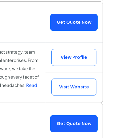
Get Quote Now
uct strategy, team
View Profile
l enterprises. From
tware, we take the
hrough every facet of
cal headaches.
Read
Visit Website
Get Quote Now