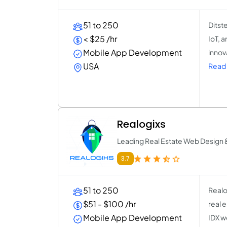
51 to 250
Ditst
< $25 /hr
IoT, 
Mobile App Development
innov
USA
Read 
Realogixs
Leading Real Estate Web Design &
3.7
51 to 250
Realo
$51 - $100 /hr
real 
Mobile App Development
IDX we