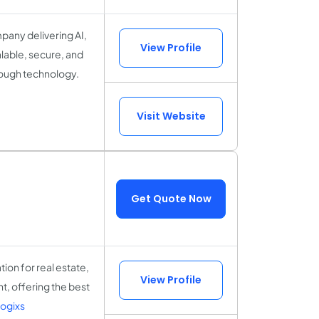
any delivering AI,
View Profile
alable, secure, and
rough technology.
Visit Website
Get Quote Now
ion for real estate,
View Profile
t, offering the best
ogixs