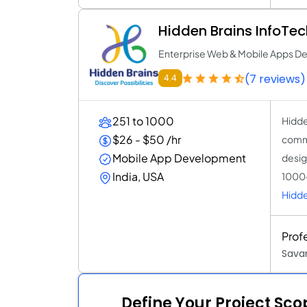
Hidden Brains InfoTec
Enterprise Web & Mobile Apps 
(7 reviews)
4.4
251 to 1000
Hidde
$26 - $50 /hr
commi
Mobile App Development
desig
India, USA
1000+
Hidde
Prof
Sava
Define Your Project Sc