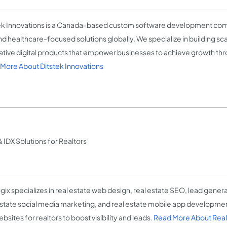
ek Innovations is a Canada-based custom software development comp
and healthcare-focused solutions globally. We specialize in building sc
ative digital products that empower businesses to achieve growth th
More About Ditstek Innovations
 IDX Solutions for Realtors
gix specializes in real estate web design, real estate SEO, lead generat
estate social media marketing, and real estate mobile app developmen
bsites for realtors to boost visibility and leads.
Read More About Real