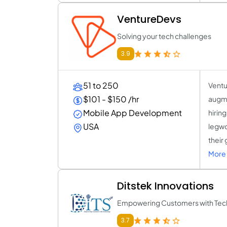
VentureDevs
Solving your tech challenges
3.9
51 to 250
Ventu
$101 - $150 /hr
augme
Mobile App Development
hirin
USA
legwo
their
More 
Ditstek Innovations
Empowering Customers with Tec
3.7