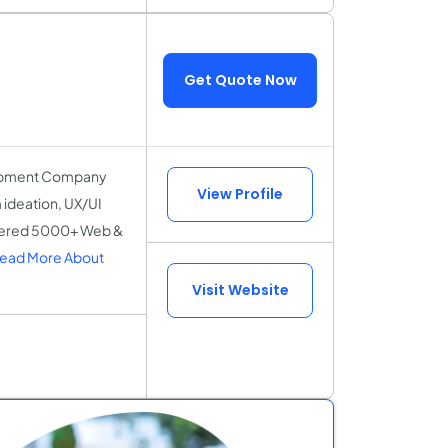
Get Quote Now
elopment Company
View Profile
 ideation, UX/UI
ivered 5000+ Web &
ead More About
Visit Website