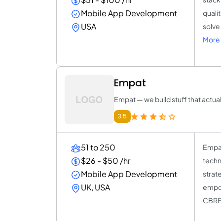
Mobile App Development
quali
USA
solve
More 
Empat
Empat — we build stuff that actua
3.5
51 to 250
Empat
$26 - $50 /hr
techn
Mobile App Development
strat
UK, USA
empow
CBRE,