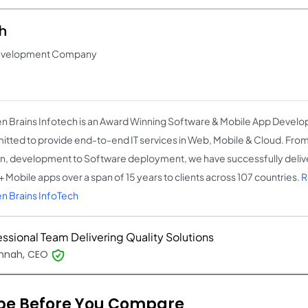
h
Development Company
n Brains Infotech is an Award Winning Software & Mobile App Dev
tted to provide end-to-end IT services in Web, Mobile & Cloud. From
n, development to Software deployment, we have successfully del
 Mobile apps over a span of 15 years to clients across 107 countries.
R
n Brains InfoTech
essional Team Delivering Quality Solutions
nnah, CEO
ope Before You Compare