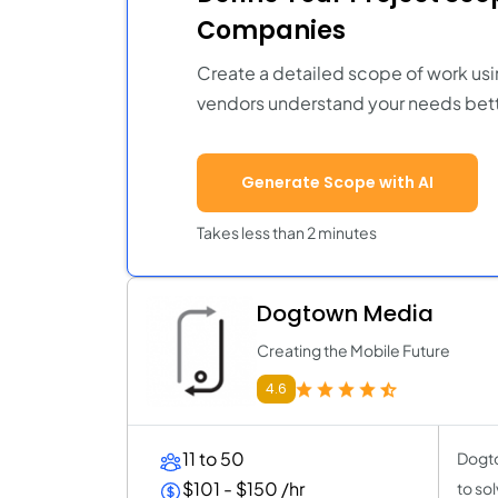
Companies
Create a detailed scope of work usi
vendors understand your needs bett
Generate Scope with AI
Takes less than 2 minutes
Dogtown Media
Creating the Mobile Future
4.6
11 to 50
Dogto
$101 - $150 /hr
to so