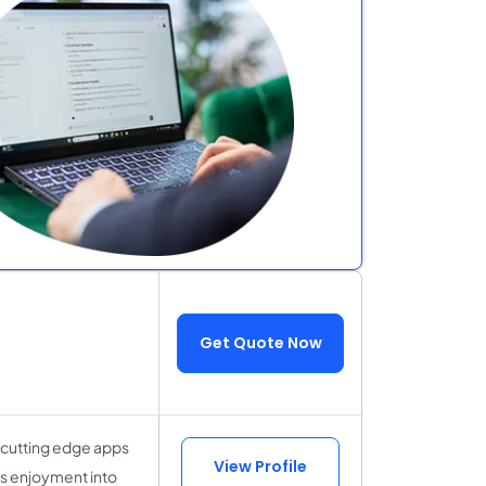
Get Quote Now
 cutting edge apps
View Profile
ss enjoyment into