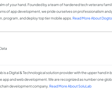
alm of your hand. Founded by a team of hardened tech veterans familia
urns of app development, we pride ourselves on professionalism and 
n, program, and deploy top tier mobile apps.
Read More About Dogt
 Data
b is a Digital & Technological solution provider with the upper hand in b
e app and web development. We are recognized as number one globa
kchain development company.
Read More About SoluLab