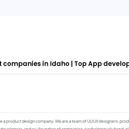
companies in Idaho | Top App develop
e a product design company. We are a team of UI/UX designers, produ
 developers, and ex-founders of companies, each rigorously hand-pi