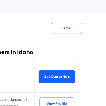
Filter
ers in Idaho
Get Quote Now
ct designers, full-
View Profile
cked for the