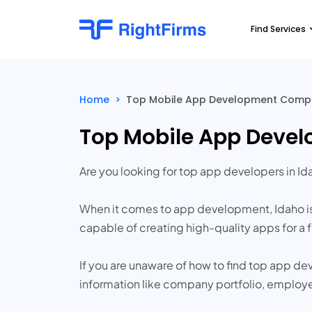
Find Services
Home
>
Top Mobile App Development Compa
Top Mobile App Deve
Are you looking for top app developers in Id
When it comes to app development, Idaho i
capable of creating high-quality apps for a fr
If you are unaware of how to find top app d
information like company portfolio, employ