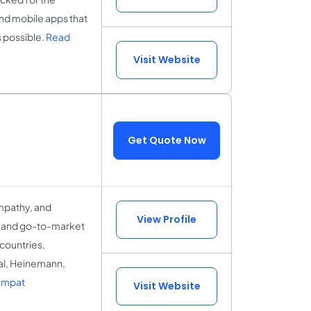
and mobile apps that
s possible.
Read
Visit Website
Get Quote Now
mpathy, and
View Profile
X and go-to-market
 countries,
al, Heinemann,
Empat
Visit Website