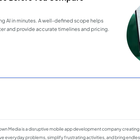
ng AI in minutes. A well-defined scope helps
er and provide accurate timelines and pricing.
wn Media is a disruptive mobile app development company creating
lve everyday problems, simplify frustrating activities, and bring endle