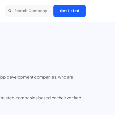
Get Listed
t app development companies, who are
 trusted companies based on their verified