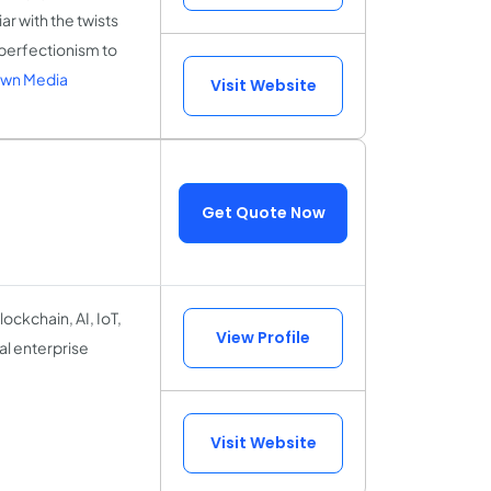
r with the twists
perfectionism to
own Media
Visit Website
Get Quote Now
lockchain, AI, IoT,
View Profile
l enterprise
Visit Website