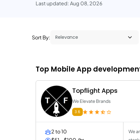
Last updated: Aug 08, 2026
Sort By:
Top Mobile App development 
Topflight Apps
We Elevate Brands
3.6
2 to 10
We ar
$51 - $100 /hr
stack