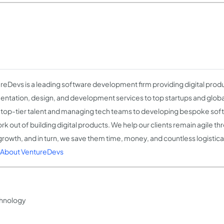
reDevs is a leading software development firm providing digital prod
ntation, design, and development services to top startups and globa
g top-tier talent and managing tech teams to developing bespoke sof
rk out of building digital products. We help our clients remain agile t
 growth, and in turn, we save them time, money, and countless logisti
About VentureDevs
hnology