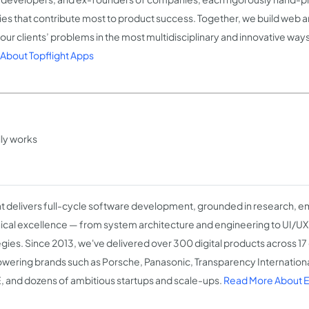
ties that contribute most to product success. Together, we build web 
 our clients’ problems in the most multidisciplinary and innovative way
About Topflight Apps
lly works
 delivers full-cycle software development, grounded in research, e
ical excellence — from system architecture and engineering to UI/U
egies. Since 2013, we've delivered over 300 digital products across 17
ering brands such as Porsche, Panasonic, Transparency Internation
 and dozens of ambitious startups and scale-ups.
Read More About 