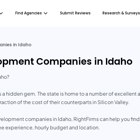
Find Agencies
Submit Reviews
Research & Surveys
nies in Idaho
lopment Companies in Idaho
aho?
s a hidden gem. The state is home to a number of excellen
action of the cost of their counterparts in Silicon Valley.
evelopment companies in Idaho, RightFirms can help you find
ee experience, hourly budget and location.