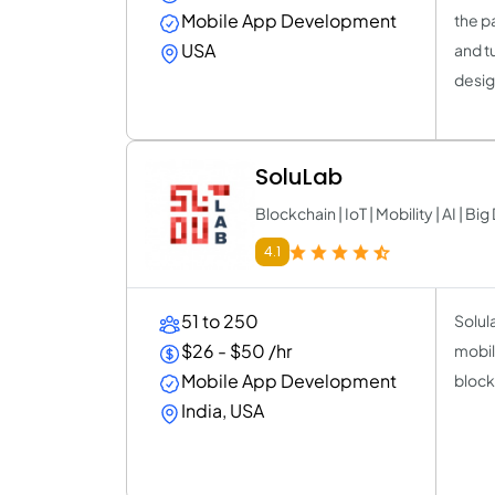
Mobile App Development
the p
USA
and t
desig
SoluLab
Blockchain | IoT | Mobility | AI | Big
4.1
51 to 250
Solula
$26 - $50 /hr
mobil
Mobile App Development
bloc
India, USA