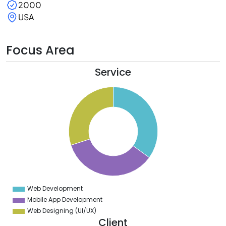
2000
USA
Focus Area
Service
5
5
5
4
5
3
5
2
5
1
5
0
5
Web Development
0
Mobile App Development
Web Designing (UI/UX)
Client