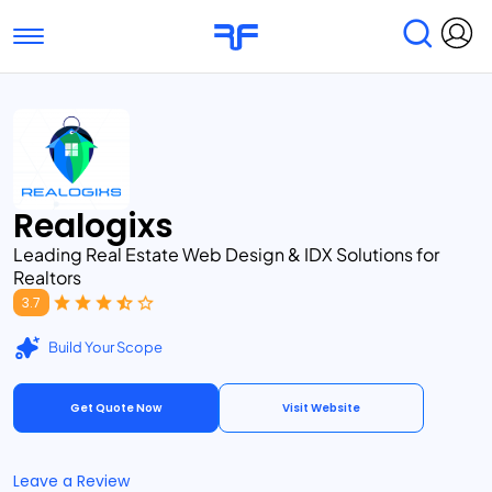
Toggle navigation
Find Services
Find Agencies
Submit Reviews
Research & Surveys
Realogixs
Leading Real Estate Web Design & IDX Solutions for
Realtors
3.7
Build Your Scope
Get Quote Now
Visit Website
Leave a Review