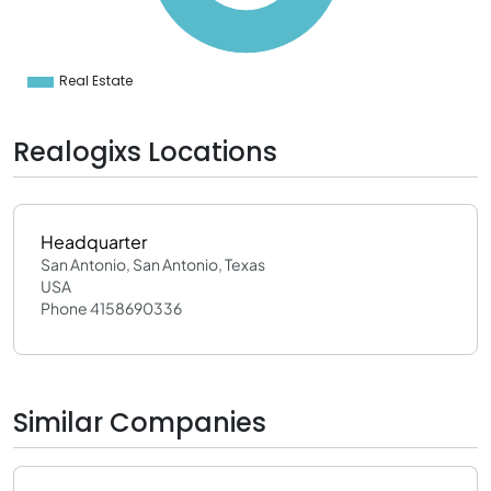
0
0
0
0
Real Estate
0
Realogixs Locations
Headquarter
San Antonio, San Antonio, Texas
USA
Phone 4158690336
Similar Companies