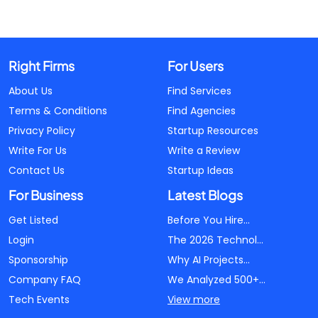
Right Firms
For Users
About Us
Find Services
Terms & Conditions
Find Agencies
Privacy Policy
Startup Resources
Write For Us
Write a Review
Contact Us
Startup Ideas
For Business
Latest Blogs
Get Listed
Before You Hire...
Login
The 2026 Technol...
Sponsorship
Why AI Projects...
Company FAQ
We Analyzed 500+...
Tech Events
View more