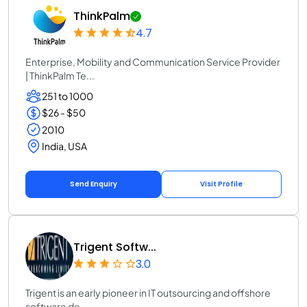
ThinkPalm
4.7
Enterprise, Mobility and Communication Service Provider
| ThinkPalm Te...
251 to 1000
$26 - $50
2010
India, USA
Send Enquiry
Visit Profile
Trigent Softw...
3.0
Trigent is an early pioneer in IT outsourcing and offshore
software de...