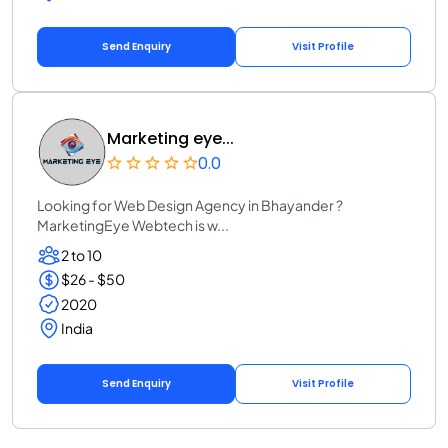
Send Enquiry
Visit Profile
Marketing eye...
0.0
Looking for Web Design Agency in Bhayander ?
MarketingEye Webtech is w...
2 to 10
$26 - $50
2020
India
Send Enquiry
Visit Profile