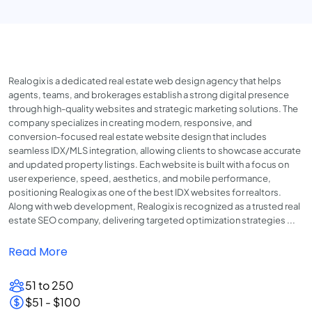
Realogix is a dedicated real estate web design agency that helps
agents, teams, and brokerages establish a strong digital presence
through high-quality websites and strategic marketing solutions. The
company specializes in creating modern, responsive, and
conversion-focused real estate website design that includes
seamless IDX/MLS integration, allowing clients to showcase accurate
and updated property listings. Each website is built with a focus on
user experience, speed, aesthetics, and mobile performance,
positioning Realogix as one of the best IDX websites for realtors.
Along with web development, Realogix is recognized as a trusted real
estate SEO company, delivering targeted optimization strategies ...
Read More
51 to 250
$51 - $100