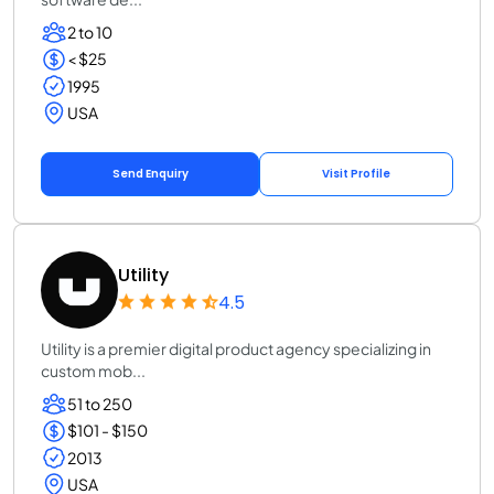
2 to 10
< $25
1995
USA
Send Enquiry
Visit Profile
Utility
4.5
Utility is a premier digital product agency specializing in
custom mob...
51 to 250
$101 - $150
2013
USA