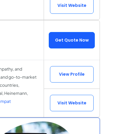
Visit Website
Get Quote Now
mpathy, and
View Profile
X and go-to-market
 countries,
al, Heinemann,
Empat
Visit Website