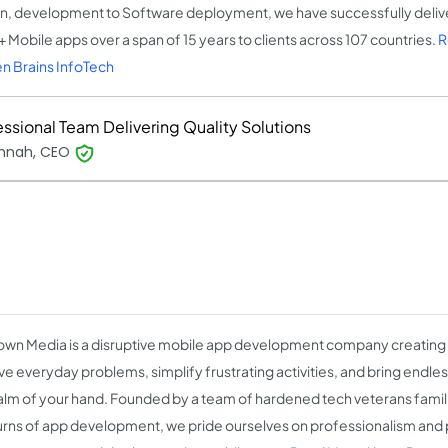
n, development to Software deployment, we have successfully del
 Mobile apps over a span of 15 years to clients across 107 countries.
R
n Brains InfoTech
essional Team Delivering Quality Solutions
nnah, CEO
wn Media is a disruptive mobile app development company creating
lve everyday problems, simplify frustrating activities, and bring endle
alm of your hand. Founded by a team of hardened tech veterans familia
urns of app development, we pride ourselves on professionalism and 