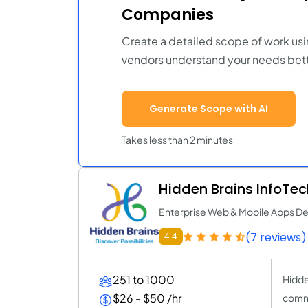
Companies
Create a detailed scope of work usi
vendors understand your needs bett
Generate Scope with AI
Takes less than 2 minutes
Hidden Brains InfoTec
Enterprise Web & Mobile Apps 
(7 reviews)
4.4
251 to 1000
Hidde
$26 - $50 /hr
commi