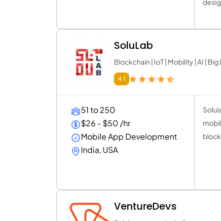
desig
SoluLab
Blockchain | IoT | Mobility | AI | Big
4.1
51 to 250
Solula
$26 - $50 /hr
mobil
Mobile App Development
bloc
India, USA
VentureDevs