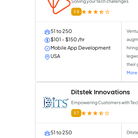
Solving your tech challenges
3.9
51 to 250
Ventu
$101 - $150 /hr
augme
Mobile App Development
hirin
USA
legwo
their
More 
Ditstek Innovations
Empowering Customers with Tec
3.7
51 to 250
Ditst