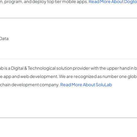
n, program, and deploy top tier mobile apps.
Read More About Dogt
 Data
b is a Digital & Technological solution provider with the upper hand in b
e app and web development. We are recognized as number one globa
kchain development company.
Read More About SoluLab