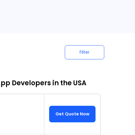
Filter
App Developers in the USA
Get Quote Now