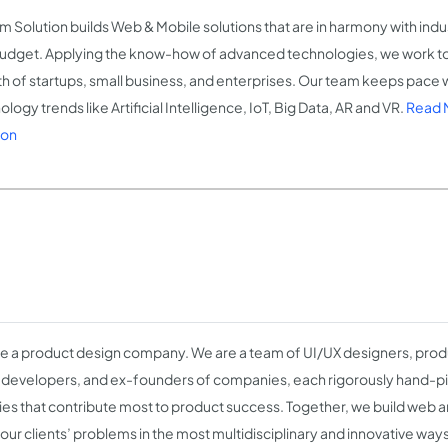
m Solution builds Web & Mobile solutions that are in harmony with ind
udget. Applying the know-how of advanced technologies, we work t
h of startups, small business, and enterprises. Our team keeps pace wi
logy trends like Artificial Intelligence, IoT, Big Data, AR and VR.
Read 
ion
e a product design company. We are a team of UI/UX designers, produ
 developers, and ex-founders of companies, each rigorously hand-pi
ties that contribute most to product success. Together, we build web 
 our clients’ problems in the most multidisciplinary and innovative way