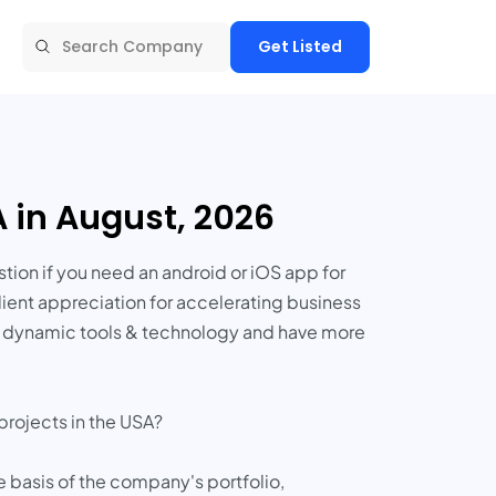
Get Listed
 in August, 2026
ion if you need an android or iOS app for
ient appreciation for accelerating business
st dynamic tools & technology and have more
projects in the USA?
e basis of the company's portfolio,