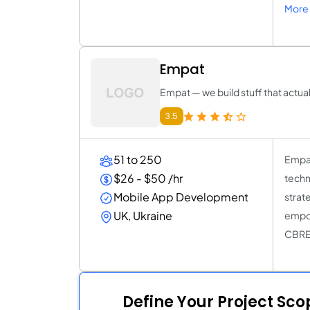
More 
Empat
Empat — we build stuff that actua
3.5
51 to 250
Empat
$26 - $50 /hr
techn
Mobile App Development
strat
UK, Ukraine
empow
CBRE,
Define Your Project Sc