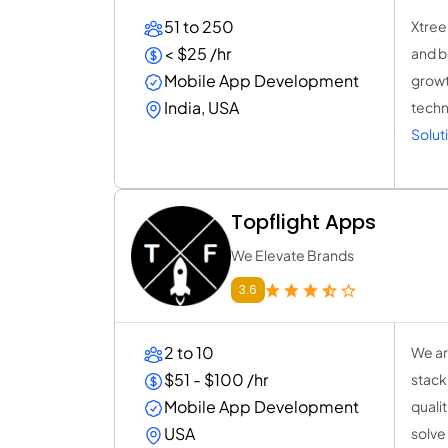
51 to 250
Xtree
< $25 /hr
and b
Mobile App Development
growt
India, USA
techno
Solut
Topflight Apps
We Elevate Brands
3.6
2 to 10
We ar
$51 - $100 /hr
stack
Mobile App Development
quali
USA
solve