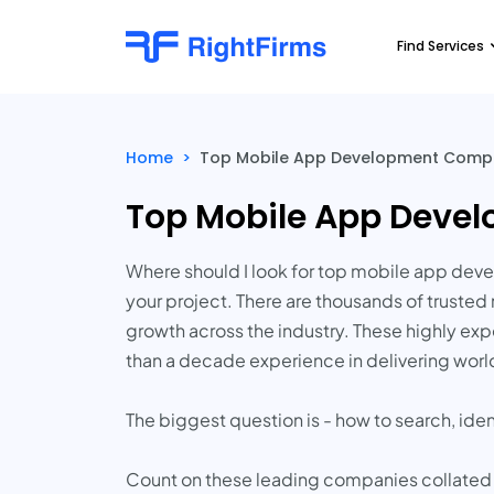
Find Services
Home
>
Top Mobile App Development Compan
Top Mobile App Devel
Where should I look for top mobile app deve
your project. There are thousands of truste
growth across the industry. These highly e
than a decade experience in delivering world
The biggest question is - how to search, ide
Count on these leading companies collated by 