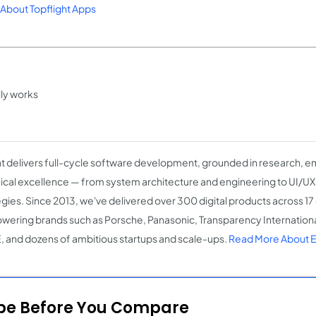
About Topflight Apps
lly works
 delivers full-cycle software development, grounded in research, e
ical excellence — from system architecture and engineering to UI/U
egies. Since 2013, we've delivered over 300 digital products across 17
ering brands such as Porsche, Panasonic, Transparency Internation
 and dozens of ambitious startups and scale-ups.
Read More About 
ope Before You Compare