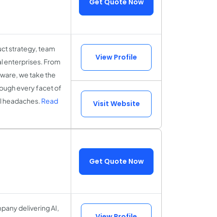
Get Quote Now
uct strategy, team
View Profile
l enterprises. From
tware, we take the
hrough every facet of
cal headaches.
Read
Visit Website
Get Quote Now
any delivering AI,
View Profile