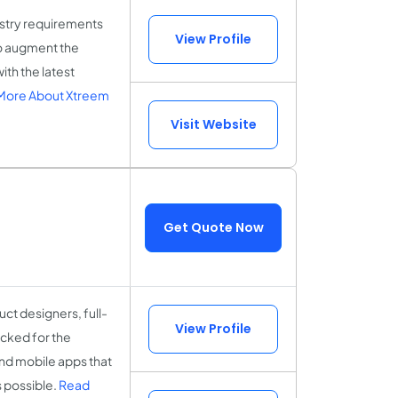
ustry requirements
View Profile
o augment the
th the latest
More About Xtreem
Visit Website
Get Quote Now
ct designers, full-
View Profile
cked for the
and mobile apps that
s possible.
Read