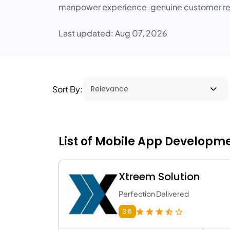
manpower experience, genuine customer rev
Last updated: Aug 07, 2026
Sort By:
List of Mobile App Developme
Xtreem Solution
Perfection Delivered
3.6