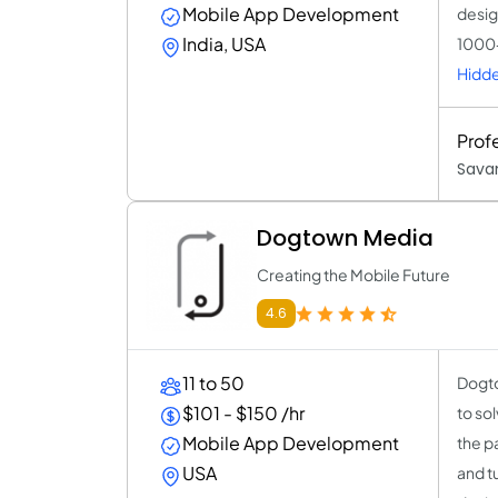
Mobile App Development
desig
India, USA
1000+
Hidde
Prof
Sava
Dogtown Media
Creating the Mobile Future
4.6
11 to 50
Dogto
$101 - $150 /hr
to so
Mobile App Development
the p
USA
and t