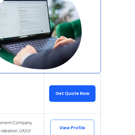
Get Quote Now
elopment Company
View Profile
 ideation, UX/UI