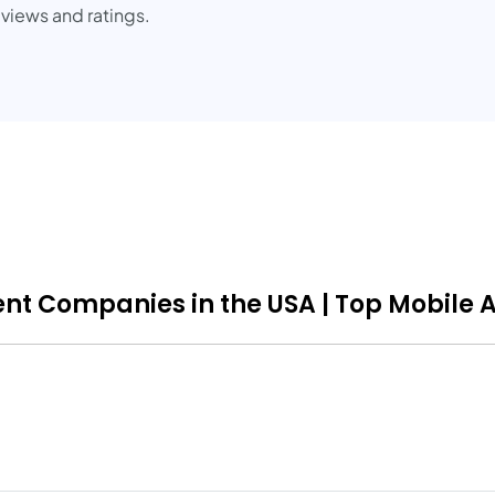
iews and ratings.
nt Companies in the USA | Top Mobile 