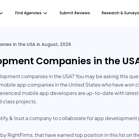
Find Agencies
Submit Reviews
Research & Surveys
ies in the USA in August, 2026
opment Companies in the USA
lopment companies in the USA? You may be asking this quest
d mobile app companies in the United States who have won cl
xperienced mobile app developers are up-to-date with late
 class projects.
ntify & trust a company to collaborate for app development 
RightFirms, that have earned top position in this list on th