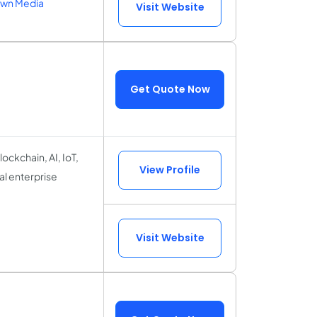
own Media
Visit Website
Get Quote Now
lockchain, AI, IoT,
View Profile
l enterprise
Visit Website