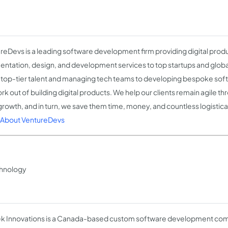
reDevs is a leading software development firm providing digital prod
ntation, design, and development services to top startups and globa
g top-tier talent and managing tech teams to developing bespoke sof
rk out of building digital products. We help our clients remain agile t
 growth, and in turn, we save them time, money, and countless logisti
About VentureDevs
hnology
ek Innovations is a Canada-based custom software development comp