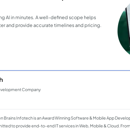
ng AI in minutes. A well-defined scope helps
er and provide accurate timelines and pricing.
h
Development Company
n Brains Infotech is an Award Winning Software & Mobile App Dev
tted to provide end-to-end IT services in Web, Mobile & Cloud. From