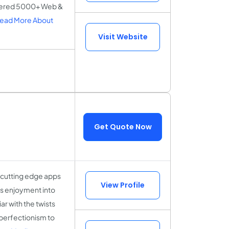
ivered 5000+ Web &
ead More About
Visit Website
Get Quote Now
 cutting edge apps
View Profile
ss enjoyment into
r with the twists
perfectionism to