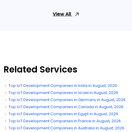
View All
Related Services
Top IoT Development Companies in India in August, 2026
Top IoT Development Companies in Israel in August, 2026
Top IoT Development Companies in Germany in August, 2026
Top IoT Development Companies in Canada in August, 2026
Top IoT Development Companies in Egypt in August, 2026
Top IoT Development Companies in France in August, 2026
Top IoT Development Companies in Australia in August, 2026