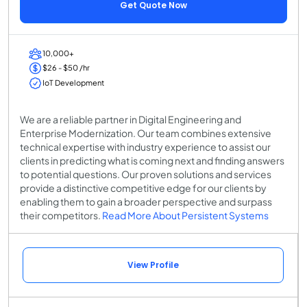
Get Quote Now
10,000+
$26 - $50 /hr
IoT Development
We are a reliable partner in Digital Engineering and
Enterprise Modernization. Our team combines extensive
technical expertise with industry experience to assist our
clients in predicting what is coming next and finding answers
to potential questions. Our proven solutions and services
provide a distinctive competitive edge for our clients by
enabling them to gain a broader perspective and surpass
their competitors.
Read More About Persistent Systems
View Profile