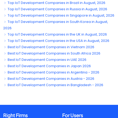
Top IoT Development Companies in Brazil in August, 2026
Top IoT Development Companies in Russia in August, 2026
Top IoT Development Companies in Singapore in August, 2026
Top IoT Development Companies in South Korea in August,
2026
Top IoT Development Companies in the UK in August, 2026
Top IoT Development Companies in the USA in August, 2026
Best IoT Development Companies in Vietnam 2026
Best IoT Development Companies in South Africa 2026
Best IoT Development Companies in UAE 2026
Best IoT Development Companies in Japan 2026
Best IoT Development Companies in Argentina - 2026
Best IoT Development Companies in Austria - 2026
Best IoT Development Companies in Bangladesh - 2026
Right Firms
For Users