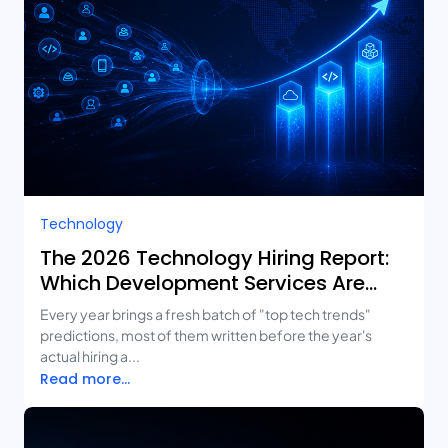
Technology
The 2026 Technology Hiring Report:
Which Development Services Are
Growing Fastest?
Every year brings a fresh batch of "top tech trends"
predictions, most of them written before the year's
actual hiring a...
Read more...