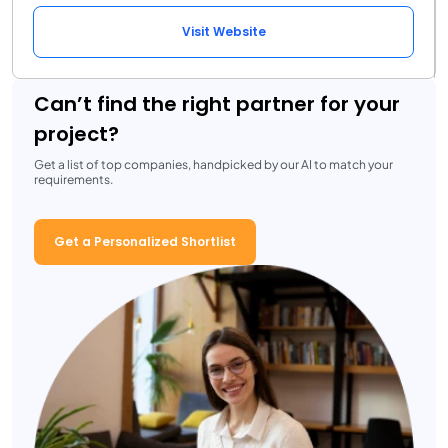
Visit Website
Can’t find the right partner for your
project?
Get a list of top companies, handpicked by our AI to match your
requirements.
Get a Personalized Shortlist