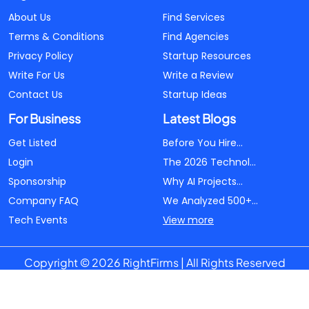
About Us
Find Services
Terms & Conditions
Find Agencies
Privacy Policy
Startup Resources
Write For Us
Write a Review
Contact Us
Startup Ideas
For Business
Latest Blogs
Get Listed
Before You Hire...
Login
The 2026 Technol...
Sponsorship
Why AI Projects...
Company FAQ
We Analyzed 500+...
Tech Events
View more
Copyright © 2026 RightFirms | All Rights Reserved