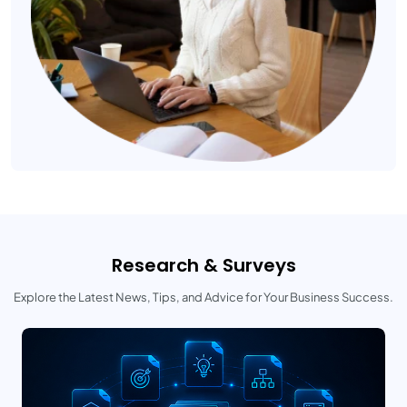
Research & Surveys
Explore the Latest News, Tips, and Advice for Your Business Success.