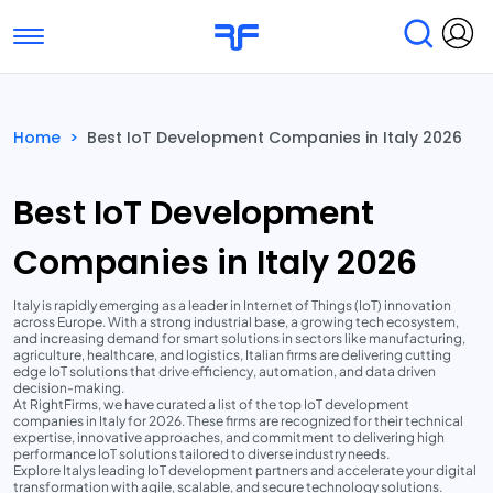
Toggle navigation
Find Services
Find Agencies
Home
>
Best IoT Development Companies in Italy 2026
Submit Reviews
Research & Surveys
Best IoT Development
Companies in Italy 2026
Italy is rapidly emerging as a leader in Internet of Things (IoT) innovation
across Europe. With a strong industrial base, a growing tech ecosystem,
and increasing demand for smart solutions in sectors like manufacturing,
agriculture, healthcare, and logistics, Italian firms are delivering cutting
edge IoT solutions that drive efficiency, automation, and data driven
decision-making.
At RightFirms, we have curated a list of the top IoT development
companies in Italy for 2026. These firms are recognized for their technical
expertise, innovative approaches, and commitment to delivering high
performance IoT solutions tailored to diverse industry needs.
Explore Italys leading IoT development partners and accelerate your digital
transformation with agile, scalable, and secure technology solutions.