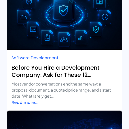
Software Development
Before You Hire a Development
Company: Ask for These 12
Deliverables
Most vendor conversations end the same way: a
proposal document, a quoted price range, and a start
date. What rarely get...
Read more...