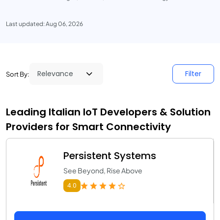
Last updated: Aug 06, 2026
Filter
Sort By:
Leading Italian IoT Developers & Solution
Providers for Smart Connectivity
Persistent Systems
See Beyond, Rise Above
4.0