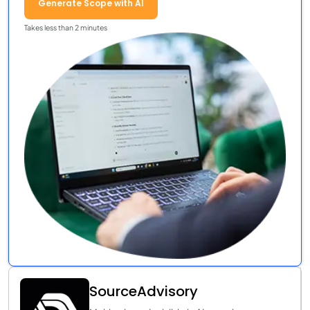
Generate Scope with AI
Takes less than 2 minutes
SourceAdvisory