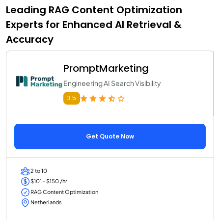
Leading RAG Content Optimization
Experts for Enhanced AI Retrieval &
Accuracy
PromptMarketing
Engineering AI Search Visibility
3.5
Get Quote Now
2 to 10
$101 - $150 /hr
RAG Content Optimization
Netherlands