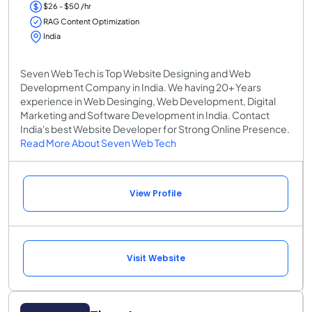
$26 - $50 /hr
RAG Content Optimization
India
Seven Web Tech is Top Website Designing and Web
Development Company in India. We having 20+ Years
experience in Web Desinging, Web Development, Digital
Marketing and Software Development in India. Contact
India's best Website Developer for Strong Online Presence.
Read More About Seven Web Tech
View Profile
Visit Website