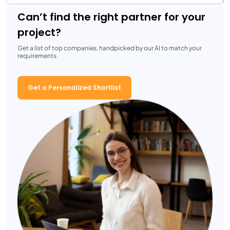
Can’t find the right partner for your
project?
Get a list of top companies, handpicked by our AI to match your
requirements.
Get a Personalized Shortlist