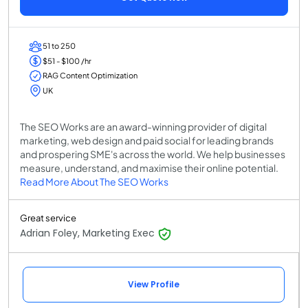
51 to 250
$51 - $100 /hr
RAG Content Optimization
UK
The SEO Works are an award-winning provider of digital
marketing, web design and paid social for leading brands
and prospering SME's across the world. We help businesses
measure, understand, and maximise their online potential.
Read More About The SEO Works
Great service
Adrian Foley, Marketing Exec
View Profile