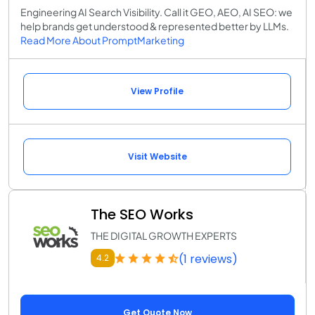
Engineering AI Search Visibility. Call it GEO, AEO, AI SEO: we
help brands get understood & represented better by LLMs.
Read More About PromptMarketing
View Profile
Visit Website
The SEO Works
THE DIGITAL GROWTH EXPERTS
(1 reviews)
4.2
Get Quote Now