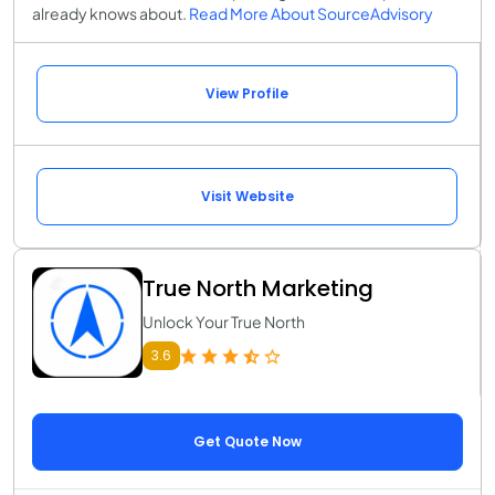
already knows about.
Read More About SourceAdvisory
View Profile
Visit Website
True North Marketing
Unlock Your True North
3.6
Get Quote Now