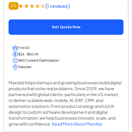
(1 reviews)
3.5
Get Quote Now
11 to 50
$26 - $50 /hr
RAG Content Optimization
Pakistan
Maxobiz helps startups and growing businesses build digital
products that solve real problems. Since 2009, we have
partnered with global clients, particularly in the US market,
to deliver scalable web, mobile, AI, ERP, CRM, and
automation solutions. From product strategy and UI/UX
design to custom software development and digital
transformation, we help businesses innovate, scale, and
grow with confidence.
Read More About Maxobiz