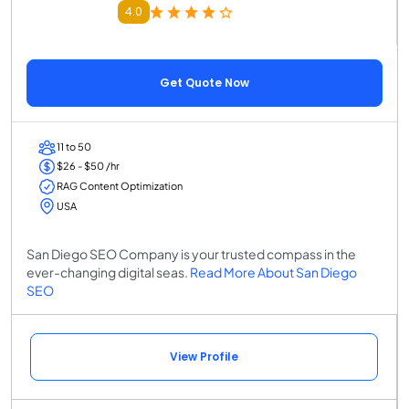
4.0
Get Quote Now
11 to 50
$26 - $50 /hr
RAG Content Optimization
USA
San Diego SEO Company is your trusted compass in the
ever-changing digital seas.
Read More About San Diego
SEO
View Profile