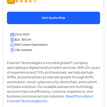
3.9
Get Quote Now
251 to 1000
$26 - $50 /hr
RAG Content Optimization
USA, Australia
Futurism Technologies is a trusted global IT company
specializing in digital transformation services. With 22+ years
of experience and 750+ professionals, we help startups,
SMBs, and enterprises accelerate growth through AI/ML,
automation, cloud, cybersecurity, blockchain, and custom
software solutions. Our scalable and secure technology
services improve efficiency, customer experience, and
business outcomes across industries.
Read More About
Futurism Technologies Inc.