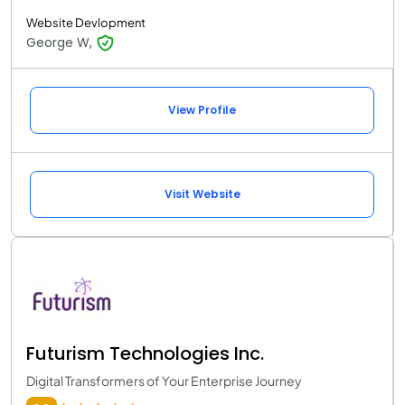
Website Devlopment
George W,
View Profile
Visit Website
Futurism Technologies Inc.
Digital Transformers of Your Enterprise Journey