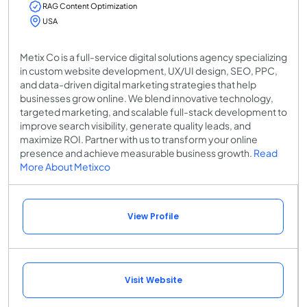
RAG Content Optimization
USA
Metix Co is a full-service digital solutions agency specializing
in custom website development, UX/UI design, SEO, PPC,
and data-driven digital marketing strategies that help
businesses grow online. We blend innovative technology,
targeted marketing, and scalable full-stack development to
improve search visibility, generate quality leads, and
maximize ROI. Partner with us to transform your online
presence and achieve measurable business growth.
Read
More About Metixco
View Profile
Visit Website