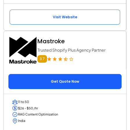
Visit Website
Mastroke
Trusted Shopify Plus Agency Partner
3.7
Get Quote Now
11 to 50
$26 - $50 /hr
RAG Content Optimization
India