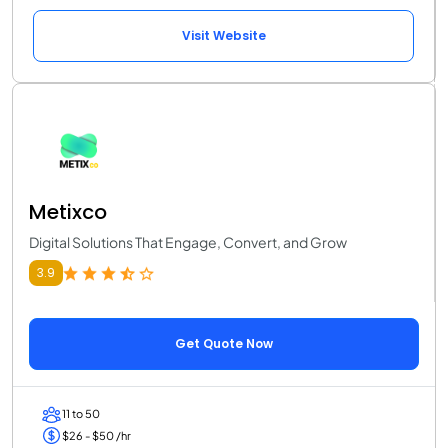
Visit Website
Metixco
Digital Solutions That Engage, Convert, and Grow
3.9
Get Quote Now
11 to 50
$26 - $50 /hr