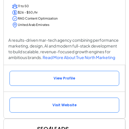
11 to 50
$26 - $50 /hr
RAG Content Optimization
United Arab Emirates
A results-driven mar-tech agency combining performance
marketing, design, AI and modern full-stack development
to build scalable, revenue-focused growth engines for
ambitious brands.
Read More About True North Marketing
View Profile
Visit Website
SEO4LEADS