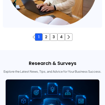
1
2
3
4
Research & Surveys
Explore the Latest News, Tips, and Advice for Your Business Success.