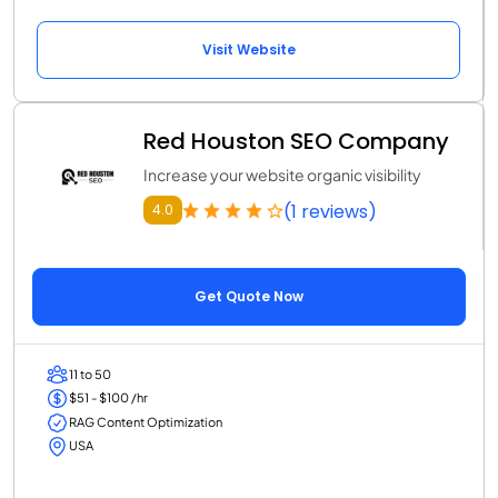
Visit Website
Red Houston SEO Company
Increase your website organic visibility
(1 reviews)
4.0
Get Quote Now
11 to 50
$51 - $100 /hr
RAG Content Optimization
USA