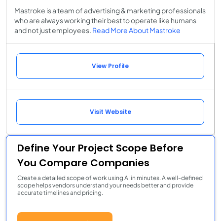
Mastroke is a team of advertising & marketing professionals
who are always working their best to operate like humans
and not just employees.
Read More About Mastroke
View Profile
Visit Website
Define Your Project Scope Before
You Compare Companies
Create a detailed scope of work using AI in minutes. A well-defined
scope helps vendors understand your needs better and provide
accurate timelines and pricing.