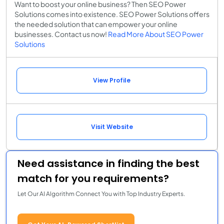
Want to boost your online business? Then SEO Power
Solutions comes into existence. SEO Power Solutions offers
the needed solution that can empower your online
businesses. Contact us now!
Read More About SEO Power
Solutions
View Profile
Visit Website
Need assistance in finding the best
match for you requirements?
Let Our AI Algorithm Connect You with Top Industry Experts.