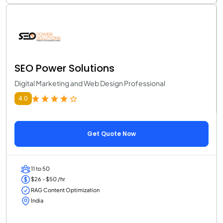
SEO Power Solutions
Digital Marketing and Web Design Professional
4.0
Get Quote Now
11 to 50
$26 - $50 /hr
RAG Content Optimization
India