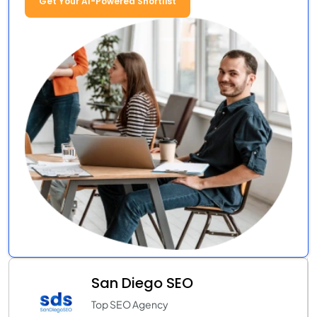
Get Your AI-Powered Shortlist
San Diego SEO
Top SEO Agency