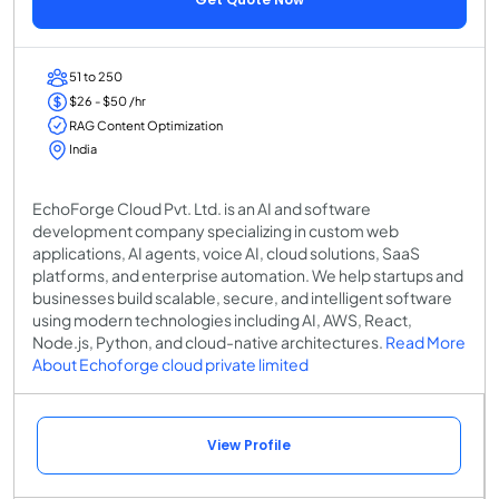
51 to 250
$26 - $50 /hr
RAG Content Optimization
India
EchoForge Cloud Pvt. Ltd. is an AI and software
development company specializing in custom web
applications, AI agents, voice AI, cloud solutions, SaaS
platforms, and enterprise automation. We help startups and
businesses build scalable, secure, and intelligent software
using modern technologies including AI, AWS, React,
Node.js, Python, and cloud-native architectures.
Read More
About Echoforge cloud private limited
View Profile