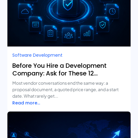
Software Development
Before You Hire a Development
Company: Ask for These 12
Deliverables
Most vendor conversations end the same way: a
proposal document, a quoted price range, and a start
date. What rarely get...
Read more...