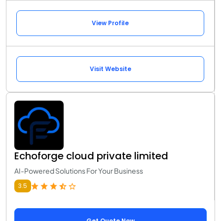
View Profile
Visit Website
Echoforge cloud private limited
AI-Powered Solutions For Your Business
3.5
Get Quote Now