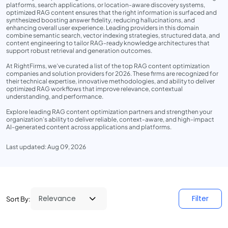
platforms, search applications, or location-aware discovery systems,
optimized RAG content ensures that the right information is surfaced and
synthesized boosting answer fidelity, reducing hallucinations, and
enhancing overall user experience. Leading providers in this domain
combine semantic search, vector indexing strategies, structured data, and
content engineering to tailor RAG-ready knowledge architectures that
support robust retrieval and generation outcomes.
At RightFirms, we’ve curated a list of the top RAG content optimization
companies and solution providers for 2026. These firms are recognized for
their technical expertise, innovative methodologies, and ability to deliver
optimized RAG workflows that improve relevance, contextual
understanding, and performance.
Explore leading RAG content optimization partners and strengthen your
organization’s ability to deliver reliable, context-aware, and high-impact
AI-generated content across applications and platforms.
Last updated: Aug 09, 2026
Filter
Sort By: