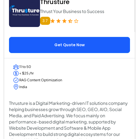
Thrusture
Thrust Your Business to Success
3.7
Get Quote Now
11 to 50
< $25 /hr
RAG Content Optimization
India
Thrusture is a Digital Marketing-driven IT solutions company
helping businesses grow through SEO, GEO, AIO, Social
Media, and Paid Advertising. We focus mainly on
performance-based digital marketing, supported by
Website Development and Software & Mobile App
Development to build strong digital ecosystems for our