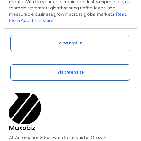
clients. With 15+ years of combined industry experience, our
team delivers strategies that bring traffic, leads, and
measurable business growth across global markets.
Read
More About Thrusture
View Profile
Visit Website
Maxobiz
AI, Automation & Software Solutions for Growth