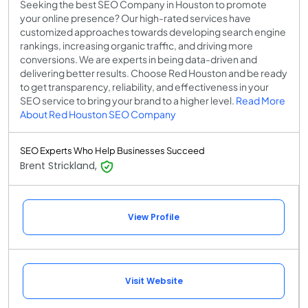
Seeking the best SEO Company in Houston to promote
your online presence? Our high-rated services have
customized approaches towards developing search engine
rankings, increasing organic traffic, and driving more
conversions. We are experts in being data-driven and
delivering better results. Choose Red Houston and be ready
to get transparency, reliability, and effectiveness in your
SEO service to bring your brand to a higher level.
Read More
About Red Houston SEO Company
SEO Experts Who Help Businesses Succeed
Brent Strickland,
View Profile
Visit Website