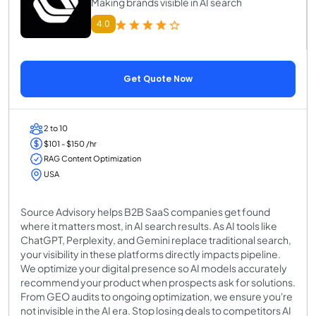
Making brands visible in AI search
4.0
Get Quote Now
2 to 10
$101 - $150 /hr
RAG Content Optimization
USA
Source Advisory helps B2B SaaS companies get found
where it matters most, in AI search results. As AI tools like
ChatGPT, Perplexity, and Gemini replace traditional search,
your visibility in these platforms directly impacts pipeline.
We optimize your digital presence so AI models accurately
recommend your product when prospects ask for solutions.
From GEO audits to ongoing optimization, we ensure you're
not invisible in the AI era. Stop losing deals to competitors AI