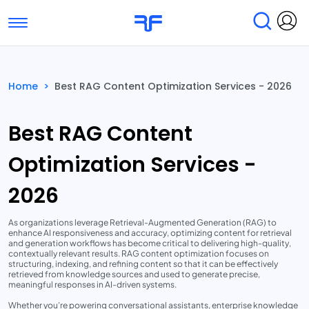
Toggle navigation
Find Services
Find Agencies
Home
>
Best RAG Content Optimization Services - 2026
Submit Reviews
Research & Surveys
Best RAG Content
Optimization Services -
2026
As organizations leverage Retrieval-Augmented Generation (RAG) to
enhance AI responsiveness and accuracy, optimizing content for retrieval
and generation workflows has become critical to delivering high-quality,
contextually relevant results. RAG content optimization focuses on
structuring, indexing, and refining content so that it can be effectively
retrieved from knowledge sources and used to generate precise,
meaningful responses in AI-driven systems.
Whether you’re powering conversational assistants, enterprise knowledge