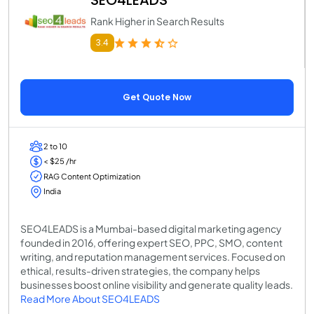
Rank Higher in Search Results
3.4
Get Quote Now
2 to 10
< $25 /hr
RAG Content Optimization
India
SEO4LEADS is a Mumbai-based digital marketing agency
founded in 2016, offering expert SEO, PPC, SMO, content
writing, and reputation management services. Focused on
ethical, results-driven strategies, the company helps
businesses boost online visibility and generate quality leads.
Read More About SEO4LEADS