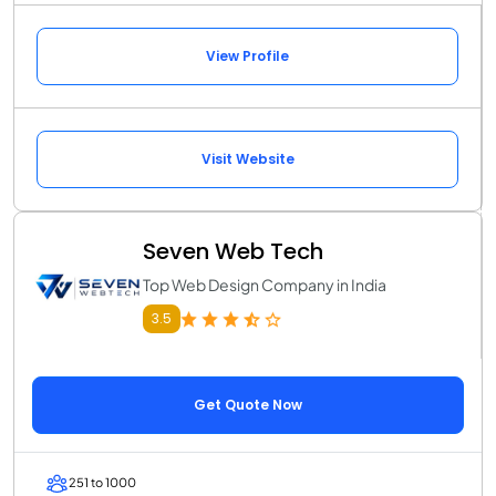
View Profile
Visit Website
Seven Web Tech
Top Web Design Company in India
3.5
Get Quote Now
251 to 1000