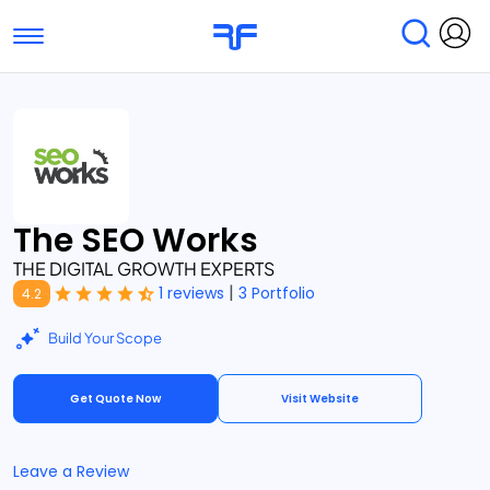
Toggle navigation
Find Services
Find Agencies
Submit Reviews
Research & Surveys
The SEO Works
THE DIGITAL GROWTH EXPERTS
|
1 reviews
3 Portfolio
4.2
Build Your Scope
Get Quote Now
Visit Website
Leave a Review