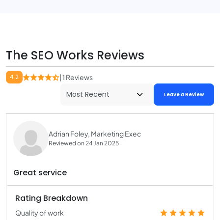
The SEO Works Reviews
4.2
| 1 Reviews
Leave a Review
Adrian Foley, Marketing Exec
Reviewed on 24 Jan 2025
Great service
Rating Breakdown
Quality of work