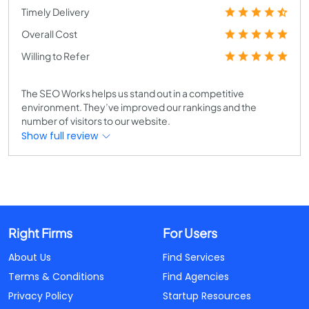
Timely Delivery
Overall Cost
Willing to Refer
The SEO Works helps us stand out in a competitive
environment. They’ve improved our rankings and the
number of visitors to our website.
Show full review
Right Firms
For Users
About Us
Find Services
Terms & Conditions
Find Agencies
Privacy Policy
Startup Resources