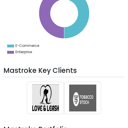
0
5
0
5
0
5
0
5
0
5
E-Commerce
0
Enterprise
Mastroke Key Clients