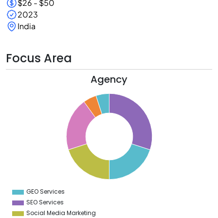
$26 - $50
2023
India
Focus Area
Agency
2
0
8
6
4
2
0
8
6
4
2
0
8
6
4
GEO Services
0
SEO Services
Social Media Marketing