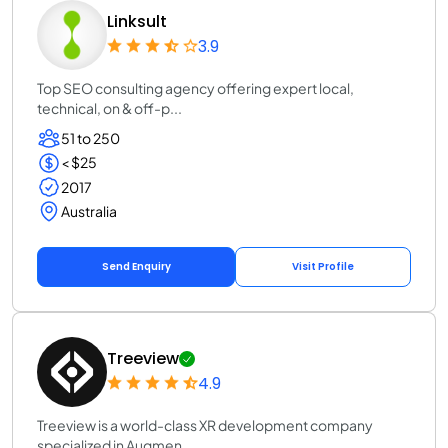
Linksult
3.9
Top SEO consulting agency offering expert local,
technical, on & off-p...
51 to 250
< $25
2017
Australia
Send Enquiry
Visit Profile
Treeview
4.9
Treeview is a world-class XR development company
specialized in Augmen...