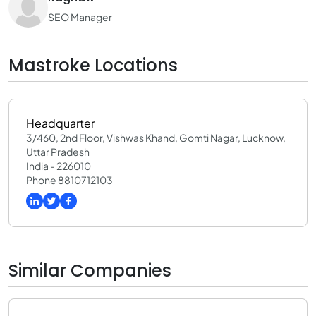
SEO Manager
Mastroke Locations
Headquarter
3/460, 2nd Floor, Vishwas Khand, Gomti Nagar, Lucknow,
Uttar Pradesh
India - 226010
Phone 8810712103
Similar Companies