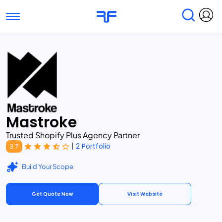
Toggle navigation
Find Services
Find Agencies
Submit Reviews
Research & Surveys
Mastroke
Trusted Shopify Plus Agency Partner
|
2 Portfolio
3.7
Build Your Scope
Get Quote Now
Visit Website