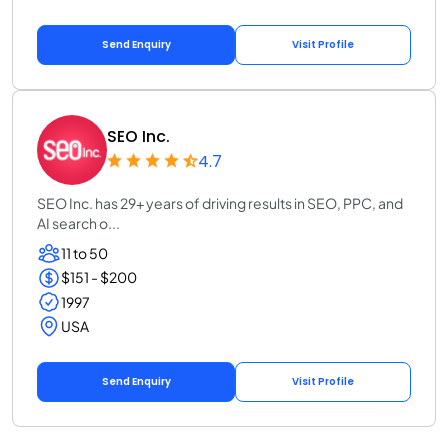
Send Enquiry
Visit Profile
SEO Inc.
4.7
SEO Inc. has 29+ years of driving results in SEO, PPC, and
AI search o...
11 to 50
$151 - $200
1997
USA
Send Enquiry
Visit Profile