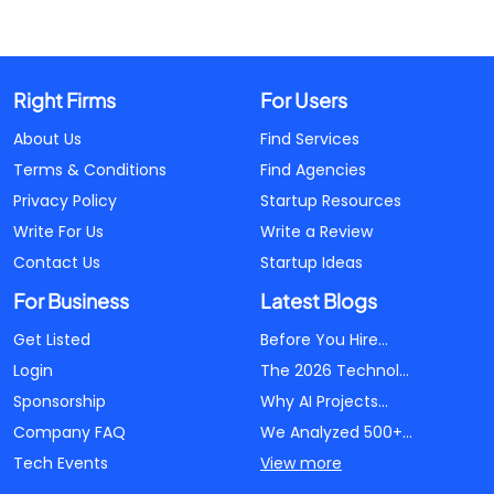
Right Firms
For Users
About Us
Find Services
Terms & Conditions
Find Agencies
Privacy Policy
Startup Resources
Write For Us
Write a Review
Contact Us
Startup Ideas
For Business
Latest Blogs
Get Listed
Before You Hire...
Login
The 2026 Technol...
Sponsorship
Why AI Projects...
Company FAQ
We Analyzed 500+...
Tech Events
View more