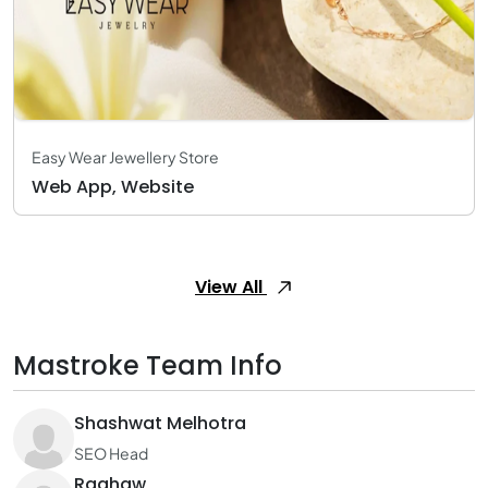
Easy Wear Jewellery Store
Web App, Website
View All
Mastroke Team Info
Shashwat Melhotra
SEO Head
Raghaw