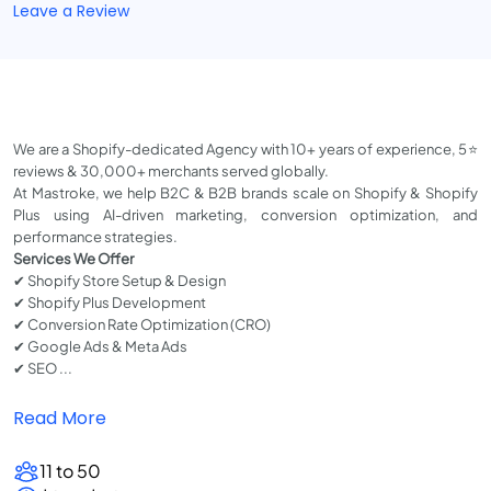
Leave a Review
We are a Shopify-dedicated Agency with 10+ years of experience, 5⭐
reviews & 30,000+ merchants served globally.
At Mastroke, we help B2C & B2B brands scale on Shopify & Shopify
Plus using AI-driven marketing, conversion optimization, and
performance strategies.
Services We Offer
✔ Shopify Store Setup & Design
✔ Shopify Plus Development
✔ Conversion Rate Optimization (CRO)
✔ Google Ads & Meta Ads
✔ SEO ...
Read More
11 to 50