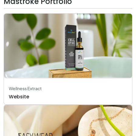
Mastroke Portfolio
Wellness Extract
Website