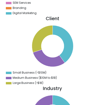
SEM Services
Branding
Digital Marketing
Client
1
0
9
8
7
6
5
4
3
2
1
0
9
Small Business (<$10M)
0
Medium Business ($10M to ­$1B)
Large Business (>$1B)
Industry
5
0
5