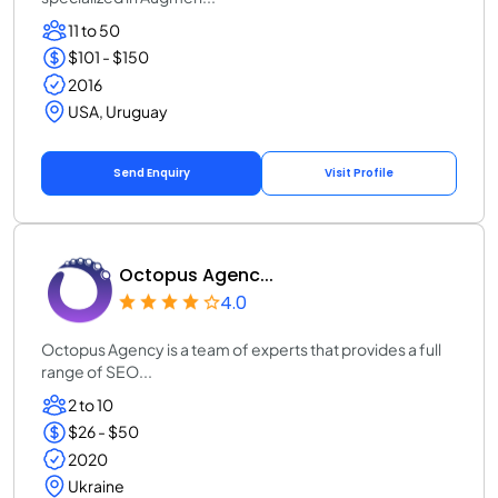
11 to 50
$101 - $150
2016
USA, Uruguay
Send Enquiry
Visit Profile
Octopus Agenc...
4.0
Octopus Agency is a team of experts that provides a full
range of SEO...
2 to 10
$26 - $50
2020
Ukraine