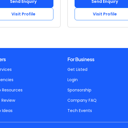
Send Enquiry
Send Enquiry
Visit Profile
Visit Profile
ers
For Business
rvices
Get Listed
gencies
Login
p Resources
Sponsorship
a Review
Company FAQ
p Ideas
Tech Events