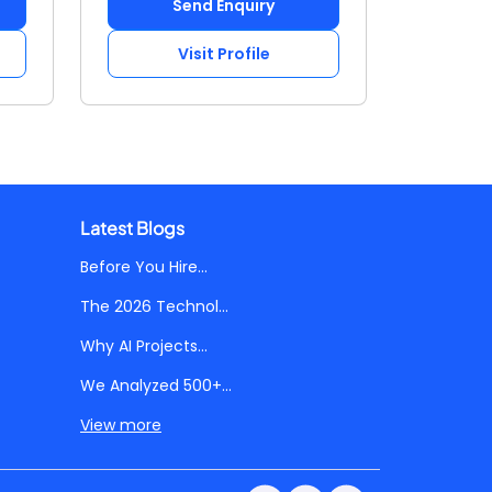
Send Enquiry
Visit Profile
Latest Blogs
Before You Hire...
The 2026 Technol...
Why AI Projects...
We Analyzed 500+...
View more