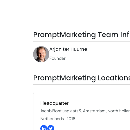
PromptMarketing Team In
Arjan ter Huurne
Founder
PromptMarketing Location
Headquarter
Jacob Bontiusplaats 9, Amsterdam, North Holla
Netherlands - 1018LL