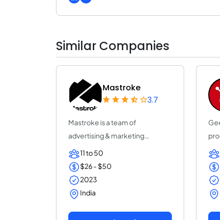
Similar Companies
Mastroke
3.7
Mastroke is a team of
Gee
advertising & marketing
pro
professionals who are al...
con
11 to 50
$26 - $50
2023
India