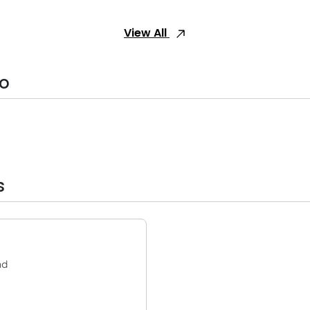
View All
fo
s
nd