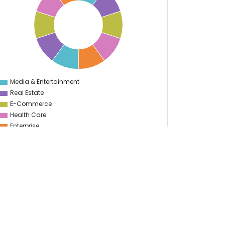
Media & Entertainment
0
Real Estate
E-Commerce
Health Care
Enterprise
Education
Information Technology
Food & Restaurant
Travel & Hospitality
Gaming