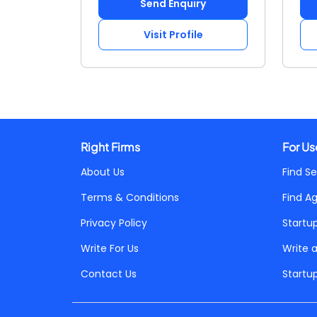
Send Enquiry
Visit Profile
Right Firms
For Us
About Us
Find Se
Terms & Conditions
Find A
Privacy Policy
Startu
Write For Us
Write 
Contact Us
Startu