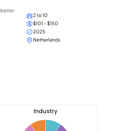
 better
2 to 10
$101 - $150
2025
Netherlands
Industry