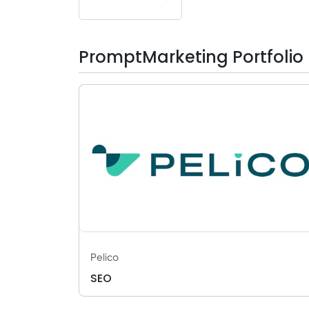
PromptMarketing Portfolio
Pelico
SEO