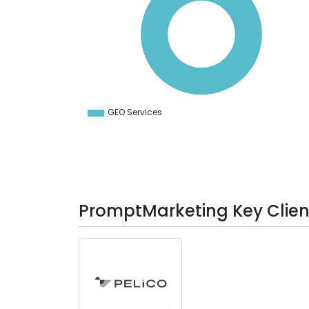
80
70
60
50
40
30
20
10
0
-10
GEO Services
0
PromptMarketing Key Clien