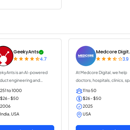
GeekyAnts
Medcore Digit.
4.7
3.9
kyAnts is an AI-powered
At Medcore Digital, we help
duct engineering and
doctors, hospitals, clinics, sp
sulting company...
and pha...
251 to 1000
11 to 50
$26 - $50
$26 - $50
2006
2025
India, USA
USA