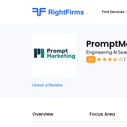
Find Services
PromptMa
Engineering AI Sear
|
3.5
Leave a Review
Overview
Focus Area