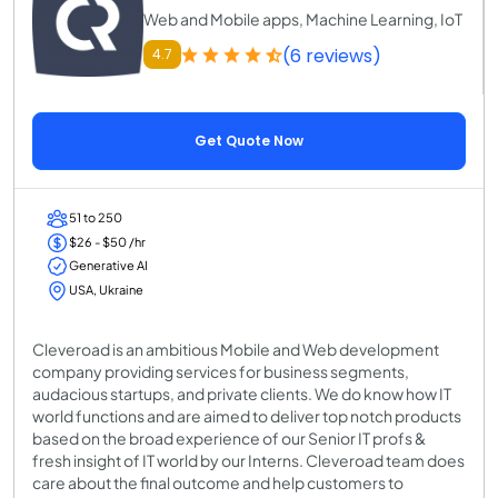
Web and Mobile apps, Machine Learning, IoT
(6 reviews)
4.7
Get Quote Now
51 to 250
$26 - $50 /hr
Generative AI
USA, Ukraine
Cleveroad is an ambitious Mobile and Web development
company providing services for business segments,
audacious startups, and private clients. We do know how IT
world functions and are aimed to deliver top notch products
based on the broad experience of our Senior IT profs &
fresh insight of IT world by our Interns. Cleveroad team does
care about the final outcome and help customers to