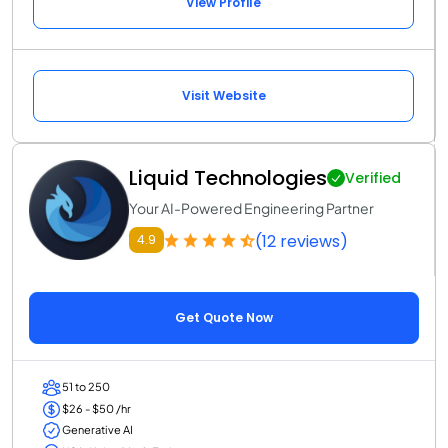
View Profile
Visit Website
Liquid Technologies
Verified
Your AI-Powered Engineering Partner
(12 reviews)
4.9
Get Quote Now
51 to 250
$26 - $50 /hr
Generative AI