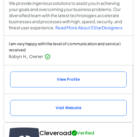
We provide ingenious solutions to assist you in achieving
your goals and overcoming your business problems. Our
diversified team with the latest technologies accelerate
businesses and processes with high, speed, security, and
finest user experience.
Read More About 5StarDesigners
I am very happy with the level of communication and service I
received
Robyn H., Owner
View Profile
Visit Website
Cleveroad
Verified