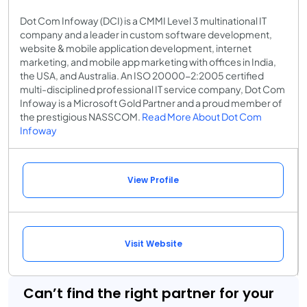
Dot Com Infoway (DCI) is a CMMI Level 3 multinational IT
company and a leader in custom software development,
website & mobile application development, internet
marketing, and mobile app marketing with offices in India,
the USA, and Australia. An ISO 20000-2:2005 certified
multi-disciplined professional IT service company, Dot Com
Infoway is a Microsoft Gold Partner and a proud member of
the prestigious NASSCOM.
Read More About Dot Com
Infoway
View Profile
Visit Website
Can’t find the right partner for your