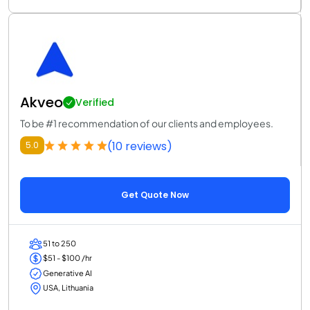
Akveo
Verified
To be #1 recommendation of our clients and employees.
(10 reviews)
5.0
Get Quote Now
51 to 250
$51 - $100 /hr
Generative AI
USA, Lithuania