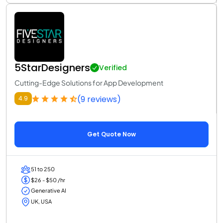
5StarDesigners
Verified
Cutting-Edge Solutions for App Development
(9 reviews)
4.9
Get Quote Now
51 to 250
$26 - $50 /hr
Generative AI
UK, USA