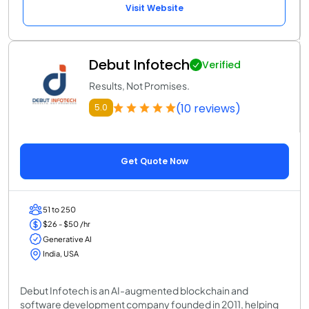
Visit Website
Debut Infotech
Verified
Results, Not Promises.
(10 reviews)
5.0
Get Quote Now
51 to 250
$26 - $50 /hr
Generative AI
India, USA
Debut Infotech is an AI-augmented blockchain and
software development company founded in 2011, helping