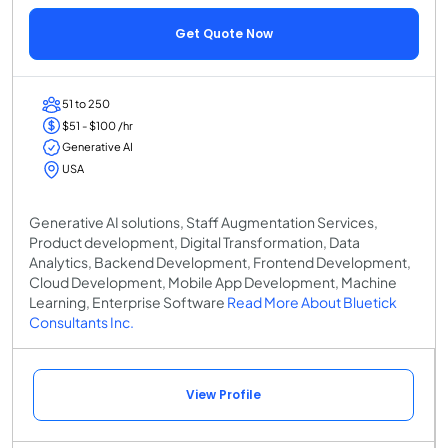
Get Quote Now
51 to 250
$51 - $100 /hr
Generative AI
USA
Generative AI solutions, Staff Augmentation Services,
Product development, Digital Transformation, Data
Analytics, Backend Development, Frontend Development,
Cloud Development, Mobile App Development, Machine
Learning, Enterprise Software
Read More About Bluetick
Consultants Inc.
View Profile