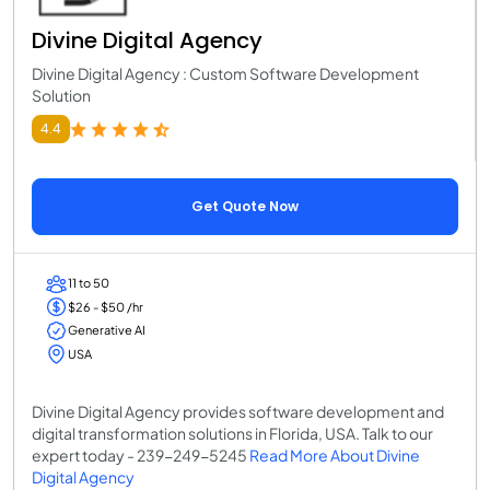
Divine Digital Agency
Divine Digital Agency : Custom Software Development
Solution
4.4
Get Quote Now
11 to 50
$26 - $50 /hr
Generative AI
USA
Divine Digital Agency provides software development and
digital transformation solutions in Florida, USA. Talk to our
expert today - 239-249-5245
Read More About Divine
Digital Agency