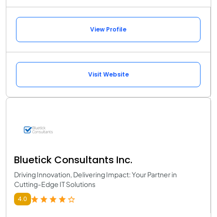
View Profile
Visit Website
Bluetick Consultants Inc.
Driving Innovation, Delivering Impact: Your Partner in
Cutting-Edge IT Solutions
4.0