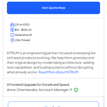
Get Quote Now
251 to 1000
$51 - $100 /hr
Generative AI
USA, Poland
KITRUM is an engineering partner focused on keeping live
software products evolving. We help them grow beyond
their original design by modernizing architecture, adding
new capabilities, and scaling systems without disrupting
what already works.
Read More About KITRUM
A Frontend Upgrade for Growth and Speed
Anna Cherniavska, Account Manager IT