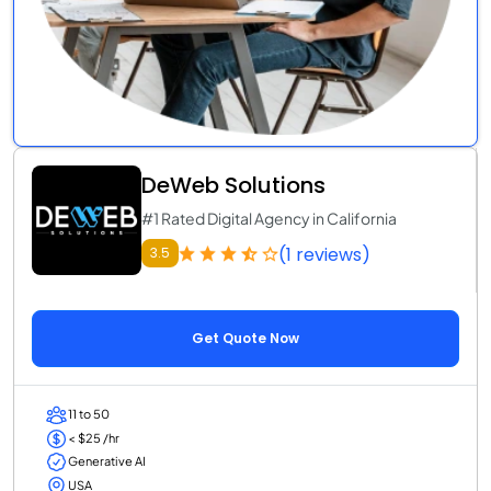
DeWeb Solutions
#1 Rated Digital Agency in California
(1 reviews)
3.5
Get Quote Now
11 to 50
< $25 /hr
Generative AI
USA