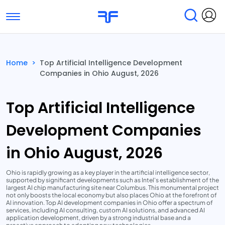
Toggle navigation
Find Services
Find Agencies
Home
>
Top Artificial Intelligence Development
Companies in Ohio August, 2026
Submit Reviews
Research & Surveys
Top Artificial Intelligence
Development Companies
in Ohio August, 2026
Ohio is rapidly growing as a key player in the artificial intelligence sector,
supported by significant developments such as Intel's establishment of the
largest AI chip manufacturing site near Columbus. This monumental project
not only boosts the local economy but also places Ohio at the forefront of
AI innovation. Top AI development companies in Ohio offer a spectrum of
services, including AI consulting, custom AI solutions, and advanced AI
application development, driven by a strong industrial base and a