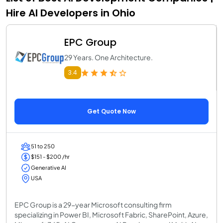
Hire AI Developers in Ohio
EPC Group
29 Years. One Architecture.
3.4
Get Quote Now
51 to 250
$151 - $200 /hr
Generative AI
USA
EPC Group is a 29-year Microsoft consulting firm
specializing in Power BI, Microsoft Fabric, SharePoint, Azure,