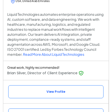
USA, United Arab Emirates
Liquid Technologies automates enterprise operations using
AI, custom software, and data engineering. We work with
healthcare, manufacturing, logistics, and regulated
industries to replace manual workflows with intelligent
automation. Our team delivers AI integration, private
deployment, compliance-ready systems, and staff
augmentation across AWS, Microsoft, and Google Cloud.
ISO 27001 certified. Led by Forbes Technology Council
member.
Read More About Liquid Technologies
Great work, highly recommended!
Brian Silver, Director of Client Experience
View Profile