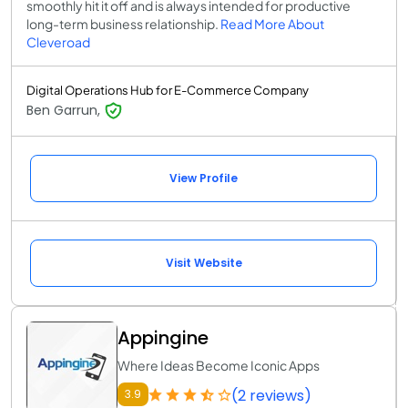
smoothly hit it off and is always intended for productive
long-term business relationship.
Read More About
Cleveroad
Digital Operations Hub for E-Commerce Company
Ben Garrun,
View Profile
Visit Website
Appingine
Where Ideas Become Iconic Apps
(2 reviews)
3.9