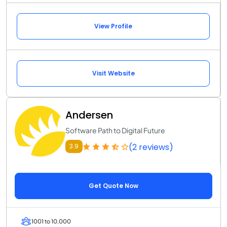
View Profile
Visit Website
Andersen
Software Path to Digital Future
(2 reviews)
3.9
Get Quote Now
1001 to 10,000