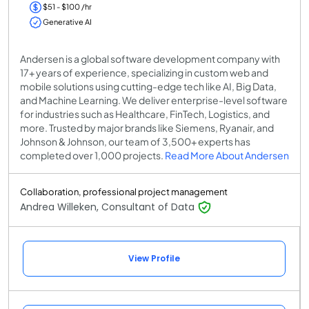
$51 - $100 /hr
Generative AI
Andersen is a global software development company with
17+ years of experience, specializing in custom web and
mobile solutions using cutting-edge tech like AI, Big Data,
and Machine Learning. We deliver enterprise-level software
for industries such as Healthcare, FinTech, Logistics, and
more. Trusted by major brands like Siemens, Ryanair, and
Johnson & Johnson, our team of 3,500+ experts has
completed over 1,000 projects.
Read More About Andersen
Collaboration, professional project management
Andrea Willeken, Consultant of Data
View Profile