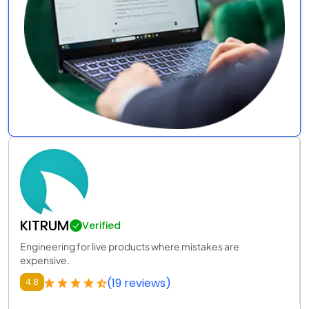
KITRUM
Verified
Engineering for live products where mistakes are
expensive.
(19 reviews)
4.8