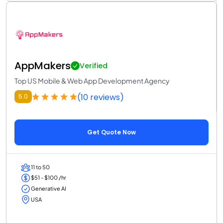
AppMakers
Verified
Top US Mobile & Web App Development Agency
(10 reviews)
5.0
Get Quote Now
11 to 50
$51 - $100 /hr
Generative AI
USA