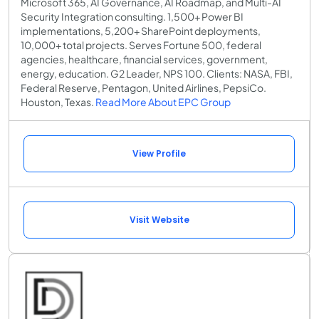
Microsoft 365, AI Governance, AI Roadmap, and Multi-AI
Security Integration consulting. 1,500+ Power BI
implementations, 5,200+ SharePoint deployments,
10,000+ total projects. Serves Fortune 500, federal
agencies, healthcare, financial services, government,
energy, education. G2 Leader, NPS 100. Clients: NASA, FBI,
Federal Reserve, Pentagon, United Airlines, PepsiCo.
Houston, Texas.
Read More About EPC Group
View Profile
Visit Website