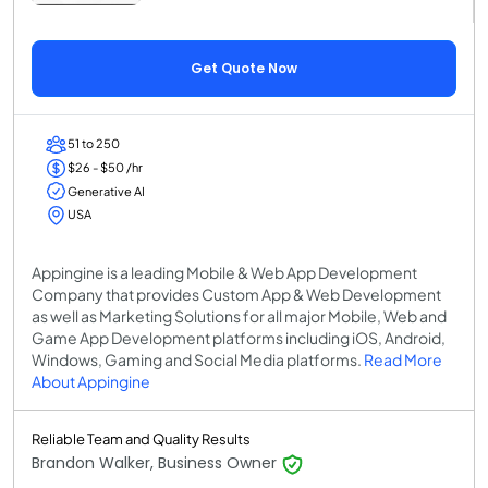
Get Quote Now
51 to 250
$26 - $50 /hr
Generative AI
USA
Appingine is a leading Mobile & Web App Development
Company that provides Custom App & Web Development
as well as Marketing Solutions for all major Mobile, Web and
Game App Development platforms including iOS, Android,
Windows, Gaming and Social Media platforms.
Read More
About Appingine
Reliable Team and Quality Results
Brandon Walker, Business Owner