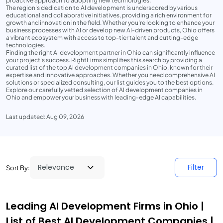
proactive approach to adopting new technologies.
The region's dedication to AI development is underscored by various
educational and collaborative initiatives, providing a rich environment for
growth and innovation in the field. Whether you're looking to enhance your
business processes with AI or develop new AI-driven products, Ohio offers
a vibrant ecosystem with access to top-tier talent and cutting-edge
technologies.
Finding the right AI development partner in Ohio can significantly influence
your project's success. RightFirms simplifies this search by providing a
curated list of the top AI development companies in Ohio, known for their
expertise and innovative approaches. Whether you need comprehensive AI
solutions or specialized consulting, our list guides you to the best options.
Explore our carefully vetted selection of AI development companies in
Ohio and empower your business with leading-edge AI capabilities.
Last updated: Aug 09, 2026
Filter
Sort By:
Leading AI Development Firms in Ohio |
List of Best AI Development Companies |