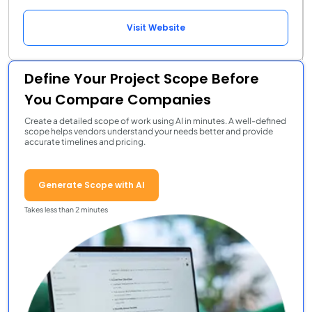
Visit Website
Define Your Project Scope Before
You Compare Companies
Create a detailed scope of work using AI in minutes. A well-defined
scope helps vendors understand your needs better and provide
accurate timelines and pricing.
Generate Scope with AI
Takes less than 2 minutes