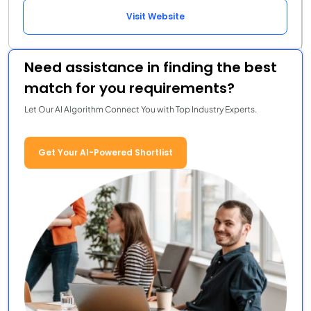
Visit Website
Need assistance in finding the best
match for you requirements?
Let Our AI Algorithm Connect You with Top Industry Experts.
Get Your AI-Powered Shortlist