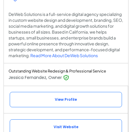
DeWeb Solutions is a full-service digital agency specializing
in custom website design and development, branding, SEO,
social media marketing, and digital growth solutions for
businesses of all sizes. Based in California, we helps
startups, small businesses, and enterprise brands build a
powerful online presence through innovative design,
strategic development, and performance-focused digital
marketing.
Read More About DeWeb Solutions
Outstanding Website Redesign & Professional Service
Jessica Fernandez, Owner
View Profile
Visit Website