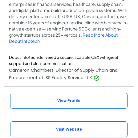
enterprises in financial services, healthcare, supply chain,
and digital platforms build production-grade systems. With
delivery centers across the USA, UK, Canada, and India, we
combine 15 years of engineering discipline with blockchain-
native expertise — serving Fortune 500 clients and high-
growth startups across 25+ verticals.
Read More About
Debut Infotech
Debut Infotech delivered a secure, scalable CEX with great
support and clear communication.
Cameron Chambers, Director of Supply Chain and
Procurement at ISS Facility Services UK
View Profile
Visit Website