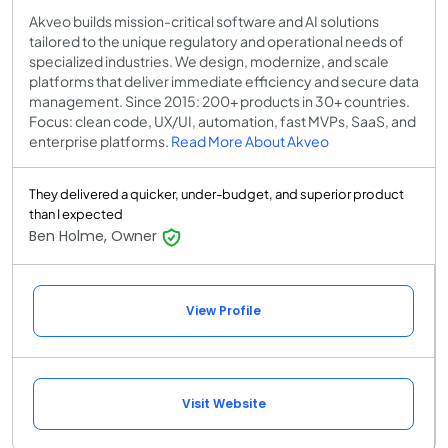
Akveo builds mission-critical software and AI solutions
tailored to the unique regulatory and operational needs of
specialized industries. We design, modernize, and scale
platforms that deliver immediate efficiency and secure data
management. Since 2015: 200+ products in 30+ countries.
Focus: clean code, UX/UI, automation, fast MVPs, SaaS, and
enterprise platforms.
Read More About Akveo
They delivered a quicker, under-budget, and superior product
than I expected
Ben Holme, Owner
View Profile
Visit Website