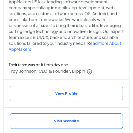
AppMakers USA is a leading software development
company specializing in mobile app development, web
solutions, and custom software across iOS, Android, and
cross-platform frameworks. We work closely with
businesses of all sizes to bring their ideas to life, leveraging
cutting-edge technology and innovative design. Our expert
team excels in UI/UX, backend architecture, and scalable
solutions tailored to your industry needs.
Read More About
AppMakers
Their team was on it from day one
Troy Johnson, CEO & Founder, Blippin
View Profile
Visit Website