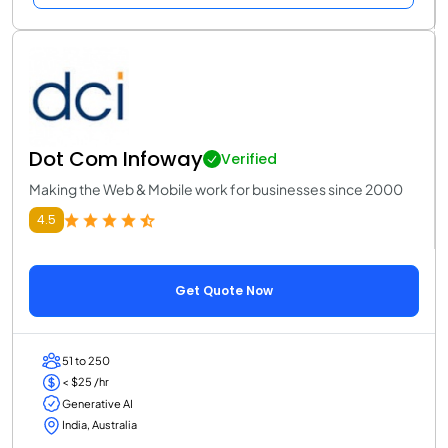
Dot Com Infoway
Verified
Making the Web & Mobile work for businesses since 2000
4.5
Get Quote Now
51 to 250
< $25 /hr
Generative AI
India, Australia