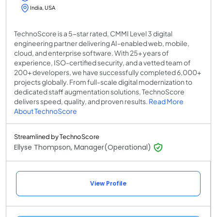
India, USA
TechnoScore is a 5-star rated, CMMI Level 3 digital
engineering partner delivering AI-enabled web, mobile,
cloud, and enterprise software. With 25+ years of
experience, ISO-certified security, and a vetted team of
200+ developers, we have successfully completed 6,000+
projects globally. From full-scale digital modernization to
dedicated staff augmentation solutions, TechnoScore
delivers speed, quality, and proven results.
Read More
About TechnoScore
Streamlined by TechnoScore
Ellyse Thompson, Manager(Operational)
View Profile