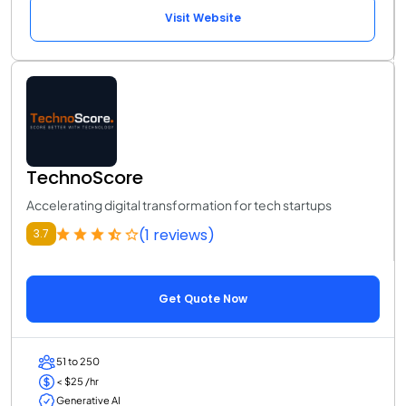
Visit Website
TechnoScore
Accelerating digital transformation for tech startups
(1 reviews)
3.7
Get Quote Now
51 to 250
< $25 /hr
Generative AI