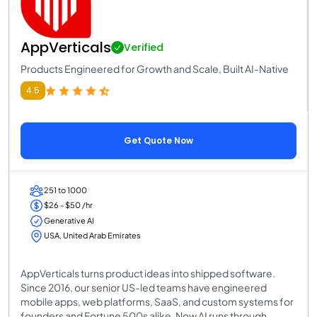
AppVerticals
Verified
Products Engineered for Growth and Scale, Built AI-Native
4.5
Get Quote Now
251 to 1000
$26 - $50 /hr
Generative AI
USA, United Arab Emirates
AppVerticals turns product ideas into shipped software.
Since 2016, our senior US-led teams have engineered
mobile apps, web platforms, SaaS, and custom systems for
founders and Fortune 500s alike. Now AI runs through