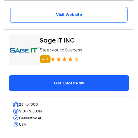
Visit Website
Sage IT INC
Steer you to Success
4.0
Get Quote Now
251 to 1000
$101 - $150 /hr
Generative AI
USA