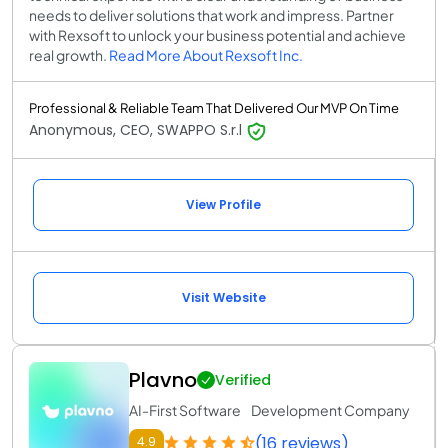
needs to deliver solutions that work and impress. Partner
with Rexsoft to unlock your business potential and achieve
real growth.
Read More About Rexsoft Inc.
Professional & Reliable Team That Delivered Our MVP On Time
Anonymous, CEO, SWAPPO S.r.l
View Profile
Visit Website
Plavno
Verified
AI-First Software Development Company
(16 reviews)
4.9