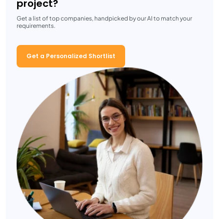
project?
Get a list of top companies, handpicked by our AI to match your
requirements.
Get a Personalized Shortlist