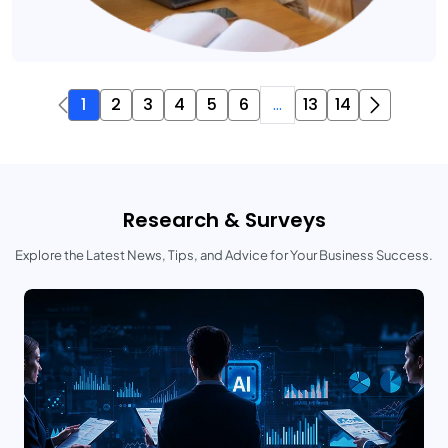
1
2
3
4
5
6
...
13
14
Research & Surveys
Explore the Latest News, Tips, and Advice for Your Business Success.