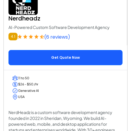
Nerdheadz
AI-Powered Custom Software Development Agency
(6 reviews)
4.1
Get Quote Now
11 to 50
$26 - $50 /hr
Generative AI
USA
NerdHeadz is a custom software development agency
founded in 2022 in Sheridan, Wyoming. We build AI-
powered web, mobile, and desktop applications for
startups and enterprises worldwide. With 30+ engineers,