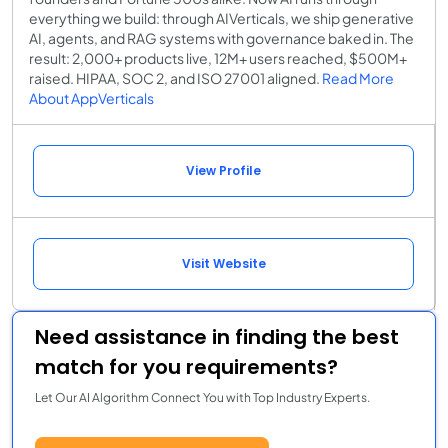
everything we build: through AIVerticals, we ship generative
AI, agents, and RAG systems with governance baked in. The
result: 2,000+ products live, 12M+ users reached, $500M+
raised. HIPAA, SOC 2, and ISO 27001 aligned.
Read More
About AppVerticals
View Profile
Visit Website
Need assistance in finding the best
match for you requirements?
Let Our AI Algorithm Connect You with Top Industry Experts.