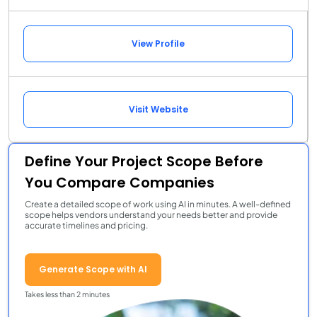
View Profile
Visit Website
Define Your Project Scope Before
You Compare Companies
Create a detailed scope of work using AI in minutes. A well-defined
scope helps vendors understand your needs better and provide
accurate timelines and pricing.
Generate Scope with AI
Takes less than 2 minutes