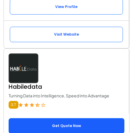
View Profile
Visit Website
Habiledata
Turning Data into Intelligence, Speed into Advantage
3.7
Get Quote Now