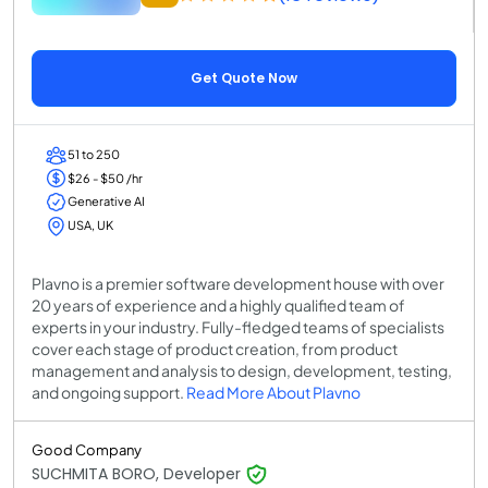
Get Quote Now
51 to 250
$26 - $50 /hr
Generative AI
USA, UK
Plavno is a premier software development house with over
20 years of experience and a highly qualified team of
experts in your industry. Fully-fledged teams of specialists
cover each stage of product creation, from product
management and analysis to design, development, testing,
and ongoing support.
Read More About Plavno
Good Company
SUCHMITA BORO, Developer