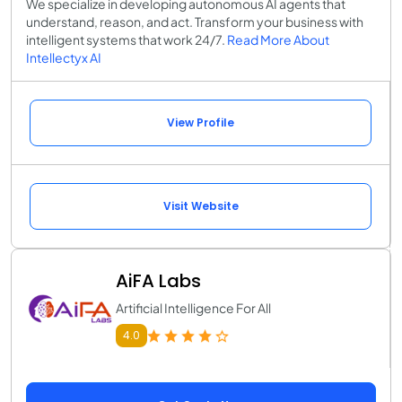
We specialize in developing autonomous AI agents that
understand, reason, and act. Transform your business with
intelligent systems that work 24/7.
Read More About
Intellectyx AI
View Profile
Visit Website
AiFA Labs
Artificial Intelligence For All
4.0