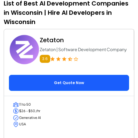
List of Best AI Development Companies
in Wisconsin | Hire AI Developers in
Wisconsin
Zetaton
Zetaton | Software Development Company
3.6
Get Quote Now
11 to 50
$26 - $50 /hr
Generative AI
USA