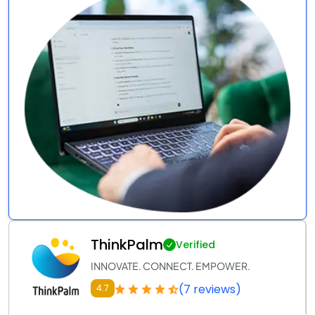
ThinkPalm
Verified
INNOVATE. CONNECT. EMPOWER.
(7 reviews)
4.7