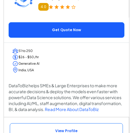
4.0
Get Quote Now
51 to 250
$26 - $50 /hr
Generative AI
India, USA
DataToBiz helps SMEs & Large Enterprises to make more
accurate decisions & deploy the models even faster with
powerful Data Science solutions. We offer various services
including AI/ML, staff augmentation, digital transformation,
BI, & data analysis.
Read More About DataToBiz
View Profile