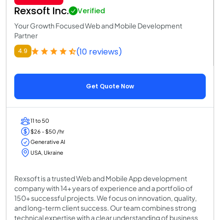
Rexsoft Inc.
Verified
Your Growth Focused Web and Mobile Development
Partner
(10 reviews)
4.9
Get Quote Now
11 to 50
$26 - $50 /hr
Generative AI
USA, Ukraine
Rexsoft is a trusted Web and Mobile App development
company with 14+ years of experience and a portfolio of
150+ successful projects. We focus on innovation, quality,
and long-term client success. Our team combines strong
technical expertise with a clear understanding of business