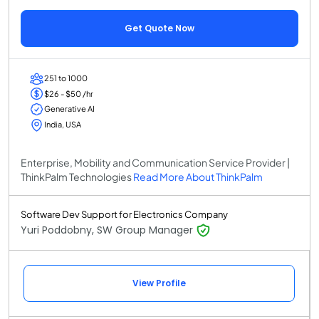
Get Quote Now
251 to 1000
$26 - $50 /hr
Generative AI
India, USA
Enterprise, Mobility and Communication Service Provider |
ThinkPalm Technologies
Read More About ThinkPalm
Software Dev Support for Electronics Company
Yuri Poddobny, SW Group Manager
View Profile