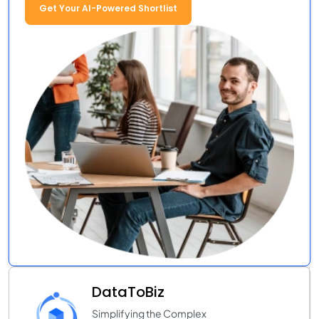
Get Your AI-Powered Shortlist
DataToBiz
Simplifying the Complex