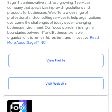
Sage IT is an innovative and fast-growing IT services
company that specializes in providing solutions and
products for businesses. We offer a wide range of
professional and consulting services to help organizations
overcome the challenges of today's ever-changing
business environment. Our focus is on diminishing the
boundaries between IT and Business to enable
organizations to remain fit, resilient, and innovative.
Read
More About Sage IT INC
View Profile
Visit Website