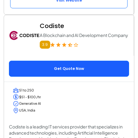
Visit Website
Codiste
A Blockchain and AI Development Company
3.9
Get Quote Now
51 to 250
$51 - $100 /hr
Generative AI
USA, India
Codiste is a leading IT services provider that specializes in
advanced technologies, including Artificial Intelligence