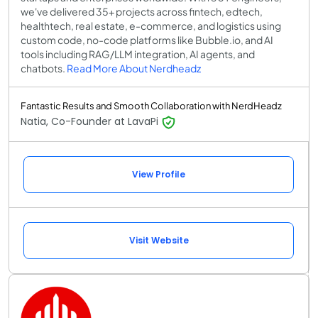
we've delivered 35+ projects across fintech, edtech,
healthtech, real estate, e-commerce, and logistics using
custom code, no-code platforms like Bubble.io, and AI
tools including RAG/LLM integration, AI agents, and
chatbots.
Read More About Nerdheadz
Fantastic Results and Smooth Collaboration with NerdHeadz
Natia, Co-Founder at LavaPi
View Profile
Visit Website