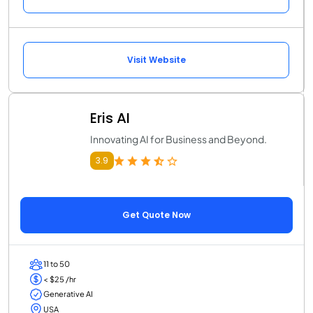
Visit Website
Eris AI
Innovating AI for Business and Beyond.
3.9
Get Quote Now
11 to 50
< $25 /hr
Generative AI
USA