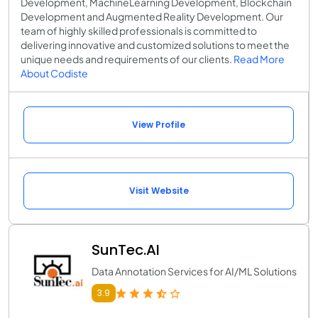
Development, MachineLearning Development, Blockchain
Development and Augmented Reality Development. Our
team of highly skilled professionals is committed to
delivering innovative and customized solutions to meet the
unique needs and requirements of our clients.
Read More
About Codiste
View Profile
Visit Website
SunTec.AI
Data Annotation Services for AI/ML Solutions
3.9