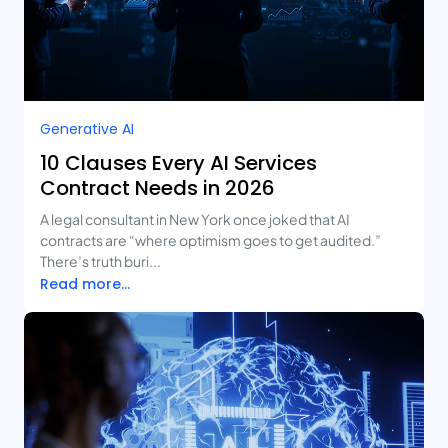
Generative AI
10 Clauses Every AI Services
Contract Needs in 2026
A legal consultant in New York once joked that AI
contracts are “where optimism goes to get audited.”
There’s truth buri...
Read more...