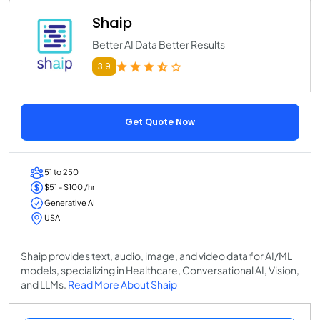
Shaip
Better AI Data Better Results
3.9
Get Quote Now
51 to 250
$51 - $100 /hr
Generative AI
USA
Shaip provides text, audio, image, and video data for AI/ML
models, specializing in Healthcare, Conversational AI, Vision,
and LLMs.
Read More About Shaip