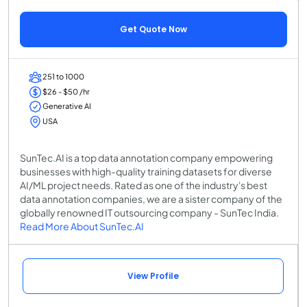
Get Quote Now
251 to 1000
$26 - $50 /hr
Generative AI
USA
SunTec.AI is a top data annotation company empowering
businesses with high-quality training datasets for diverse
AI/ML project needs. Rated as one of the industry's best
data annotation companies, we are a sister company of the
globally renowned IT outsourcing company - SunTec India.
Read More About SunTec.AI
View Profile