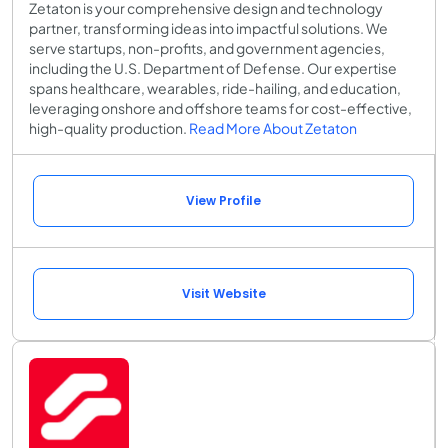
Zetaton is your comprehensive design and technology
partner, transforming ideas into impactful solutions. We
serve startups, non-profits, and government agencies,
including the U.S. Department of Defense. Our expertise
spans healthcare, wearables, ride-hailing, and education,
leveraging onshore and offshore teams for cost-effective,
high-quality production.
Read More About Zetaton
View Profile
Visit Website