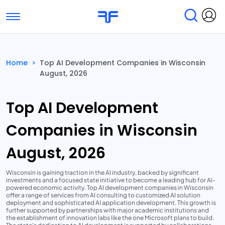
Toggle navigation
Find Services
Find Agencies
Home
>
Top AI Development Companies in Wisconsin
August, 2026
Submit Reviews
Research & Surveys
Top AI Development
Companies in Wisconsin
August, 2026
Wisconsin is gaining traction in the AI industry, backed by significant
investments and a focused state initiative to become a leading hub for AI-
powered economic activity. Top AI development companies in Wisconsin
offer a range of services from AI consulting to customized AI solution
deployment and sophisticated AI application development. This growth is
further supported by partnerships with major academic institutions and
the establishment of innovation labs like the one Microsoft plans to build.