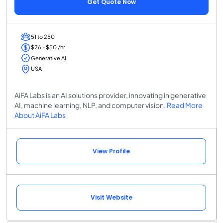
Get Quote Now
51 to 250
$26 - $50 /hr
Generative AI
USA
AiFA Labs is an AI solutions provider, innovating in generative
AI, machine learning, NLP, and computer vision.
Read More
About AiFA Labs
View Profile
Visit Website