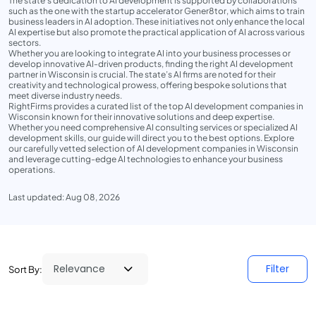
The state's dedication to AI development is supported by collaborations
such as the one with the startup accelerator Gener8tor, which aims to train
business leaders in AI adoption. These initiatives not only enhance the local
AI expertise but also promote the practical application of AI across various
sectors.
Whether you are looking to integrate AI into your business processes or
develop innovative AI-driven products, finding the right AI development
partner in Wisconsin is crucial. The state’s AI firms are noted for their
creativity and technological prowess, offering bespoke solutions that
meet diverse industry needs.
RightFirms provides a curated list of the top AI development companies in
Wisconsin known for their innovative solutions and deep expertise.
Whether you need comprehensive AI consulting services or specialized AI
development skills, our guide will direct you to the best options. Explore
our carefully vetted selection of AI development companies in Wisconsin
and leverage cutting-edge AI technologies to enhance your business
operations.
Last updated: Aug 08, 2026
Filter
Sort By: