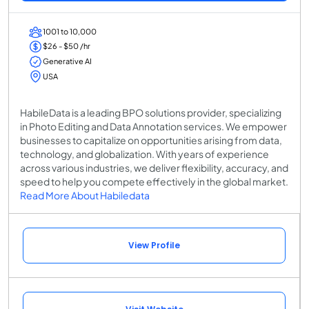
1001 to 10,000
$26 - $50 /hr
Generative AI
USA
HabileData is a leading BPO solutions provider, specializing
in Photo Editing and Data Annotation services. We empower
businesses to capitalize on opportunities arising from data,
technology, and globalization. With years of experience
across various industries, we deliver flexibility, accuracy, and
speed to help you compete effectively in the global market.
Read More About Habiledata
View Profile