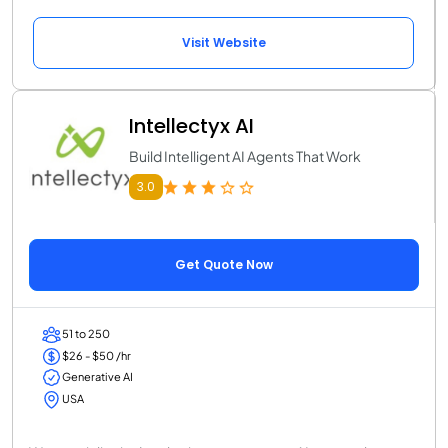
Visit Website
Intellectyx AI
Build Intelligent AI Agents That Work
3.0
Get Quote Now
51 to 250
$26 - $50 /hr
Generative AI
USA