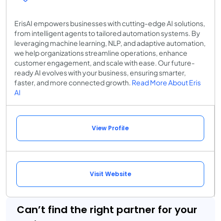
ErisAI empowers businesses with cutting-edge AI solutions,
from intelligent agents to tailored automation systems. By
leveraging machine learning, NLP, and adaptive automation,
we help organizations streamline operations, enhance
customer engagement, and scale with ease. Our future-
ready AI evolves with your business, ensuring smarter,
faster, and more connected growth.
Read More About Eris
AI
View Profile
Visit Website
Can’t find the right partner for your