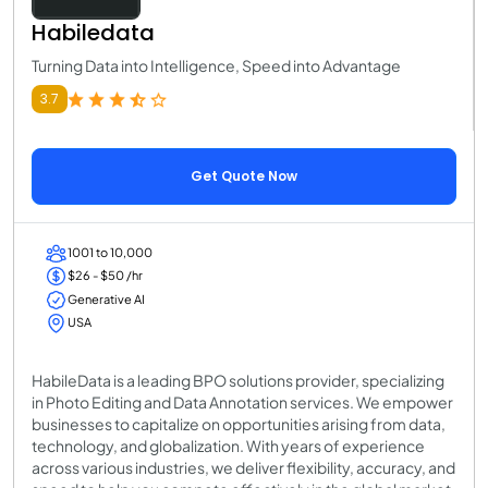
Habiledata
Turning Data into Intelligence, Speed into Advantage
3.7
Get Quote Now
1001 to 10,000
$26 - $50 /hr
Generative AI
USA
HabileData is a leading BPO solutions provider, specializing
in Photo Editing and Data Annotation services. We empower
businesses to capitalize on opportunities arising from data,
technology, and globalization. With years of experience
across various industries, we deliver flexibility, accuracy, and