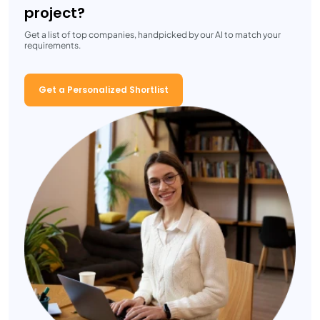
project?
Get a list of top companies, handpicked by our AI to match your
requirements.
Get a Personalized Shortlist