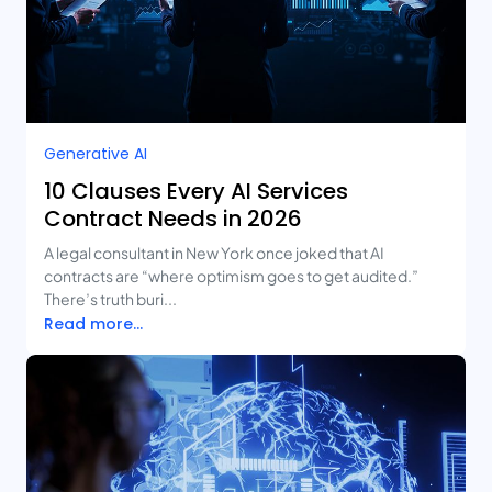
Generative AI
10 Clauses Every AI Services
Contract Needs in 2026
A legal consultant in New York once joked that AI
contracts are “where optimism goes to get audited.”
There’s truth buri...
Read more...