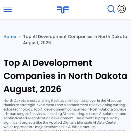
Toggle navigation
Find Services
Find Agencies
Home
>
Top AI Development Companies in North Dakota
August, 2026
Submit Reviews
Research & Surveys
Top AI Development
Companies in North Dakota
August, 2026
North Dakota is establishing itself as an influential player in the AI sector,
thanks to strategic investments and a commitment to developing cutting-
edge technology. Top AI development companies in North Dakota provide
a broad range of services, including AI consulting, custom AI solutions, and
sophisticated AI application development. This growth is propelled by
significant projects like the Applied Digital’s Ellendale AI Data Center,
which represents a major investment in AI infrastructure.