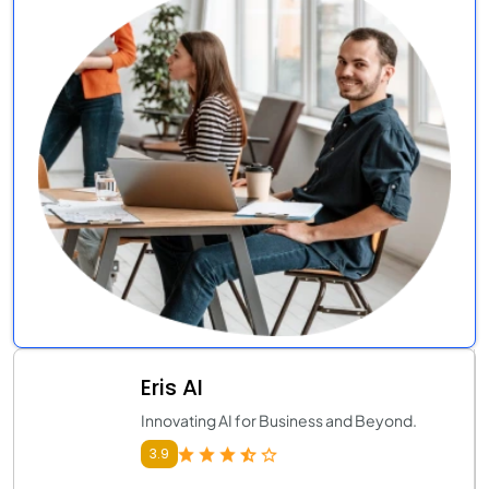
Eris AI
Innovating AI for Business and Beyond.
3.9