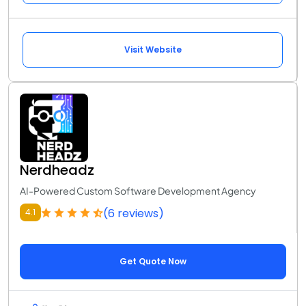
Visit Website
Nerdheadz
AI-Powered Custom Software Development Agency
(6 reviews)
4.1
Get Quote Now