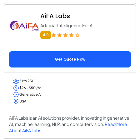
AiFA Labs
Artificial Intelligence For All
4.0
Get Quote Now
51 to 250
$26 - $50 /hr
Generative AI
USA
AiFA Labs is an AI solutions provider, innovating in generative
AI, machine learning, NLP, and computer vision.
Read More
About AiFA Labs