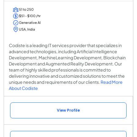
51 to 250
$51 - $100 /hr
Generative AI
USA, India
Codiste is a leading IT services provider that specializes in
advanced technologies, including Artificial Intelligence
Development, MachineLearning Development, Blockchain
Development and Augmented Reality Development. Our
team of highly skilled professionals is committed to
delivering innovative and customized solutions to meet the
unique needs and requirements of our clients.
Read More
About Codiste
View Profile