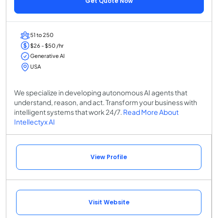
Get Quote Now
51 to 250
$26 - $50 /hr
Generative AI
USA
We specialize in developing autonomous AI agents that
understand, reason, and act. Transform your business with
intelligent systems that work 24/7.
Read More About
Intellectyx AI
View Profile
Visit Website