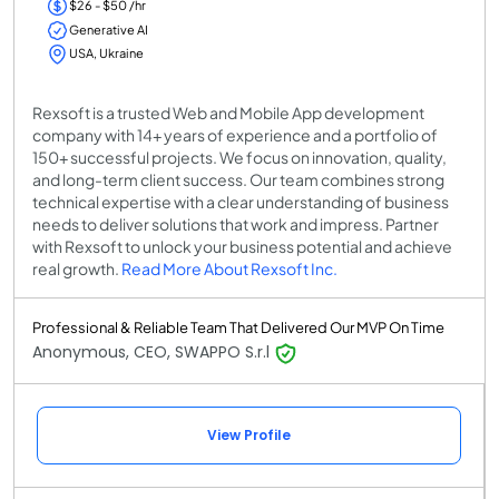
$26 - $50 /hr
Generative AI
USA, Ukraine
Rexsoft is a trusted Web and Mobile App development
company with 14+ years of experience and a portfolio of
150+ successful projects. We focus on innovation, quality,
and long-term client success. Our team combines strong
technical expertise with a clear understanding of business
needs to deliver solutions that work and impress. Partner
with Rexsoft to unlock your business potential and achieve
real growth.
Read More About Rexsoft Inc.
Professional & Reliable Team That Delivered Our MVP On Time
Anonymous, CEO, SWAPPO S.r.l
View Profile