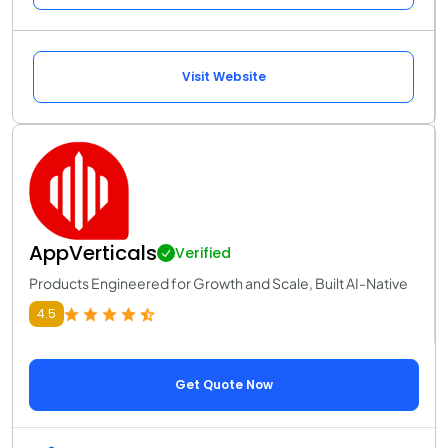
Visit Website
AppVerticals
Verified
Products Engineered for Growth and Scale, Built AI-Native
4.5
Get Quote Now