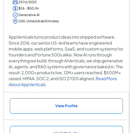
251 to 1000
$26 - $50 /hr
Generative AI
USA, United Arab Emirates
AppVerticals turns product ideas into shipped software.
Since 2016, our senior US-led teams have engineered
mobile apps, web platforms, SaaS, and custom systems for
founders and Fortune 500s alike. Now AI runs through
everything we build: through AIVerticals, we ship generative
AI, agents, and RAG systems with governance baked in. The
result: 2,000+ products live, 12M+ users reached, $500M+
raised. HIPAA, SOC 2, and ISO 27001 aligned.
Read More
About AppVerticals
View Profile