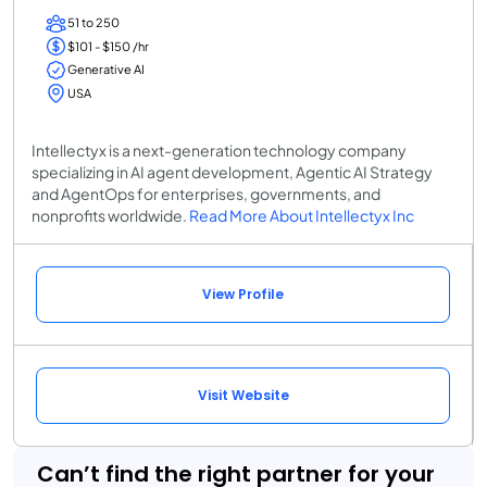
51 to 250
$101 - $150 /hr
Generative AI
USA
Intellectyx is a next-generation technology company
specializing in AI agent development, Agentic AI Strategy
and AgentOps for enterprises, governments, and
nonprofits worldwide.
Read More About Intellectyx Inc
View Profile
Visit Website
Can’t find the right partner for your