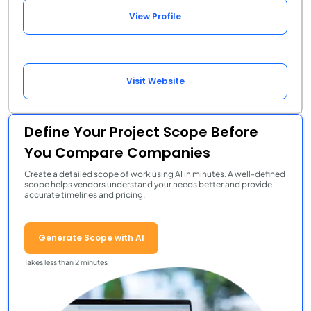
View Profile
Visit Website
Define Your Project Scope Before
You Compare Companies
Create a detailed scope of work using AI in minutes. A well-defined
scope helps vendors understand your needs better and provide
accurate timelines and pricing.
Generate Scope with AI
Takes less than 2 minutes