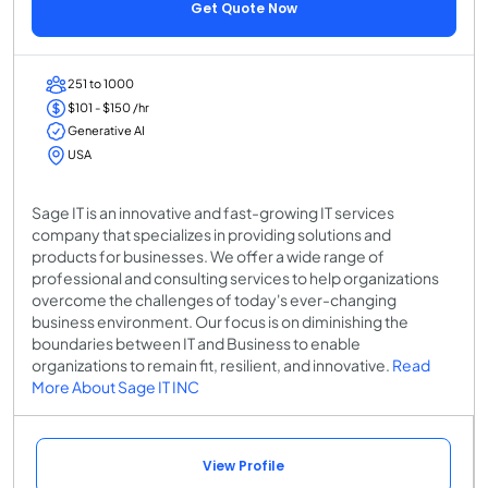
Get Quote Now
251 to 1000
$101 - $150 /hr
Generative AI
USA
Sage IT is an innovative and fast-growing IT services
company that specializes in providing solutions and
products for businesses. We offer a wide range of
professional and consulting services to help organizations
overcome the challenges of today's ever-changing
business environment. Our focus is on diminishing the
boundaries between IT and Business to enable
organizations to remain fit, resilient, and innovative.
Read
More About Sage IT INC
View Profile