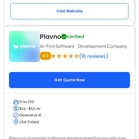
Visit Website
Plavno
Verified
AI-First Software Development Company
(16 reviews)
4.9
Get Quote Now
51 to 250
$26 - $50 /hr
Generative AI
USA, Poland
Plavno is a premier software development house with over