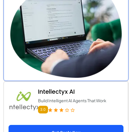
Intellectyx AI
Build Intelligent AI Agents That Work
3.0