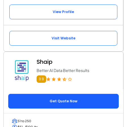
View Profile
Visit Website
Shaip
Better AI Data Better Results
3.9
Get Quote Now
51 to 250
$51 - $100 /hr