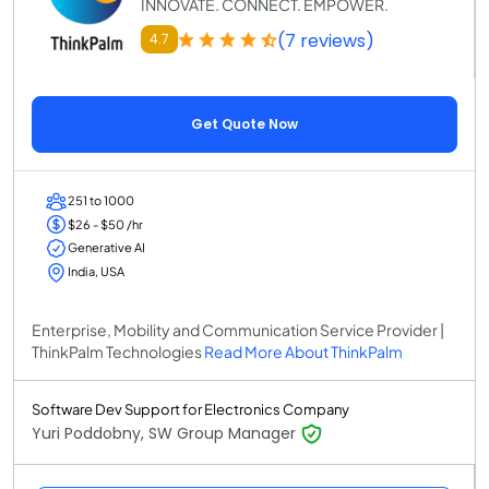
INNOVATE. CONNECT. EMPOWER.
(7 reviews)
4.7
Get Quote Now
251 to 1000
$26 - $50 /hr
Generative AI
India, USA
Enterprise, Mobility and Communication Service Provider |
ThinkPalm Technologies
Read More About ThinkPalm
Software Dev Support for Electronics Company
Yuri Poddobny, SW Group Manager