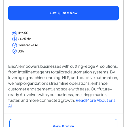
Get Quote Now
11 to 50
< $25 /hr
Generative AI
USA
ErisAI empowers businesses with cutting-edge AI solutions,
from intelligent agents to tailored automation systems. By
leveraging machine learning, NLP, and adaptive automation,
we help organizations streamline operations, enhance
customer engagement, and scale with ease. Our future-
ready AI evolves with your business, ensuring smarter,
faster, and more connected growth.
Read More About Eris
AI
View Profile