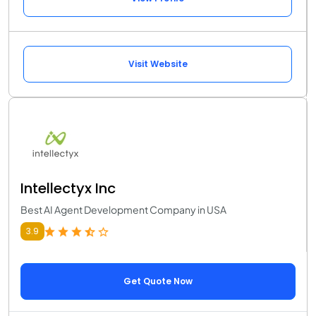
Visit Website
Intellectyx Inc
Best AI Agent Development Company in USA
3.9
Get Quote Now