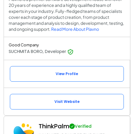
20 years of experience and a highly qualified team of
experts in your industry. Fully-fledged teams of specialists
cover each stage of product creation, from product
management and analysis to design, development, testing,
and ongoing support.
Read More About Plavno
Good Company
SUCHMITA BORO, Developer
View Profile
Visit Website
ThinkPalm
Verified