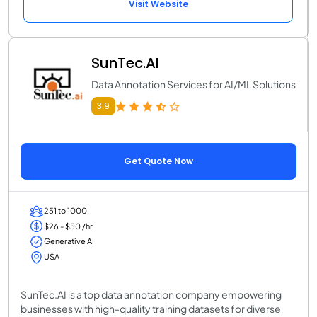
Visit Website
SunTec.AI
Data Annotation Services for AI/ML Solutions
3.9
Get Quote Now
251 to 1000
$26 - $50 /hr
Generative AI
USA
SunTec.AI is a top data annotation company empowering
businesses with high-quality training datasets for diverse