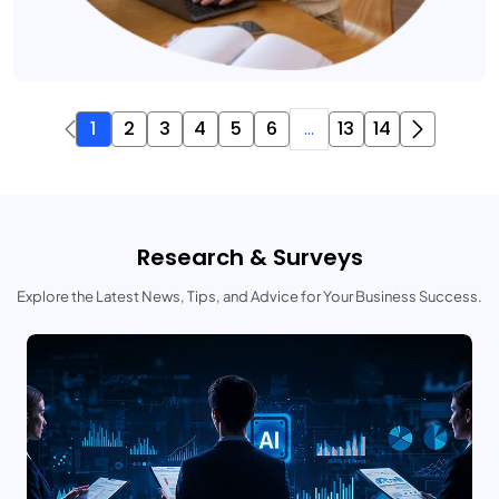
1
2
3
4
5
6
...
13
14
Research & Surveys
Explore the Latest News, Tips, and Advice for Your Business Success.