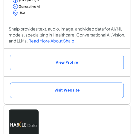
Generative AI
USA
Shaip provides text, audio, image, and video data for AI/ML
models, specializing in Healthcare, Conversational AI, Vision,
and LLMs.
Read More About Shaip
View Profile
Visit Website