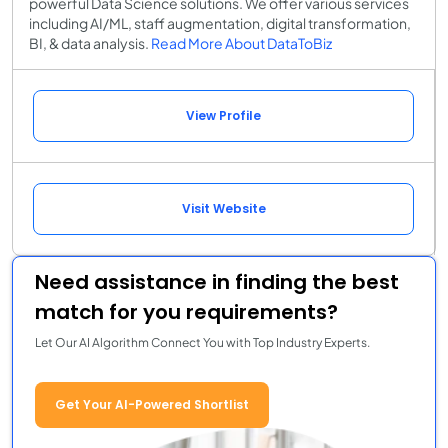
powerful Data Science solutions. We offer various services
including AI/ML, staff augmentation, digital transformation,
BI, & data analysis.
Read More About DataToBiz
View Profile
Visit Website
Need assistance in finding the best
match for you requirements?
Let Our AI Algorithm Connect You with Top Industry Experts.
Get Your AI-Powered Shortlist