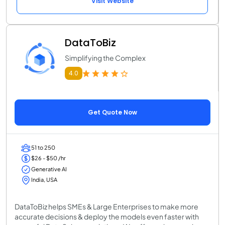
Visit Website
DataToBiz
Simplifying the Complex
4.0
Get Quote Now
51 to 250
$26 - $50 /hr
Generative AI
India, USA
DataToBiz helps SMEs & Large Enterprises to make more
accurate decisions & deploy the models even faster with