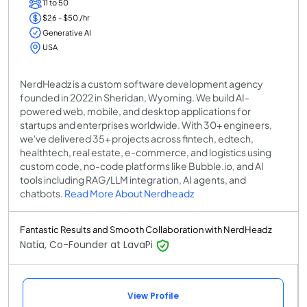
11 to 50
$26 - $50 /hr
Generative AI
USA
NerdHeadz is a custom software development agency
founded in 2022 in Sheridan, Wyoming. We build AI-
powered web, mobile, and desktop applications for
startups and enterprises worldwide. With 30+ engineers,
we've delivered 35+ projects across fintech, edtech,
healthtech, real estate, e-commerce, and logistics using
custom code, no-code platforms like Bubble.io, and AI
tools including RAG/LLM integration, AI agents, and
chatbots.
Read More About Nerdheadz
Fantastic Results and Smooth Collaboration with NerdHeadz
Natia, Co-Founder at LavaPi
View Profile