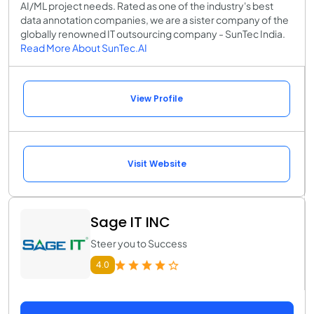
AI/ML project needs. Rated as one of the industry's best
data annotation companies, we are a sister company of the
globally renowned IT outsourcing company - SunTec India.
Read More About SunTec.AI
View Profile
Visit Website
Sage IT INC
Steer you to Success
4.0