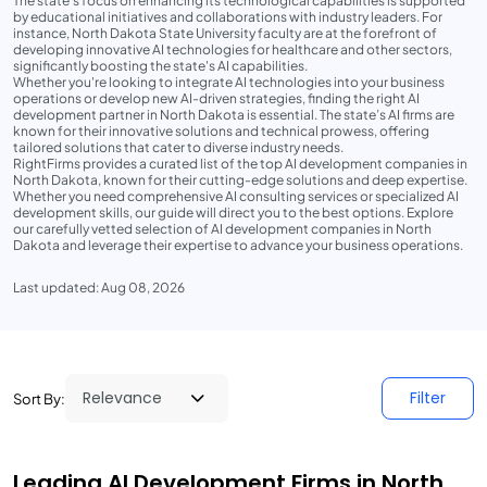
The state’s focus on enhancing its technological capabilities is supported
by educational initiatives and collaborations with industry leaders. For
instance, North Dakota State University faculty are at the forefront of
developing innovative AI technologies for healthcare and other sectors,
significantly boosting the state's AI capabilities.
Whether you're looking to integrate AI technologies into your business
operations or develop new AI-driven strategies, finding the right AI
development partner in North Dakota is essential. The state’s AI firms are
known for their innovative solutions and technical prowess, offering
tailored solutions that cater to diverse industry needs.
RightFirms provides a curated list of the top AI development companies in
North Dakota, known for their cutting-edge solutions and deep expertise.
Whether you need comprehensive AI consulting services or specialized AI
development skills, our guide will direct you to the best options. Explore
our carefully vetted selection of AI development companies in North
Dakota and leverage their expertise to advance your business operations.
Last updated: Aug 08, 2026
Filter
Sort By:
Leading AI Development Firms in North