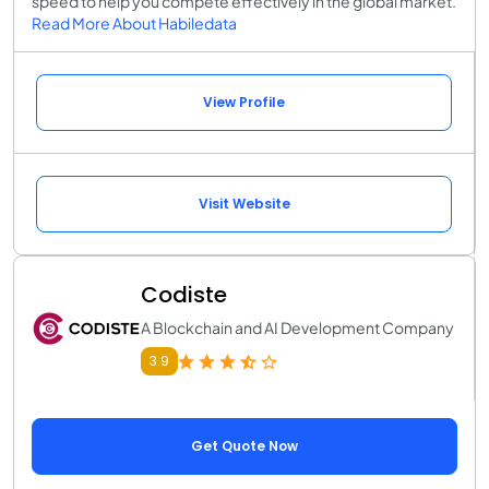
speed to help you compete effectively in the global market.
Read More About Habiledata
View Profile
Visit Website
Codiste
A Blockchain and AI Development Company
3.9
Get Quote Now