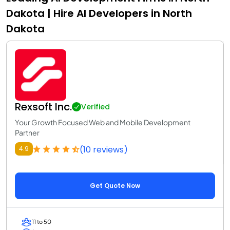
Dakota | Hire AI Developers in North
Dakota
Rexsoft Inc.
Verified
Your Growth Focused Web and Mobile Development
Partner
(10 reviews)
4.9
Get Quote Now
11 to 50