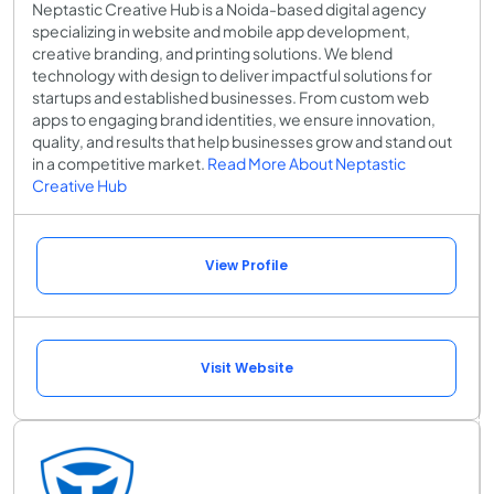
Neptastic Creative Hub is a Noida-based digital agency
specializing in website and mobile app development,
creative branding, and printing solutions. We blend
technology with design to deliver impactful solutions for
startups and established businesses. From custom web
apps to engaging brand identities, we ensure innovation,
quality, and results that help businesses grow and stand out
in a competitive market.
Read More About Neptastic
Creative Hub
View Profile
Visit Website