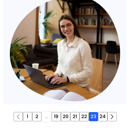
1
2
...
19
20
21
22
23
24