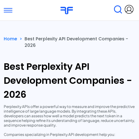
Toggle navigation
Find Services
Find Agencies
Home
>
Best Perplexity API Development Companies -
2026
Submit Reviews
Research & Surveys
Best Perplexity API
Development Companies -
2026
Perplexity APIs offer a powerful way to measure and improve the predictive
intelligence of large language models. By integrating these APIs,
developers can assess how well a model predicts the next token in a
sequence helping refine its understanding of language, reduce uncertainty,
and improve response quality.
Companies specializing in Perplexity API development help you: