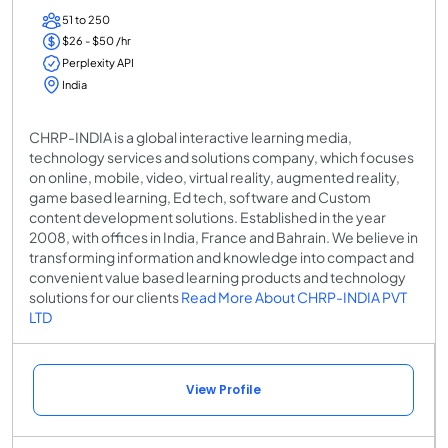
51 to 250
$26 - $50 /hr
Perplexity API
India
CHRP-INDIA is a global interactive learning media,
technology services and solutions company, which focuses
on online, mobile, video, virtual reality, augmented reality,
game based learning, Ed tech, software and Custom
content development solutions. Established in the year
2008, with offices in India, France and Bahrain. We believe in
transforming information and knowledge into compact and
convenient value based learning products and technology
solutions for our clients
Read More About CHRP-INDIA PVT
LTD
View Profile