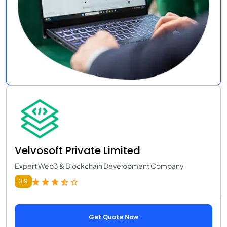
Velvosoft Private Limited
Expert Web3 & Blockchain Development Company
3.9
Get Quote Now