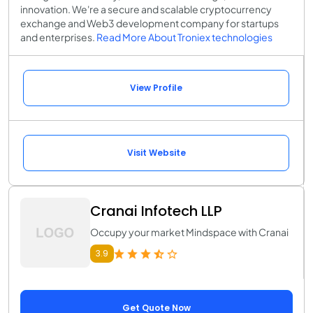
innovation. We're a secure and scalable cryptocurrency
exchange and Web3 development company for startups
and enterprises.
Read More About Troniex technologies
View Profile
Visit Website
Cranai Infotech LLP
Occupy your market Mindspace with Cranai
3.9
Get Quote Now