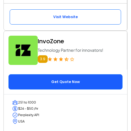
Visit Website
InvoZone
Technology Partner for innovators!
3.9
Get Quote Now
251 to 1000
$26 - $50 /hr
Perplexity API
USA