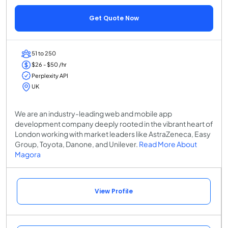
Get Quote Now
51 to 250
$26 - $50 /hr
Perplexity API
UK
We are an industry-leading web and mobile app
development company deeply rooted in the vibrant heart of
London working with market leaders like AstraZeneca, Easy
Group, Toyota, Danone, and Unilever.
Read More About
Magora
View Profile