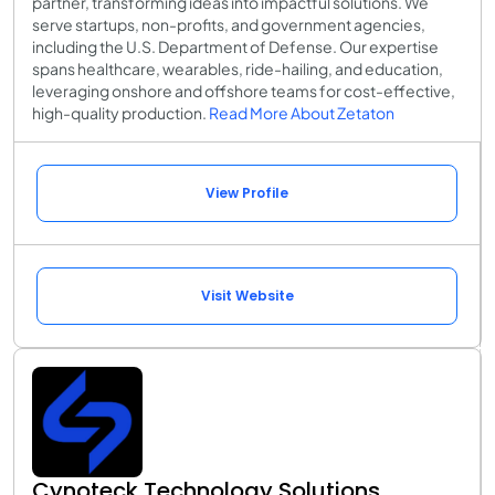
partner, transforming ideas into impactful solutions. We
serve startups, non-profits, and government agencies,
including the U.S. Department of Defense. Our expertise
spans healthcare, wearables, ride-hailing, and education,
leveraging onshore and offshore teams for cost-effective,
high-quality production.
Read More About Zetaton
View Profile
Visit Website
Cynoteck Technology Solutions