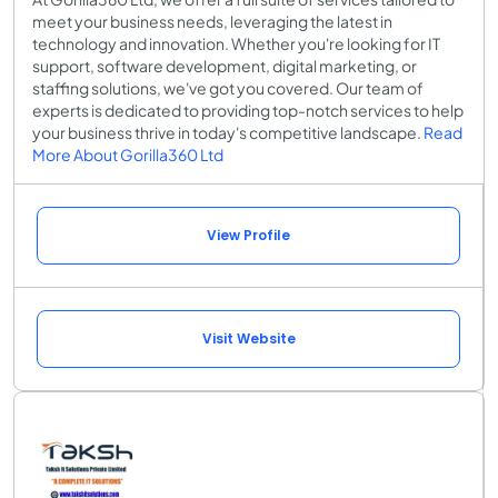
meet your business needs, leveraging the latest in
technology and innovation. Whether you're looking for IT
support, software development, digital marketing, or
staffing solutions, we've got you covered. Our team of
experts is dedicated to providing top-notch services to help
your business thrive in today's competitive landscape.
Read
More About Gorilla360 Ltd
View Profile
Visit Website