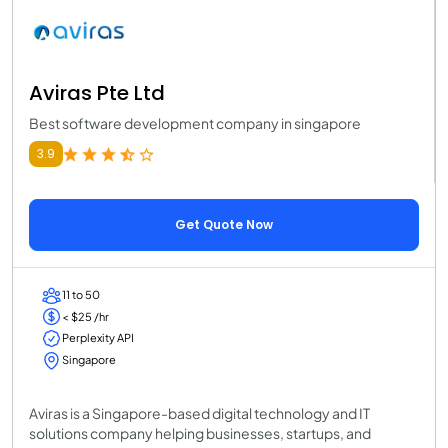
Aviras Pte Ltd
Best software development company in singapore
3.9
Get Quote Now
11 to 50
< $25 /hr
Perplexity API
Singapore
Aviras is a Singapore-based digital technology and IT
solutions company helping businesses, startups, and