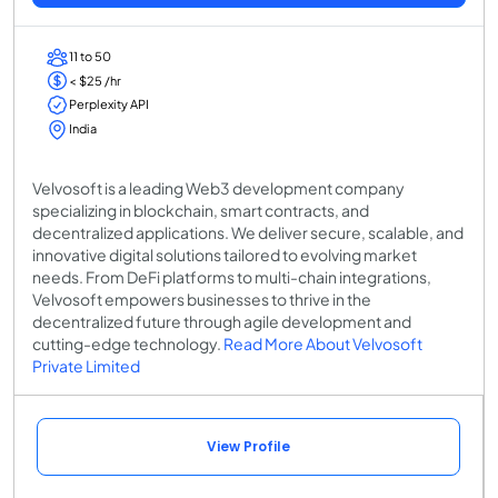
11 to 50
< $25 /hr
Perplexity API
India
Velvosoft is a leading Web3 development company
specializing in blockchain, smart contracts, and
decentralized applications. We deliver secure, scalable, and
innovative digital solutions tailored to evolving market
needs. From DeFi platforms to multi-chain integrations,
Velvosoft empowers businesses to thrive in the
decentralized future through agile development and
cutting-edge technology.
Read More About Velvosoft
Private Limited
View Profile