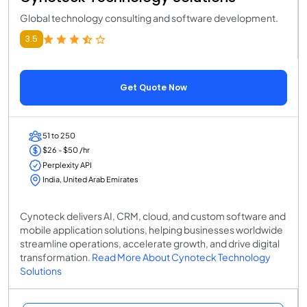
Global technology consulting and software development.
3.5
Get Quote Now
51 to 250
$26 - $50 /hr
Perplexity API
India, United Arab Emirates
Cynoteck delivers AI, CRM, cloud, and custom software and
mobile application solutions, helping businesses worldwide
streamline operations, accelerate growth, and drive digital
transformation.
Read More About Cynoteck Technology
Solutions