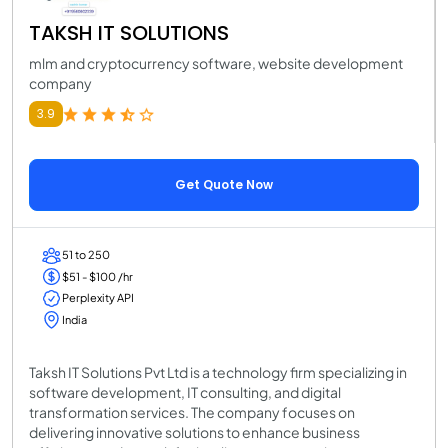
TAKSH IT SOLUTIONS
mlm and cryptocurrency software, website development
company
3.9
Get Quote Now
51 to 250
$51 - $100 /hr
Perplexity API
India
Taksh IT Solutions Pvt Ltd is a technology firm specializing in
software development, IT consulting, and digital
transformation services. The company focuses on
delivering innovative solutions to enhance business