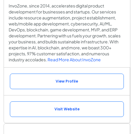
InvoZone, since 2014, accelerates digital product
development for businesses and startups. Our services
include resource augmentation, project establishment,
web/mobile app development, cybersecurity, AI/ML,
DevOps, blockchain, game development, MVP, and ERP
development. Partnering with us fuels your growth, scales
your business, and builds sustainable infrastructure. With
expertise in AI, blockchain, and more, we boast 300+
projects, 97% customer satisfaction, and numerous
industry accolades.
Read More About InvoZone
View Profile
Visit Website