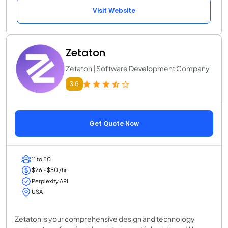
Visit Website
Zetaton
Zetaton | Software Development Company
3.6
Get Quote Now
11 to 50
$26 - $50 /hr
Perplexity API
USA
Zetaton is your comprehensive design and technology