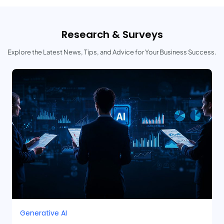
Research & Surveys
Explore the Latest News, Tips, and Advice for Your Business Success.
Generative AI