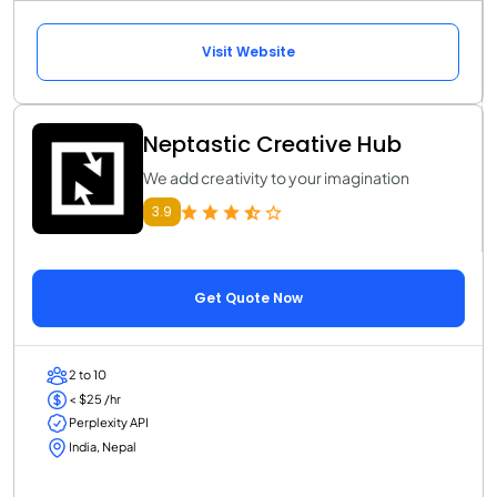
Visit Website
Neptastic Creative Hub
We add creativity to your imagination
3.9
Get Quote Now
2 to 10
< $25 /hr
Perplexity API
India, Nepal