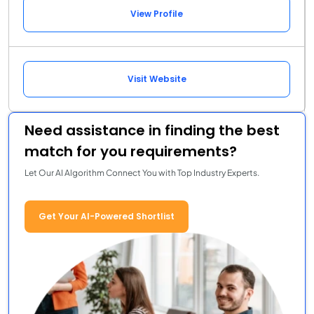
View Profile
Visit Website
Need assistance in finding the best
match for you requirements?
Let Our AI Algorithm Connect You with Top Industry Experts.
Get Your AI-Powered Shortlist