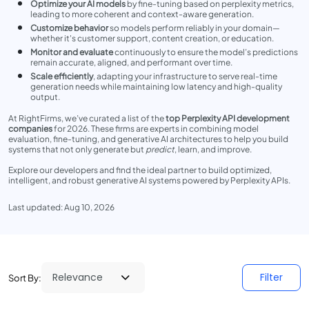
Optimize your AI models
by fine-tuning based on perplexity metrics,
leading to more coherent and context-aware generation.
Customize behavior
so models perform reliably in your domain—
whether it's customer support, content creation, or education.
Monitor and evaluate
continuously to ensure the model’s predictions
remain accurate, aligned, and performant over time.
Scale efficiently
, adapting your infrastructure to serve real-time
generation needs while maintaining low latency and high-quality
output.
At RightFirms, we’ve curated a list of the
top Perplexity API development
companies
for 2026. These firms are experts in combining model
evaluation, fine-tuning, and generative AI architectures to help you build
systems that not only generate but
predict
, learn, and improve.
Explore our developers and find the ideal partner to build optimized,
intelligent, and robust generative AI systems powered by Perplexity APIs.
Last updated: Aug 10, 2026
Filter
Sort By: