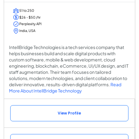
51 to 250
$26 - $50 /hr
Perplexity API
India, USA
IntellBridge Technologies is a tech services company that
helps businesses build and scale digital products with
custom software, mobile & web development, cloud
engineering, blockchain, eCommerce, UI/UX design, and IT
staff augmentation. Their team focuses on tailored
solutions, modern technologies, and client collaboration to
deliver innovative, results-driven digital platforms.
Read
More About IntellBridge Technology
View Profile