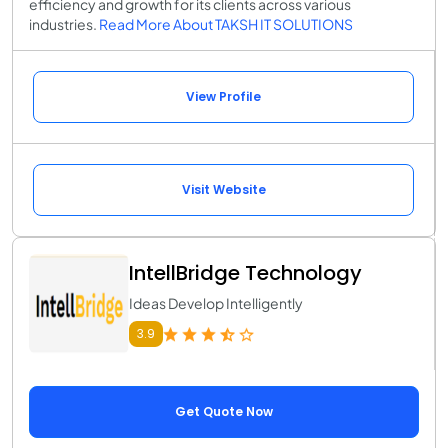
efficiency and growth for its clients across various
industries.
Read More About TAKSH IT SOLUTIONS
View Profile
Visit Website
IntellBridge Technology
Ideas Develop Intelligently
3.9
Get Quote Now