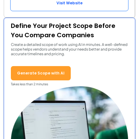
Visit Website
Define Your Project Scope Before
You Compare Companies
Create a detailed scope of work using AI in minutes. A well-defined
scope helps vendors understand your needs better and provide
accurate timelines and pricing.
Generate Scope with AI
Takes less than 2 minutes