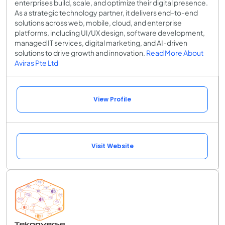
enterprises build, scale, and optimize their digital presence.
As a strategic technology partner, it delivers end-to-end
solutions across web, mobile, cloud, and enterprise
platforms, including UI/UX design, software development,
managed IT services, digital marketing, and AI-driven
solutions to drive growth and innovation.
Read More About
Aviras Pte Ltd
View Profile
Visit Website