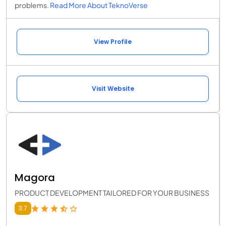
problems.
Read More About TeknoVerse
View Profile
Visit Website
Magora
PRODUCT DEVELOPMENT TAILORED FOR YOUR BUSINESS
3.7