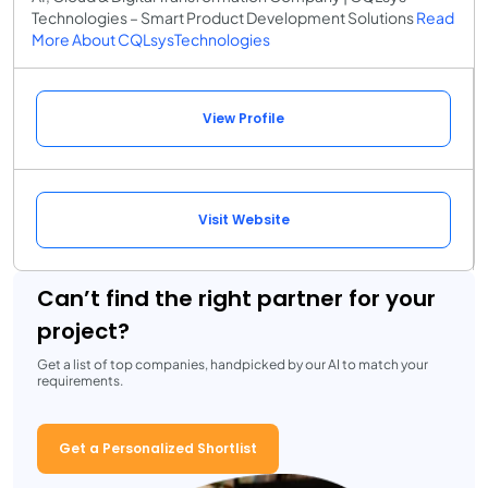
Technologies – Smart Product Development Solutions
Read
More About CQLsysTechnologies
View Profile
Visit Website
Can’t find the right partner for your
project?
Get a list of top companies, handpicked by our AI to match your
requirements.
Get a Personalized Shortlist