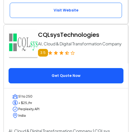
Visit Website
CQLsysTechnologies
AI, Cloud & Digital Transformation Company
3.5
Get Quote Now
51 to 250
< $25 /hr
Perplexity API
India
AI, Cloud & Digital Transformation Company | CQLsys