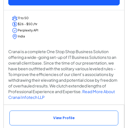
11 to 50
$26 - $50 /hr
Perplexity API
India
Cranai is a complete One Stop Shop Business Solution
offering a wide-going set-up of IT Business Solutions to an
overall client base. Since the time of our presentation, we
have been outfitted with the solitary various leveled rules –
To improve the efficiencies of our client’s associations by
withdrawing their elevating and potential close by freedom
of overhauled results. We clutch extended lengths of
Professional Experience and Expertise.
Read More About
Cranai Infotech LLP
View Profile