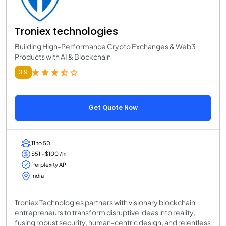
Troniex technologies
Building High-Performance Crypto Exchanges & Web3
Products with AI & Blockchain
3.9
Get Quote Now
11 to 50
$51 - $100 /hr
Perplexity API
India
Troniex Technologies partners with visionary blockchain
entrepreneurs to transform disruptive ideas into reality,
fusing robust security, human-centric design, and relentless