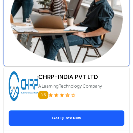
CHRP-INDIA PVT LTD
A Learning Technology Company
3.5
Get Quote Now