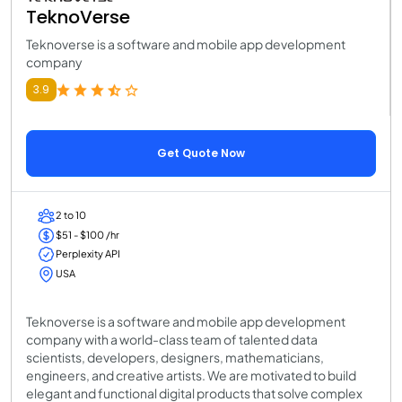
TeknoVerse
Teknoverse is a software and mobile app development
company
3.9
Get Quote Now
2 to 10
$51 - $100 /hr
Perplexity API
USA
Teknoverse is a software and mobile app development
company with a world-class team of talented data
scientists, developers, designers, mathematicians,
engineers, and creative artists. We are motivated to build
elegant and functional digital products that solve complex