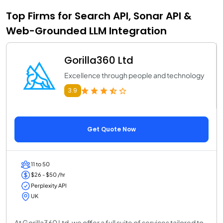
Top Firms for Search API, Sonar API &
Web-Grounded LLM Integration
Gorilla360 Ltd
Excellence through people and technology
3.9
Get Quote Now
11 to 50
$26 - $50 /hr
Perplexity API
UK
At Gorilla360 Ltd, we offer a full suite of services tailored to