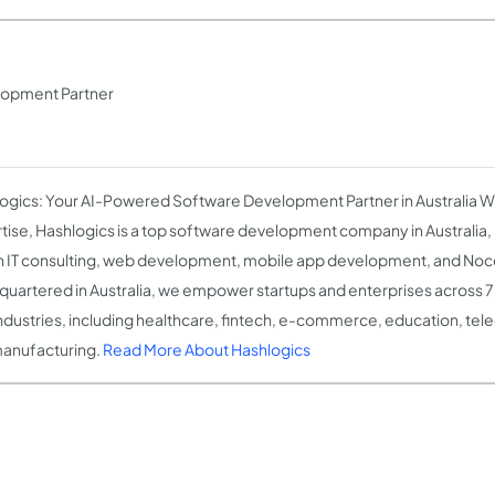
lopment Partner
ogics: Your AI-Powered Software Development Partner in Australia W
tise, Hashlogics is a top software development company in Australia, s
n IT consulting, web development, mobile app development, and Noc
uartered in Australia, we empower startups and enterprises across 7
ndustries, including healthcare, fintech, e-commerce, education, te
anufacturing.
Read More About Hashlogics