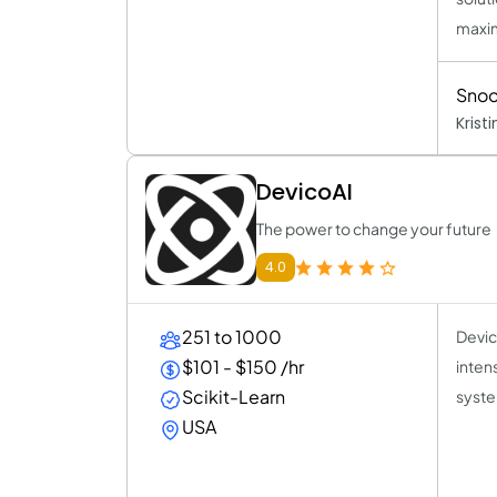
maxim
Snoo
Krist
DevicoAI
The power to change your future
4.0
251 to 1000
Devic
$101 - $150 /hr
inten
Scikit-Learn
syste
USA