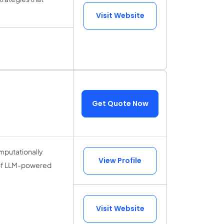
Visit Website
Get Quote Now
omputationally
View Profile
 of LLM-powered
Visit Website