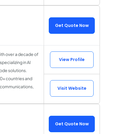
Get Quote Now
ith over a decade of
View Profile
pecializing in AI
ode solutions.
0+ countries and
lecommunications,
Visit Website
Get Quote Now