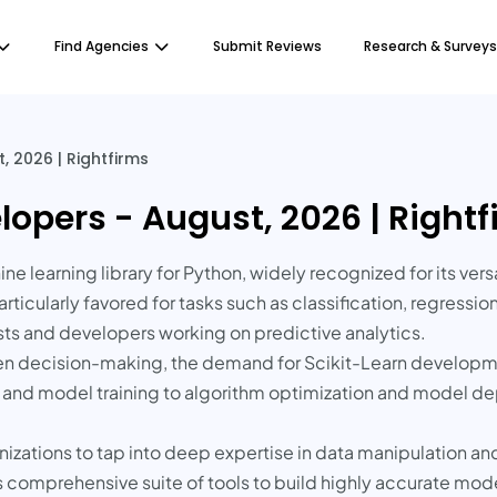
Find Agencies
Submit Reviews
Research & Surveys
, 2026 | Rightfirms
lopers - August, 2026 | Right
e learning library for Python, widely recognized for its vers
rticularly favored for tasks such as classification, regressio
ists and developers working on predictive analytics.
ven decision-making, the demand for Scikit-Learn developm
 and model training to algorithm optimization and model de
nizations to tap into deep expertise in data manipulation a
s comprehensive suite of tools to build highly accurate model