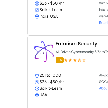
$26 - $50 /hr
firm 
Scikit-Learn
into 
India, USA
wareh
Read 
Futurism Security
AI-Driven Cybersecurity & Zero Tr
3.5
251 to 1000
AI-po
$26 - $50 /hr
SOC m
Scikit-Learn
About
USA