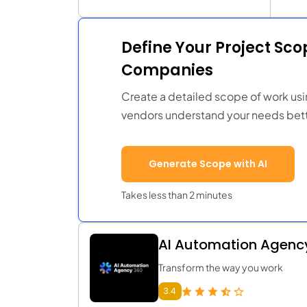
Define Your Project Sc
Companies
Create a detailed scope of work usi
vendors understand your needs bett
Generate Scope with AI
Takes less than 2 minutes
AI Automation Agenc
Transform the way you work
3.4