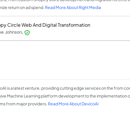
ize return on ad spend.
Read More About Right Media
py Circle Web And Digital Transformation
ine Johnson,
oAI is a latest venture, providing cutting edge services on the from c
sive Machine Learning platform development to the implementation
ms from major providers.
Read More About DevicoAI