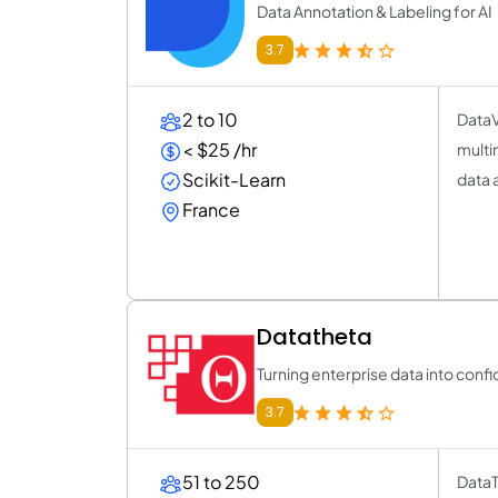
Data Annotation & Labeling for AI
3.7
2 to 10
DataV
< $25 /hr
multi
Scikit-Learn
data 
France
Datatheta
Turning enterprise data into conf
3.7
51 to 250
DataT