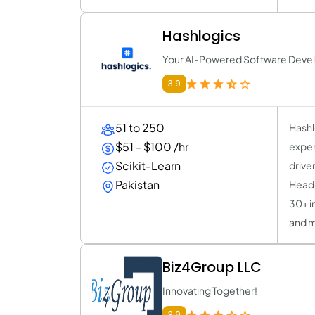
Hashlogics
Your AI-Powered Software Deve
3.9
51 to 250
Hashl
$51 - $100 /hr
exper
Scikit-Learn
drive
Pakistan
Headq
30+ i
and m
Biz4Group LLC
Innovating Together!
3.9