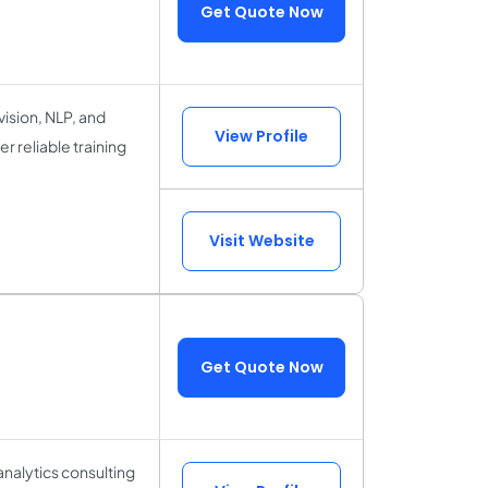
Get Quote Now
ision, NLP, and
View Profile
 reliable training
Visit Website
Get Quote Now
analytics consulting