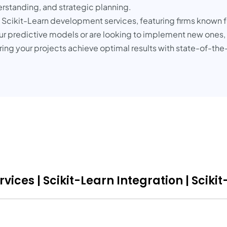
rstanding, and strategic planning.
g Scikit-Learn development services, featuring firms known f
our predictive models or are looking to implement new ones,
uring your projects achieve optimal results with state-of-th
ices | Scikit-Learn Integration | Sciki