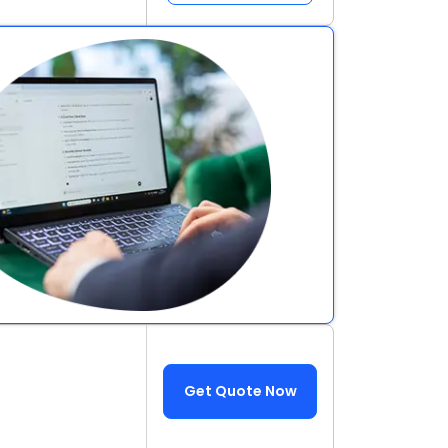
Get Quote Now