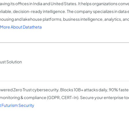
having its offices in India and United States. It helps organizations co
reliable, decision-ready intelligence. The company specializes in data
ousing and lakehouse platforms, business intelligence, analytics, and
More About Datatheta
ust Solution
wered Zero Trust cybersecurity. Blocks 10B+ attacks daily, 90% faste
onitoring & compliance (GDPR, CERT-In). Secure your enterprise to
 Futurism Security