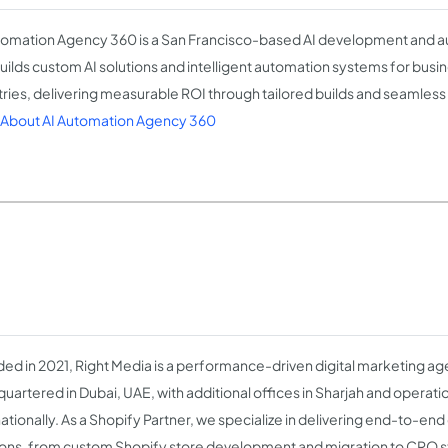
tomation Agency 360 is a San Francisco-based AI development and
builds custom AI solutions and intelligent automation systems for busi
tries, delivering measurable ROI through tailored builds and seamless 
About AI Automation Agency 360
ed in 2021, Right Media is a performance-driven digital marketing a
uartered in Dubai, UAE, with additional offices in Sharjah and operat
nationally. As a Shopify Partner, we specialize in delivering end-to-
ions, from custom Shopify store development and migration to CRO st