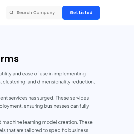
Get Listed
firms
atility and ease of use in implementing
n, clustering, and dimensionality reduction,
ent services has surged. These services
ployment, ensuring businesses can fully
nd machine learning model creation. These
s that are tailored to specific business