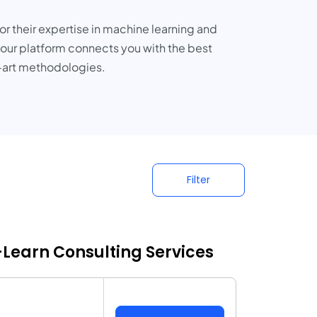
or their expertise in machine learning and
 our platform connects you with the best
e-art methodologies.
Filter
t-Learn Consulting Services