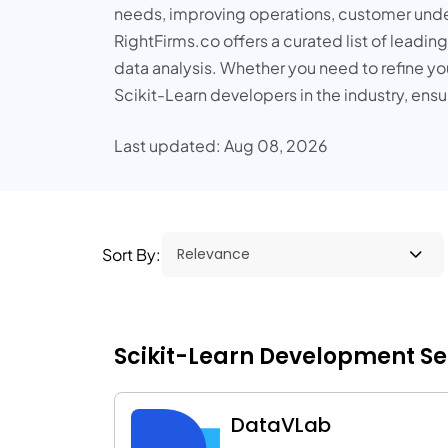
needs, improving operations, customer unde
RightFirms.co offers a curated list of leadin
data analysis. Whether you need to refine y
Scikit-Learn developers in the industry, ens
Last updated: Aug 08, 2026
Sort By:
Scikit-Learn Development Serv
DataVLab