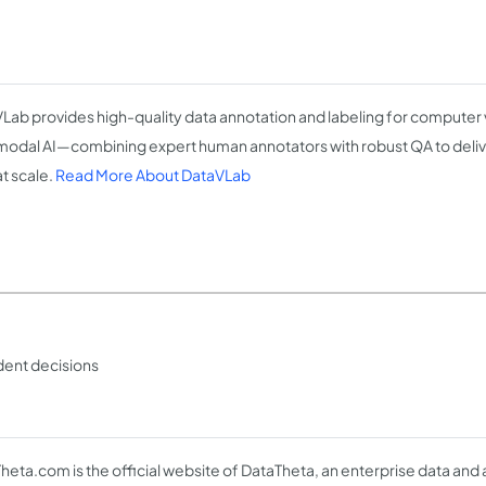
Lab provides high-quality data annotation and labeling for computer v
modal AI—combining expert human annotators with robust QA to deliver
at scale.
Read More About DataVLab
ident decisions
heta.com is the official website of DataTheta, an enterprise data and 