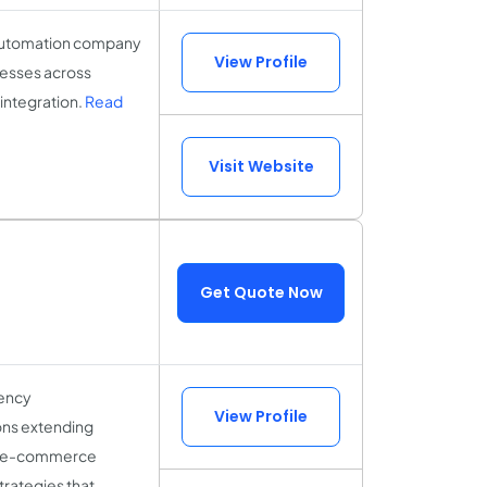
 automation company
View Profile
nesses across
integration.
Read
Visit Website
Get Quote Now
gency
View Profile
ions extending
end e-commerce
rategies that