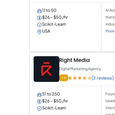
11 to 50
AI Au
$26 - $50 /hr
that 
Scikit-Learn
indus
USA
More 
Right Media
Digital Marketing Agency
(3 reviews)
3.8
51 to 250
Found
$26 - $50 /hr
headq
Scikit-Learn
inter
solut