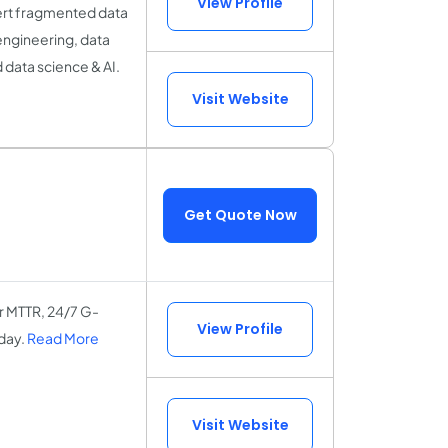
View Profile
nvert fragmented data
 engineering, data
 data science & AI.
Visit Website
Get Quote Now
r MTTR, 24/7 G-
View Profile
day.
Read More
Visit Website