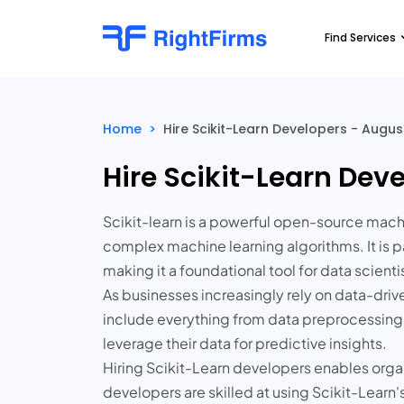
Find Services
Home
>
Hire Scikit-Learn Developers - August
Hire Scikit-Learn Deve
Scikit-learn is a powerful open-source machin
complex machine learning algorithms. It is pa
making it a foundational tool for data scient
As businesses increasingly rely on data-dri
include everything from data preprocessing
leverage their data for predictive insights.
Hiring Scikit-Learn developers enables orga
developers are skilled at using Scikit-Learn'