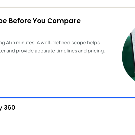
ope Before You Compare
ng AI in minutes. A well-defined scope helps
er and provide accurate timelines and pricing.
y 360