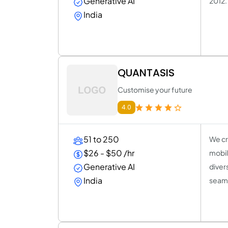
Generative AI
2012.
India
QUANTASIS
Customise your future
4.0
51 to 250
We cr
$26 - $50 /hr
mobil
Generative AI
divers
India
seaml