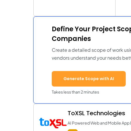
Define Your Project Sc
Companies
Create a detailed scope of work usi
vendors understand your needs bett
Generate Scope with AI
Takes less than 2 minutes
ToXSL Technologies
AI Powered Web and Mobile Ap