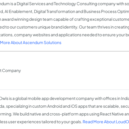
dum is a Digital Services and Technology Consulting company with s
d, AI Enablement, Digital Transformation and Business Process Opti
n award winning design team capable of crafting exceptional custom
ed to our customers unique brand identity. Our team thrives in creatin
cations, company websites and applications needed to ensure your bu
More About Ascendum Solutions
nt Company
wls is a global mobile app development company with offices in Indi
a, specializing in custom Android and iOS apps that are scalable, sec
rming. We build native and cross-platform apps using React Native and
ess user experiences tailored to your goals.
Read More About LoudOw