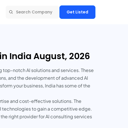
Get Listed
in India August, 2026
g top-notch AI solutions and services. These
tions, and the development of advanced AI
sform your business, India has some of the
rtise and cost-effective solutions. The
 AI technologies to gain a competitive edge.
the right provider for AI consulting services