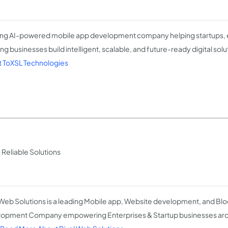
ng AI-powered mobile app development company helping startups, e
ng businesses build intelligent, scalable, and future-ready digital solu
 ToXSL Technologies
eliable Solutions
 Web Solutions is a leading Mobile app, Website development, and Bl
opment Company empowering Enterprises & Startup businesses arou