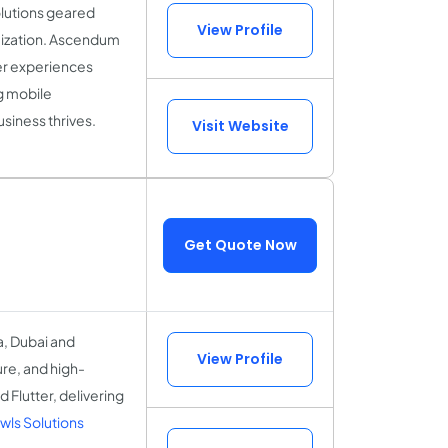
olutions geared
View Profile
mization. Ascendum
er experiences
g mobile
siness thrives.
Visit Website
Get Quote Now
a, Dubai and
View Profile
ure, and high-
 Flutter, delivering
ls Solutions