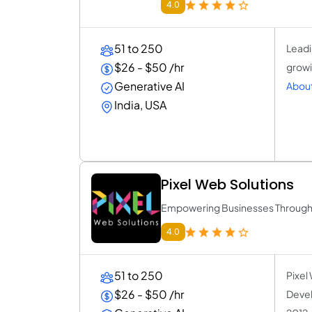
4.0
51 to 250
Leadi
$26 - $50 /hr
growi
Generative AI
About
India, USA
Pixel Web Solutions
Empowering Businesses Through R
4.0
51 to 250
Pixel
$26 - $50 /hr
Devel