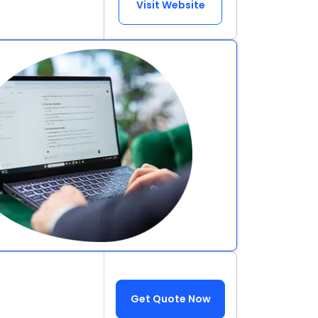
Visit Website
Get Quote Now