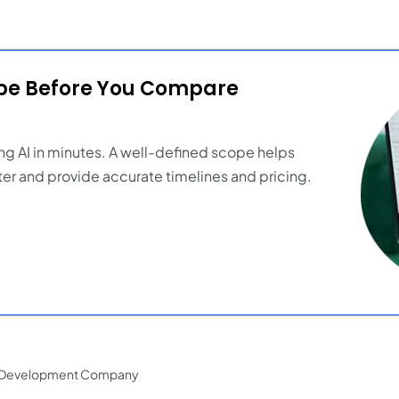
ope Before You Compare
ng AI in minutes. A well-defined scope helps
er and provide accurate timelines and pricing.
p Development Company