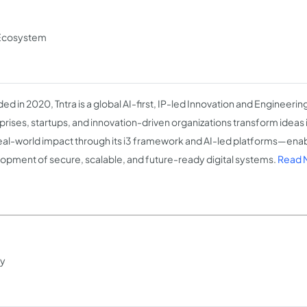
n Ecosystem
ed in 2020, Tntra is a global AI-first, IP-led Innovation and Engineer
prises, startups, and innovation-driven organizations transform ideas i
eal-world impact through its i3 framework and AI-led platforms—enab
opment of secure, scalable, and future-ready digital systems.
Read M
ty