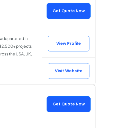
Get Quote Now
eadquartered in
View Profile
d 2,500+ projects
ross the USA, UK,
Visit Website
Get Quote Now