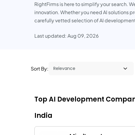
RightFirms is here to simplify your search. W
innovation. Whether you need AI solutions pro
carefully vetted selection of AI development
Last updated: Aug 09, 2026
Sort By:
Top AI Development Companies 
India