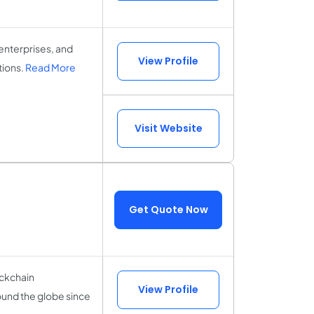
nterprises, and
View Profile
tions.
Read More
Visit Website
Get Quote Now
ockchain
View Profile
nd the globe since