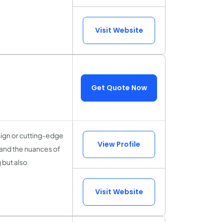
Visit Website
Get Quote Now
sign or cutting-edge
View Profile
tand the nuances of
 but also
Visit Website