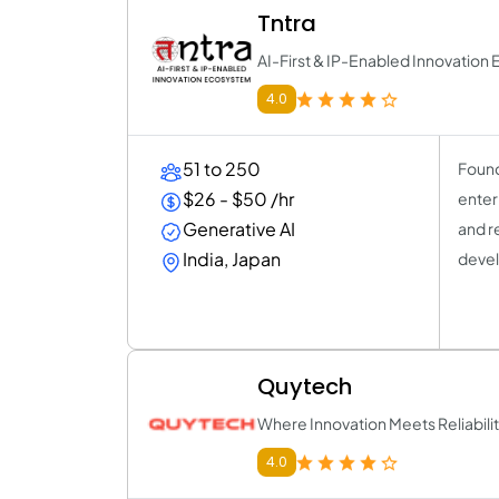
Tntra
AI-First & IP-Enabled Innovatio
4.0
51 to 250
Found
$26 - $50 /hr
enter
Generative AI
and r
India, Japan
devel
Quytech
Where Innovation Meets Reliabili
4.0