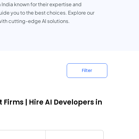
 India known for their expertise and
guide you to the best choices. Explore our
ith cutting-edge AI solutions.
Filter
Firms | Hire AI Developers in