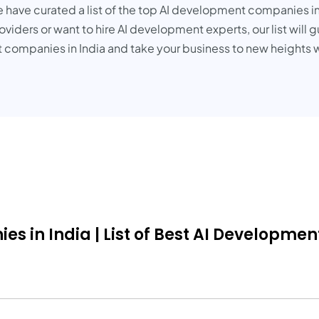
e have curated a list of the top AI development companies in
viders or want to hire AI development experts, our list will 
 companies in India and take your business to new heights w
in India | List of Best AI Development 