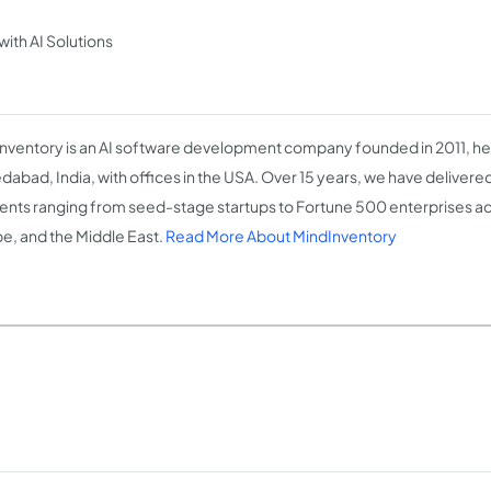
th AI Solutions
nventory is an AI software development company founded in 2011, h
abad, India, with offices in the USA. Over 15 years, we have delivere
lients ranging from seed-stage startups to Fortune 500 enterprises ac
e, and the Middle East.
Read More About MindInventory