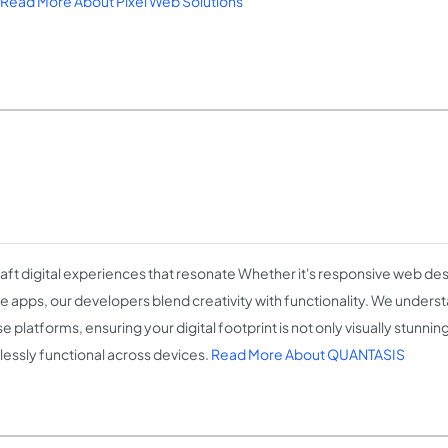
Read More About Pixel Web Solutions
aft digital experiences that resonate Whether it's responsive web de
e apps, our developers blend creativity with functionality. We unders
e platforms, ensuring your digital footprint is not only visually stunning
essly functional across devices.
Read More About QUANTASIS