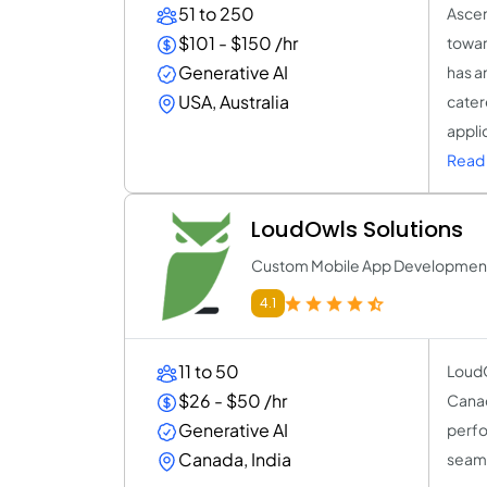
51 to 250
Ascen
$101 - $150 /hr
towar
Generative AI
has a
USA, Australia
cater
appli
Read 
LoudOwls Solutions
Custom Mobile App Developme
4.1
11 to 50
LoudO
$26 - $50 /hr
Canad
Generative AI
perfo
Canada, India
seaml