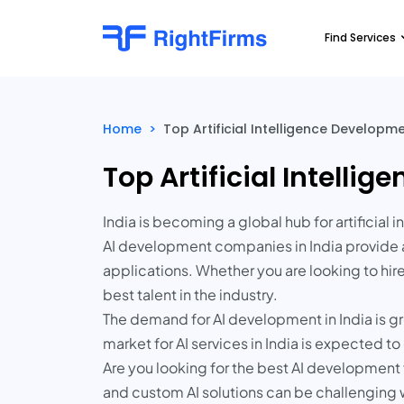
Find Services
Home
>
Top Artificial Intelligence Develop
Top Artificial Intell
India is becoming a global hub for artificia
AI development companies in India provide a
applications. Whether you are looking to hir
best talent in the industry.
The demand for AI development in India is gr
market for AI services in India is expected 
Are you looking for the best AI development f
and custom AI solutions can be challenging 