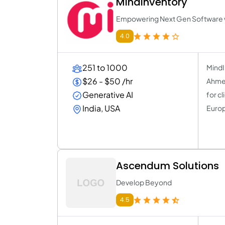
MindInventory
Empowering Next Gen Software wi
4.0
251 to 1000
MindI
$26 - $50 /hr
Ahmed
Generative AI
for c
India, USA
Europ
Ascendum Solutions
Develop Beyond
4.5