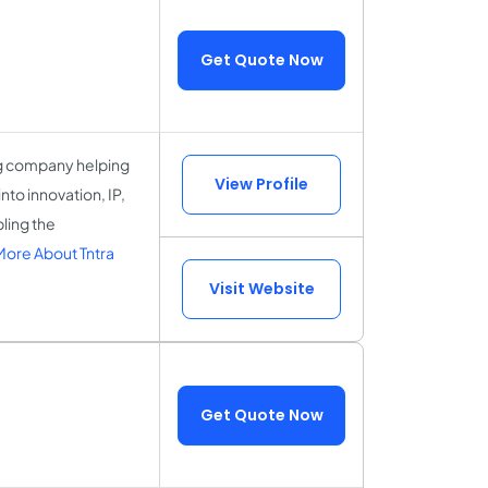
Get Quote Now
ing company helping
View Profile
nto innovation, IP,
ling the
ore About Tntra
Visit Website
Get Quote Now