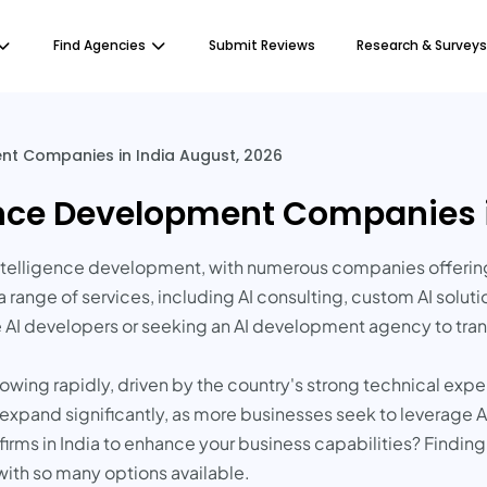
Find Agencies
Submit Reviews
Research & Surveys
ment Companies in India August, 2026
igence Development Companies 
l intelligence development, with numerous companies offerin
 range of services, including AI consulting, custom AI solu
e AI developers or seeking an AI development agency to tran
owing rapidly, driven by the country's strong technical expe
to expand significantly, as more businesses seek to leverage
irms in India to enhance your business capabilities? Finding 
with so many options available.