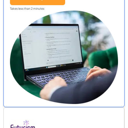
Takes less than 2 minutes