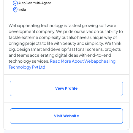
AutoGen Multi-Agent
India
Webapphealing Technology is fastest growing software
development company. We pride ourselves on our ability to
tackle extreme complexity but also have a unique way of
bringing projects to life with beauty and simplicity. We think
big, design smart and develop fast for all screens, projects
and teams accelerating digital ideas with end-to-end
technology services.
Read More About Webapphealing
Technology Pvt Ltd
View Profile
Visit Website