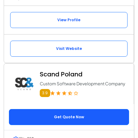
View Profile
Visit Website
Scand Poland
Custom Software Development Company
3.9
Get Quote Now