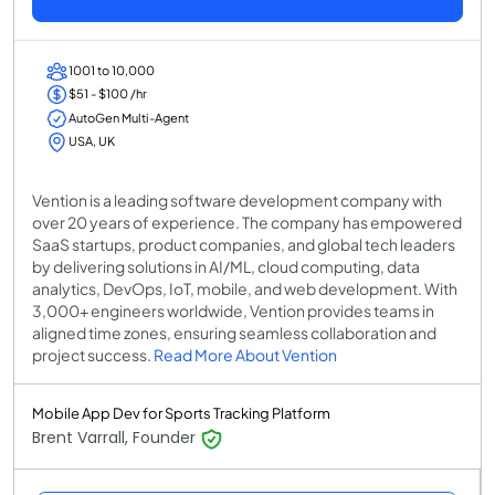
1001 to 10,000
$51 - $100 /hr
AutoGen Multi-Agent
USA, UK
Vention is a leading software development company with
over 20 years of experience. The company has empowered
SaaS startups, product companies, and global tech leaders
by delivering solutions in AI/ML, cloud computing, data
analytics, DevOps, IoT, mobile, and web development. With
3,000+ engineers worldwide, Vention provides teams in
aligned time zones, ensuring seamless collaboration and
project success.
Read More About Vention
Mobile App Dev for Sports Tracking Platform
Brent Varrall, Founder