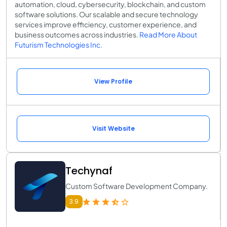
automation, cloud, cybersecurity, blockchain, and custom
software solutions. Our scalable and secure technology
services improve efficiency, customer experience, and
business outcomes across industries.
Read More About
Futurism Technologies Inc.
View Profile
Visit Website
Techynaf
Custom Software Development Company.
3.9