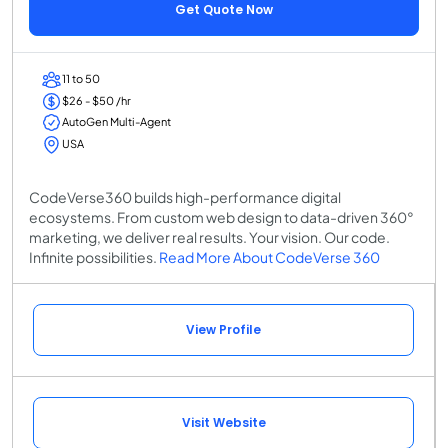
Get Quote Now
11 to 50
$26 - $50 /hr
AutoGen Multi-Agent
USA
CodeVerse360 builds high-performance digital
ecosystems. From custom web design to data-driven 360°
marketing, we deliver real results. Your vision. Our code.
Infinite possibilities.
Read More About CodeVerse 360
View Profile
Visit Website