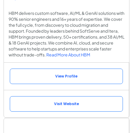
HBM delivers custom software, AI/ML & GenAI solutions with
90% senior engineers and 16+ years of expertise. We cover
the full cycle, from discovery to cloud migration and
support. Founded by leaders behind SoftServe and Itera,
HBM brings proven delivery, 50+ certifications, and 38 AI/ML
& 18 GenAI projects. We combine AI, cloud, and secure
software to help startups and enterprises scale faster
without trade-offs.
Read More About HBM
View Profile
Visit Website