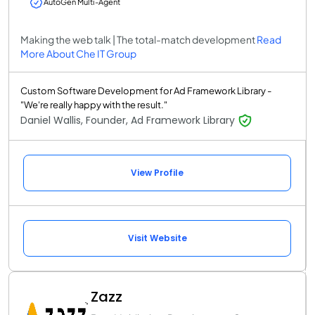
AutoGen Multi-Agent
Making the web talk | The total-match development
Read
More About Che IT Group
Custom Software Development for Ad Framework Library -
"We're really happy with the result."
Daniel Wallis, Founder, Ad Framework Library
View Profile
Visit Website
Zazz