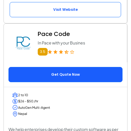
Visit Website
Pace Code
In Pace with your Busines
3.5
Get Quote Now
2 to 10
$26 - $50 /hr
AutoGen Multi-Agent
Nepal
We help enterprises develop their custom software as per