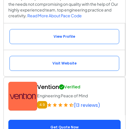
the needs not compromising on quality with the help of Our
highly experienced team, top engineering practice and
creativity.
Read More About Pace Code
View Profile
Visit Website
Vention
Verified
Engineering Peace of Mind
(13 reviews)
4.9
Get Quote Now