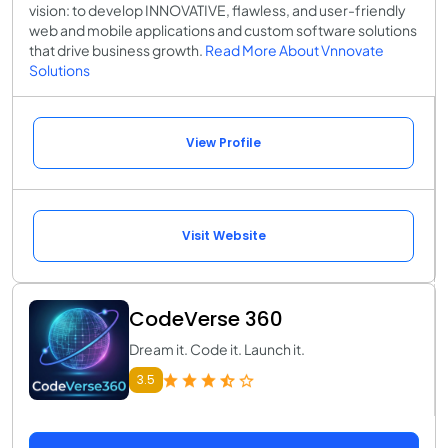
vision: to develop INNOVATIVE, flawless, and user-friendly
web and mobile applications and custom software solutions
that drive business growth.
Read More About Vnnovate
Solutions
View Profile
Visit Website
CodeVerse 360
Dream it. Code it. Launch it.
3.5