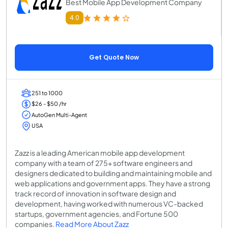
Best Mobile App Development Company
4.0
Get Quote Now
251 to 1000
$26 - $50 /hr
AutoGen Multi-Agent
USA
Zazz is a leading American mobile app development
company with a team of 275+ software engineers and
designers dedicated to building and maintaining mobile and
web applications and government apps. They have a strong
track record of innovation in software design and
development, having worked with numerous VC-backed
startups, government agencies, and Fortune 500
companies.
Read More About Zazz