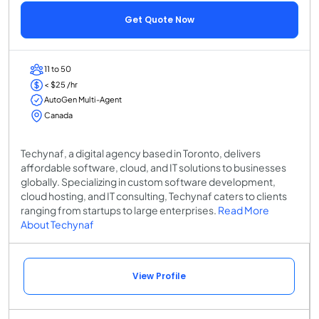
Get Quote Now
11 to 50
< $25 /hr
AutoGen Multi-Agent
Canada
Techynaf, a digital agency based in Toronto, delivers
affordable software, cloud, and IT solutions to businesses
globally. Specializing in custom software development,
cloud hosting, and IT consulting, Techynaf caters to clients
ranging from startups to large enterprises.
Read More
About Techynaf
View Profile