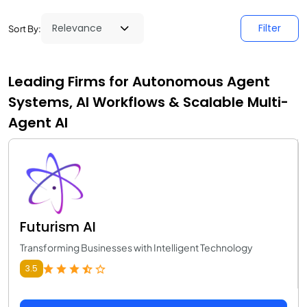
Filter
Sort By:
Leading Firms for Autonomous Agent
Systems, AI Workflows & Scalable Multi-
Agent AI
Futurism AI
Transforming Businesses with Intelligent Technology
3.5