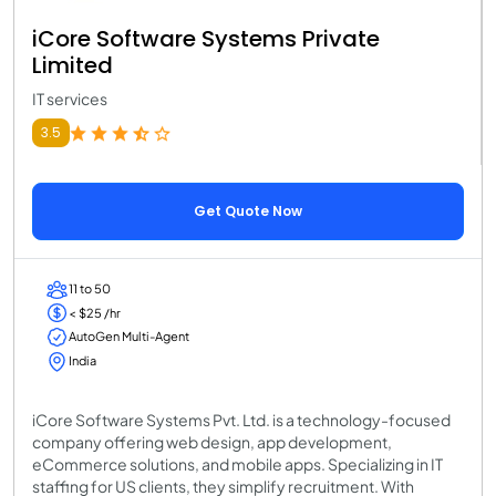
iCore Software Systems Private
Limited
IT services
3.5
Get Quote Now
11 to 50
< $25 /hr
AutoGen Multi-Agent
India
iCore Software Systems Pvt. Ltd. is a technology-focused
company offering web design, app development,
eCommerce solutions, and mobile apps. Specializing in IT
staffing for US clients, they simplify recruitment. With