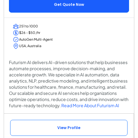
Get Quote Now
251 to 1000
$26 - $50 /hr
AutoGen Multi-Agent
USA, Australia
Futurism AI delivers AI-driven solutions that help businesses
automate processes, improve decision-making, and
accelerate growth. We specialize in AI automation, data
analytics, NLP, predictive modeling, and intelligent business
solutions for healthcare, finance, manufacturing, and retail.
Our scalable and secure AI services help organizations
optimize operations, reduce costs, and drive innovation with
future-ready technology.
Read More About Futurism AI
View Profile