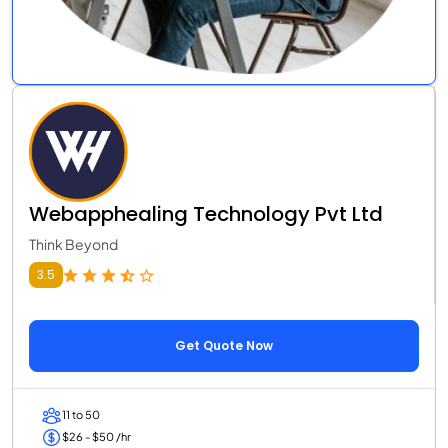
Webapphealing Technology Pvt Ltd
Think Beyond
3.5
Get Quote Now
11 to 50
$26 - $50 /hr