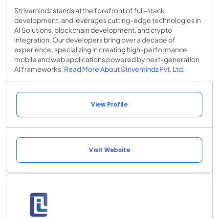
Strivemindz stands at the forefront of full-stack
development, and leverages cutting-edge technologies in
AI Solutions, blockchain development, and crypto
integration. Our developers bring over a decade of
experience, specializing in creating high-performance
mobile and web applications powered by next-generation
AI frameworks.
Read More About Strivemindz Pvt. Ltd.
View Profile
Visit Website