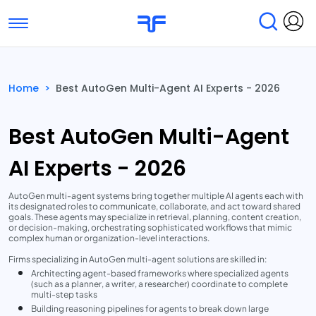
Toggle navigation
Find Services
Find Agencies
Home
>
Best AutoGen Multi-Agent AI Experts - 2026
Submit Reviews
Research & Surveys
Best AutoGen Multi-Agent
AI Experts - 2026
AutoGen multi-agent systems bring together multiple AI agents each with
its designated roles to communicate, collaborate, and act toward shared
goals. These agents may specialize in retrieval, planning, content creation,
or decision-making, orchestrating sophisticated workflows that mimic
complex human or organization-level interactions.
Firms specializing in AutoGen multi-agent solutions are skilled in:
Architecting agent-based frameworks where specialized agents
(such as a planner, a writer, a researcher) coordinate to complete
multi-step tasks
Building reasoning pipelines for agents to break down large