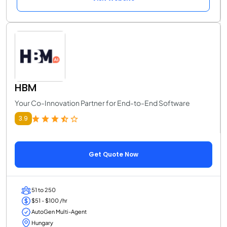
HBM
Your Co-Innovation Partner for End-to-End Software
3.9
Get Quote Now
51 to 250
$51 - $100 /hr
AutoGen Multi-Agent
Hungary