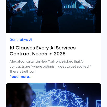
Generative AI
10 Clauses Every AI Services
Contract Needs in 2026
A legal consultant in New York once joked that AI
contracts are “where optimism goes to get audited.”
There’s truth buri...
Read more...