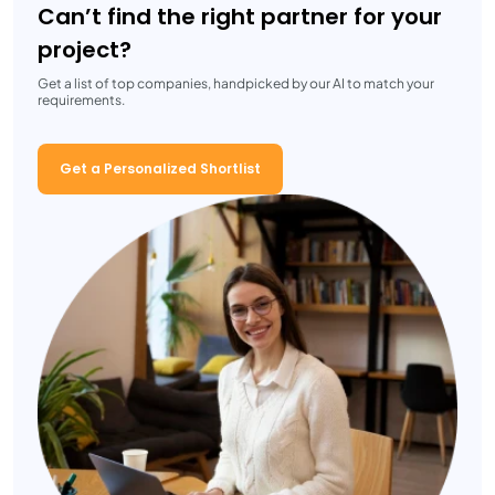
Can’t find the right partner for your
project?
Get a list of top companies, handpicked by our AI to match your
requirements.
Get a Personalized Shortlist