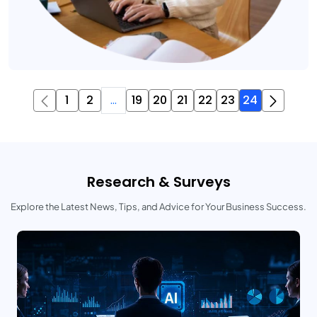
1
2
...
19
20
21
22
23
24
Research & Surveys
Explore the Latest News, Tips, and Advice for Your Business Success.