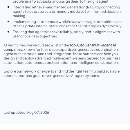
problems into subtasks and assign them to the right agent
Integrating retrieval-augmented generation (RAG) by connecting
agents to data stores and memory modules for informed decision-
making
Implementing autonomous workflows, where agents monitor each
other, update internal state, and refine their strategies dynamically
Ensuring that agents behave reliably, safely, and in alignment with
user or business objectives
At RightFirms, we’ve curated a list of the
top AutoGen multi-agent AI
companies
, known for their deep expertise in generative coordination,
agent orchestration, and tool integration. These partners can help you
design and deploy advanced multi-agent systems tailored for business
automation, autonomous orchestration, and intelligent collaboration.
Explore our network of experts and find the right team to build scalable,
coordinated, and goal-driven generative AI agent systems.
Last updated: Aug 07, 2026