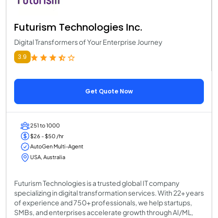
Futurism Technologies Inc.
Digital Transformers of Your Enterprise Journey
3.9
Get Quote Now
251 to 1000
$26 - $50 /hr
AutoGen Multi-Agent
USA, Australia
Futurism Technologies is a trusted global IT company
specializing in digital transformation services. With 22+ years
of experience and 750+ professionals, we help startups,
SMBs, and enterprises accelerate growth through AI/ML,