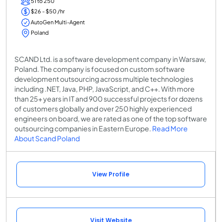
51 to 250
$26 - $50 /hr
AutoGen Multi-Agent
Poland
SCAND Ltd. is a software development company in Warsaw,
Poland. The company is focused on custom software
development outsourcing across multiple technologies
including .NET, Java, PHP, JavaScript, and C++. With more
than 25+ years in IT and 900 successful projects for dozens
of customers globally and over 250 highly experienced
engineers on board, we are rated as one of the top software
outsourcing companies in Eastern Europe.
Read More
About Scand Poland
View Profile
Visit Website