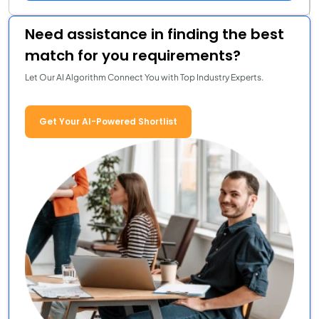
Need assistance in finding the best
match for you requirements?
Let Our AI Algorithm Connect You with Top Industry Experts.
Get Your AI-Powered Shortlist