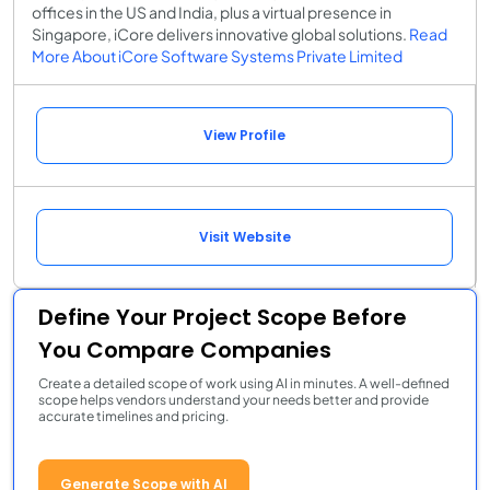
offices in the US and India, plus a virtual presence in
Singapore, iCore delivers innovative global solutions.
Read
More About iCore Software Systems Private Limited
View Profile
Visit Website
Define Your Project Scope Before
You Compare Companies
Create a detailed scope of work using AI in minutes. A well-defined
scope helps vendors understand your needs better and provide
accurate timelines and pricing.
Generate Scope with AI