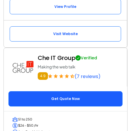
View Profile
Visit Website
Che IT Group
Verified
Making the web talk
(7 reviews)
4.9
Get Quote Now
51 to 250
$26 - $50 /hr