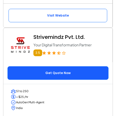
Visit Website
Strivemindz Pvt. Ltd.
Your Digital Transformation Partner
3.5
Get Quote Now
51 to 250
< $25 /hr
AutoGen Multi-Agent
India