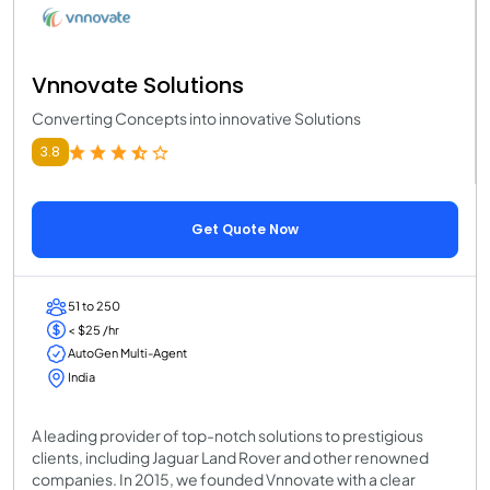
Vnnovate Solutions
Converting Concepts into innovative Solutions
3.8
Get Quote Now
51 to 250
< $25 /hr
AutoGen Multi-Agent
India
A leading provider of top-notch solutions to prestigious
clients, including Jaguar Land Rover and other renowned
companies. In 2015, we founded Vnnovate with a clear