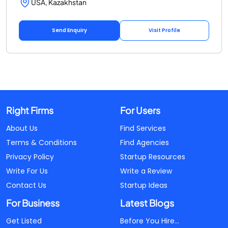
USA, Kazakhstan
Send Enquiry
Visit Profile
Right Firms
For Users
About Us
Find Services
Terms & Conditions
Find Agencies
Privacy Policy
Startup Resources
Write For Us
Write a Review
Contact Us
Startup Ideas
For Business
Latest Blogs
Get Listed
Before You Hire...