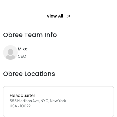
View All
Obree Team Info
Mike
CEO
Obree Locations
Headquarter
555 Madison Ave, NYC, New York
USA - 10022