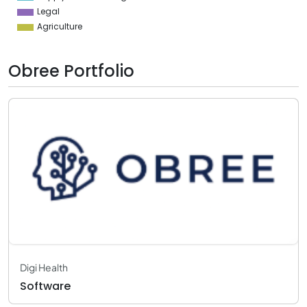
Legal
Agriculture
Obree Portfolio
Digi Health
Software