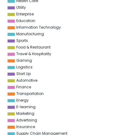
Health Care
Utility
Enterprise
Education
Information Technology
Manufacturing
Sports
Food & Restaurant
Travel & Hospitality
Gaming
Logistics
Start Up
Automotive
Finance
Transportation
Energy
E-learning
Marketing
Advertising
Insurance
Supply Chain Management