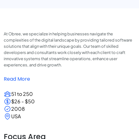
At Obree, we specialize in helping businesses navigate the
complexities of the digital landscape by providing tailored software
solutions that align with their unique goals. Our team of skilled
developers and consultants work closely with each client to craft
innovative systems that streamline operations, enhance user
experiences, and drive growth.
Read More
51 to 250
$26 - $50
2008
USA
Focus Area