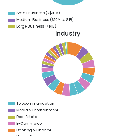
1
3
9
Small Business (<$10M)
0
Medium Business ($10M to ­$1B)
Large Business (>$1B)
Industry
9
8
7
6
5
4
3
2
1
Telecommunication
0
Media & Entertainment
Real Estate
E-Commerce
Banking & Finance