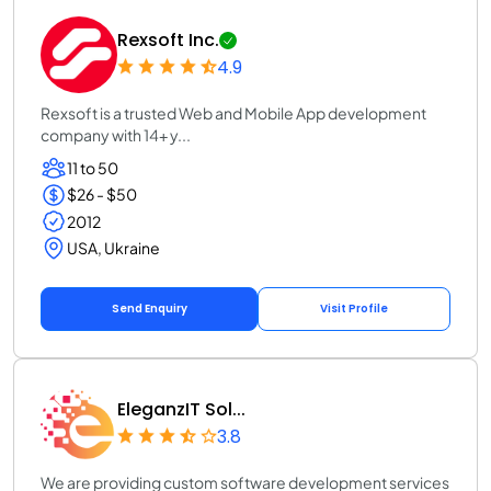
Rexsoft Inc.
4.9
Rexsoft is a trusted Web and Mobile App development
company with 14+ y...
11 to 50
$26 - $50
2012
USA, Ukraine
Send Enquiry
Visit Profile
EleganzIT Sol...
3.8
We are providing custom software development services