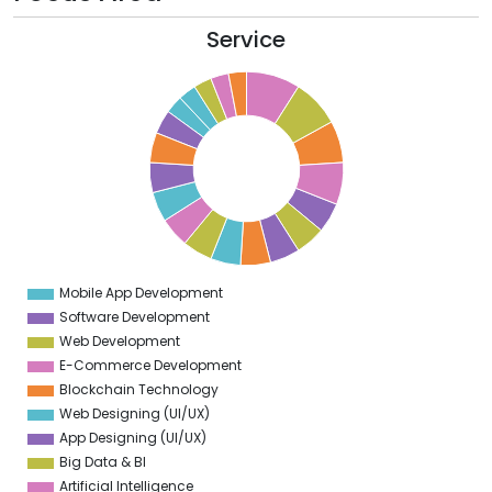
Service
9
8
7
6
5
4
3
Mobile App Development
0
Software Development
Web Development
E-Commerce Development
Blockchain Technology
Web Designing (UI/UX)
App Designing (UI/UX)
Big Data & BI
Artificial Intelligence