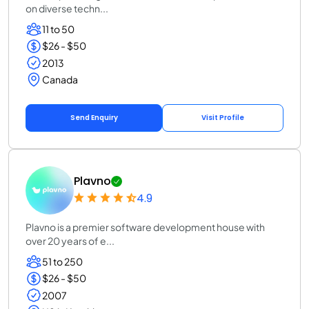
on diverse techn...
11 to 50
$26 - $50
2013
Canada
Send Enquiry
Visit Profile
Plavno
4.9
Plavno is a premier software development house with
over 20 years of e...
51 to 250
$26 - $50
2007