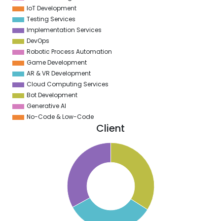
IoT Development
Testing Services
Implementation Services
DevOps
Robotic Process Automation
Game Development
AR & VR Development
Cloud Computing Services
Bot Development
Generative AI
No-Code & Low-Code
Client
1
4
9
8
7
6
5
4
3
2