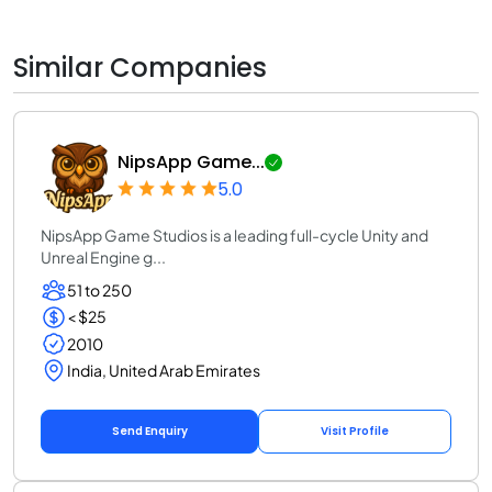
Similar Companies
NipsApp Game...
5.0
NipsApp Game Studios is a leading full-cycle Unity and
Unreal Engine g...
51 to 250
< $25
2010
India, United Arab Emirates
Send Enquiry
Visit Profile