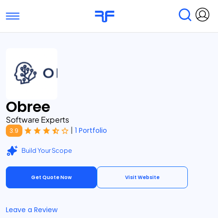
Toggle navigation
Find Services
Find Agencies
Submit Reviews
Research & Surveys
Obree
Software Experts
|
1 Portfolio
3.9
Build Your Scope
Get Quote Now
Visit Website
Leave a Review