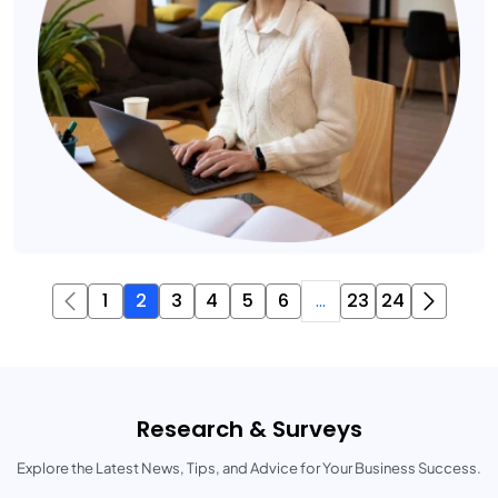
1
2
3
4
5
6
...
23
24
Research & Surveys
Explore the Latest News, Tips, and Advice for Your Business Success.