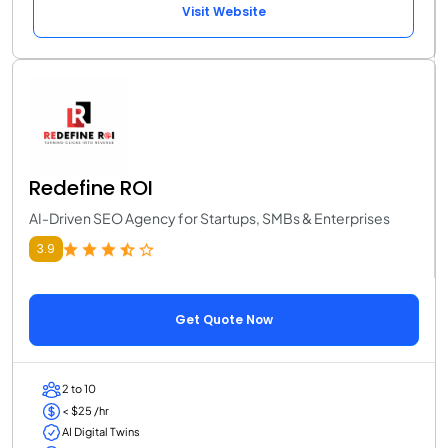
Visit Website
Redefine ROI
AI-Driven SEO Agency for Startups, SMBs & Enterprises
3.9
Get Quote Now
2 to 10
< $25 /hr
AI Digital Twins