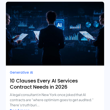
Generative AI
10 Clauses Every AI Services
Contract Needs in 2026
A legal consultant in New York once joked that AI
contracts are “where optimism goes to get audited.”
There’s truth buri...