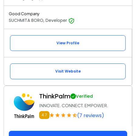
Good Company
SUCHMITA BORO, Developer
View Profile
Visit Website
ThinkPalm
Verified
INNOVATE. CONNECT. EMPOWER.
(7 reviews)
4.7