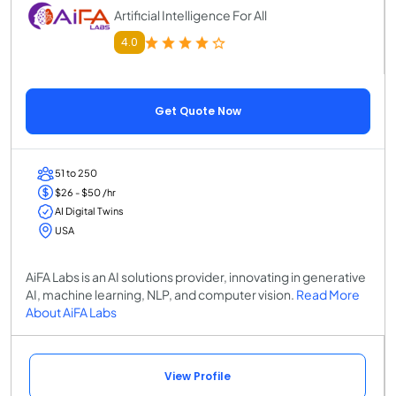
Artificial Intelligence For All
4.0
Get Quote Now
51 to 250
$26 - $50 /hr
AI Digital Twins
USA
AiFA Labs is an AI solutions provider, innovating in generative
AI, machine learning, NLP, and computer vision.
Read More
About AiFA Labs
View Profile