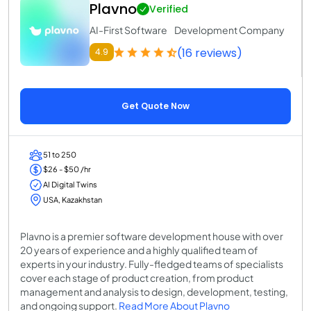
Plavno
Verified
AI-First Software Development Company
(16 reviews)
4.9
Get Quote Now
51 to 250
$26 - $50 /hr
AI Digital Twins
USA, Kazakhstan
Plavno is a premier software development house with over
20 years of experience and a highly qualified team of
experts in your industry. Fully-fledged teams of specialists
cover each stage of product creation, from product
management and analysis to design, development, testing,
and ongoing support.
Read More About Plavno