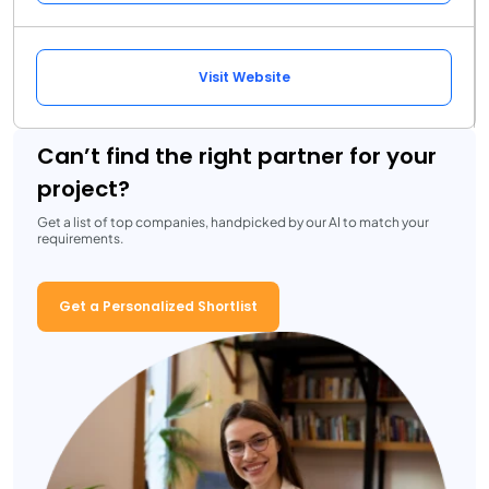
Visit Website
Can’t find the right partner for your
project?
Get a list of top companies, handpicked by our AI to match your
requirements.
Get a Personalized Shortlist