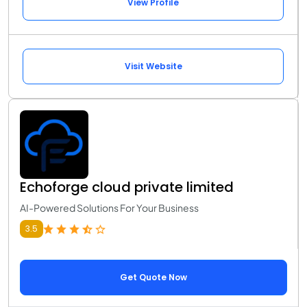
View Profile
Visit Website
Echoforge cloud private limited
AI-Powered Solutions For Your Business
3.5
Get Quote Now