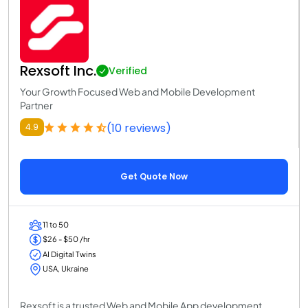
Rexsoft Inc.
Verified
Your Growth Focused Web and Mobile Development
Partner
(10 reviews)
4.9
Get Quote Now
11 to 50
$26 - $50 /hr
AI Digital Twins
USA, Ukraine
Rexsoft is a trusted Web and Mobile App development