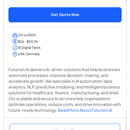
Get Quote Now
251 to 1000
$26 - $50 /hr
AI Digital Twins
USA, Germany
Futurism AI delivers AI-driven solutions that help businesses
automate processes, improve decision-making, and
accelerate growth. We specialize in AI automation, data
analytics, NLP, predictive modeling, and intelligent business
solutions for healthcare, finance, manufacturing, and retail.
Our scalable and secure AI services help organizations
optimize operations, reduce costs, and drive innovation with
future-ready technology.
Read More About Futurism AI