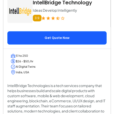
IntellBridge Technology
Ideas Develop Intelligently
3.9
Get Quote Now
51 to 250
$26 - $50 /hr
AI Digital Twins
India, USA
IntellBridge Technologies is a tech services company that
helps businesses build and scale digital products with
custom software, mobile & web development, cloud
engineering, blockchain, eCommerce, UI/UX design, and IT
staff augmentation. Their team focuses on tailored
solutions, modern technologies, and client collaboration to