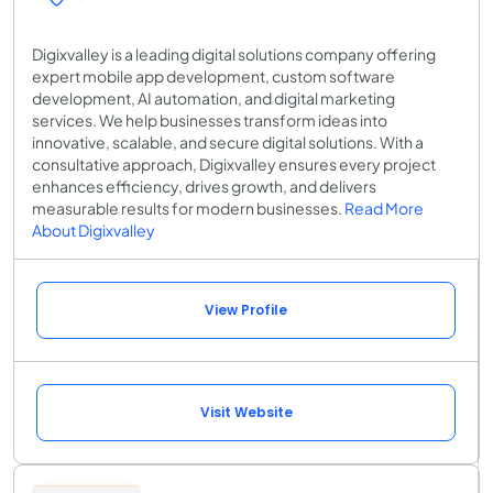
Digixvalley is a leading digital solutions company offering
expert mobile app development, custom software
development, AI automation, and digital marketing
services. We help businesses transform ideas into
innovative, scalable, and secure digital solutions. With a
consultative approach, Digixvalley ensures every project
enhances efficiency, drives growth, and delivers
measurable results for modern businesses.
Read More
About Digixvalley
View Profile
Visit Website