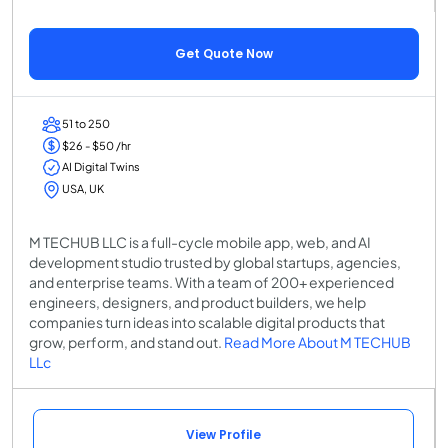
Get Quote Now
51 to 250
$26 - $50 /hr
AI Digital Twins
USA, UK
M TECHUB LLC is a full-cycle mobile app, web, and AI
development studio trusted by global startups, agencies,
and enterprise teams. With a team of 200+ experienced
engineers, designers, and product builders, we help
companies turn ideas into scalable digital products that
grow, perform, and stand out.
Read More About M TECHUB
LLc
View Profile