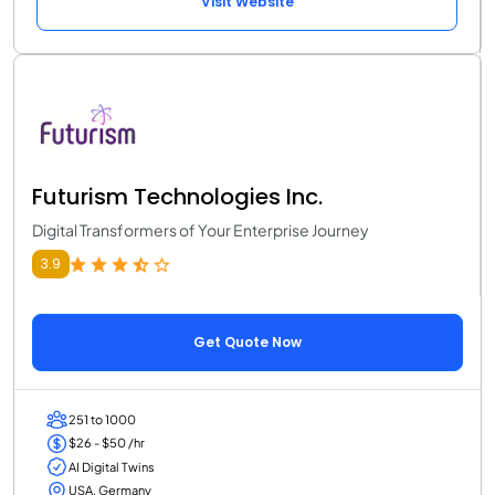
Visit Website
Futurism Technologies Inc.
Digital Transformers of Your Enterprise Journey
3.9
Get Quote Now
251 to 1000
$26 - $50 /hr
AI Digital Twins
USA, Germany