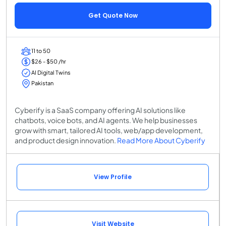
Get Quote Now
11 to 50
$26 - $50 /hr
AI Digital Twins
Pakistan
Cyberify is a SaaS company offering AI solutions like
chatbots, voice bots, and AI agents. We help businesses
grow with smart, tailored AI tools, web/app development,
and product design innovation.
Read More About Cyberify
View Profile
Visit Website