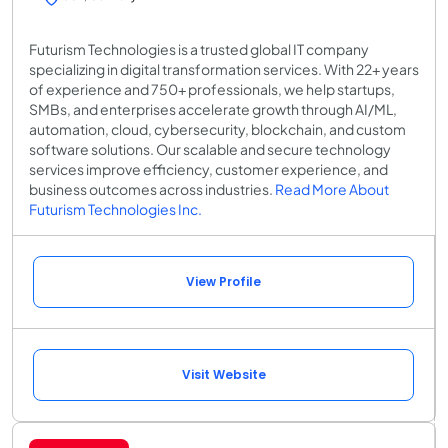
Futurism Technologies is a trusted global IT company
specializing in digital transformation services. With 22+ years
of experience and 750+ professionals, we help startups,
SMBs, and enterprises accelerate growth through AI/ML,
automation, cloud, cybersecurity, blockchain, and custom
software solutions. Our scalable and secure technology
services improve efficiency, customer experience, and
business outcomes across industries.
Read More About
Futurism Technologies Inc.
View Profile
Visit Website