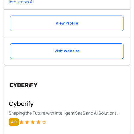
Intellectyx AI
View Profile
Visit Website
Cyberify
Shaping the Future with Intelligent SaaS and AI Solutions.
4.0