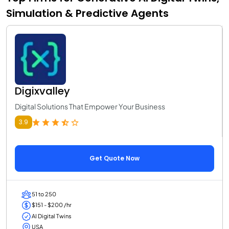
Simulation & Predictive Agents
Digixvalley
Digital Solutions That Empower Your Business
3.9
Get Quote Now
51 to 250
$151 - $200 /hr
AI Digital Twins
USA