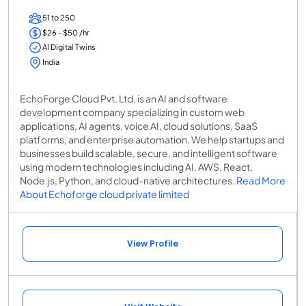
51 to 250
$26 - $50 /hr
AI Digital Twins
India
EchoForge Cloud Pvt. Ltd. is an AI and software
development company specializing in custom web
applications, AI agents, voice AI, cloud solutions, SaaS
platforms, and enterprise automation. We help startups and
businesses build scalable, secure, and intelligent software
using modern technologies including AI, AWS, React,
Node.js, Python, and cloud-native architectures.
Read More
About Echoforge cloud private limited
View Profile