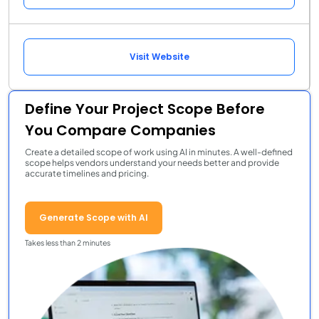
Visit Website
Define Your Project Scope Before
You Compare Companies
Create a detailed scope of work using AI in minutes. A well-defined
scope helps vendors understand your needs better and provide
accurate timelines and pricing.
Generate Scope with AI
Takes less than 2 minutes