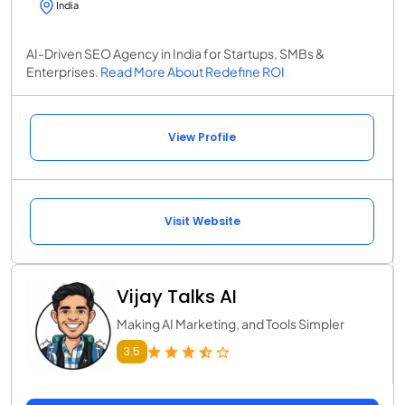
India
AI-Driven SEO Agency in India for Startups, SMBs &
Enterprises.
Read More About Redefine ROI
View Profile
Visit Website
Vijay Talks AI
Making AI Marketing, and Tools Simpler
3.5