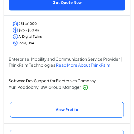
Get Quote Now
251 to 1000
$26 - $50 /hr
AI Digital Twins
India, USA
Enterprise, Mobility and Communication Service Provider |
ThinkPalm Technologies
Read More About ThinkPalm
Software Dev Support for Electronics Company
Yuri Poddobny, SW Group Manager
View Profile