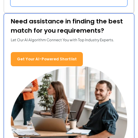
Need assistance in finding the best
match for you requirements?
Let Our AI Algorithm Connect You with Top Industry Experts.
Get Your AI-Powered Shortlist