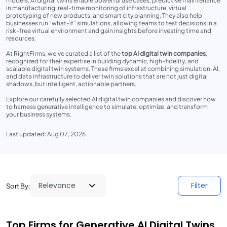
models, AI digital twins enable powerful use cases: predictive maintenance
in manufacturing, real-time monitoring of infrastructure, virtual
prototyping of new products, and smart city planning. They also help
businesses run “what-if” simulations, allowing teams to test decisions in a
risk-free virtual environment and gain insights before investing time and
resources.
At RightFirms, we’ve curated a list of the
top AI digital twin companies
,
recognized for their expertise in building dynamic, high-fidelity, and
scalable digital twin systems. These firms excel at combining simulation, AI,
and data infrastructure to deliver twin solutions that are not just digital
shadows, but intelligent, actionable partners.
Explore our carefully selected AI digital twin companies and discover how
to harness generative intelligence to simulate, optimize, and transform
your business systems.
Last updated: Aug 07, 2026
Filter
Sort By:
Top Firms for Generative AI Digital Twins,