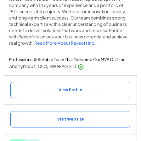
company with 14+ years of experience and a portfolio of
150+ successful projects. We focus on innovation, quality,
and long-term client success. Our team combines strong
technical expertise with a clear understanding of business
needs to deliver solutions that work and impress. Partner
with Rexsoft to unlock your business potential and achieve
real growth.
Read More About Rexsoft Inc.
Professional & Reliable Team That Delivered Our MVP On Time
Anonymous, CEO, SWAPPO S.r.l
View Profile
Visit Website