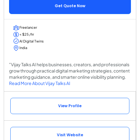
Get Quote Now
Freelancer
< $25 /hr
AI Digital Twins
India
"Vijay Talks AI helps businesses, creators, and professionals
grow through practical digital marketing strategies, content
marketing guidance, and smarter online visibility planning.
Read More About Vijay Talks AI
View Profile
Visit Website