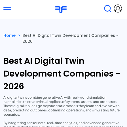
Toggle navigation
Find Services
Find Agencies
Home
>
Best AI Digital Twin Development Companies -
2026
Submit Reviews
Research & Surveys
Best AI Digital Twin
Development Companies -
2026
AI digital twins combine generative AI with real-world simulation
capabilities to create virtual replicas of systems, assets, and processes.
These digital replicas go beyond static models they learn and evolve with
data, predicting outcomes, optimizing operations, and simulating future
scenarios.
By integrating sensor data, real-time analytics, and advanced generative