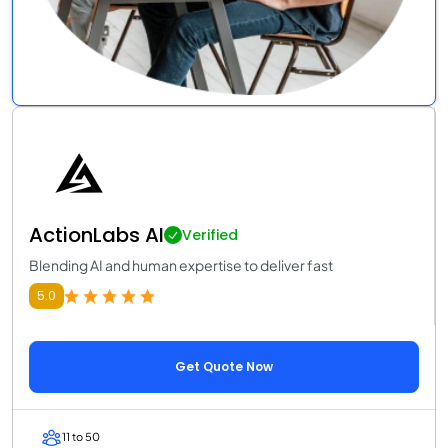
ActionLabs AI
Verified
Blending AI and human expertise to deliver fast
5.0
Get Quote Now
11 to 50