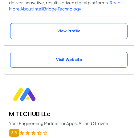
deliver innovative, results-driven digital platforms.
Read
More About IntellBridge Technology
View Profile
Visit Website
M TECHUB LLc
Your Engineering Partner for Apps, AI, and Growth
3.5