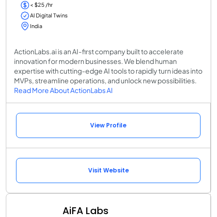
< $25 /hr
AI Digital Twins
India
ActionLabs.ai is an AI-first company built to accelerate
innovation for modern businesses. We blend human
expertise with cutting-edge AI tools to rapidly turn ideas into
MVPs, streamline operations, and unlock new possibilities.
Read More About ActionLabs AI
View Profile
Visit Website
AiFA Labs