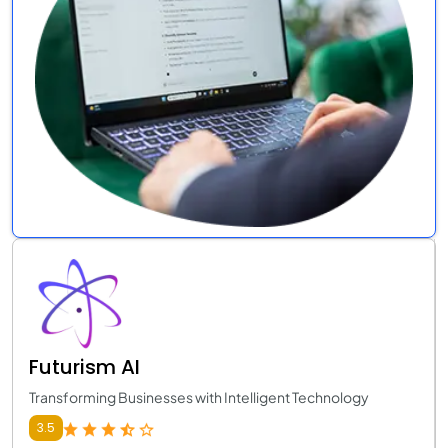
Futurism AI
Transforming Businesses with Intelligent Technology
3.5