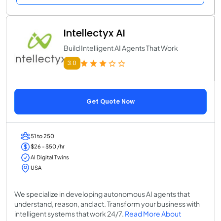
Intellectyx AI
Build Intelligent AI Agents That Work
3.0
Get Quote Now
51 to 250
$26 - $50 /hr
AI Digital Twins
USA
We specialize in developing autonomous AI agents that
understand, reason, and act. Transform your business with
intelligent systems that work 24/7.
Read More About