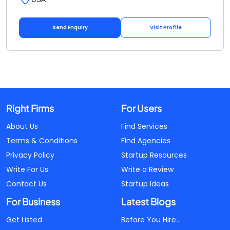
Send Enquiry
Visit Profile
Right Firms
For Users
About Us
Find Services
Terms & Conditions
Find Agencies
Privacy Policy
Startup Resources
Write For Us
Write a Review
Contact Us
Startup Ideas
For Business
Latest Blogs
Get Listed
Before You Hire...