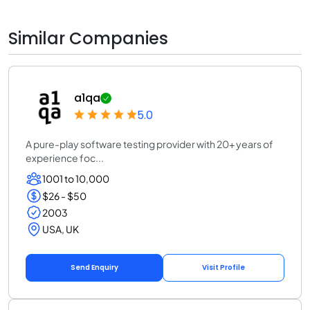
Similar Companies
a1qa
5.0
A pure-play software testing provider with 20+ years of
experience foc...
1001 to 10,000
$26 - $50
2003
USA, UK
Send Enquiry
Visit Profile