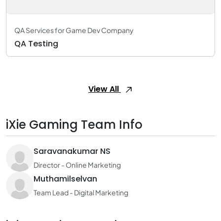
QA Services for Game Dev Company
QA Testing
View All
iXie Gaming Team Info
Saravanakumar NS
Director - Online Marketing
Muthamilselvan
Team Lead - Digital Marketing