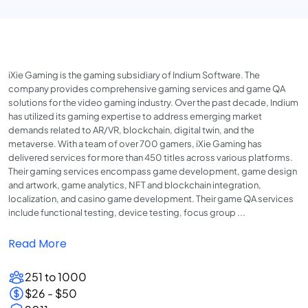
iXie Gaming is the gaming subsidiary of Indium Software. The
company provides comprehensive gaming services and game QA
solutions for the video gaming industry. Over the past decade, Indium
has utilized its gaming expertise to address emerging market
demands related to AR/VR, blockchain, digital twin, and the
metaverse. With a team of over 700 gamers, iXie Gaming has
delivered services for more than 450 titles across various platforms.
Their gaming services encompass game development, game design
and artwork, game analytics, NFT and blockchain integration,
localization, and casino game development. Their game QA services
include functional testing, device testing, focus group ...
Read More
251 to 1000
$26 - $50