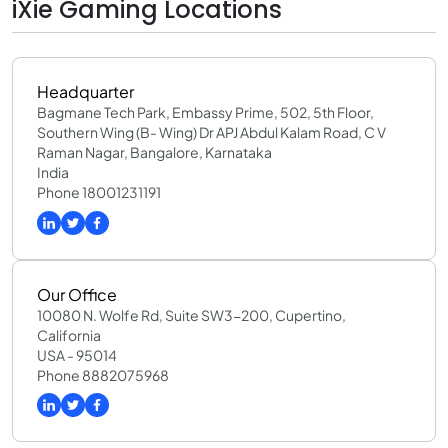
iXie Gaming Locations
Headquarter
Bagmane Tech Park, Embassy Prime, 502, 5th Floor,
Southern Wing (B- Wing) Dr APJ Abdul Kalam Road, C V
Raman Nagar, Bangalore, Karnataka
India
Phone 18001231191
Our Office
10080 N. Wolfe Rd, Suite SW3-200, Cupertino,
California
USA - 95014
Phone 8882075968