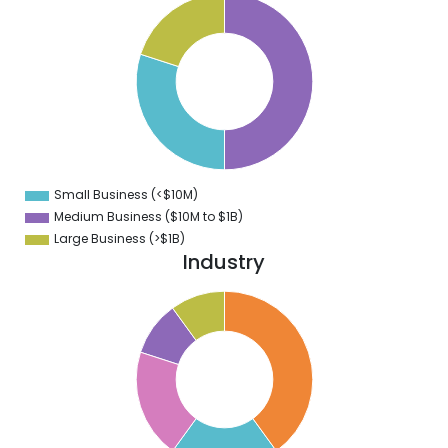
0
5
0
5
0
5
0
Small Business (<$10M)
0
Medium Business ($10M to ­$1B)
Large Business (>$1B)
Industry
0
5
0
5
0
5