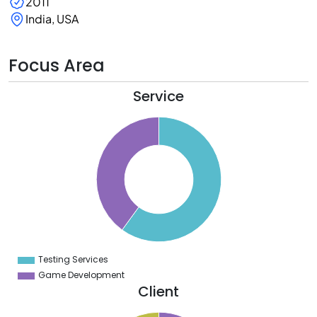
2011
India, USA
Focus Area
Service
2
0
8
6
4
2
0
8
6
4
2
0
8
Testing Services
0
Game Development
Client