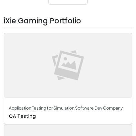
iXie Gaming Portfolio
Application Testing for Simulation Software Dev Company
QA Testing