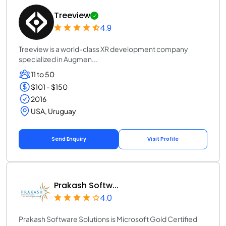
Treeview
4.9
Treeview is a world-class XR development company
specialized in Augmen...
11 to 50
$101 - $150
2016
USA, Uruguay
Send Enquiry
Visit Profile
Prakash Softw...
4.0
Prakash Software Solutions is Microsoft Gold Certified