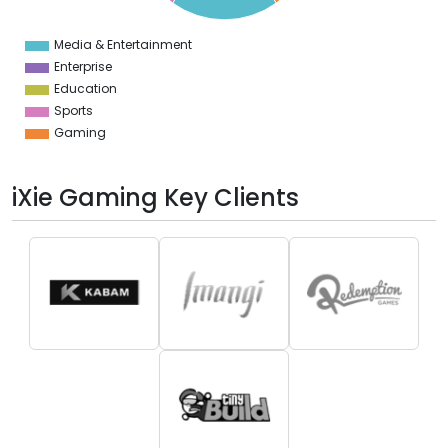
0
Media & Entertainment
0
Enterprise
Education
Sports
Gaming
iXie Gaming Key Clients