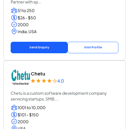
Partner with sp...
51 to 250
$26 - $50
2000
India, USA
Send Enquiry
Visit Profile
Chetu
4.0
Chetu is a custom software development company
servicing startups, SMB...
1001 to 10,000
$101 - $150
2000
USA