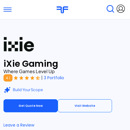
Toggle navigation
Find Services
Find Agencies
Submit Reviews
Research & Surveys
iXie Gaming
Where Games Level Up
|
3 Portfolio
4.1
Build Your Scope
Get Quote Now
Visit Website
Leave a Review