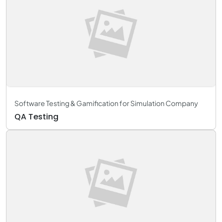
Software Testing & Gamification for Simulation Company
QA Testing