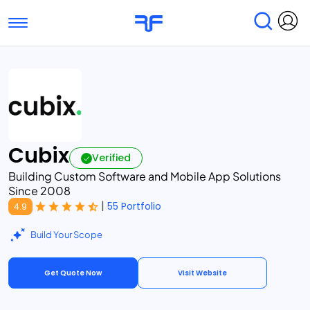
Toggle navigation
Find Services
Find Agencies
Submit Reviews
Research & Surveys
Cubix
Verified
Building Custom Software and Mobile App Solutions
Since 2008
|
55 Portfolio
4.9
Build Your Scope
Get Quote Now
Visit Website