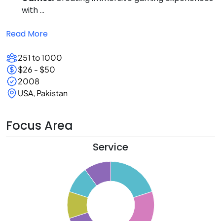
with ...
Read More
251 to 1000
$26 - $50
2008
USA, Pakistan
Focus Area
Service
1
0
9
8
7
6
5
4