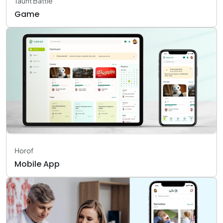
Taunt Battle
Game
Horof
Mobile App