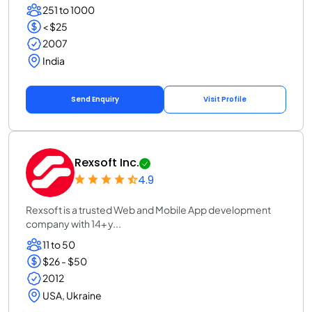
251 to 1000
< $25
2007
India
Send Enquiry
Visit Profile
Rexsoft Inc.
4.9
Rexsoft is a trusted Web and Mobile App development
company with 14+ y...
11 to 50
$26 - $50
2012
USA, Ukraine