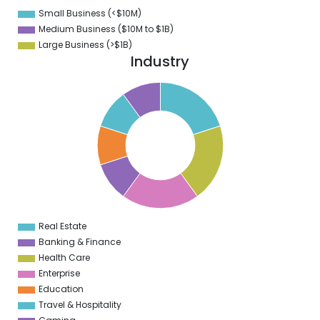
8
Small Business (<$10M)
0
Medium Business ($10M to ­$1B)
Large Business (>$1B)
Industry
1
0
9
8
7
6
5
4
3
2
1
0
9
Real Estate
0
Banking & Finance
Health Care
Enterprise
Education
Travel & Hospitality