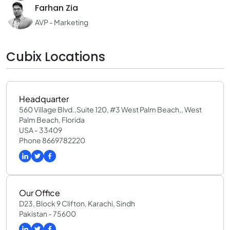
Farhan Zia
AVP - Marketing
Cubix Locations
Headquarter
560 Village Blvd.,Suite 120, #3 West Palm Beach,, West
Palm Beach, Florida
USA - 33409
Phone 8669782220
Our Office
D23, Block 9 Clifton, Karachi, Sindh
Pakistan - 75600