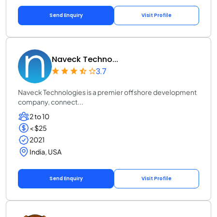
Send Enquiry
Visit Profile
Naveck Techno...
3.7
Naveck Technologies is a premier offshore development
company, connect...
2 to 10
< $25
2021
India, USA
Send Enquiry
Visit Profile