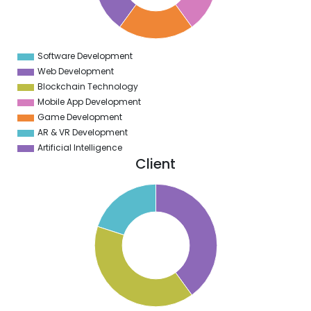
3
2
1
0
9
Software Development
0
Web Development
Blockchain Technology
Mobile App Development
Game Development
AR & VR Development
Artificial Intelligence
Client
2
0
8
6
4
2
0
8
6
4
2
0