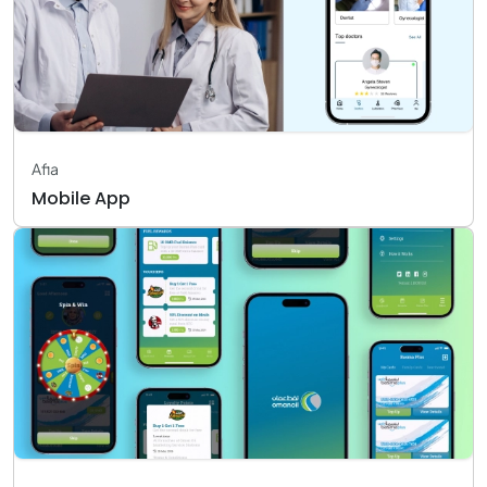
Afia
Mobile App