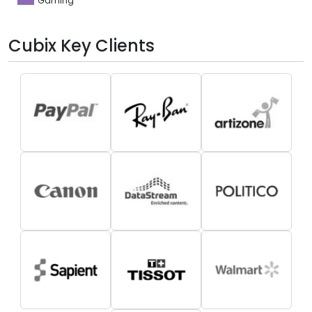
Gaming
Cubix Key Clients