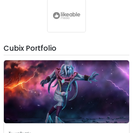
Cubix Portfolio