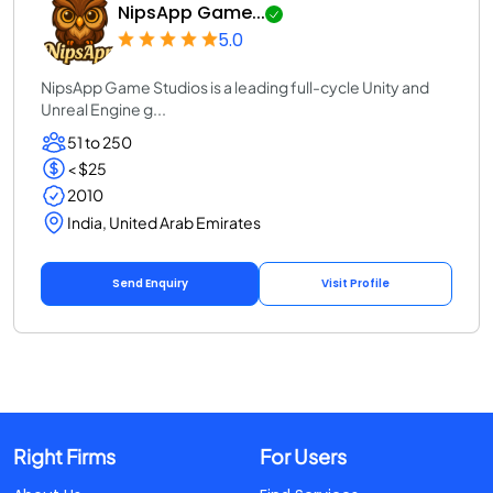
NipsApp Game...
5.0
NipsApp Game Studios is a leading full-cycle Unity and
Unreal Engine g...
51 to 250
< $25
2010
India, United Arab Emirates
Send Enquiry
Visit Profile
Right Firms
For Users