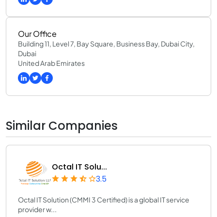
Our Office
Building 11, Level 7, Bay Square, Business Bay, Dubai City,
Dubai
United Arab Emirates
Similar Companies
Octal IT Solu...
3.5
Octal IT Solution (CMMI 3 Certified) is a global IT service
provider w...