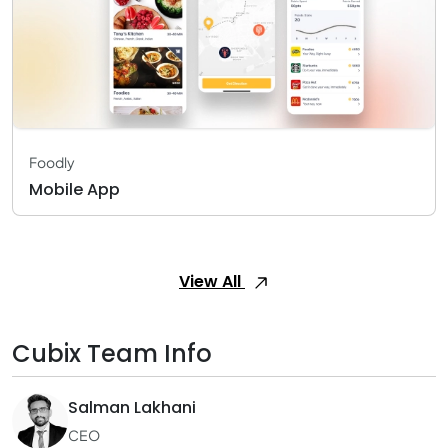
Foodly
Mobile App
View All
Cubix Team Info
Salman Lakhani
CEO