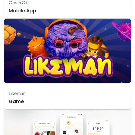
Oman Oil
Mobile App
Likeman
Game