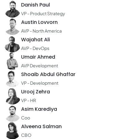
Danish Paul
VP - Product Strategy
Austin Lovvorn
AVP - North America
Wajahat Ali
AVP - DevOps
Umair Ahmed
AVP Development
Shoaib Abdul Ghaffar
VP - Development
Urooj Zehra
VP - HR
Asim Karediya
Coo
Alveena Salman
CBO