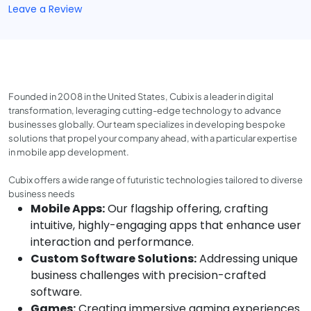
Leave a Review
Founded in 2008 in the United States, Cubix is a leader in digital
transformation, leveraging cutting-edge technology to advance
businesses globally. Our team specializes in developing bespoke
solutions that propel your company ahead, with a particular expertise
in mobile app development.
Cubix offers a wide range of futuristic technologies tailored to diverse
business needs
Mobile Apps:
Our flagship offering, crafting
intuitive, highly-engaging apps that enhance user
interaction and performance.
Custom Software Solutions:
Addressing unique
business challenges with precision-crafted
software.
Games:
Creating immersive gaming experiences