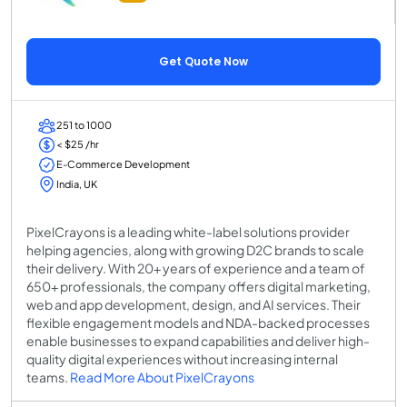
Get Quote Now
251 to 1000
< $25 /hr
E-Commerce Development
India, UK
PixelCrayons is a leading white-label solutions provider
helping agencies, along with growing D2C brands to scale
their delivery. With 20+ years of experience and a team of
650+ professionals, the company offers digital marketing,
web and app development, design, and AI services. Their
flexible engagement models and NDA-backed processes
enable businesses to expand capabilities and deliver high-
quality digital experiences without increasing internal
teams.
Read More About PixelCrayons