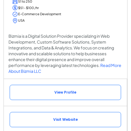
51 to 250
$51 - $100 /hr
E-Commerce Development
USA
Bizmia is a Digital Solution Provider specializing in Web
Development, Custom Software Solutions, System
Integrations, and Data & Analytics. We focus on creating
innovative and scalable solutions to help businesses
enhance their digital presence and improve overall
performance by leveraging latest technologies.
Read More
About Bizmia LLC
View Profile
Visit Website