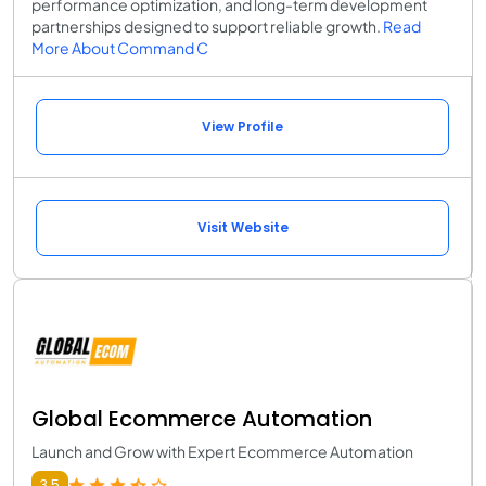
performance optimization, and long-term development
partnerships designed to support reliable growth.
Read
More About Command C
View Profile
Visit Website
Global Ecommerce Automation
Launch and Grow with Expert Ecommerce Automation
3.5