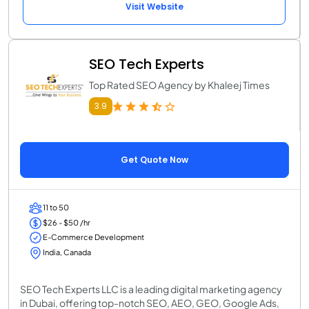
Visit Website
SEO Tech Experts
Top Rated SEO Agency by Khaleej Times
3.9
Get Quote Now
11 to 50
$26 - $50 /hr
E-Commerce Development
India, Canada
SEO Tech Experts LLC is a leading digital marketing agency
in Dubai, offering top-notch SEO, AEO, GEO, Google Ads,