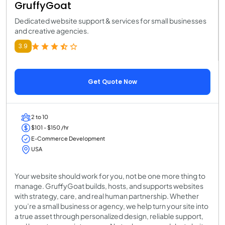
GruffyGoat
Dedicated website support & services for small businesses
and creative agencies.
3.9
Get Quote Now
2 to 10
$101 - $150 /hr
E-Commerce Development
USA
Your website should work for you, not be one more thing to
manage. GruffyGoat builds, hosts, and supports websites
with strategy, care, and real human partnership. Whether
you’re a small business or agency, we help turn your site into
a true asset through personalized design, reliable support,