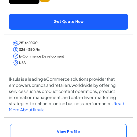
Get Quote Now
251 to 1000
$26 - $50 /hr
E-Commerce Development
USA
Iksula is a leading eCommerce solutions provider that
empowers brands and retailers worldwide by offering
services such as product content operations, product
information management, and data-driven marketing
strategies to enhance online business performance.
Read
More About Iksula
View Profile