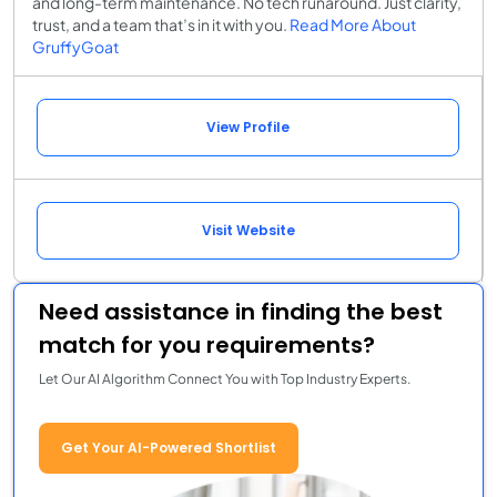
and long-term maintenance. No tech runaround. Just clarity,
trust, and a team that’s in it with you.
Read More About
GruffyGoat
View Profile
Visit Website
Need assistance in finding the best
match for you requirements?
Let Our AI Algorithm Connect You with Top Industry Experts.
Get Your AI-Powered Shortlist