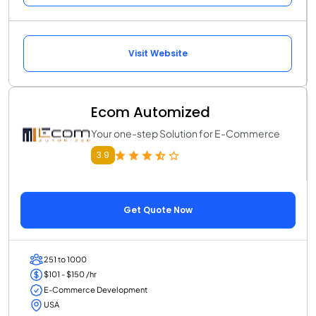
Visit Website
Ecom Automized
Your one-step Solution for E-Commerce
3.9
Get Quote Now
251 to 1000
$101 - $150 /hr
E-Commerce Development
USA