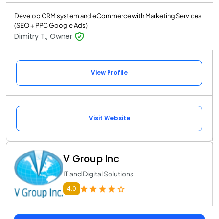
Develop CRM system and eCommerce with Marketing Services
(SEO + PPC Google Ads)
Dimitry T., Owner
View Profile
Visit Website
V Group Inc
IT and Digital Solutions
4.0