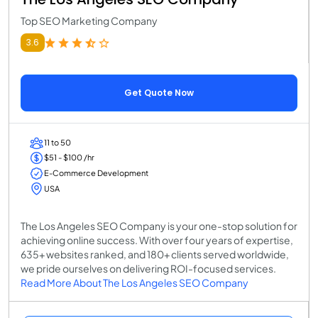
Top SEO Marketing Company
3.6
Get Quote Now
11 to 50
$51 - $100 /hr
E-Commerce Development
USA
The Los Angeles SEO Company is your one-stop solution for
achieving online success. With over four years of expertise,
635+ websites ranked, and 180+ clients served worldwide,
we pride ourselves on delivering ROI-focused services.
Read More About The Los Angeles SEO Company