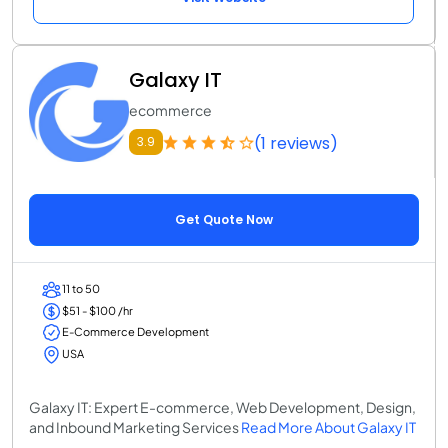
Galaxy IT
ecommerce
(1 reviews)
3.9
Get Quote Now
11 to 50
$51 - $100 /hr
E-Commerce Development
USA
Galaxy IT: Expert E-commerce, Web Development, Design,
and Inbound Marketing Services
Read More About Galaxy IT