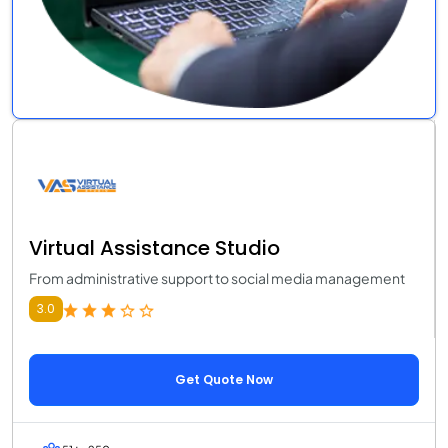
Virtual Assistance Studio
From administrative support to social media management
3.0
Get Quote Now