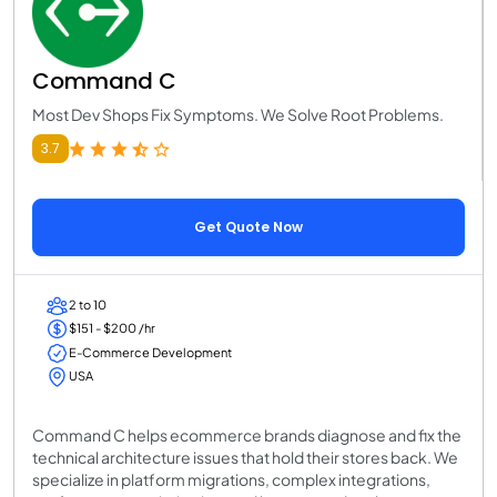
Command C
Most Dev Shops Fix Symptoms. We Solve Root Problems.
3.7
Get Quote Now
2 to 10
$151 - $200 /hr
E-Commerce Development
USA
Command C helps ecommerce brands diagnose and fix the
technical architecture issues that hold their stores back. We
specialize in platform migrations, complex integrations,