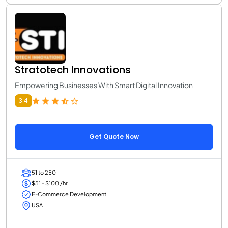
Stratotech Innovations
Empowering Businesses With Smart Digital Innovation
3.4
Get Quote Now
51 to 250
$51 - $100 /hr
E-Commerce Development
USA