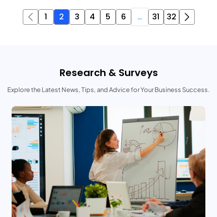
1
2
3
4
5
6
...
31
32
Research & Surveys
Explore the Latest News, Tips, and Advice for Your Business Success.