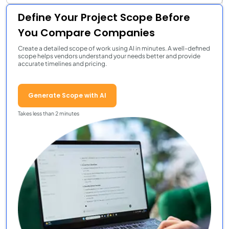
Define Your Project Scope Before
You Compare Companies
Create a detailed scope of work using AI in minutes. A well-defined
scope helps vendors understand your needs better and provide
accurate timelines and pricing.
Generate Scope with AI
Takes less than 2 minutes