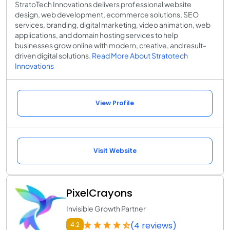
StratoTech Innovations delivers professional website
design, web development, ecommerce solutions, SEO
services, branding, digital marketing, video animation, web
applications, and domain hosting services to help
businesses grow online with modern, creative, and result-
driven digital solutions.
Read More About Stratotech
Innovations
View Profile
Visit Website
PixelCrayons
Invisible Growth Partner
(4 reviews)
4.2