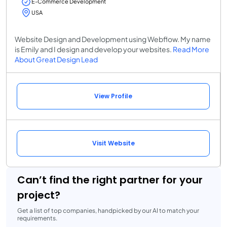
E-Commerce Development
USA
Website Design and Development using Webflow. My name
is Emily and I design and develop your websites.
Read More
About Great Design Lead
View Profile
Visit Website
Can’t find the right partner for your
project?
Get a list of top companies, handpicked by our AI to match your
requirements.