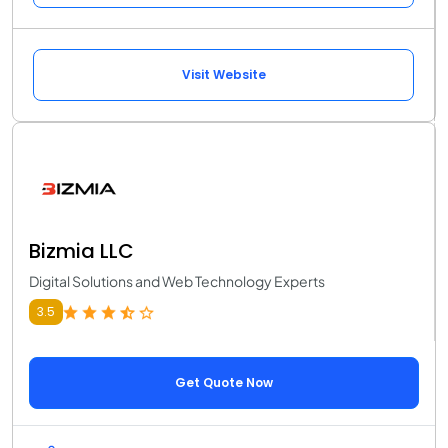
Visit Website
Bizmia LLC
Digital Solutions and Web Technology Experts
3.5
Get Quote Now