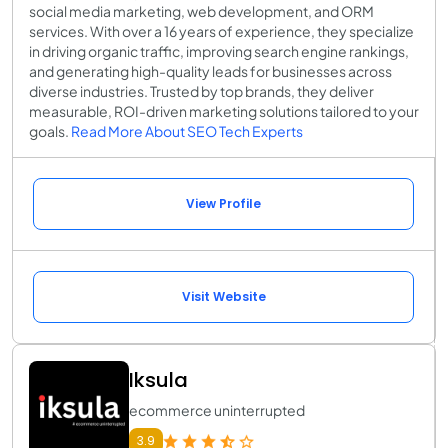
social media marketing, web development, and ORM
services. With over a 16 years of experience, they specialize
in driving organic traffic, improving search engine rankings,
and generating high-quality leads for businesses across
diverse industries. Trusted by top brands, they deliver
measurable, ROI-driven marketing solutions tailored to your
goals.
Read More About SEO Tech Experts
View Profile
Visit Website
Iksula
ecommerce uninterrupted
3.9