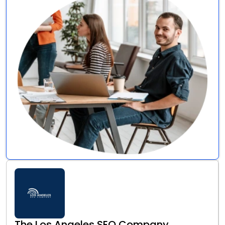
The Los Angeles SEO Company