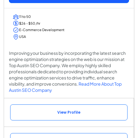
11 to 50
$26 - $50 /hr
E-Commerce Development
USA
Improving your business by incorporating the latest search
engine optimization strategies on the web is our mission at
Top Austin SEO Company. We employ highly skilled
professionals dedicated to providing individual search
engine optimization services to drive traffic, enhance
visibility, and improve conversions.
Read More About Top
Austin SEO Company
View Profile