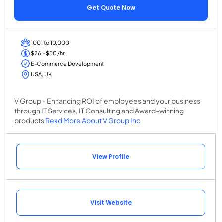
Get Quote Now
1001 to 10,000
$26 - $50 /hr
E-Commerce Development
USA, UK
V Group - Enhancing ROI of employees and your business
through IT Services, IT Consulting and Award-winning
products
Read More About V Group Inc
View Profile
Visit Website