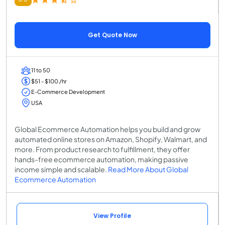
Get Quote Now
11 to 50
$51 - $100 /hr
E-Commerce Development
USA
Global Ecommerce Automation helps you build and grow
automated online stores on Amazon, Shopify, Walmart, and
more. From product research to fulfillment, they offer
hands-free ecommerce automation, making passive
income simple and scalable.
Read More About Global
Ecommerce Automation
View Profile