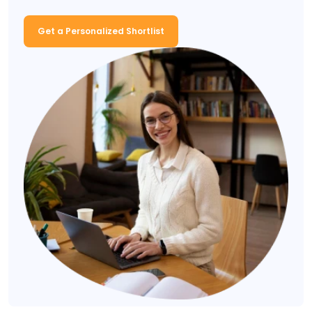
Get a Personalized Shortlist