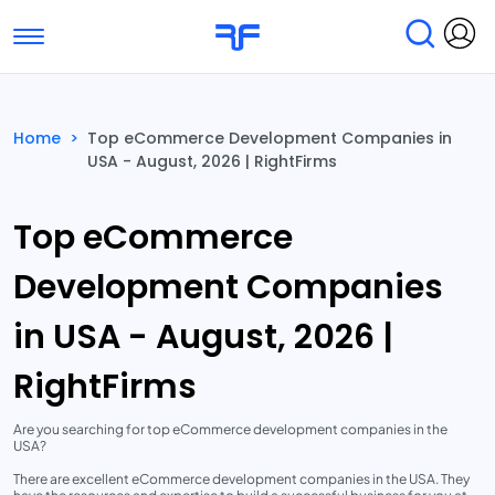
Toggle navigation
Find Services
Find Agencies
Home
>
Top eCommerce Development Companies in
USA - August, 2026 | RightFirms
Submit Reviews
Research & Surveys
Top eCommerce
Development Companies
in USA - August, 2026 |
RightFirms
Are you searching for top eCommerce development companies in the
USA?
There are excellent eCommerce development companies in the USA. They