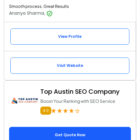
Smooth process, Great Results
Ananya Sharma,
View Profile
Visit Website
Top Austin SEO Company
Boost Your Ranking with SEO Service
4.0
Get Quote Now