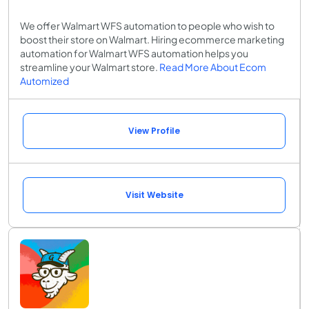
We offer Walmart WFS automation to people who wish to
boost their store on Walmart. Hiring ecommerce marketing
automation for Walmart WFS automation helps you
streamline your Walmart store.
Read More About Ecom
Automized
View Profile
Visit Website