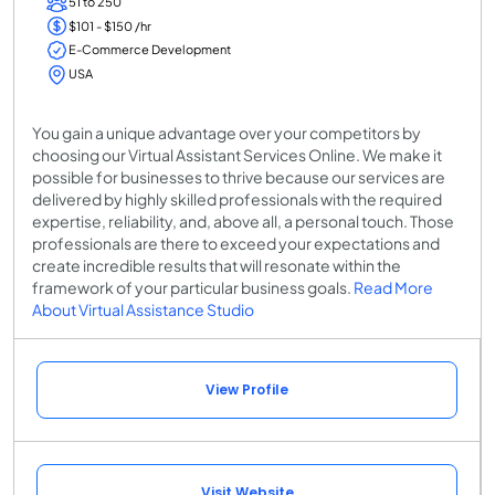
51 to 250
$101 - $150 /hr
E-Commerce Development
USA
You gain a unique advantage over your competitors by
choosing our Virtual Assistant Services Online. We make it
possible for businesses to thrive because our services are
delivered by highly skilled professionals with the required
expertise, reliability, and, above all, a personal touch. Those
professionals are there to exceed your expectations and
create incredible results that will resonate within the
framework of your particular business goals.
Read More
About Virtual Assistance Studio
View Profile
Visit Website