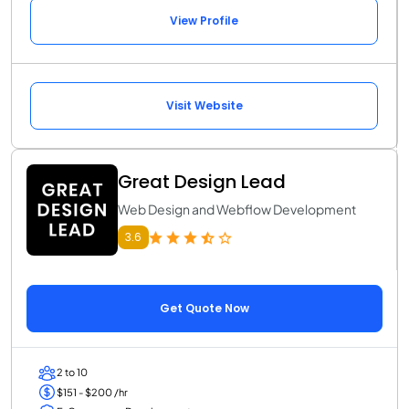
View Profile
Visit Website
Great Design Lead
Web Design and Webflow Development
3.6
Get Quote Now
2 to 10
$151 - $200 /hr