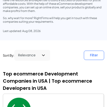
have the resources and expertise to build a successful business for you at
affordable costs. With the help of these eCommerce development
companies, you can set up an online store, sell your products globally and
make profits from them.
So, why wait for more? RightFirms will help you get in touch with these
companies suiting your requirements.
Last updated: Aug 08, 2026
Filter
Sort By:
Top ecommerce Development
Companies in USA | Top ecommerce
Developers in USA