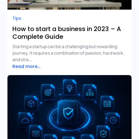
Tips
How to start a business in 2023 – A
Complete Guide
Starting a startup can be a challenging but rewarding
journey. It requires a combination of passion, hard work,
and stra...
Read more...