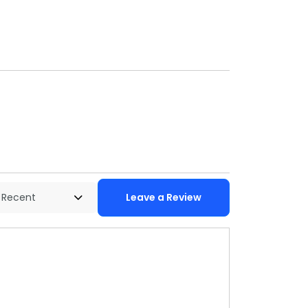
Leave a Review