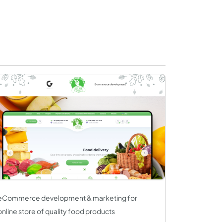
eCommerce development & marketing for
online store of quality food products