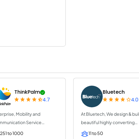
ThinkPalm
Bluetech
4.7
4.0
erprise, Mobility and
At Bluetech, We design & bui
munication Service
beautiful highly converting
vider | ThinkPalm Te...
mobile re...
251 to 1000
11 to 50