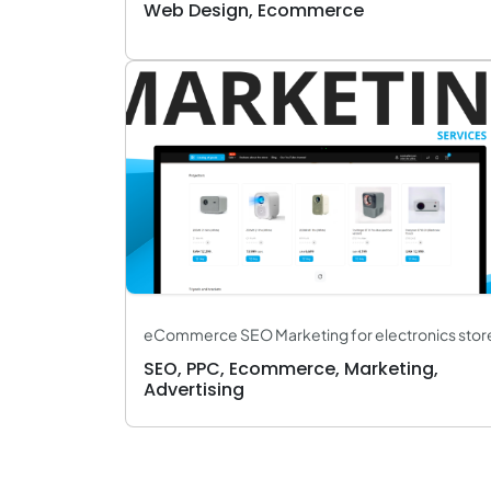
Web Design, Ecommerce
eCommerce SEO Marketing for electronics stor
SEO, PPC, Ecommerce, Marketing,
Advertising