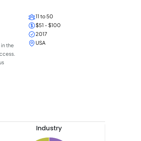
11 to 50
$51 - $100
2017
USA
in the
uccess.
us
Industry