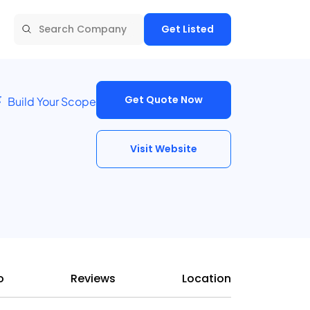
Get Listed
Get Quote Now
Build Your Scope
Visit Website
o
Reviews
Location