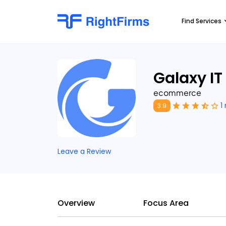
Find Services
Galaxy IT
ecommerce
1
3.9
Leave a Review
Overview
Focus Area