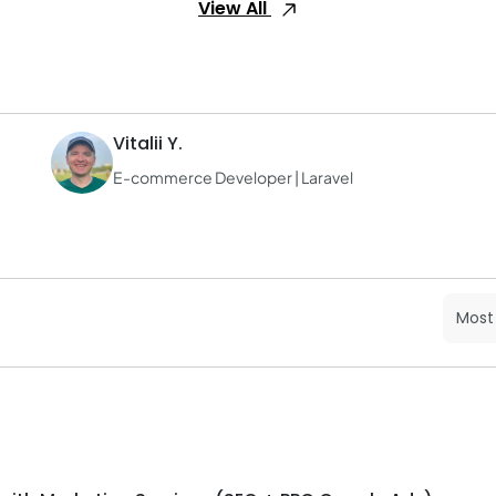
View All
Vitalii Y.
E-commerce Developer | Laravel