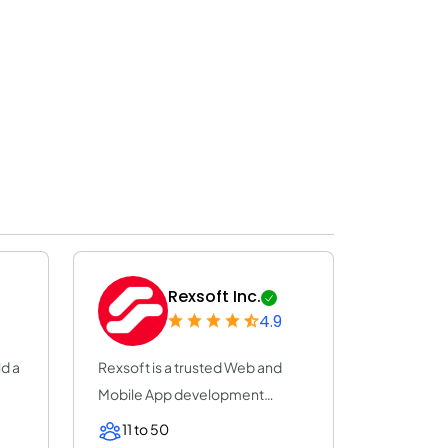
Rexsoft Inc.
4.9
ld a
Rexsoft is a trusted Web and
Mobile App development
company with 14+ y...
11 to 50