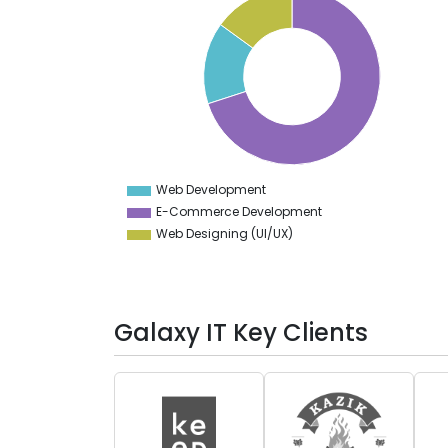
70
65
60
55
50
45
40
35
30
25
20
15
10
Web Development
0
E-Commerce Development
Web Designing (UI/UX)
Galaxy IT Key Clients