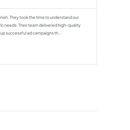
inish. They took the time to understand our
fic needs. Their team delivered high-quality
 up successful ad campaigns th...