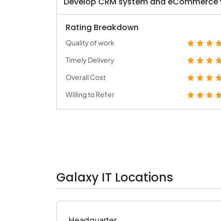
Develop CRM system and eCommerce wi
Rating Breakdown
Quality of work
Timely Delivery
Overall Cost
Willing to Refer
Galaxy IT Locations
Headquarter