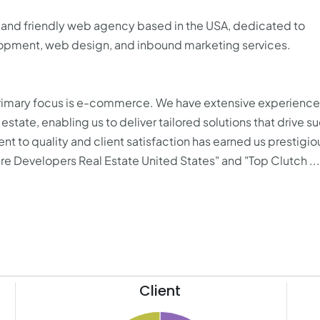
 and friendly web agency based in the USA, dedicated to
pment, web design, and inbound marketing services.
imary focus is e-commerce. We have extensive experience 
 estate, enabling us to deliver tailored solutions that drive s
to quality and client satisfaction has earned us prestigio
re Developers Real Estate United States" and "Top Clutch ...
Client
70
75