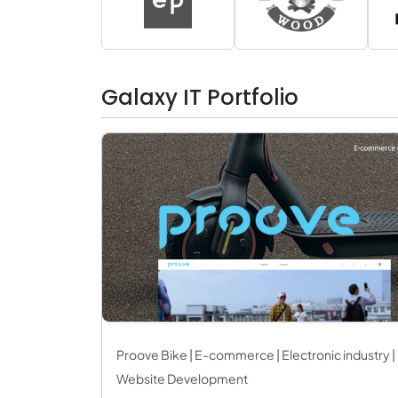
Galaxy IT Portfolio
Proove Bike | E-commerce | Electronic industry |
Website Development