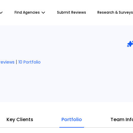
Find Agencies
Submit Reviews
Research & Surveys
|
 reviews
10 Portfolio
Key Clients
Portfolio
Team Inf