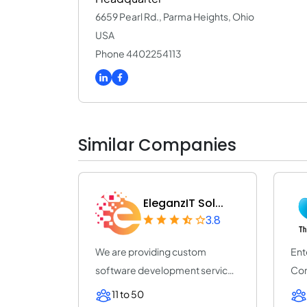
6659 Pearl Rd., Parma Heights, Ohio
USA
Phone 4402254113
Similar Companies
EleganzIT Sol...
3.8
We are providing custom
Ent
software development services
Com
on diverse techn...
Pro
11 to 50