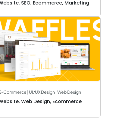
Website, SEO, Ecommerce, Marketing
E-Commerce | UI/UX Design | Web Design
Website, Web Design, Ecommerce