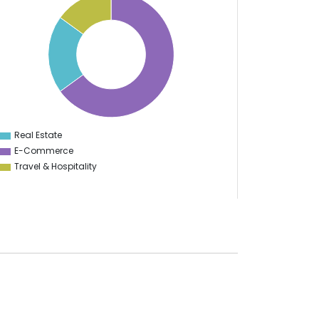
Real Estate
0
E-Commerce
Travel & Hospitality