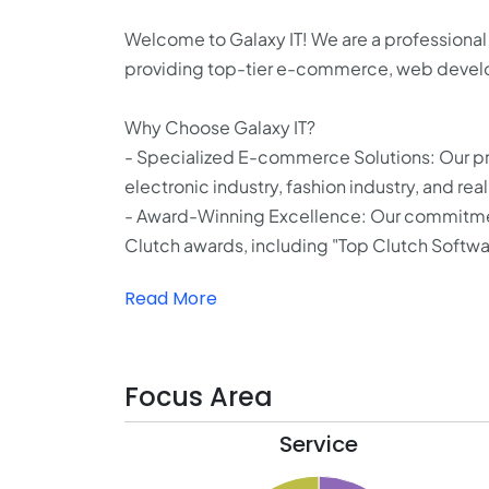
Welcome to Galaxy IT! We are a professional
providing top-tier e-commerce, web develo
Why Choose Galaxy IT?
- Specialized E-commerce Solutions: Our pr
electronic industry, fashion industry, and real
- Award-Winning Excellence: Our commitment 
Clutch awards, including "Top Clutch Softwa
Read More
Focus Area
Service
75