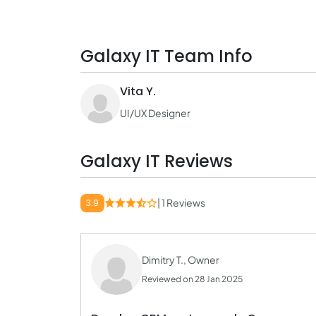
Galaxy IT Team Info
Vita Y.
UI/UX Designer
Galaxy IT Reviews
| 1 Reviews
3.9
Dimitry T., Owner
Reviewed on 28 Jan 2025