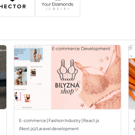
E-commerce | Fashion Industry | React.js
(Next.js)/Laravel development