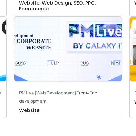
Website, Web Design, SEO, PPC,
Ecommerce
e
PM Live | Web Development | Front-End
development
Website