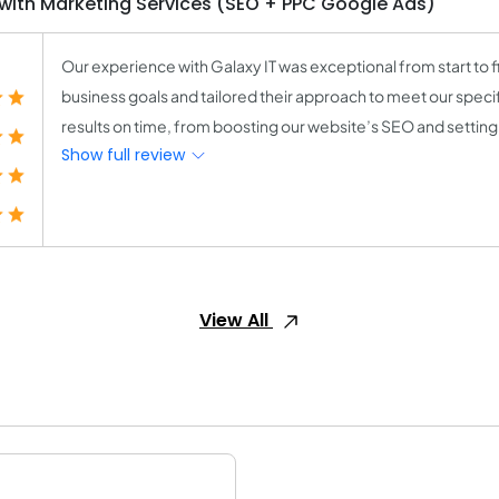
th Marketing Services (SEO + PPC Google Ads)
Our experience with Galaxy IT was exceptional from start to f
business goals and tailored their approach to meet our speci
results on time, from boosting our website’s SEO and setting
Show full review
View All